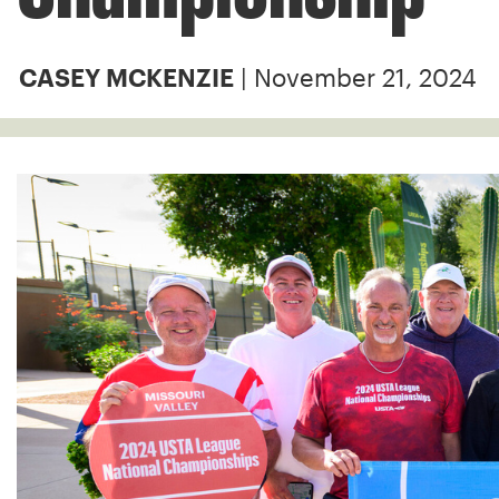
| November 21, 2024
CASEY MCKENZIE