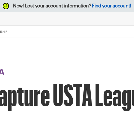
New!
Lost your account information?
Find your account!
NSHIP
A
apture USTA Leag