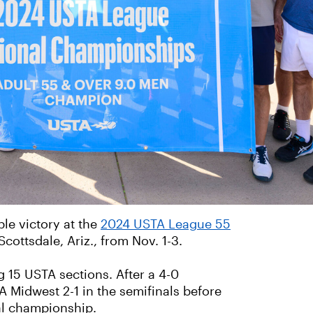
ble victory at the
2024 USTA League 55
 Scottsdale, Ariz., from Nov. 1-3.
 15 USTA sections. After a 4-0
 Midwest 2-1 in the semifinals before
al championship.