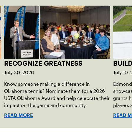
RECOGNIZE GREATNESS
BUIL
July 30, 2026
July 10,
Know someone making a difference in
Edmond 
Oklahoma tennis? Nominate them for a 2026
showcas
USTA Oklahoma Award and help celebrate their
grants h
impact on the game and community.
players
READ MORE
READ 