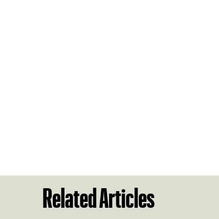
Related Articles