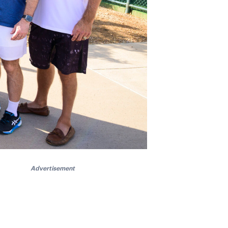
Advertisement