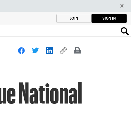
SIGN IN
JOIN
ue National