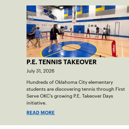
P.E. TENNIS TAKEOVER
July 31, 2026
Hundreds of Oklahoma City elementary
students are discovering tennis through First
Serve OKC's growing P.E. Takeover Days
initiative.
READ MORE