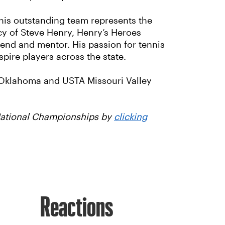
his outstanding team represents the
cy of Steve Henry, Henry’s Heroes
iend and mentor. His passion for tennis
ire players across the state.
 Oklahoma and USTA Missouri Valley
 National Championships by
clicking
Reactions