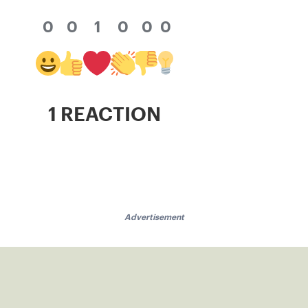
0
0
1
0
0
0
1 REACTION
Advertisement