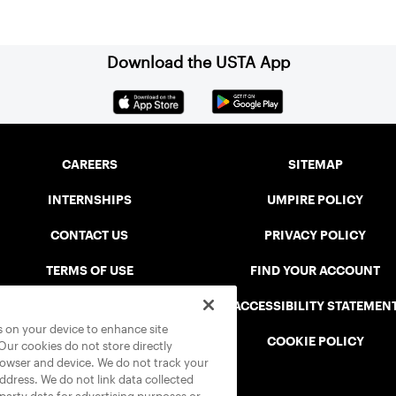
Download the USTA App
CAREERS
SITEMAP
INTERNSHIPS
UMPIRE POLICY
CONTACT US
PRIVACY POLICY
TERMS OF USE
FIND YOUR ACCOUNT
USTA CONNECT PORTAL
ACCESSIBILITY STATEMEN
es on your device to enhance site
SAFE PLAY DISCIPLINARY LIST
COOKIE POLICY
 Our cookies do not store directly
rowser and device. We do not track your
address. We do not link data collected