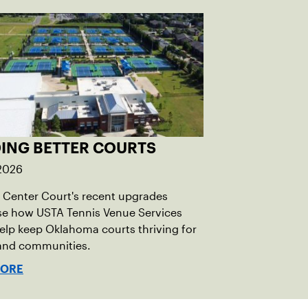
DING BETTER COURTS
 2026
Center Court's recent upgrades
e how USTA Tennis Venue Services
elp keep Oklahoma courts thriving for
 and communities.
MORE