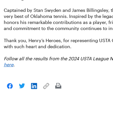
Captained by Stan Swyden and James Billingsley, t
very best of Oklahoma tennis. Inspired by the lega
honors his remarkable contributions as a player, fr
and commitment to the community continues to insp
Thank you, Henry’s Heroes, for representing USTA
with such heart and dedication.
Follow all the results from the 2024 USTA League
here
.