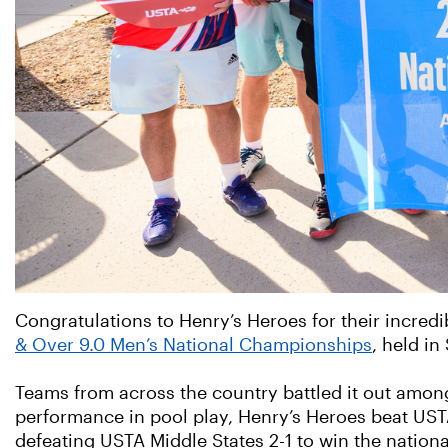
Congratulations to Henry’s Heroes for their incredi
& Over 9.0 Men’s National Championships
, held in
Teams from across the country battled it out among
performance in pool play, Henry’s Heroes beat USTA
defeating USTA Middle States 2-1 to win the nation