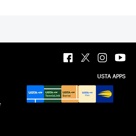
USTA APPS
T