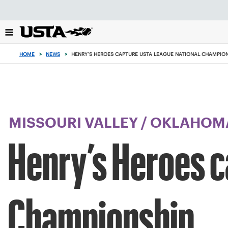
Focus
from
back
to
top
HOME
>
NEWS
>
HENRY’S HEROES CAPTURE USTA LEAGUE NATIONAL CHAMPIO
button
MISSOURI VALLEY
/
OKLAHOM
Henry’s Heroes c
Championship