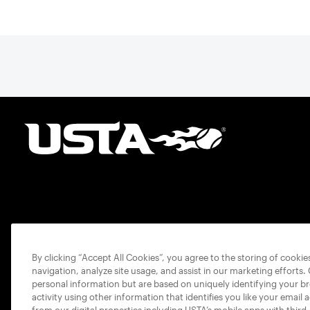
By clicking “Accept All Cookies”, you agree to the storing of cooki
navigation, analyze site usage, and assist in our marketing efforts.
personal information but are based on uniquely identifying your b
activity using other information that identifies you like your email 