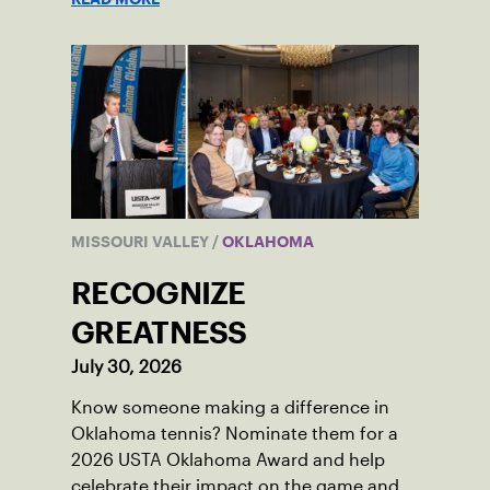
MISSOURI VALLEY
/
OKLAHOMA
RECOGNIZE
GREATNESS
July 30, 2026
Know someone making a difference in
Oklahoma tennis? Nominate them for a
2026 USTA Oklahoma Award and help
celebrate their impact on the game and