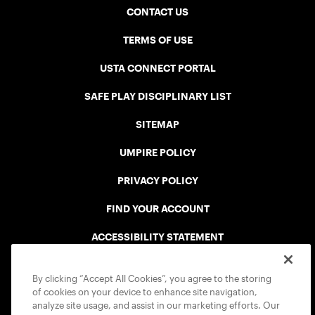
CONTACT US
TERMS OF USE
USTA CONNECT PORTAL
SAFE PLAY DISCIPLINARY LIST
SITEMAP
UMPIRE POLICY
PRIVACY POLICY
FIND YOUR ACCOUNT
ACCESSIBILITY STATEMENT
COOKIE POLICY
By clicking “Accept All Cookies”, you agree to the storing
of cookies on your device to enhance site navigation,
analyze site usage, and assist in our marketing efforts. Our