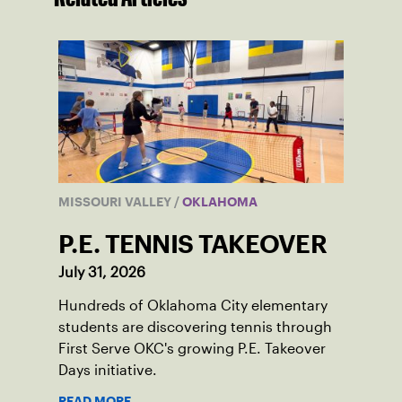
MISSOURI VALLEY
/
OKLAHOMA
P.E. TENNIS TAKEOVER
July 31, 2026
Hundreds of Oklahoma City elementary
students are discovering tennis through
First Serve OKC's growing P.E. Takeover
Days initiative.
READ MORE