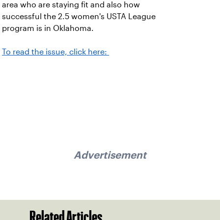
area who are staying fit and also how
successful the 2.5 women's USTA League
program is in Oklahoma.
To read the issue, click here:
Advertisement
Related Articles