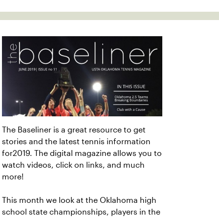
The Baseliner is a great resource to get
stories and the latest tennis information
for2019. The digital magazine allows you to
watch videos, click on links, and much
more!
This month we look at the Oklahoma high
school state championships, players in the