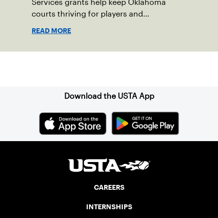
Services grants help keep Oklahoma
courts thriving for players and
communities.
READ MORE
Sign up for our Newsletter
Download the USTA App
CAREERS
INTERNSHIPS