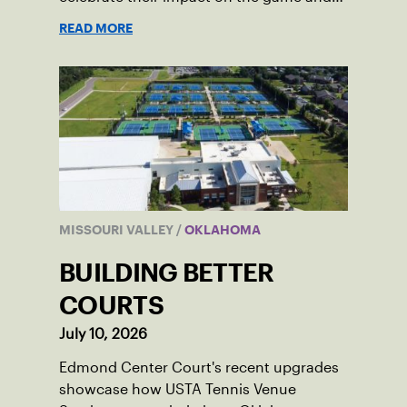
community.
READ MORE
MISSOURI VALLEY
/
OKLAHOMA
BUILDING BETTER
COURTS
July 10, 2026
Edmond Center Court's recent upgrades
showcase how USTA Tennis Venue