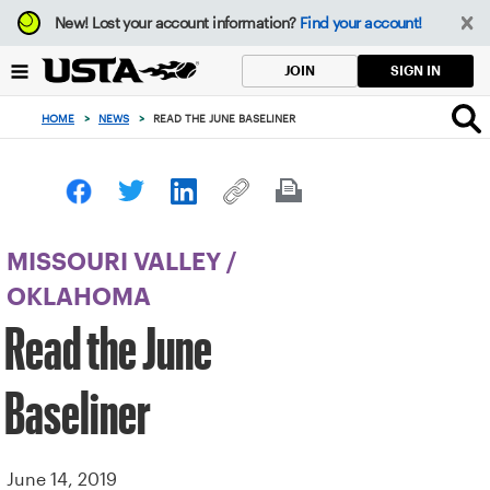
Focus
New!
Lost your account information?
Find your account!
from
back
SIGN IN
JOIN
to
top
HOME
>
NEWS
>
READ THE JUNE BASELINER
button
MISSOURI VALLEY
/
OKLAHOMA
Read the June
Baseliner
June 14, 2019