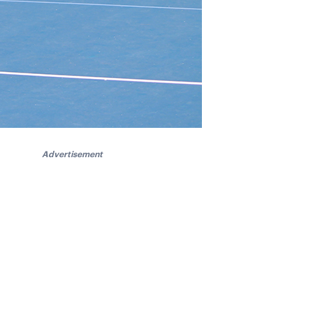
Advertisement