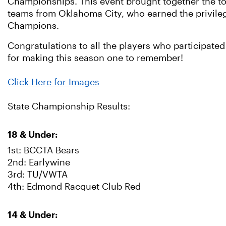
Championships. This event brought together the t
teams from Oklahoma City, who earned the privilege
Champions.
Congratulations to all the players who participated 
for making this season one to remember!
Click Here for Images
State Championship Results:
18 & Under:
1st: BCCTA Bears
2nd: Earlywine
3rd: TU/VWTA
4th: Edmond Racquet Club Red
14 & Under: