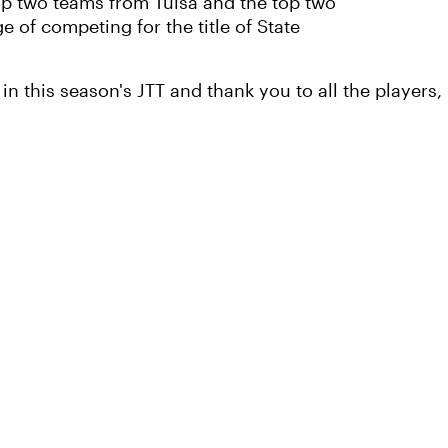
op two teams from Tulsa and the top two
 of competing for the title of State
in this season's JTT and thank you to all the players, 