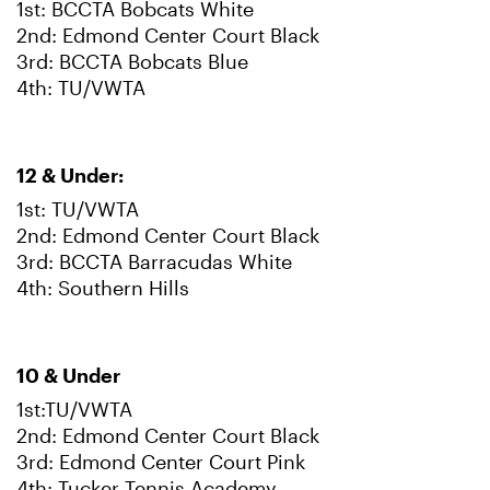
1st: BCCTA Bobcats White
2nd: Edmond Center Court Black
3rd: BCCTA Bobcats Blue
4th: TU/VWTA
12 & Under:
1st: TU/VWTA
2nd: Edmond Center Court Black
3rd: BCCTA Barracudas White
4th: Southern Hills
10 & Under
1st:TU/VWTA
2nd: Edmond Center Court Black
3rd: Edmond Center Court Pink
4th: Tucker Tennis Academy