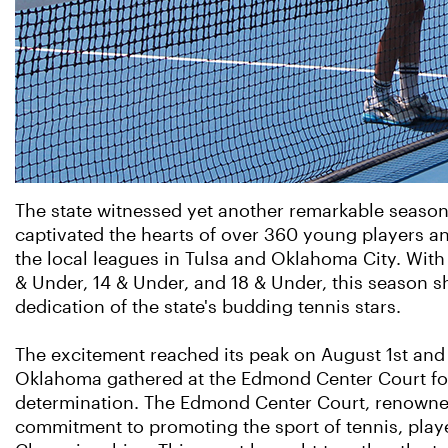
The state witnessed yet another remarkable season
captivated the hearts of over 360 young players a
the local leagues in Tulsa and Oklahoma City. With
& Under, 14 & Under, and 18 & Under, this season 
dedication of the state's budding tennis stars.
The excitement reached its peak on August 1st an
Oklahoma gathered at the Edmond Center Court for
determination. The Edmond Center Court, renowned fo
commitment to promoting the sport of tennis, playe