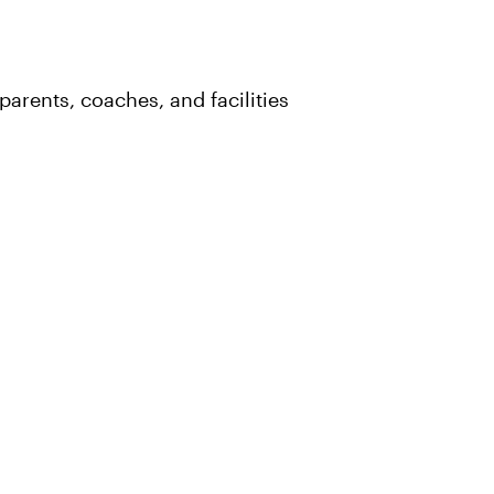
parents, coaches, and facilities