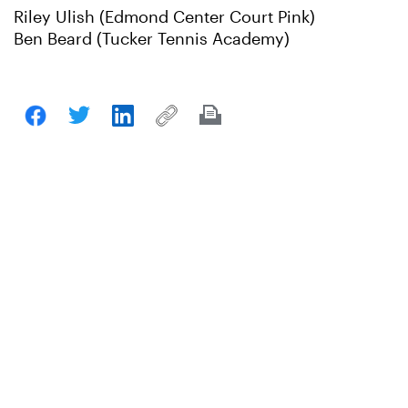
Riley Ulish (Edmond Center Court Pink)
Ben Beard (Tucker Tennis Academy)