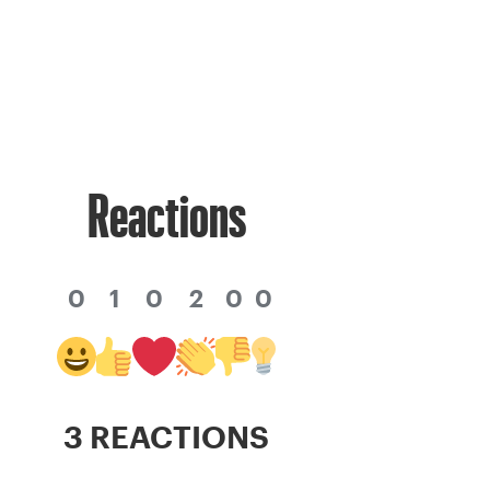
Reactions
0
1
0
2
0
0
3 REACTIONS