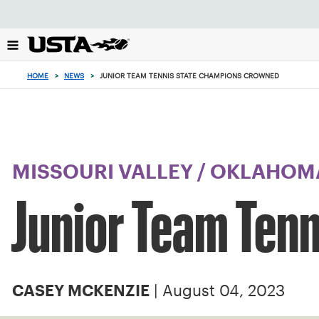
Focus
from
back
to
top
HOME
>
NEWS
>
JUNIOR TEAM TENNIS STATE CHAMPIONS CROWNED
button
MISSOURI VALLEY
/
OKLAHOM
Junior Team Ten
| August 04, 2023
CASEY MCKENZIE