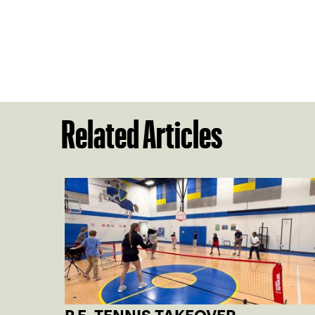
Related Articles