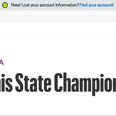
New!
Lost your account information?
Find your account!
A
nis State Champi