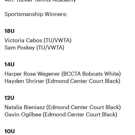
Sportsmanship Winners:
18U
Victoria Cabos (TU/VWTA)
Sam Poskey (TU/VWTA)
14U
Harper Rose Wegener (BCCTA Bobcats White)
Hayden Shriner (Edmond Center Court Black)
12U
Natalia Bieniasz (Edmond Center Court Black)
Gavin Ogilbee (Edmond Center Court Black)
10U