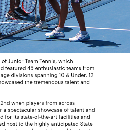
 of Junior Team Tennis, which
nd featured 45 enthusiastic teams from
 age divisions spanning 10 & Under, 12
showcased the tremendous talent and
d 2nd when players from across
 a spectacular showcase of talent and
r its state-of-the-art facilities and
d host to the highly anticipated State