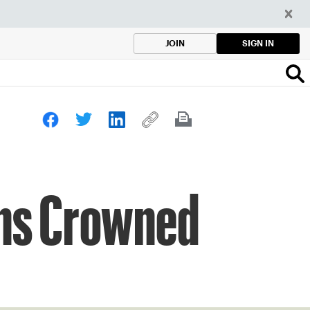
SIGN IN
JOIN
ons Crowned