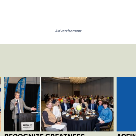
Advertisement