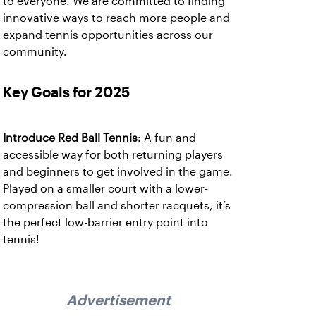
to everyone. We are committed to finding
innovative ways to reach more people and
expand tennis opportunities across our
community.
Key Goals for 2025
Introduce Red Ball Tennis
: A fun and
accessible way for both returning players
and beginners to get involved in the game.
Played on a smaller court with a lower-
compression ball and shorter racquets, it’s
the perfect low-barrier entry point into
tennis!
Advertisement