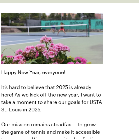
Happy New Year, everyone!
It’s hard to believe that 2025 is already
here! As we kick off the new year, I want to
take a moment to share our goals for USTA
St. Louis in 2025.
Our mission remains steadfast—to grow
the game of tennis and make it accessible