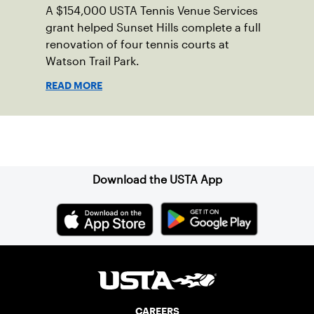
A $154,000 USTA Tennis Venue Services
grant helped Sunset Hills complete a full
renovation of four tennis courts at
Watson Trail Park.
READ MORE
Sign up for our Newsletter
Download the USTA App
CAREERS