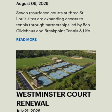
August 06, 2026
Seven resurfaced courts at three St.
Louis sites are expanding access to
tennis through partnerships led by Ben
Gildehaus and Breakpoint Tennis & Life
Skills Academy.
READ MORE
WESTMINSTER COURT
RENEWAL
July 21, 2026