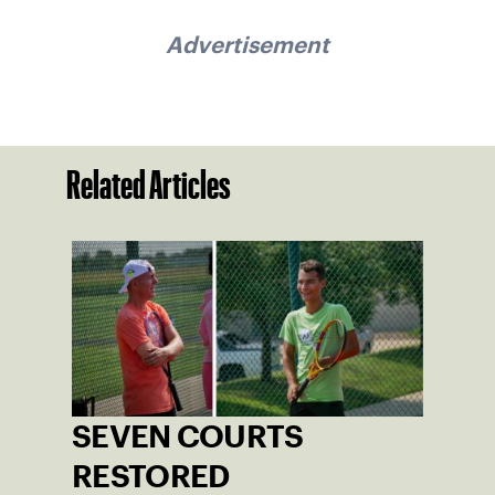
Advertisement
Related Articles
SEVEN COURTS
RESTORED