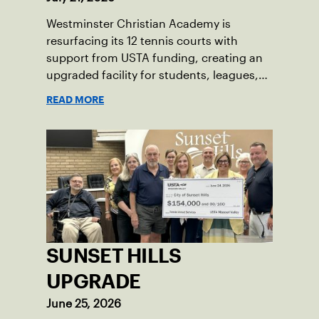
Westminster Christian Academy is
resurfacing its 12 tennis courts with
support from USTA funding, creating an
upgraded facility for students, leagues,
tournaments and the community.
READ MORE
SUNSET HILLS
UPGRADE
June 25, 2026