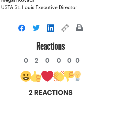
Megan Kovacs
USTA St. Louis Executive Director
Reactions
0
2
0
0
0
0
2 REACTIONS