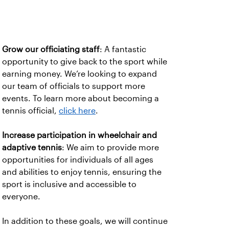
Grow our officiating staff
: A fantastic
opportunity to give back to the sport while
earning money. We’re looking to expand
our team of officials to support more
events. To learn more about becoming a
tennis official,
click here
.
Increase participation in wheelchair and
adaptive tennis
: We aim to provide more
opportunities for individuals of all ages
and abilities to enjoy tennis, ensuring the
sport is inclusive and accessible to
everyone.
In addition to these goals, we will continue