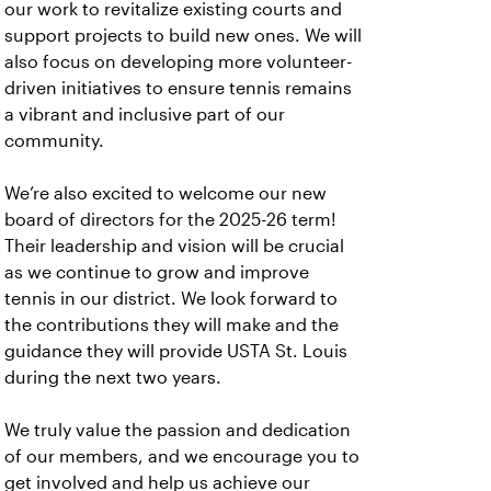
our work to revitalize existing courts and
support projects to build new ones. We will
also focus on developing more volunteer-
driven initiatives to ensure tennis remains
a vibrant and inclusive part of our
community.
We’re also excited to welcome our new
board of directors for the 2025-26 term!
Their leadership and vision will be crucial
as we continue to grow and improve
tennis in our district. We look forward to
the contributions they will make and the
guidance they will provide USTA St. Louis
during the next two years.
We truly value the passion and dedication
of our members, and we encourage you to
get involved and help us achieve our