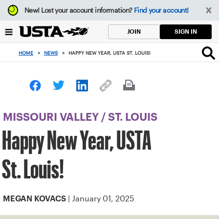
Focus
New!
Lost your account information?
Find your account!
from
back
SIGN IN
JOIN
to
top
HOME
>
NEWS
>
HAPPY NEW YEAR, USTA ST. LOUIS!
button
MISSOURI VALLEY
/
ST. LOUIS
Happy New Year, USTA
St. Louis!
| January 01, 2025
MEGAN KOVACS