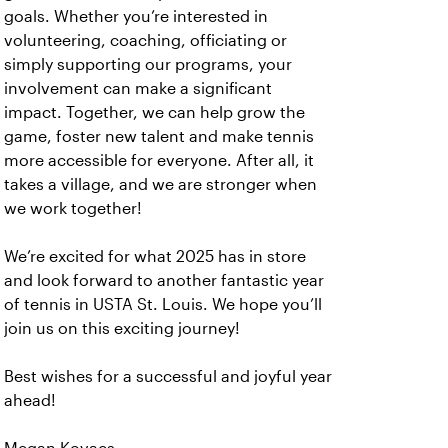
goals. Whether you’re interested in
volunteering, coaching, officiating or
simply supporting our programs, your
involvement can make a significant
impact. Together, we can help grow the
game, foster new talent and make tennis
more accessible for everyone. After all, it
takes a village, and we are stronger when
we work together!
We’re excited for what 2025 has in store
and look forward to another fantastic year
of tennis in USTA St. Louis. We hope you’ll
join us on this exciting journey!
Best wishes for a successful and joyful year
ahead!