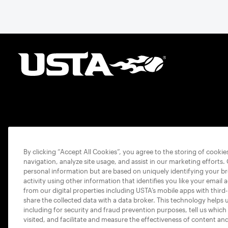
By clicking “Accept All Cookies”, you agree to the storing of cooki
navigation, analyze site usage, and assist in our marketing efforts.
personal information but are based on uniquely identifying your b
activity using other information that identifies you like your email 
from our digital properties including USTA’s mobile apps with third
share the collected data with a data broker. This technology helps 
including for security and fraud prevention purposes, tell us which
visited, and facilitate and measure the effectiveness of content an