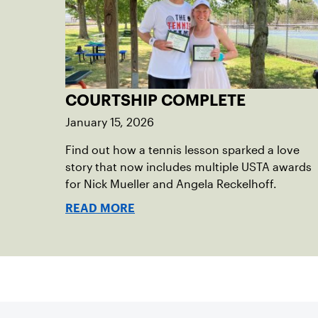
COURTSHIP COMPLETE
January 15, 2026
Find out how a tennis lesson sparked a love
story that now includes multiple USTA awards
for Nick Mueller and Angela Reckelhoff.
READ MORE