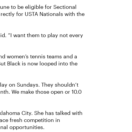
ne to be eligible for Sectional
rectly for USTA Nationals with the
id. “I want them to play not every
 and women’s tennis teams and a
ut Black is now looped into the
 play on Sundays. They shouldn’t
nth. We make those open or 10.0
klahoma City. She has talked with
face fresh competition in
onal opportunities.