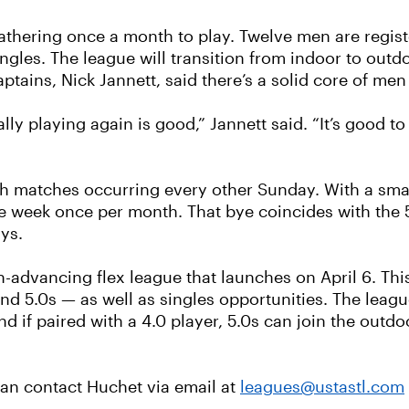
gathering once a month to play. Twelve men are regis
gles. The league will transition from indoor to outdoo
ptains, Nick Jannett, said there’s a solid core of men 
y playing again is good,” Jannett said. “It’s good to 
ith matches occurring every other Sunday. With a small
e week once per month. That bye coincides with the 5
ys.
on-advancing flex league that launches on April 6. Thi
and 5.0s — as well as singles opportunities. The le
d if paired with a 4.0 player, 5.0s can join the outd
 can contact Huchet via email at
leagues@ustastl.com