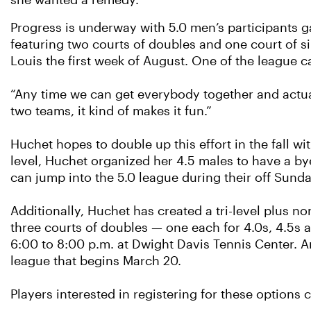
she wanted a remedy.
Progress is underway with 5.0 men’s participants 
featuring two courts of doubles and one court of sin
Louis the first week of August. One of the league ca
“Any time we can get everybody together and actuall
two teams, it kind of makes it fun.”
Huchet hopes to double up this effort in the fall w
level, Huchet organized her 4.5 males to have a by
can jump into the 5.0 league during their off Sunda
Additionally, Huchet has created a tri-level plus n
three courts of doubles — one each for 4.0s, 4.5s 
6:00 to 8:00 p.m. at Dwight Davis Tennis Center. An
league that begins March 20.
Players interested in registering for these options