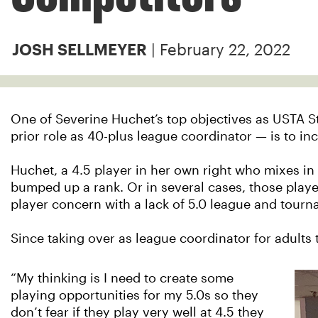
| February 22, 2022
JOSH SELLMEYER
One of Severine Huchet’s top objectives as USTA St
prior role as 40-plus league coordinator — is to in
Huchet, a 4.5 player in her own right who mixes in 
bumped up a rank. Or in several cases, those player
player concern with a lack of 5.0 league and tourn
Since taking over as league coordinator for adults
“My thinking is I need to create some
playing opportunities for my 5.0s so they
don’t fear if they play very well at 4.5 they