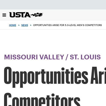
Focus
from
back
to
top
HOME
>
NEWS
>
OPPORTUNITIES ARISE FOR 5.0-LEVEL MEN’S COMPETITORS
button
MISSOURI VALLEY
/
ST. LOUIS
Opportunities Ar
Competitors