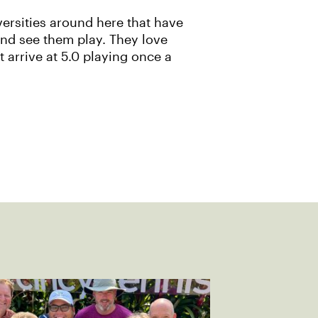
versities around here that have
and see them play. They love
 arrive at 5.0 playing once a