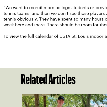
“We want to recruit more college students or previ
tennis teams, and then we don’t see those players
tennis obviously. They have spent so many hours on 
week here and there. There should be room for the
To view the full calendar of USTA St. Louis indoor
Related Articles