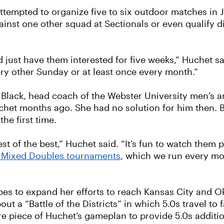
ttempted to organize five to six outdoor matches in Ju
nst one other squad at Sectionals or even qualify di
d just have them interested for five weeks,” Huchet sa
ry other Sunday or at least once every month.”
n Black, head coach of the Webster University men’s
chet months ago. She had no solution for him then. B
he first time.
st of the best,” Huchet said. “It’s fun to watch them
 Mixed Doubles tournaments
, which we run every mo
es to expand her efforts to reach Kansas City and O
ut a “Battle of the Districts” in which 5.0s travel to 
more piece of Huchet’s gameplan to provide 5.0s additi