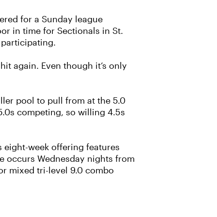
tered for a Sunday league
r in time for Sectionals in St.
participating.
hit again. Even though it’s only
er pool to pull from at the 5.0
.0s competing, so willing 4.5s
s eight-week offering features
ague occurs Wednesday nights from
oor mixed tri-level 9.0 combo