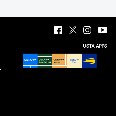
USTA APPS
T