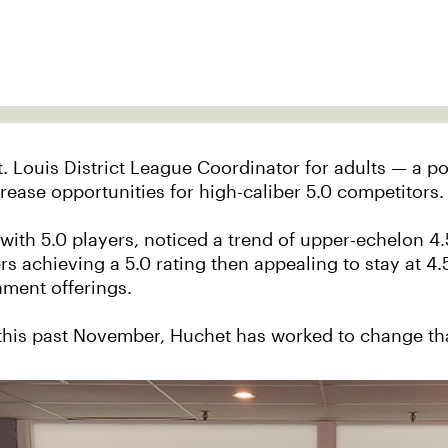
. Louis District League Coordinator for adults — a p
crease opportunities for high-caliber 5.0 competitors.
with 5.0 players, noticed a trend of upper-echelon 4.
s achieving a 5.0 rating then appealing to stay at 4.5
ament offerings.
 this past November, Huchet has worked to change th