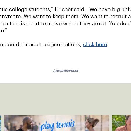
ous college students,” Huchet said. “We have big uni
 anymore. We want to keep them. We want to recruit 
a tennis court to arrive where they are at. You don’t
m.”
 and outdoor adult league options,
click here
.
Advertisement