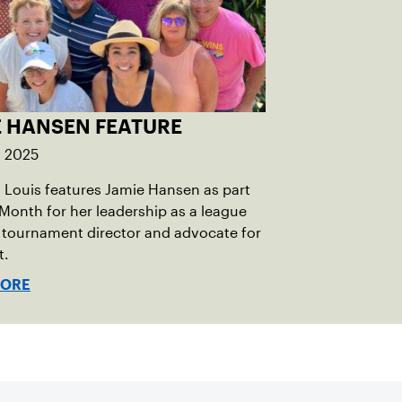
E HANSEN FEATURE
, 2025
 Louis features Jamie Hansen as part
 Month for her leadership as a league
 tournament director and advocate for
t.
MORE