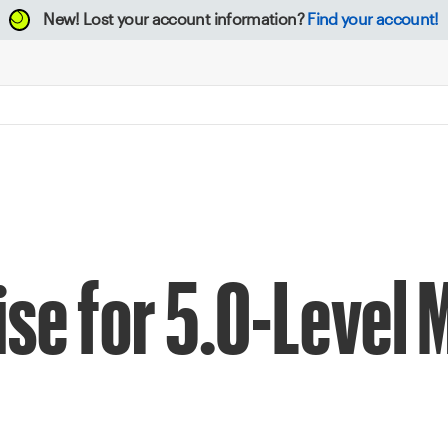
New!
Lost your account information?
Find your account!
ise for 5.0-Level 