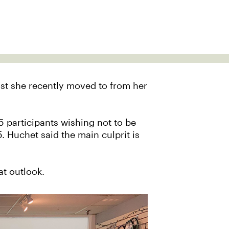
ost she recently moved to from her
5 participants wishing not to be
. Huchet said the main culprit is
at outlook.