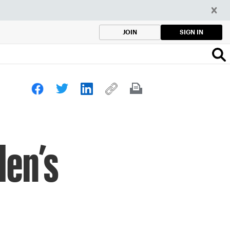
SIGN IN
JOIN
Men’s