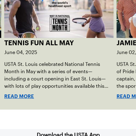
TENNIS FUN ALL MAY
JAMI
June 04, 2025
June 02
USTA St. Louis celebrated National Tennis
USTA St.
Month in May with a series of events—
of Pride
including a court opening in East St. Louis—
captain,
with lots of play opportunities available this
the spor
summer.
READ MORE
READ 
Download the USTA App