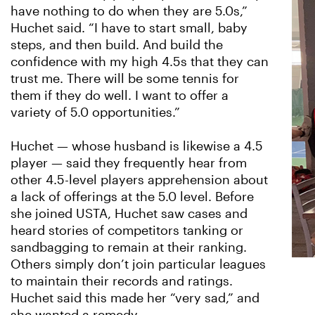
have nothing to do when they are 5.0s,”
Huchet said. “I have to start small, baby
steps, and then build. And build the
confidence with my high 4.5s that they can
trust me. There will be some tennis for
them if they do well. I want to offer a
variety of 5.0 opportunities.”
Huchet — whose husband is likewise a 4.5
player — said they frequently hear from
other 4.5-level players apprehension about
a lack of offerings at the 5.0 level. Before
she joined USTA, Huchet saw cases and
heard stories of competitors tanking or
sandbagging to remain at their ranking.
Others simply don’t join particular leagues
to maintain their records and ratings.
Huchet said this made her “very sad,” and