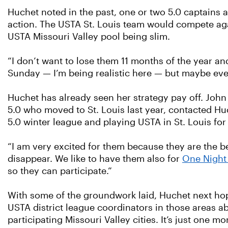
Huchet noted in the past, one or two 5.0 captains a
action. The USTA St. Louis team would compete agai
USTA Missouri Valley pool being slim.
“I don’t want to lose them 11 months of the year an
Sunday — I’m being realistic here — but maybe eve
Huchet has already seen her strategy pay off. Joh
5.0 who moved to St. Louis last year, contacted Hu
5.0 winter league and playing USTA in St. Louis for t
“I am very excited for them because they are the be
disappear. We like to have them also for
One Night
so they can participate.”
With some of the groundwork laid, Huchet next hop
USTA district league coordinators in those areas abo
participating Missouri Valley cities. It’s just one 