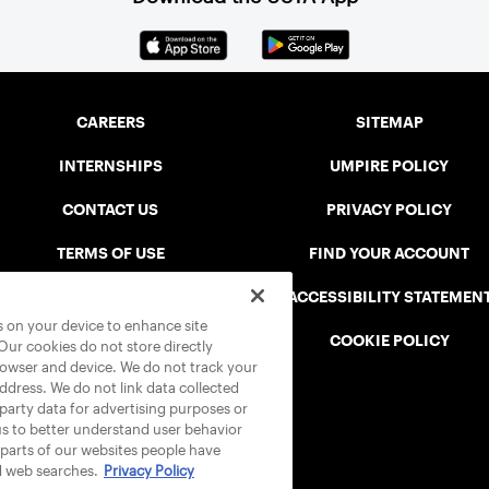
CAREERS
SITEMAP
INTERNSHIPS
UMPIRE POLICY
CONTACT US
PRIVACY POLICY
TERMS OF USE
FIND YOUR ACCOUNT
USTA CONNECT PORTAL
ACCESSIBILITY STATEMEN
es on your device to enhance site
SAFE PLAY DISCIPLINARY LIST
COOKIE POLICY
 Our cookies do not store directly
rowser and device. We do not track your
address. We do not link data collected
-party data for advertising purposes or
us to better understand user behavior
 parts of our websites people have
d web searches.
Privacy Policy