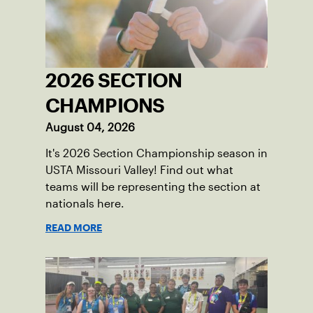
2026 SECTION
CHAMPIONS
August 04, 2026
It's 2026 Section Championship season in
USTA Missouri Valley! Find out what
teams will be representing the section at
nationals here.
READ MORE