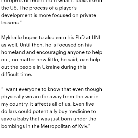
Europe is different from what it looks like in
the US. The process of a player’s
development is more focused on private
lessons.”
Mykhailo hopes to also earn his PhD at UNL
as well. Until then, he is focused on his
homeland and encouraging anyone to help
out, no matter how little, he said, can help
out the people in Ukraine during this
difficult time.
“I want everyone to know that even though
physically we are far away from the war in
my country, it affects all of us. Even five
dollars could potentially buy medicine to
save a baby that was just born under the
bombings in the Metropolitan of Kyiv.”