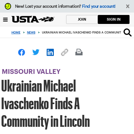
Focus
New!
Lost your account information?
Find your account!
from
back
SIGN IN
JOIN
to
top
HOME
>
NEWS
>
UKRAINIAN MICHAEL IVASCHENKO FINDS A COMMUNITY IN LIN
button
MISSOURI VALLEY
Ukrainian Michael
Ivaschenko Finds A
Community in Lincoln