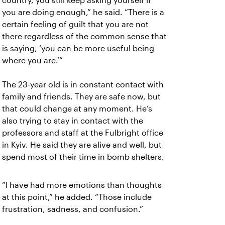
country, you still keep asking yourself if
you are doing enough,” he said. “There is a
certain feeling of guilt that you are not
there regardless of the common sense that
is saying, ‘you can be more useful being
where you are.’”
The 23-year old is in constant contact with
family and friends. They are safe now, but
that could change at any moment. He’s
also trying to stay in contact with the
professors and staff at the Fulbright office
in Kyiv. He said they are alive and well, but
spend most of their time in bomb shelters.
“I have had more emotions than thoughts
at this point,” he added. “Those include
frustration, sadness, and confusion.”