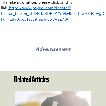
To make a donation, please click on this
link:
https://www.paypal.com/donate/?
hosted_button_id=QNBZXQRSPYYB4&fbclid=IwAR369VgO
PdFFLrIvDgACTsEL9TapJndwtWzZ7xA
Advertisement
Related Articles