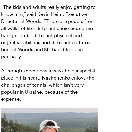
“The kids and adults really enjoy getting to
know him,” said Kevin Heim, Executive
Director at Woods. “There are people from
all walks of life, different socio-economic
backgrounds, different physical and
cognitive abilities and different cultures
here at Woods and Michael blends in
perfectly.”
Although soccer has always held a special
place in his heart, Ivashchenko enjoys the
challenges of tennis, which isn’t very
popular in Ukraine, because of the
expense.