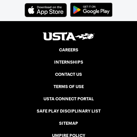
CAREERS
INTERNSHIPS
CONTACT US
TERMS OF USE
USTA CONNECT PORTAL
SAFE PLAY DISCIPLINARY LIST
SITEMAP
UMPIRE POLICY