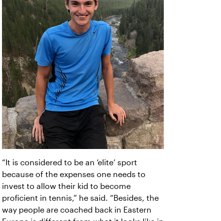
“It is considered to be an ‘elite’ sport
because of the expenses one needs to
invest to allow their kid to become
proficient in tennis,” he said. “Besides, the
way people are coached back in Eastern