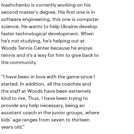
Ivashchenko is currently working on his
second master’s degree. His first one is in
software engineering, this one is computer
science. He wants to help Ukraine develop
faster technological development. When
he’s not studying, he’s helping out at
Woods Tennis Center because he enjoys
tennis and it’s a way for him to give back to
the community.
“I have been in love with the game since I
started. In addition, all the coaches and
the staff at Woods have been extremely
kind to me. Thus, I have been trying to
provide any help necessary, being an
assistant coach in the junior groups, where
kids’ age ranges from seven to thirteen
years old.”