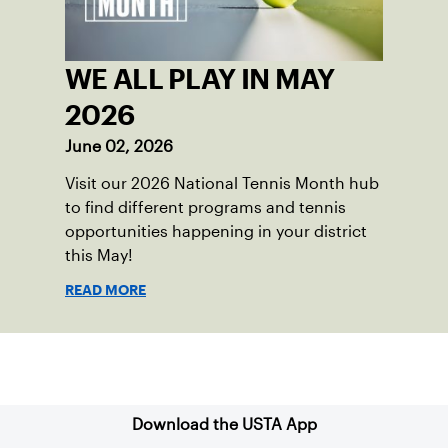
WE ALL PLAY IN MAY
2026
June 02, 2026
Visit our 2026 National Tennis Month hub
to find different programs and tennis
opportunities happening in your district
this May!
READ MORE
Sign up for our Newsletter
Download the USTA App