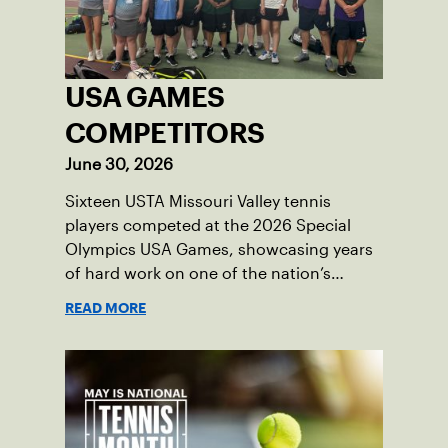
USA GAMES
COMPETITORS
June 30, 2026
Sixteen USTA Missouri Valley tennis
players competed at the 2026 Special
Olympics USA Games, showcasing years
of hard work on one of the nation’s
biggest stages.
READ MORE