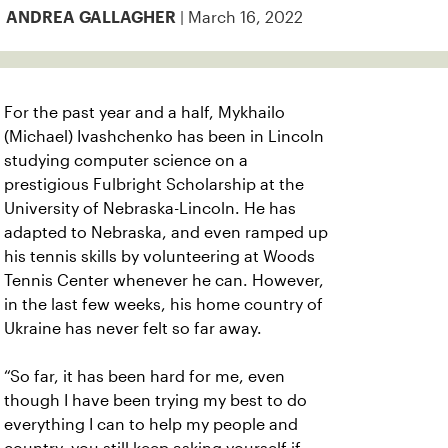
| March 16, 2022
ANDREA GALLAGHER
For the past year and a half, Mykhailo
(Michael) Ivashchenko has been in Lincoln
studying computer science on a
prestigious Fulbright Scholarship at the
University of Nebraska-Lincoln. He has
adapted to Nebraska, and even ramped up
his tennis skills by volunteering at Woods
Tennis Center whenever he can. However,
in the last few weeks, his home country of
Ukraine has never felt so far away.
“So far, it has been hard for me, even
though I have been trying my best to do
everything I can to help my people and