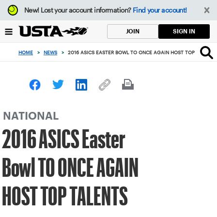
Focus
New!
Lost your account information?
Find your account!
from
back
SIGN IN
JOIN
to
top
HOME
>
NEWS
>
2016 ASICS EASTER BOWL TO ONCE AGAIN HOST TOP TALENT
button
NATIONAL
2016 ASICS Easter
Bowl TO ONCE AGAIN
HOST TOP TALENTS