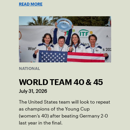
programs through one connected
READ MORE
network.
NATIONAL
WORLD TEAM 40 & 45
July 31, 2026
The United States team will look to repeat
as champions of the Young Cup
(women’s 40) after beating Germany 2-0
last year in the final.