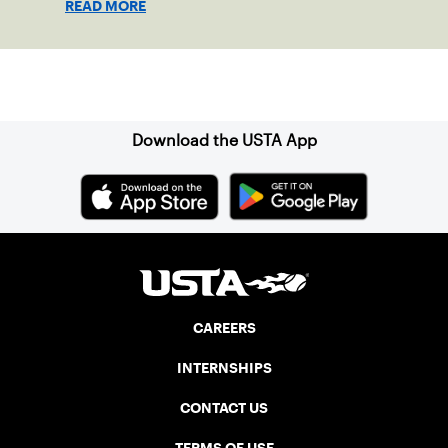
READ MORE
Sign up for our Newsletter
Download the USTA App
CAREERS
INTERNSHIPS
CONTACT US