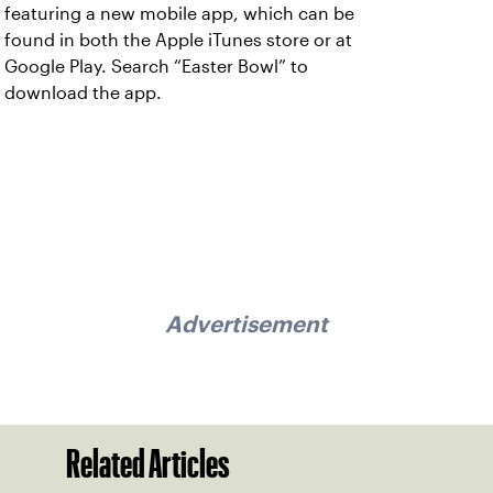
featuring a new mobile app, which can be
found in both the Apple iTunes store or at
Google Play. Search “Easter Bowl” to
download the app.
Advertisement
Related Articles