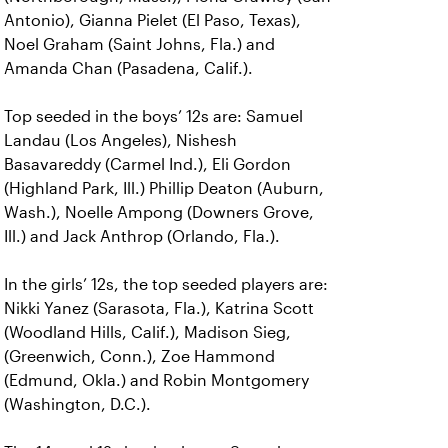
Antonio), Gianna Pielet (El Paso, Texas),
Noel Graham (Saint Johns, Fla.) and
Amanda Chan (Pasadena, Calif.).
Top seeded in the boys’ 12s are: Samuel
Landau (Los Angeles), Nishesh
Basavareddy (Carmel Ind.), Eli Gordon
(Highland Park, Ill.) Phillip Deaton (Auburn,
Wash.), Noelle Ampong (Downers Grove,
Ill.) and Jack Anthrop (Orlando, Fla.).
In the girls’ 12s, the top seeded players are:
Nikki Yanez (Sarasota, Fla.), Katrina Scott
(Woodland Hills, Calif.), Madison Sieg,
(Greenwich, Conn.), Zoe Hammond
(Edmund, Okla.) and Robin Montgomery
(Washington, D.C.).