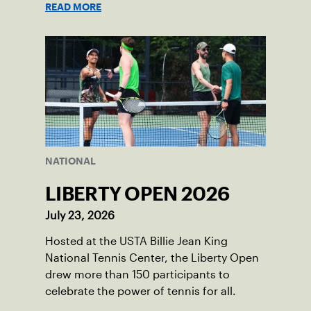
READ MORE
NATIONAL
LIBERTY OPEN 2026
July 23, 2026
Hosted at the USTA Billie Jean King
National Tennis Center, the Liberty Open
drew more than 150 participants to
celebrate the power of tennis for all.