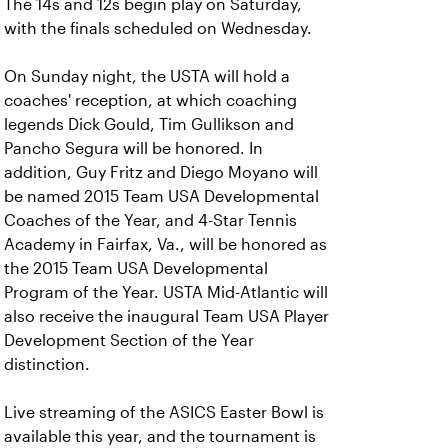
The 14s and 12s begin play on Saturday,
with the finals scheduled on Wednesday.
On Sunday night, the USTA will hold a
coaches' reception, at which coaching
legends Dick Gould, Tim Gullikson and
Pancho Segura will be honored. In
addition, Guy Fritz and Diego Moyano will
be named 2015 Team USA Developmental
Coaches of the Year, and 4-Star Tennis
Academy in Fairfax, Va., will be honored as
the 2015 Team USA Developmental
Program of the Year. USTA Mid-Atlantic will
also receive the inaugural Team USA Player
Development Section of the Year
distinction.
Live streaming of the ASICS Easter Bowl is
available this year, and the tournament is