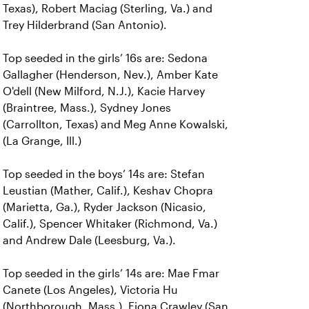
Texas), Robert Maciag (Sterling, Va.) and
Trey Hilderbrand (San Antonio).
Top seeded in the girls’ 16s are: Sedona
Gallagher (Henderson, Nev.), Amber Kate
O'dell (New Milford, N.J.), Kacie Harvey
(Braintree, Mass.), Sydney Jones
(Carrollton, Texas) and Meg Anne Kowalski,
(La Grange, Ill.)
Top seeded in the boys’ 14s are: Stefan
Leustian (Mather, Calif.), Keshav Chopra
(Marietta, Ga.), Ryder Jackson (Nicasio,
Calif.), Spencer Whitaker (Richmond, Va.)
and Andrew Dale (Leesburg, Va.).
Top seeded in the girls’ 14s are: Mae Fmar
Canete (Los Angeles), Victoria Hu
(Northborough, Mass.), Fiona Crawley (San