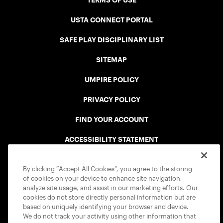
TERMS OF USE
USTA CONNECT PORTAL
SAFE PLAY DISCIPLINARY LIST
SITEMAP
UMPIRE POLICY
PRIVACY POLICY
FIND YOUR ACCOUNT
ACCESSIBILITY STATEMENT
COOKIE POLICY
By clicking “Accept All Cookies”, you agree to the storing
of cookies on your device to enhance site navigation,
analyze site usage, and assist in our marketing efforts. Our
cookies do not store directly personal information but are
based on uniquely identifying your browser and device.
We do not track your activity using other information that
USTA APPS