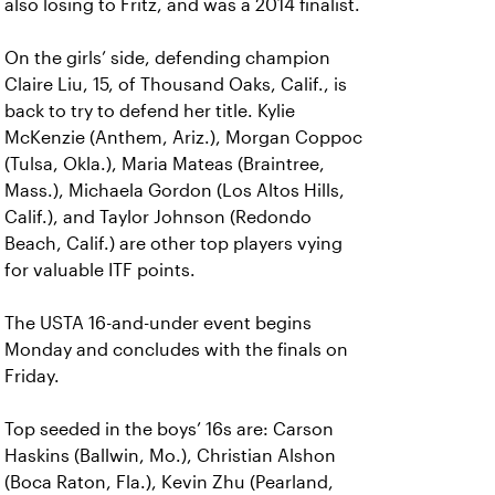
also losing to Fritz, and was a 2014 finalist.
On the girls’ side, defending champion
Claire Liu, 15, of Thousand Oaks, Calif., is
back to try to defend her title. Kylie
McKenzie (Anthem, Ariz.), Morgan Coppoc
(Tulsa, Okla.), Maria Mateas (Braintree,
Mass.), Michaela Gordon (Los Altos Hills,
Calif.), and Taylor Johnson (Redondo
Beach, Calif.) are other top players vying
for valuable ITF points.
The USTA 16-and-under event begins
Monday and concludes with the finals on
Friday.
Top seeded in the boys’ 16s are: Carson
Haskins (Ballwin, Mo.), Christian Alshon
(Boca Raton, Fla.), Kevin Zhu (Pearland,