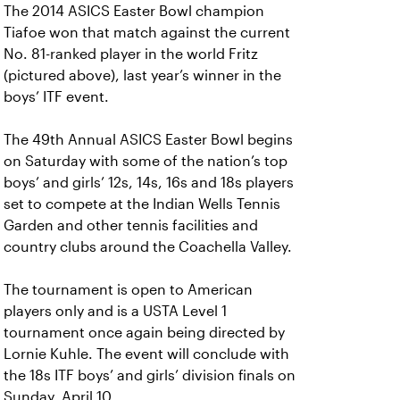
The 2014 ASICS Easter Bowl champion
Tiafoe won that match against the current
No. 81-ranked player in the world Fritz
(pictured above), last year’s winner in the
boys’ ITF event.
The 49th Annual ASICS Easter Bowl begins
on Saturday with some of the nation’s top
boys’ and girls’ 12s, 14s, 16s and 18s players
set to compete at the Indian Wells Tennis
Garden and other tennis facilities and
country clubs around the Coachella Valley.
The tournament is open to American
players only and is a USTA Level 1
tournament once again being directed by
Lornie Kuhle. The event will conclude with
the 18s ITF boys’ and girls’ division finals on
Sunday, April 10.