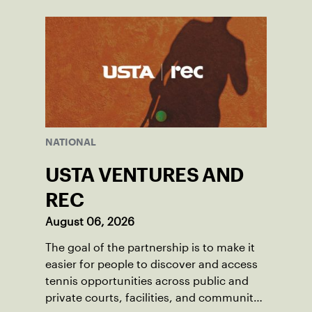
NATIONAL
USTA VENTURES AND
REC
August 06, 2026
The goal of the partnership is to make it
easier for people to discover and access
tennis opportunities across public and
private courts, facilities, and community