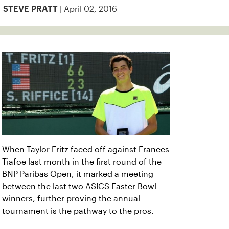
| April 02, 2016
STEVE PRATT
When Taylor Fritz faced off against Frances
Tiafoe last month in the first round of the
BNP Paribas Open, it marked a meeting
between the last two ASICS Easter Bowl
winners, further proving the annual
tournament is the pathway to the pros.