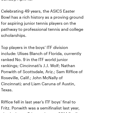
Celebrating 49 years, the ASICS Easter
Bowl has a rich history as a proving ground
for aspiring junior tennis players on the
pathway to professional tennis and college
scholarships.
Top players in the boys’ ITF division
include: Ulises Blanch of Florida, currently
ranked No. 9 in the ITF world junior
rankings; Cincinnati’s J.J. Wolf; Nathan
Ponwith of Scottsdale, Ariz.; Sam Riffice of
Roseville, Calif.; John McNally of
Cincinnati; and Liam Caruna of Austin,
Texas.
Riffice fell in last year’s ITF boys’ final to
Fritz. Ponwith was a semifinalist last year,