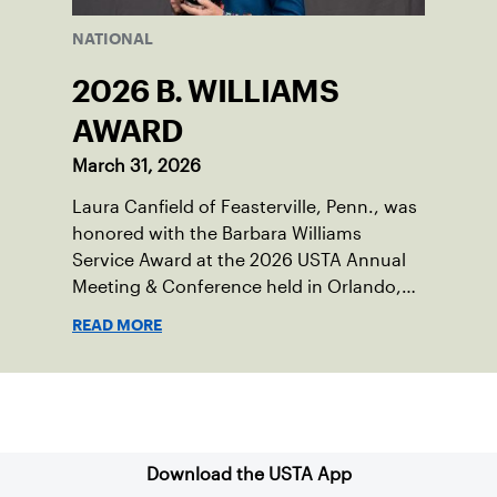
NATIONAL
2026 B. WILLIAMS
AWARD
March 31, 2026
Laura Canfield of Feasterville, Penn., was
honored with the Barbara Williams
Service Award at the 2026 USTA Annual
Meeting & Conference held in Orlando,
Fla..
READ MORE
Sign up for our Newsletter
Download the USTA App