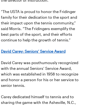
the director of instruction.
“The USTA is proud to honor the Fridinger
family for their dedication to the sport and
their impact upon the tennis community,”
said Morris. “The Fridingers exemplify the
best parts of the sport, and their efforts
continue to help the growth of tennis.”
David Carey: Seniors’ Service Award
David Carey was posthumously recognized
with the annual Seniors’ Service Award,
which was established in 1958 to recognize
and honor a person for his or her service to
senior tennis.
Carey dedicated himself to tennis and to
sharing the game with the Asheville, N.C.,