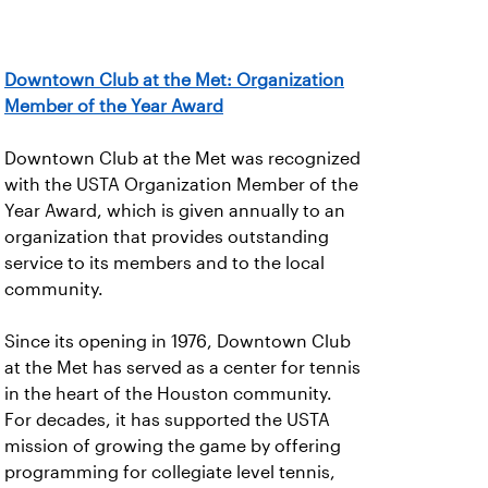
Downtown Club at the Met: Organization
Member of the Year Award
Downtown Club at the Met was recognized
with the USTA Organization Member of the
Year Award, which is given annually to an
organization that provides outstanding
service to its members and to the local
community.
Since its opening in 1976, Downtown Club
at the Met has served as a center for tennis
in the heart of the Houston community.
For decades, it has supported the USTA
mission of growing the game by offering
programming for collegiate level tennis,