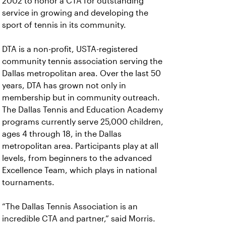
2002 to honor a CTA for outstanding
service in growing and developing the
sport of tennis in its community.
DTA is a non-profit, USTA-registered
community tennis association serving the
Dallas metropolitan area. Over the last 50
years, DTA has grown not only in
membership but in community outreach.
The Dallas Tennis and Education Academy
programs currently serve 25,000 children,
ages 4 through 18, in the Dallas
metropolitan area. Participants play at all
levels, from beginners to the advanced
Excellence Team, which plays in national
tournaments.
“The Dallas Tennis Association is an
incredible CTA and partner,” said Morris.