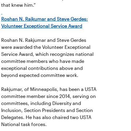
that knew him.”
Roshan N. Rajkumar and Steve Gerdes:
Volunteer Exceptional Service Award
Roshan N. Rakjumar and Steve Gerdes
were awarded the Volunteer Exceptional
Service Award, which recognizes national
committee members who have made
exceptional contributions above and
beyond expected committee work.
Rakjumar, of Minneapolis, has been a USTA
committee member since 2014, serving on
committees, including Diversity and
Inclusion, Section Presidents and Section
Delegates. He has also chaired two USTA
National task forces.