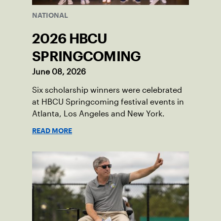
NATIONAL
2026 HBCU
SPRINGCOMING
June 08, 2026
Six scholarship winners were celebrated
at HBCU Springcoming festival events in
Atlanta, Los Angeles and New York.
READ MORE