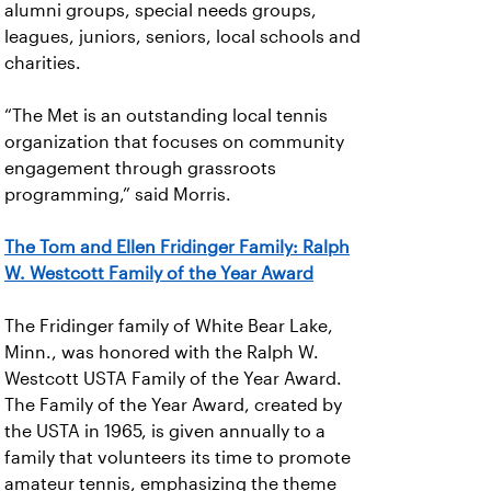
alumni groups, special needs groups,
leagues, juniors, seniors, local schools and
charities.
“The Met is an outstanding local tennis
organization that focuses on community
engagement through grassroots
programming,” said Morris.
The Tom and Ellen Fridinger Family: Ralph
W. Westcott Family of the Year Award
The Fridinger family of White Bear Lake,
Minn., was honored with the Ralph W.
Westcott USTA Family of the Year Award.
The Family of the Year Award, created by
the USTA in 1965, is given annually to a
family that volunteers its time to promote
amateur tennis, emphasizing the theme