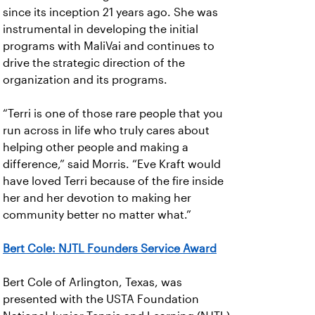
since its inception 21 years ago. She was
instrumental in developing the initial
programs with MaliVai and continues to
drive the strategic direction of the
organization and its programs.
“Terri is one of those rare people that you
run across in life who truly cares about
helping other people and making a
difference,” said Morris. “Eve Kraft would
have loved Terri because of the fire inside
her and her devotion to making her
community better no matter what.”
Bert Cole: NJTL Founders Service Award
Bert Cole of Arlington, Texas, was
presented with the USTA Foundation