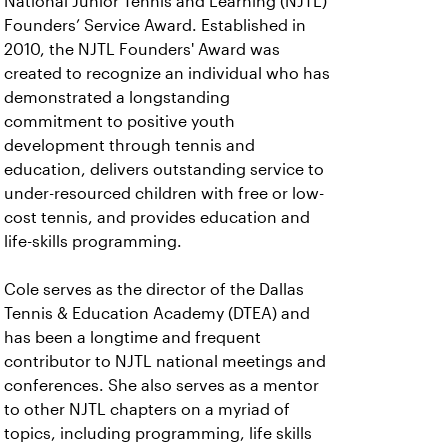
National Junior Tennis and Learning (NJTL)
Founders’ Service Award. Established in
2010, the NJTL Founders' Award was
created to recognize an individual who has
demonstrated a longstanding
commitment to positive youth
development through tennis and
education, delivers outstanding service to
under-resourced children with free or low-
cost tennis, and provides education and
life-skills programming.
Cole serves as the director of the Dallas
Tennis & Education Academy (DTEA) and
has been a longtime and frequent
contributor to NJTL national meetings and
conferences. She also serves as a mentor
to other NJTL chapters on a myriad of
topics, including programming, life skills