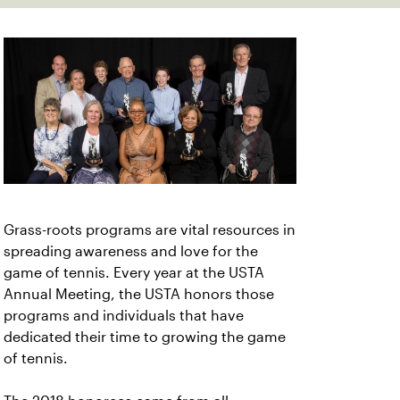
Grass-roots programs are vital resources in
spreading awareness and love for the
game of tennis. Every year at the USTA
Annual Meeting, the USTA honors those
programs and individuals that have
dedicated their time to growing the game
of tennis.