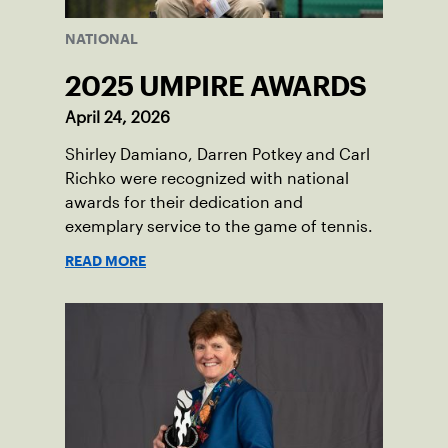
NATIONAL
2025 UMPIRE AWARDS
April 24, 2026
Shirley Damiano, Darren Potkey and Carl
Richko were recognized with national
awards for their dedication and
exemplary service to the game of tennis.
READ MORE