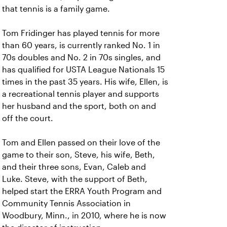
that tennis is a family game.
Tom Fridinger has played tennis for more
than 60 years, is currently ranked No. 1 in
70s doubles and No. 2 in 70s singles, and
has qualified for USTA League Nationals 15
times in the past 35 years. His wife, Ellen, is
a recreational tennis player and supports
her husband and the sport, both on and
off the court.
Tom and Ellen passed on their love of the
game to their son, Steve, his wife, Beth,
and their three sons, Evan, Caleb and
Luke. Steve, with the support of Beth,
helped start the ERRA Youth Program and
Community Tennis Association in
Woodbury, Minn., in 2010, where he is now