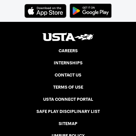
CAREERS
INTERNSHIPS
CONTACT US
TERMS OF USE
USTA CONNECT PORTAL
SAFE PLAY DISCIPLINARY LIST
SITEMAP
UMPIRE POLICY