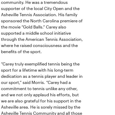
community. He was a tremendous
supporter of the local City Open and the
Asheville Tennis Association. His family
sponsored the North Carolina premiere of
the movie “Gold Balls.” Carey also
supported a middle school initiative
through the American Tennis Association,
where he raised consciousness and the
benefits of the sport.
“Carey truly exemplified tennis being the
sport for a lifetime with his long-term
dedication as a tennis player and leader in
our sport,” said Morris. “Carey had a
commitment to tennis unlike any other,
and we not only applaud his efforts, but
we are also grateful for his support in the
Asheville area. He is sorely missed by the
Asheville Tennis Community and all those