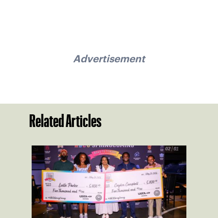
Advertisement
Related Articles