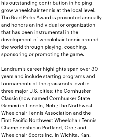
his outstanding contribution in helping
grow wheelchair tennis at the local level.
The Brad Parks Award is presented annually
and honors an individual or organization
that has been instrumental in the
development of wheelchair tennis around
the world through playing, coaching,
sponsoring or promoting the game.
Landrum’s career highlights span over 30
years and include starting programs and
tournaments at the grassroots level in
three major U.S. cities: the Cornhusker
Classic (now named Cornhusker State
Games) in Lincoln, Neb.; the Northwest
Wheelchair Tennis Association and the
First Pacific Northwest Wheelchair Tennis
Championship in Portland, Ore.; and
Wheelchair Sports Inc. in Wichita, Kan.