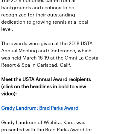
The 2018 honorees came from all
backgrounds and sections to be
recognized for their outstanding
dedication to growing tennis at a local
level.
The awards were given at the 2018 USTA
Annual Meeting and Conference, which
was held March 16-19 at the Omni La Costa
Resort & Spa in Carlsbad, Calif.
Meet the USTA Annual Award recipients
(click on the headlines in bold to view
video):
Grady Landrum: Brad Parks Award
Grady Landrum of Wichita, Kan., was
presented with the Brad Parks Award for