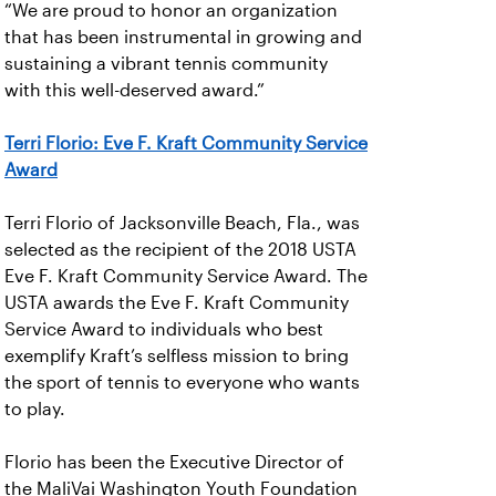
“We are proud to honor an organization
that has been instrumental in growing and
sustaining a vibrant tennis community
with this well-deserved award.”
Terri Florio: Eve F. Kraft Community Service
Award
Terri Florio of Jacksonville Beach, Fla., was
selected as the recipient of the 2018 USTA
Eve F. Kraft Community Service Award. The
USTA awards the Eve F. Kraft Community
Service Award to individuals who best
exemplify Kraft’s selfless mission to bring
the sport of tennis to everyone who wants
to play.
Florio has been the Executive Director of
the MaliVai Washington Youth Foundation