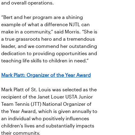
and overall operations.
“Bert and her program are a shining
example of what a difference NJTL can
make in a community,” said Morris. “She is
a true grassroots hero and a tremendous
leader, and we commend her outstanding
dedication to providing opportunities and
teaching life skills to children in need.”
Mark Platt: Organizer of the Year Award
Mark Platt of St. Louis was selected as the
recipient of the Janet Louer USTA Junior
Team Tennis (JTT) National Organizer of
the Year Award, which is given annually to
an individual who positively influences
children’s lives and substantially impacts
their community.