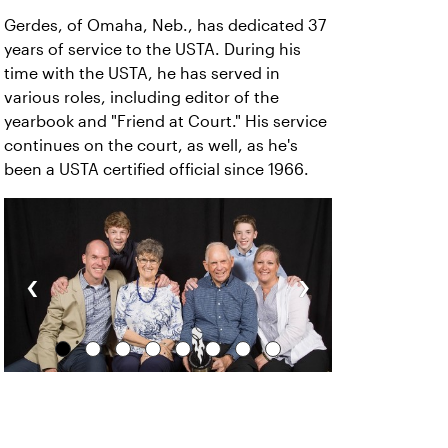
Gerdes, of Omaha, Neb., has dedicated 37
years of service to the USTA. During his
time with the USTA, he has served in
various roles, including editor of the
yearbook and "Friend at Court." His service
continues on the court, as well, as he's
been a USTA certified official since 1966.
‹
›