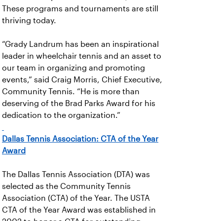
These programs and tournaments are still
thriving today.
“Grady Landrum has been an inspirational
leader in wheelchair tennis and an asset to
our team in organizing and promoting
events,” said Craig Morris, Chief Executive,
Community Tennis. “He is more than
deserving of the Brad Parks Award for his
dedication to the organization.”
Dallas Tennis Association: CTA of the Year
Award
The Dallas Tennis Association (DTA) was
selected as the Community Tennis
Association (CTA) of the Year. The USTA
CTA of the Year Award was established in