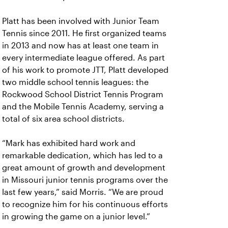
Platt has been involved with Junior Team
Tennis since 2011. He first organized teams
in 2013 and now has at least one team in
every intermediate league offered. As part
of his work to promote JTT, Platt developed
two middle school tennis leagues: the
Rockwood School District Tennis Program
and the Mobile Tennis Academy, serving a
total of six area school districts.
“Mark has exhibited hard work and
remarkable dedication, which has led to a
great amount of growth and development
in Missouri junior tennis programs over the
last few years,” said Morris. “We are proud
to recognize him for his continuous efforts
in growing the game on a junior level.”