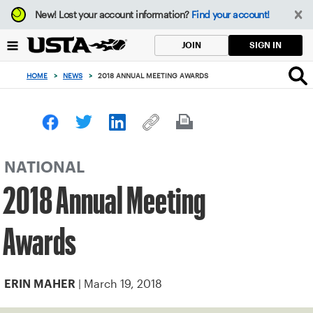
Focus
New!
Lost your account information?
Find your account!
from
back
SIGN IN
JOIN
to
top
HOME
>
NEWS
>
2018 ANNUAL MEETING AWARDS
button
NATIONAL
2018 Annual Meeting
Awards
| March 19, 2018
ERIN MAHER