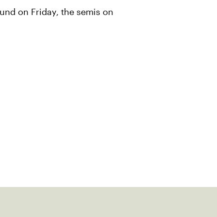
und on Friday, the semis on