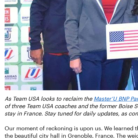
As Team USA looks to reclaim the
Master’U BNP Pa
of three Team USA coaches and the former Boise St
stay in France. Stay tuned for daily updates, as co
Our moment of reckoning is upon us. We learned th
the beautiful city hall in Grenoble, France. The we