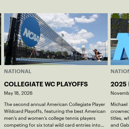
NATIONAL
NATIO
COLLEGIATE WC PLAYOFFS
2025
May 18, 2026
Novembe
The second annual American Collegiate Player
Michael
Wildcard Playoffs, featuring the best American
crowned
men’s and women’s college tennis players
titles, 
competing for six total wild card entries into
and Gabr