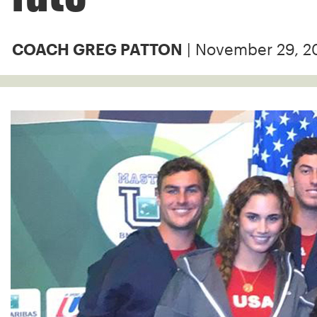
| November 29, 2
COACH GREG PATTON