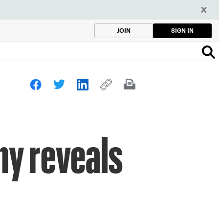
SIGN IN
JOIN
ny reveals