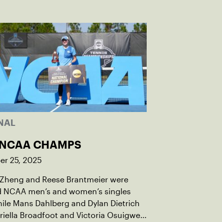
NAL
 NCAA CHAMPS
r 25, 2025
 Zheng and Reese Brantmeier were
 NCAA men’s and women’s singles
while Mans Dahlberg and Dylan Dietrich
iella Broadfoot and Victoria Osuigwe