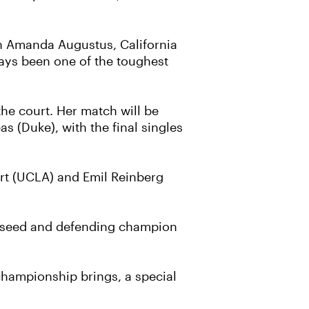
th Amanda Augustus, California
ays been one of the toughest
the court. Her match will be
s (Duke), with the final singles
rt (UCLA) and Emil Reinberg
top seed and defending champion
championship brings, a special