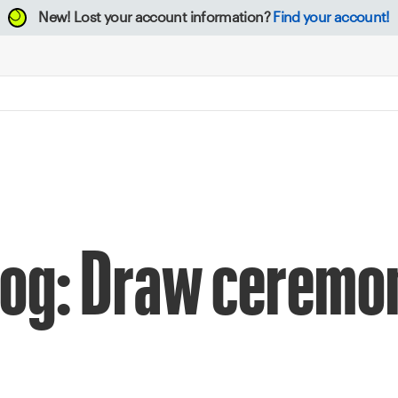
New!
Lost your account information?
Find your account!
log: Draw ceremo