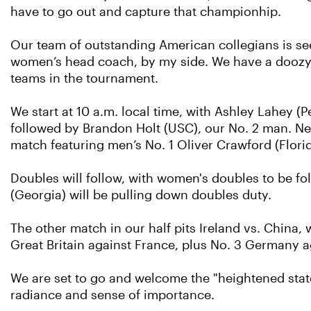
have to go out and capture that championhip.
Our team of outstanding American collegians is se
women’s head coach, by my side. We have a doozy 
teams in the tournament.
We start at 10 a.m. local time, with Ashley Lahey (
followed by Brandon Holt (USC), our No. 2 man. Next
match featuring men’s No. 1 Oliver Crawford (Florida
Doubles will follow, with women's doubles to be f
(Georgia) will be pulling down doubles duty.
The other match in our half pits Ireland vs. China
Great Britain against France, plus No. 3 Germany ag
We are set to go and welcome the "heightened state
radiance and sense of importance.