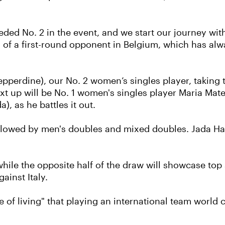
eded No. 2 in the event, and we start our journey wi
of a first-round opponent in Belgium, which has alw
Pepperdine), our No. 2 women’s singles player, taking 
 up will be No. 1 women's singles player Maria Matea
), as he battles it out.
ollowed by men's doubles and mixed doubles. Jada Ha
, while the opposite half of the draw will showcase 
ainst Italy.
 of living" that playing an international team world 