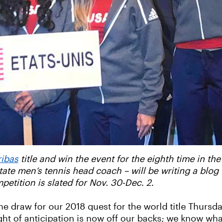
ribas
title and win the event for the eighth time in the
ate men’s tennis head coach – will be writing a blog
mpetition is slated for Nov. 30-Dec. 2.
e draw for our 2018 quest for the world title Thursd
ight of anticipation is now off our backs; we know wh