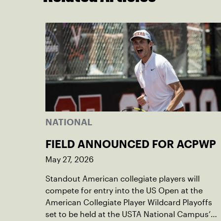
NATIONAL
FIELD ANNOUNCED FOR ACPWP
May 27, 2026
Standout American collegiate players will
compete for entry into the US Open at the
American Collegiate Player Wildcard Playoffs
set to be held at the USTA National Campus’