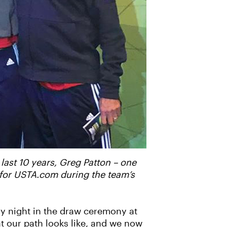
 last 10 years, Greg Patton – one
 for USTA.com during the team’s
ay night in the draw ceremony at
at our path looks like, and we now