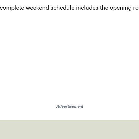
e complete weekend schedule includes the opening ro
Advertisement