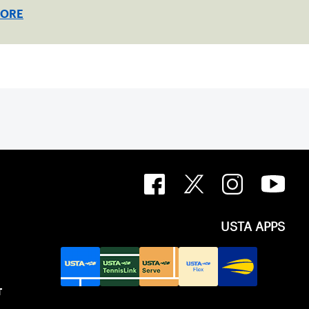
e the doubles trophies.
MORE
USTA APPS
T