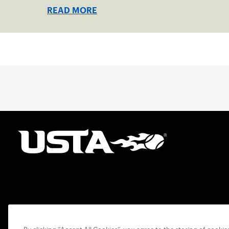
Collegiate Center, June 16-18.
READ MORE