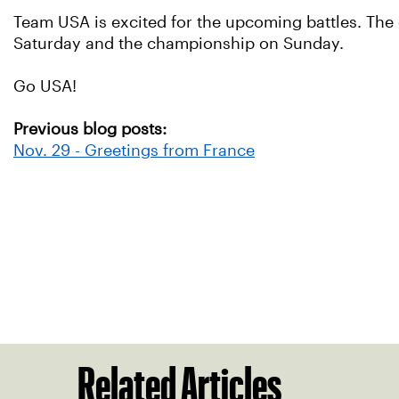
Team USA is excited for the upcoming battles. Th
Saturday and the championship on Sunday.
Go USA!
Previous blog posts:
Nov. 29 - Greetings from France
Related Articles