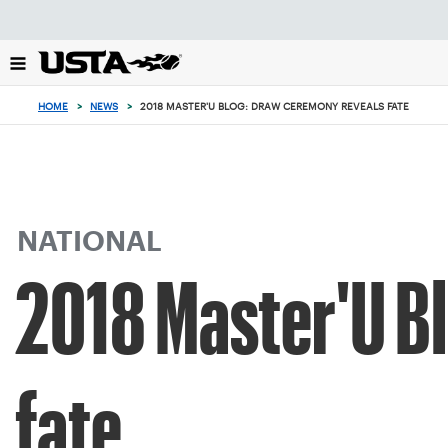
Focus
from
back
to
top
HOME
>
NEWS
>
2018 MASTER'U BLOG: DRAW CEREMONY REVEALS FATE
button
NATIONAL
2018 Master'U B
fate