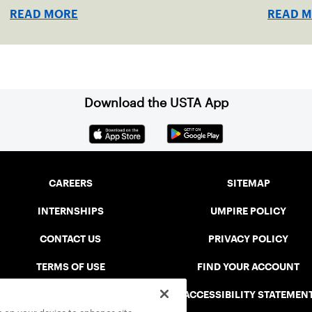
the US Open, will be played June 16-18 at the
took hom
READ MORE
READ 
USTA National Campus in Orlando, Fla.
Download the USTA App
CAREERS
SITEMAP
INTERNSHIPS
UMPIRE POLICY
CONTACT US
PRIVACY POLICY
TERMS OF USE
FIND YOUR ACCOUNT
USTA CONNECT PORTAL
ACCESSIBILITY STATEMEN