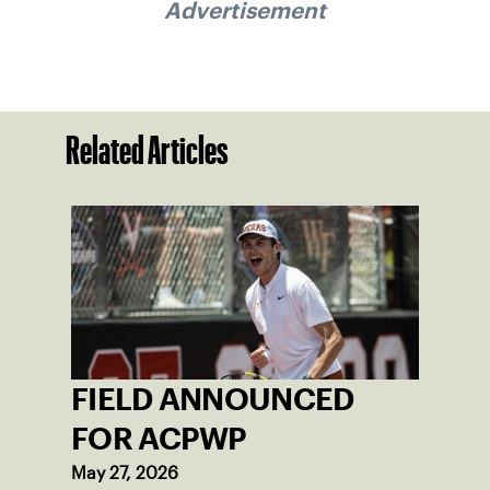
Advertisement
Related Articles
FIELD ANNOUNCED
FOR ACPWP
May 27, 2026