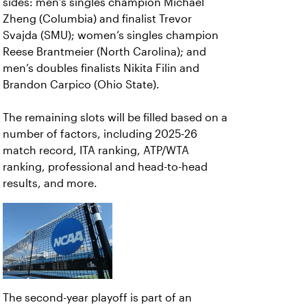
sides: men’s singles champion Michael
Zheng (Columbia) and finalist Trevor
Svajda (SMU); women’s singles champion
Reese Brantmeier (North Carolina); and
men’s doubles finalists Nikita Filin and
Brandon Carpico (Ohio State).
The remaining slots will be filled based on a
number of factors, including 2025-26
match record, ITA ranking, ATP/WTA
ranking, professional and head-to-head
results, and more.
The second-year playoff is part of an