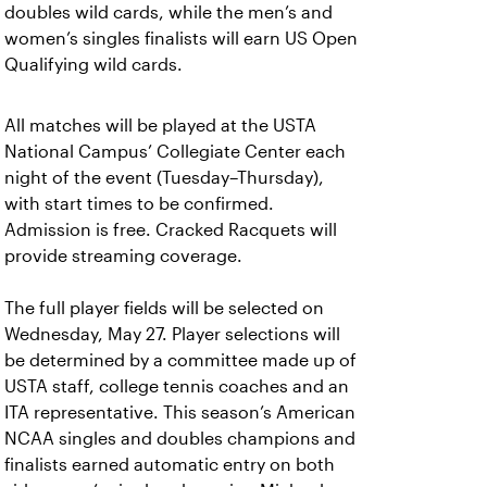
doubles wild cards, while the men’s and
women’s singles finalists will earn US Open
Qualifying wild cards.
All matches will be played at the USTA
National Campus’ Collegiate Center each
night of the event (Tuesday–Thursday),
with start times to be confirmed.
Admission is free. Cracked Racquets will
provide streaming coverage.
The full player fields will be selected on
Wednesday, May 27. Player selections will
be determined by a committee made up of
USTA staff, college tennis coaches and an
ITA representative. This season’s American
NCAA singles and doubles champions and
finalists earned automatic entry on both