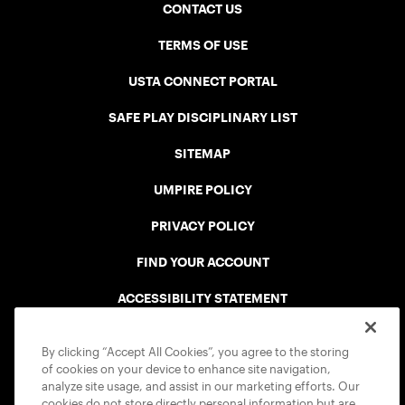
CONTACT US
TERMS OF USE
USTA CONNECT PORTAL
SAFE PLAY DISCIPLINARY LIST
SITEMAP
UMPIRE POLICY
PRIVACY POLICY
FIND YOUR ACCOUNT
ACCESSIBILITY STATEMENT
COOKIE POLICY
By clicking “Accept All Cookies”, you agree to the storing
of cookies on your device to enhance site navigation,
analyze site usage, and assist in our marketing efforts. Our
cookies do not store directly personal information but are