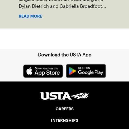
Dylan Dietrich and Gabriella Broadfoot
and Victoria Osuigwe took home the
READ MORE
doubles trophies.
Sign up for our Newsletter
Download the USTA App
CAREERS
INTERNSHIPS