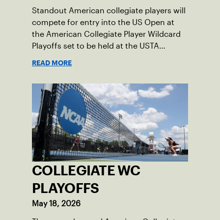
Standout American collegiate players will
compete for entry into the US Open at
the American Collegiate Player Wildcard
Playoffs set to be held at the USTA
National Campus’ Collegiate Center, June
READ MORE
16-18.
COLLEGIATE WC
PLAYOFFS
May 18, 2026