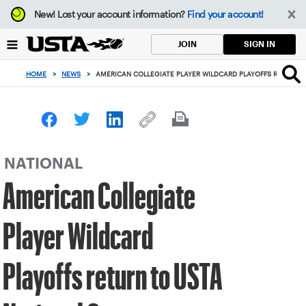
Focus
New!
Lost your account information?
Find your account!
from
back
SIGN IN
JOIN
to
top
HOME
>
NEWS
>
AMERICAN COLLEGIATE PLAYER WILDCARD PLAYOFFS RETURN 
button
NATIONAL
American Collegiate
Player Wildcard
Playoffs return to USTA