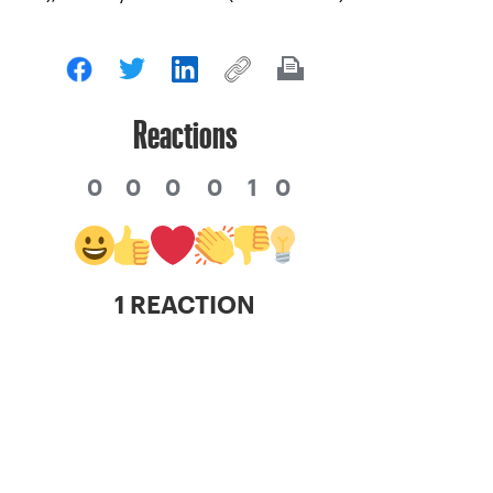
Reactions
0
0
0
0
1
0
1 REACTION