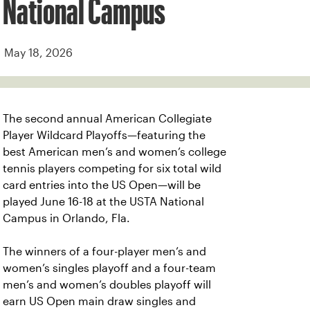
National Campus
May 18, 2026
The second annual American Collegiate
Player Wildcard Playoffs—featuring the
best American men’s and women’s college
tennis players competing for six total wild
card entries into the US Open—will be
played June 16-18 at the USTA National
Campus in Orlando, Fla.
The winners of a four-player men’s and
women’s singles playoff and a four-team
men’s and women’s doubles playoff will
earn US Open main draw singles and