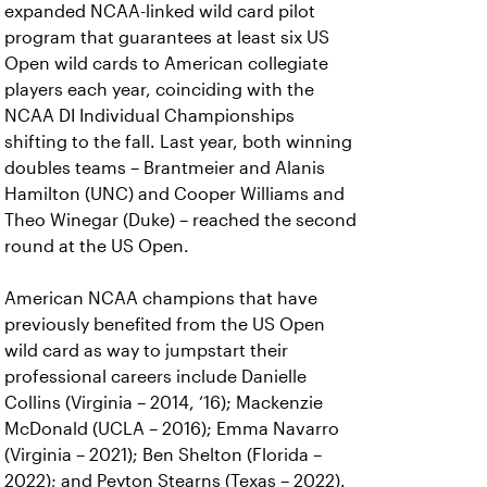
expanded NCAA-linked wild card pilot
program that guarantees at least six US
Open wild cards to American collegiate
players each year, coinciding with the
NCAA DI Individual Championships
shifting to the fall. Last year, both winning
doubles teams – Brantmeier and Alanis
Hamilton (UNC) and Cooper Williams and
Theo Winegar (Duke) – reached the second
round at the US Open.
American NCAA champions that have
previously benefited from the US Open
wild card as way to jumpstart their
professional careers include Danielle
Collins (Virginia – 2014, ‘16); Mackenzie
McDonald (UCLA – 2016); Emma Navarro
(Virginia – 2021); Ben Shelton (Florida –
2022); and Peyton Stearns (Texas – 2022).