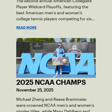
The second annual American Collegiate
Player Wildcard Playoffs, featuring the
best American men’s and women’s
college tennis players competing for six
total wild card entries into the US Open,
READ MORE
will be played June 16-18 at the USTA
National Campus in Orlando, Fla.
2025 NCAA CHAMPS
November 25, 2025
Michael Zheng and Reese Brantmeier
were crowned NCAA men’s and women’s
singles titles, while Mans Dahlberg and