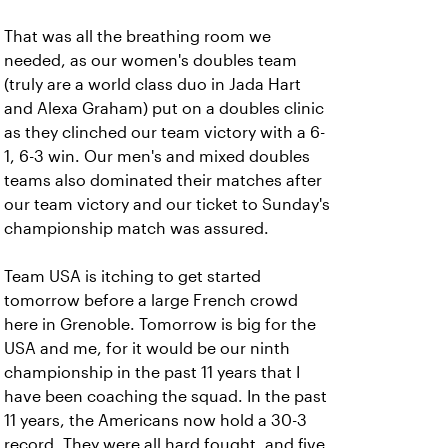
That was all the breathing room we
needed, as our women's doubles team
(truly are a world class duo in Jada Hart
and Alexa Graham) put on a doubles clinic
as they clinched our team victory with a 6-
1, 6-3 win. Our men's and mixed doubles
teams also dominated their matches after
our team victory and our ticket to Sunday's
championship match was assured.
Team USA is itching to get started
tomorrow before a large French crowd
here in Grenoble. Tomorrow is big for the
USA and me, for it would be our ninth
championship in the past 11 years that I
have been coaching the squad. In the past
11 years, the Americans now hold a 30-3
record. They were all hard fought, and five