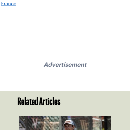
France
Advertisement
Related Articles