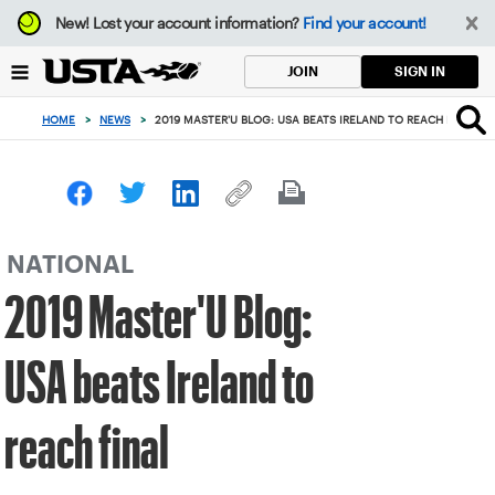
Focus
New!
Lost your account information?
Find your account!
from
back
SIGN IN
JOIN
to
top
HOME
>
NEWS
>
2019 MASTER'U BLOG: USA BEATS IRELAND TO REACH FINAL
button
NATIONAL
2019 Master'U Blog:
USA beats Ireland to
reach final