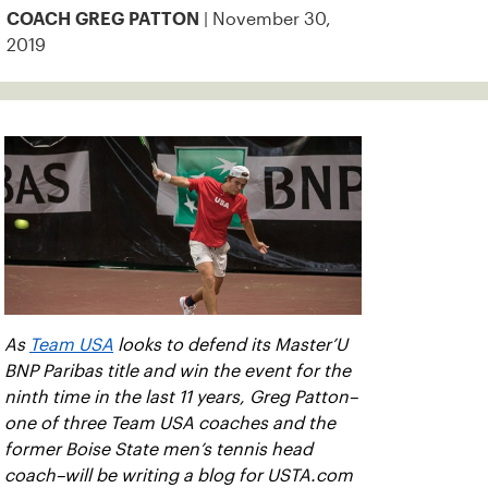
| November 30,
COACH GREG PATTON
2019
As
Team USA
looks to defend its Master’U
BNP Paribas title and win the event for the
ninth time in the last 11 years, Greg Patton–
one of three Team USA coaches and the
former Boise State men’s tennis head
coach–will be writing a blog for USTA.com