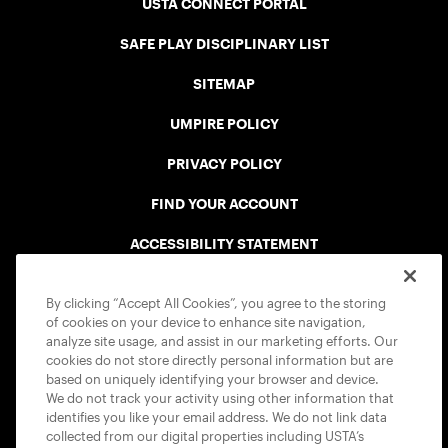
USTA CONNECT PORTAL
SAFE PLAY DISCIPLINARY LIST
SITEMAP
UMPIRE POLICY
PRIVACY POLICY
FIND YOUR ACCOUNT
ACCESSIBILITY STATEMENT
COOKIE POLICY
By clicking “Accept All Cookies”, you agree to the storing
of cookies on your device to enhance site navigation,
analyze site usage, and assist in our marketing efforts. Our
cookies do not store directly personal information but are
based on uniquely identifying your browser and device.
We do not track your activity using other information that
USTA APPS
identifies you like your email address. We do not link data
collected from our digital properties including USTA’s