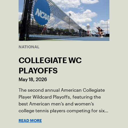
NATIONAL
COLLEGIATE WC
PLAYOFFS
May 18, 2026
The second annual American Collegiate
Player Wildcard Playoffs, featuring the
best American men’s and women’s
college tennis players competing for six
total wild card entries into the US Open,
READ MORE
will be played June 16-18 at the USTA