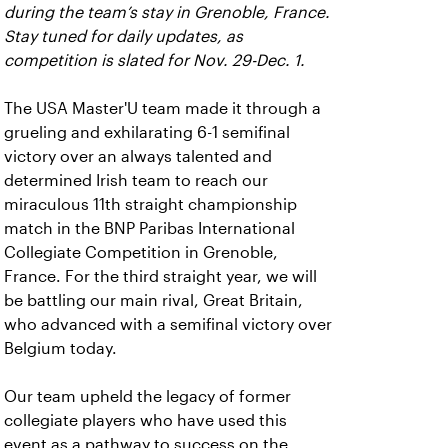
during the team’s stay in Grenoble, France.
Stay tuned for daily updates, as
competition is slated for Nov. 29-Dec. 1.
The USA Master'U team made it through a
grueling and exhilarating 6-1 semifinal
victory over an always talented and
determined Irish team to reach our
miraculous 11th straight championship
match in the BNP Paribas International
Collegiate Competition in Grenoble,
France. For the third straight year, we will
be battling our main rival, Great Britain,
who advanced with a semifinal victory over
Belgium today.
Our team upheld the legacy of former
collegiate players who have used this
event as a pathway to success on the