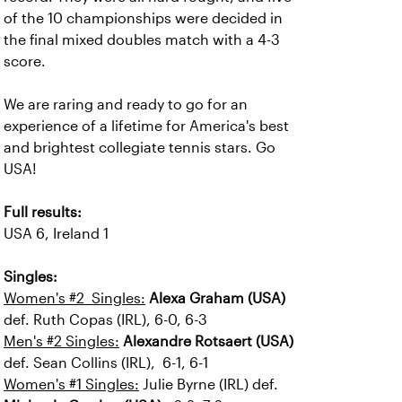
of the 10 championships were decided in
the final mixed doubles match with a 4-3
score.
We are raring and ready to go for an
experience of a lifetime for America's best
and brightest collegiate tennis stars. Go
USA!
Full results:
USA 6, Ireland 1
Singles:
Women's #2 Singles:
Alexa Graham (USA)
def. Ruth Copas (IRL), 6-0, 6-3
Men's #2 Singles:
Alexandre Rotsaert (USA)
def. Sean Collins (IRL), 6-1, 6-1
Women's #1 Singles:
Julie Byrne (IRL) def.