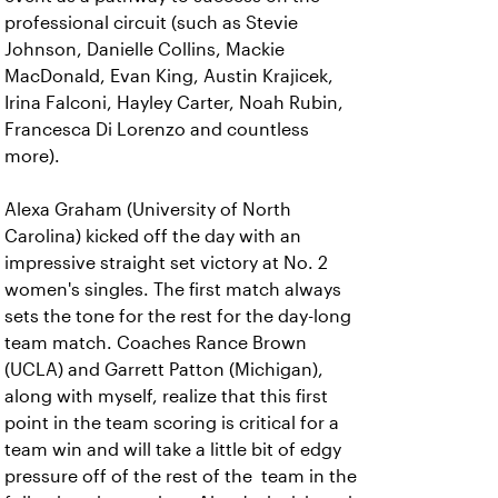
professional circuit (such as Stevie
Johnson, Danielle Collins, Mackie
MacDonald, Evan King, Austin Krajicek,
Irina Falconi, Hayley Carter, Noah Rubin,
Francesca Di Lorenzo and countless
more).
Alexa Graham (University of North
Carolina) kicked off the day with an
impressive straight set victory at No. 2
women's singles. The first match always
sets the tone for the rest for the day-long
team match. Coaches Rance Brown
(UCLA) and Garrett Patton (Michigan),
along with myself, realize that this first
point in the team scoring is critical for a
team win and will take a little bit of edgy
pressure off of the rest of the team in the