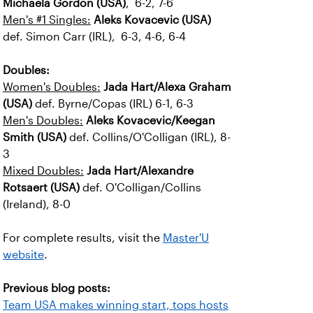
Michaela Gordon (USA)
, 6-2, 7-6
Men's #1 Singles:
Aleks Kovacevic (USA)
def. Simon Carr (IRL), 6-3, 4-6, 6-4
Doubles:
Women's Doubles:
Jada Hart/Alexa Graham
(USA)
def. Byrne/Copas (IRL) 6-1, 6-3
Men's Doubles:
Aleks Kovacevic/Keegan
Smith (USA)
def. Collins/O'Colligan (IRL), 8-
3
Mixed Doubles:
Jada Hart/Alexandre
Rotsaert (USA)
def. O'Colligan/Collins
(Ireland), 8-0
For complete results, visit the
Master'U
website
.
Previous blog posts:
Team USA makes winning start, tops hosts