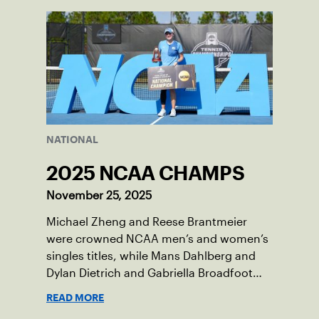
National Campus in Orlando, Fla.
NATIONAL
2025 NCAA CHAMPS
November 25, 2025
Michael Zheng and Reese Brantmeier
were crowned NCAA men’s and women’s
singles titles, while Mans Dahlberg and
Dylan Dietrich and Gabriella Broadfoot
and Victoria Osuigwe took home the
READ MORE
doubles trophies.