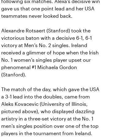
following six matches. Alexa's decisive win
gave us that one point lead and her USA
teammates never looked back.
Alexandre Rotsaert (Stanford) took the
victorious baton with a decisive 6-1, 6-1
victory at Men's No. 2 singles. Ireland
received a glimmer of hope when the Irish
No. 1 women's singles player upset our
phenomenal #1 Michaela Gordon
(Stanford).
The match of the day, which gave the USA
a 3-1 lead into the doubles, came from
Aleks Kovacevic (University of Illinois,
pictured above), who displayed dazzling
artistry in a three-set victory at the No. 1
men's singles position over one of the top
players in the tournament from Ireland.