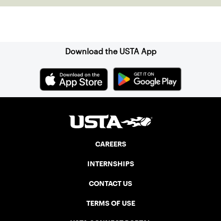
Sign up for our Newsletter
Download the USTA App
CAREERS
INTERNSHIPS
CONTACT US
TERMS OF USE