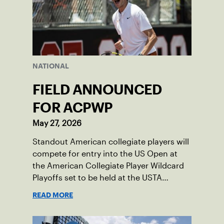
NATIONAL
FIELD ANNOUNCED
FOR ACPWP
May 27, 2026
Standout American collegiate players will
compete for entry into the US Open at
the American Collegiate Player Wildcard
Playoffs set to be held at the USTA
National Campus’ Collegiate Center, June
READ MORE
16-18.