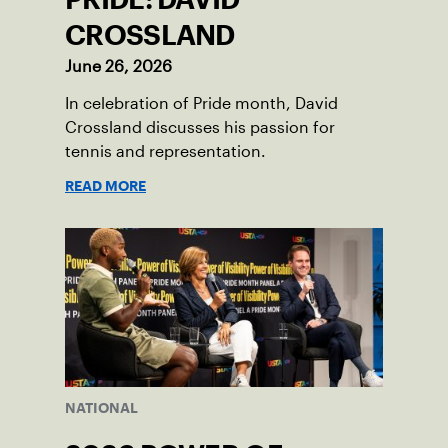
CROSSLAND
June 26, 2026
In celebration of Pride month, David
Crossland discusses his passion for
tennis and representation.
READ MORE
NATIONAL