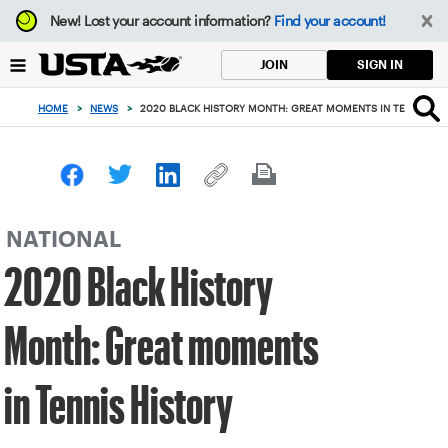
Focus
New!
Lost your account information?
Find your account!
from
back
SIGN IN
JOIN
to
top
HOME
>
NEWS
>
2020 BLACK HISTORY MONTH: GREAT MOMENTS IN TENNIS HI
button
NATIONAL
2020 Black History
Month: Great moments
in Tennis History