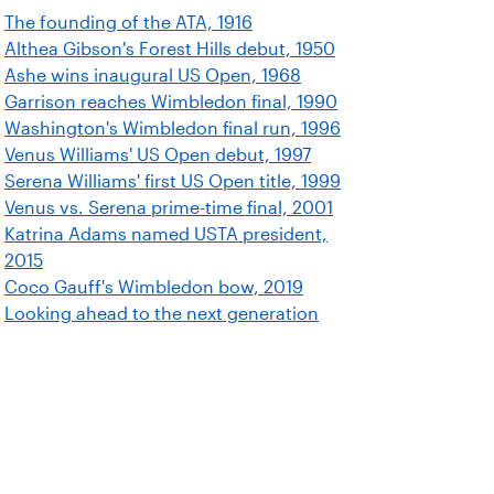
The founding of the ATA, 1916
Althea Gibson's Forest Hills debut, 1950
Ashe wins inaugural US Open, 1968
Garrison reaches Wimbledon final, 1990
Washington's Wimbledon final run, 1996
Venus Williams' US Open debut, 1997
Serena Williams' first US Open title, 1999
Venus vs. Serena prime-time final, 2001
Katrina Adams named USTA president,
2015
Coco Gauff's Wimbledon bow, 2019
Looking ahead to the next generation