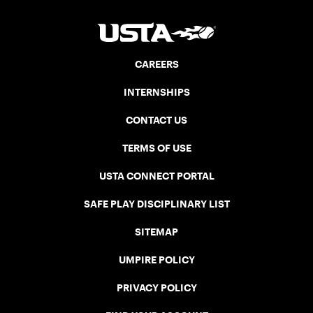
CAREERS
INTERNSHIPS
CONTACT US
TERMS OF USE
USTA CONNECT PORTAL
SAFE PLAY DISCIPLINARY LIST
SITEMAP
UMPIRE POLICY
PRIVACY POLICY