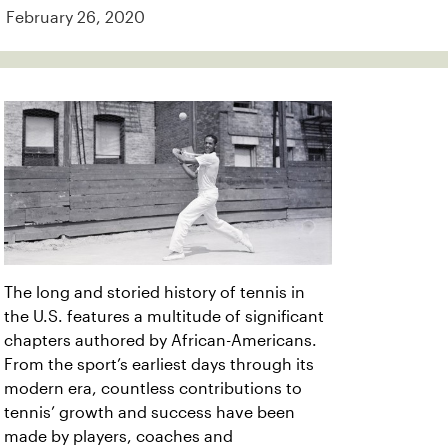
February 26, 2020
The long and storied history of tennis in
the U.S. features a multitude of significant
chapters authored by African-Americans.
From the sport’s earliest days through its
modern era, countless contributions to
tennis’ growth and success have been
made by players, coaches and