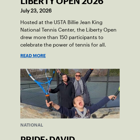
LIBERTY OPEN 2026
July 23, 2026
Hosted at the USTA Billie Jean King
National Tennis Center, the Liberty Open
drew more than 150 participants to
celebrate the power of tennis for all.
READ MORE
NATIONAL
PRIDE: DAVID