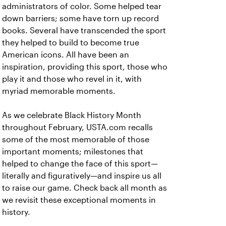
administrators of color. Some helped tear
down barriers; some have torn up record
books. Several have transcended the sport
they helped to build to become true
American icons. All have been an
inspiration, providing this sport, those who
play it and those who revel in it, with
myriad memorable moments.
As we celebrate Black History Month
throughout February, USTA.com recalls
some of the most memorable of those
important moments; milestones that
helped to change the face of this sport—
literally and figuratively—and inspire us all
to raise our game. Check back all month as
we revisit these exceptional moments in
history.