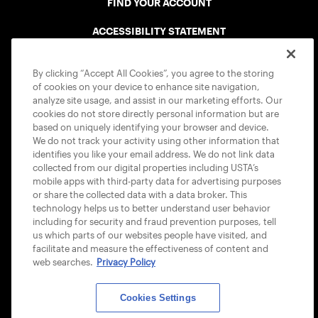
FIND YOUR ACCOUNT
ACCESSIBILITY STATEMENT
COOKIE POLICY
By clicking “Accept All Cookies”, you agree to the storing
of cookies on your device to enhance site navigation,
analyze site usage, and assist in our marketing efforts. Our
cookies do not store directly personal information but are
based on uniquely identifying your browser and device.
We do not track your activity using other information that
USTA APPS
identifies you like your email address. We do not link data
collected from our digital properties including USTA’s
mobile apps with third-party data for advertising purposes
or share the collected data with a data broker. This
technology helps us to better understand user behavior
including for security and fraud prevention purposes, tell
us which parts of our websites people have visited, and
facilitate and measure the effectiveness of content and
web searches.
Privacy Policy
Cookies Settings