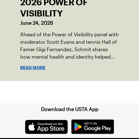
2026 POWER OF
VISIBILITY
June 24, 2026
Ahead of the Power of Visibility panel with
moderator Scott Evans and tennis Hall of
Famer Gigi Fernandez, Schmit shares
how mental health and identity helped
shape his debut novel.
READ MORE
Sign up for our Newsletter
Download the USTA App