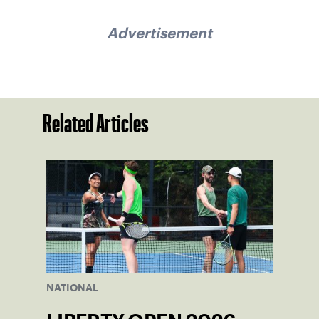
Advertisement
Related Articles
NATIONAL