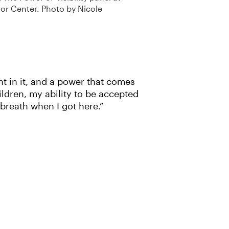
or Center. Photo by Nicole
ht in it, and a power that comes
ldren, my ability to be accepted
 breath when I got here.”