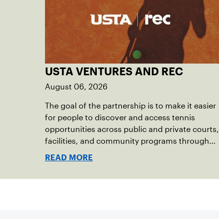
USTA VENTURES AND REC
August 06, 2026
The goal of the partnership is to make it easier
for people to discover and access tennis
opportunities across public and private courts,
facilities, and community programs through
one connected network.
READ MORE