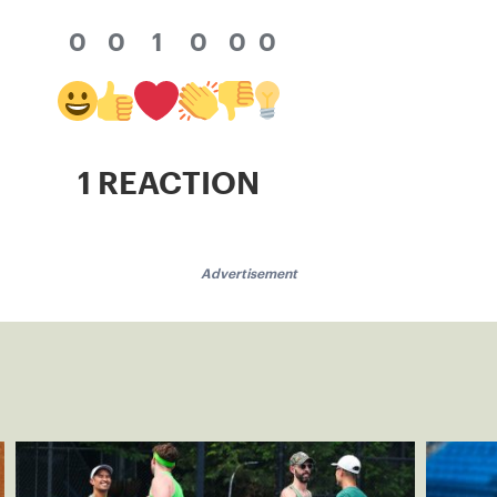
0
0
1
0
0
0
1 REACTION
Advertisement