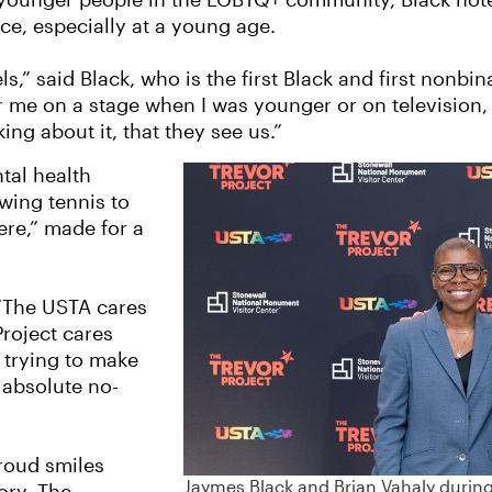
or younger people in the LGBTQ+ community, Black note
ce, especially at a young age.
s,” said Black, who is the first Black and first nonbi
or me on a stage when I was younger or on television
lking about it, that they see us.”
tal health
wing tennis to
re,” made for a
 “The USTA cares
roject cares
 trying to make
 absolute no-
roud smiles
Jaymes Black and Brian Vahaly during 