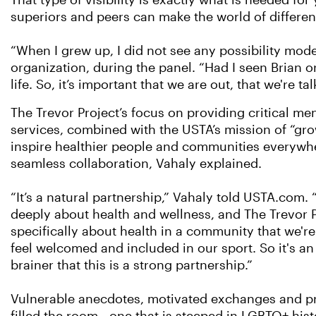
That type of visibility is exactly what is needed f
superiors and peers can make the world of differen
“When I grew up, I did not see any possibility model
organization, during the panel. “Had I seen Brian 
life. So, it’s important that we are out, that we're ta
The Trevor Project’s focus on providing critical men
services, combined with the USTA’s mission of “gro
inspire healthier people and communities everywhe
seamless collaboration, Vahaly explained.
“It’s a natural partnership,” Vahaly told USTA.com.
deeply about health and wellness, and The Trevor P
specifically about health in a community that we're
feel welcomed and included in our sport. So it's an
brainer that this is a strong partnership.”
Vulnerable anecdotes, motivated exchanges and p