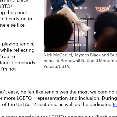
aly and Black
LGBTQ+
ing the panel
elt early on in
ne else like
f playing tennis,
 while reflecting
Nick McCarvel, Jaymes Black and Bria
“You're
panel at Stonewall National Monument
stand, somebody
Pereira/USTA.
 I'm not
n’t easy, he felt like tennis was the most welcoming s
for more LGBTQ+ representation and inclusion. Durin
 of the USTA’s 17 sections, as well as the dedicated
P