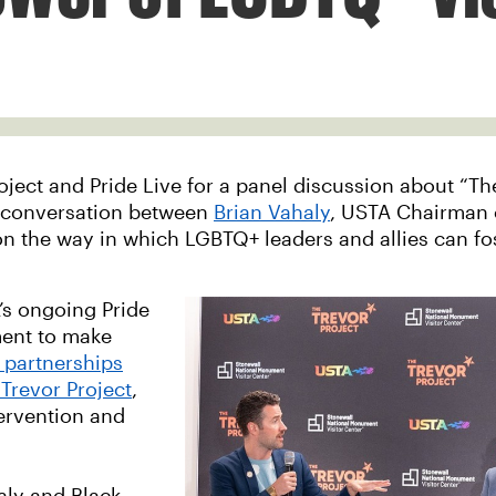
ect and Pride Live for a panel discussion about “The 
a conversation between
Brian Vahaly
, USTA Chairman 
on the way in which LGBTQ+ leaders and allies can f
’s ongoing Pride
tment to make
 partnerships
Trevor Project
,
tervention and