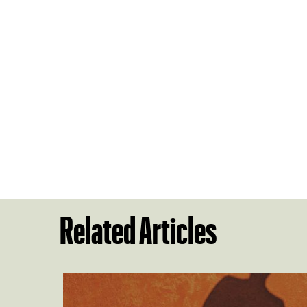
Related Articles