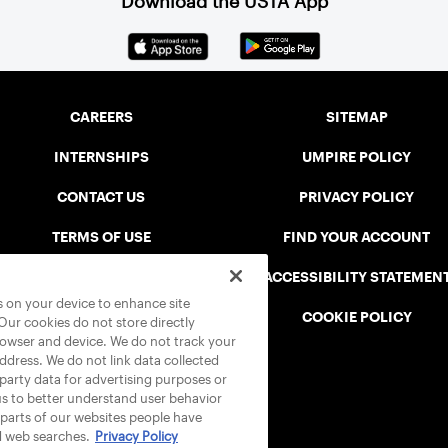
Download the USTA App
CAREERS
SITEMAP
INTERNSHIPS
UMPIRE POLICY
CONTACT US
PRIVACY POLICY
TERMS OF USE
FIND YOUR ACCOUNT
USTA CONNECT PORTAL
ACCESSIBILITY STATEMEN
es on your device to enhance site
SAFE PLAY DISCIPLINARY LIST
COOKIE POLICY
 Our cookies do not store directly
rowser and device. We do not track your
address. We do not link data collected
-party data for advertising purposes or
us to better understand user behavior
 parts of our websites people have
d web searches.
Privacy Policy