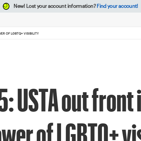
New!
Lost your account information?
Find your account!
R OF LGBTQ+ VISIBILITY
: USTA out front 
wer of LGBTQ+ vis