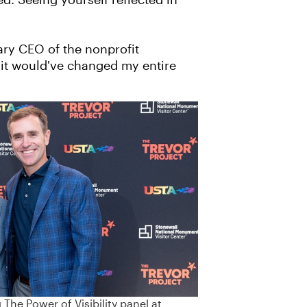
d. Seeing yourself reflected in
nary CEO of the nonprofit
, it would've changed my entire
The Power of Visibility panel at