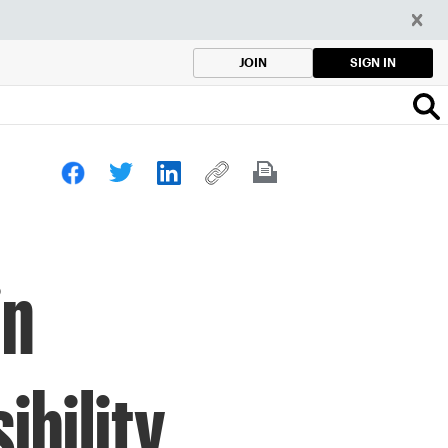
SIGN IN
JOIN
in
ibility