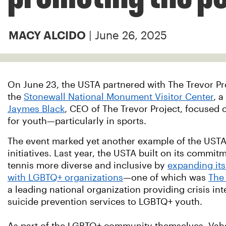
| June 26, 2025
MACY ALCIDO
On June 23, the USTA partnered with The Trevor Proj
the
Stonewall National Monument Visitor Center
, 
Jaymes Black
, CEO of The Trevor Project, focused 
for youth—particularly in sports.
The event marked yet another example of the USTA
initiatives. Last year, the USTA built on its commi
tennis more diverse and inclusive by
expanding its
with LGBTQ+ organizations
—one of which was
The 
a leading national organization providing crisis in
suicide prevention services to LGBTQ+ youth.