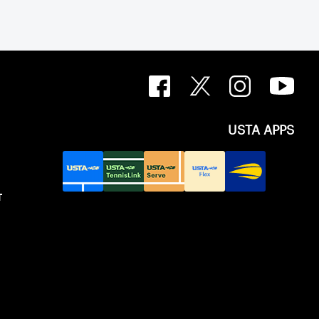
USTA APPS
T