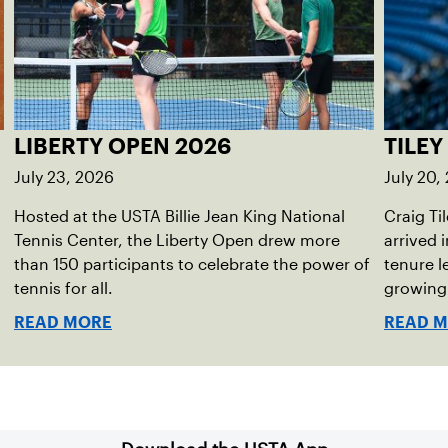
LIBERTY OPEN 2026
TILEY
July 23, 2026
July 20,
Hosted at the USTA Billie Jean King National
Craig Ti
Tennis Center, the Liberty Open drew more
arrived 
than 150 participants to celebrate the power of
tenure l
tennis for all.
growing
READ MORE
READ 