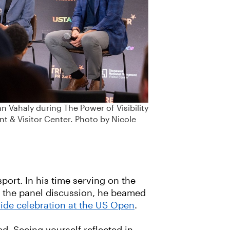
n Vahaly during The Power of Visibility
 & Visitor Center. Photo by Nicole
port. In his time serving on the
g the panel discussion, he beamed
ride celebration at the US Open
.