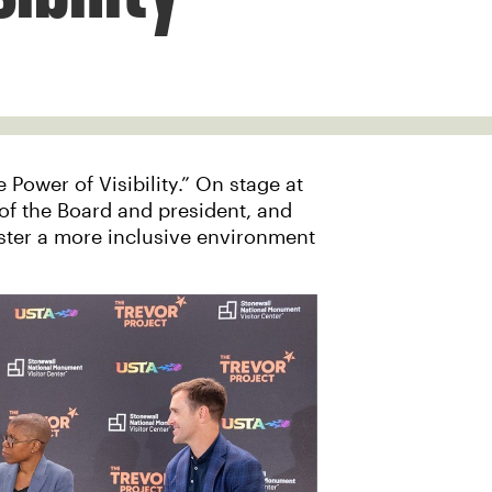
Power of Visibility.” On stage at
of the Board and president, and
oster a more inclusive environment