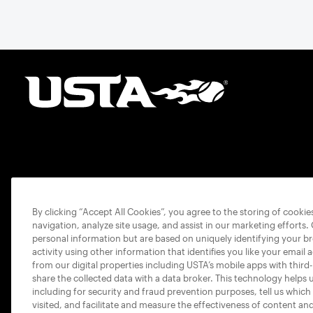
By clicking “Accept All Cookies”, you agree to the storing of cooki
navigation, analyze site usage, and assist in our marketing efforts.
personal information but are based on uniquely identifying your b
activity using other information that identifies you like your email 
from our digital properties including USTA’s mobile apps with third
share the collected data with a data broker. This technology helps 
including for security and fraud prevention purposes, tell us which
visited, and facilitate and measure the effectiveness of content an