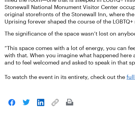
filled the room—one that is steeped in LGBTQ+ hist
Stonewall National Monument Visitor Center occup
original storefronts of the Stonewall Inn, where th
Uprising forever shaped the course of the LGBTQ
The significance of the space wasn’t lost on anybo
“This space comes with a lot of energy, you can fee
with that. When you imagine what happened here and
and to feel welcomed and asked to speak in that sp
To watch the event in its entirety, check out the
ful