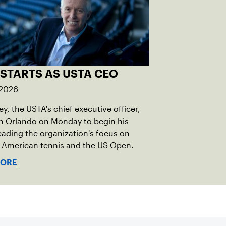
 STARTS AS USTA CEO
 2026
ley, the USTA's chief executive officer,
in Orlando on Monday to begin his
eading the organization's focus on
 American tennis and the US Open.
MORE