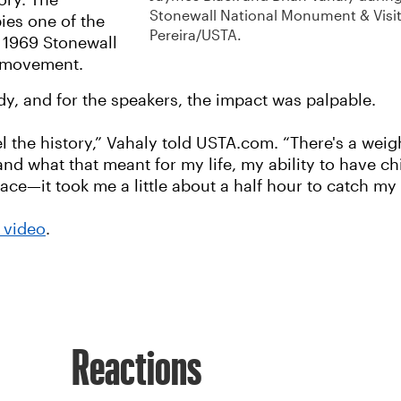
ory. The
Stonewall National Monument & Visit
ies one of the
Pereira/USTA.
e 1969 Stonewall
+ movement.
dy, and for the speakers, the impact was palpable.
l the history,” Vahaly told USTA.com. “There's a weig
 what that meant for my life, my ability to have chi
ace—it took me a little about a half hour to catch my
l video
.
Reactions