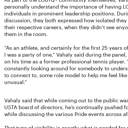
As part of the LGBTQ+ community themselves, Vah
personally understand the importance of having 
individuals in prominent leadership positions. Dur
discussion, they both expressed how isolated they f
their respective careers, when they didn’t see anyo
them in the room.
“As an athlete, and certainly for the first 25 years o
I was a party of one,” Vahaly said during the panel,
on his time as a former professional tennis player. 
constantly looking around for somebody to under
to connect to, some role model to help me feel like
unusual.”
Vahaly said that while coming out to the public was
USTA board of directors, he’s continually pushed 
while discussing the various Pride events across all