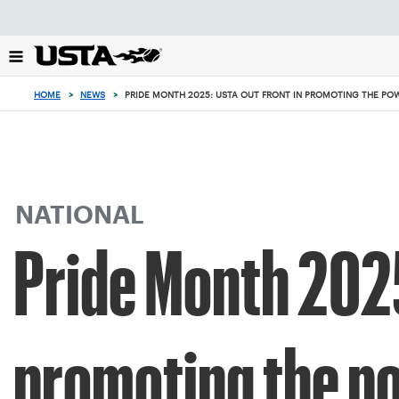
Focus
from
back
to
top
HOME
>
NEWS
>
PRIDE MONTH 2025: USTA OUT FRONT IN PROMOTING THE POWE
button
NATIONAL
Pride Month 2025
promoting the po