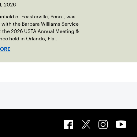
1, 2026
nfield of Feasterville, Penn., was
with the Barbara Williams Service
t the 2026 USTA Annual Meeting &
ce held in Orlando, Fla..
MORE