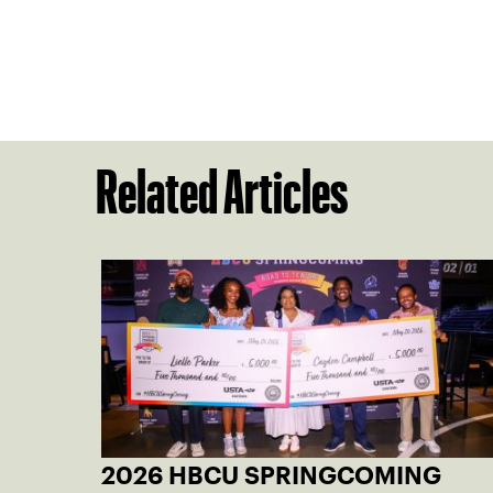
Related Articles
2026 HBCU SPRINGCOMING