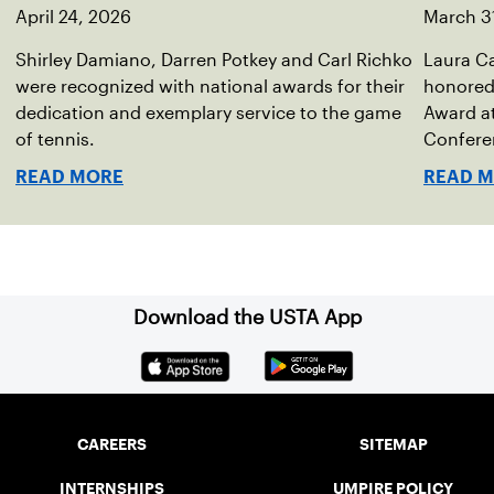
April 24, 2026
March 3
Shirley Damiano, Darren Potkey and Carl Richko
Laura Ca
were recognized with national awards for their
honored 
dedication and exemplary service to the game
Award a
of tennis.
Conferen
READ MORE
READ 
Download the USTA App
CAREERS
SITEMAP
INTERNSHIPS
UMPIRE POLICY