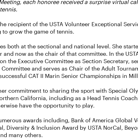
eeting, each honoree received a surprise virtual call
tennis.
the recipient of the USTA Volunteer Exceptional Servi
g to grow the game of tennis.
both at the sectional and national level. She starte
and now as the chair of that committee. In the US
 on the Executive Committee as Section Secretary, s
 Committee and serves as Chair of the Adult Tourn
uccessful CAT II Marin Senior Championships in Mill 
 her commitment to sharing the sport with Special Ol
rthern California, including as a Head Tennis Coach
herwise have the opportunity to play.
erous awards including, Bank of America Global Vol
l, Diversity & Inclusion Award by USTA NorCal, Bey
 and many others.