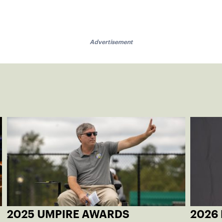
Advertisement
2025 UMPIRE AWARDS
2026