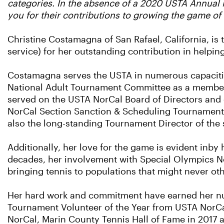
categories. In the absence of a 2020 USTA Annual M
you for their contributions to growing the game of 
Christine Costamagna of San Rafael, California, is 
service) for her outstanding contribution in helpin
Costamagna serves the USTA in numerous capacities 
National Adult Tournament Committee as a member 
served on the USTA NorCal Board of Directors and
NorCal Section Sanction & Scheduling Tournament
also the long-standing Tournament Director of the s
Additionally, her love for the game is evident inby
decades, her involvement with Special Olympics No
bringing tennis to populations that might never ot
Her hard work and commitment have earned her num
Tournament Volunteer of the Year from USTA NorCa
NorCal, Marin County Tennis Hall of Fame in 2017