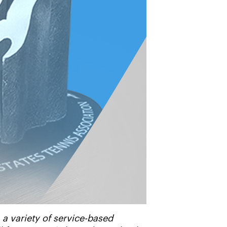
 variety of service-based