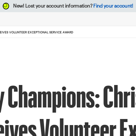
New!
Lost your account information?
Find your account!
IVES VOLUNTEER EXCEPTIONAL SERVICE AWARD
Champions: Chri
ives Volunteer Ex