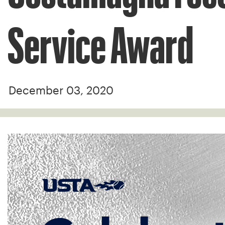
Service Award
December 03, 2020