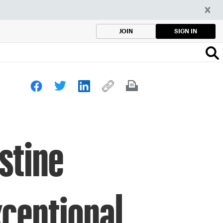
SIGN IN
JOIN
stine
ceptional