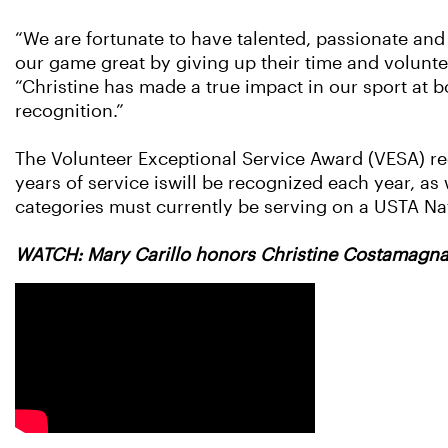
“We are fortunate to have talented, passionate an
our game great by giving up their time and volunte
“Christine has made a true impact in our sport at bo
recognition.”
The Volunteer Exceptional Service Award (VESA) r
years of service iswill be recognized each year, as
categories must currently be serving on a USTA Na
WATCH: Mary Carillo honors Christine Costamagna 