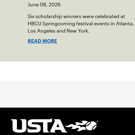
June 08, 2026
Six scholarship winners were celebrated at
HBCU Springcoming festival events in Atlanta,
Los Angeles and New York.
READ MORE