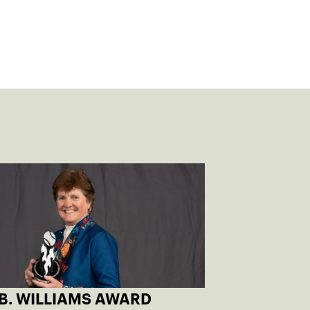
 B. WILLIAMS AWARD