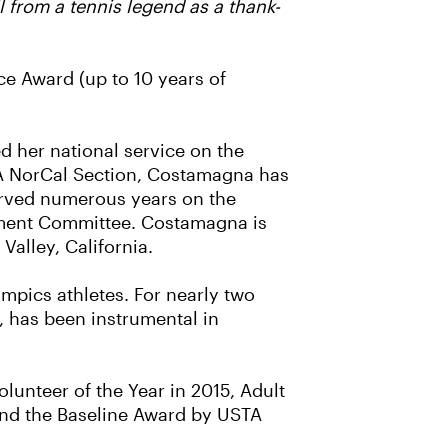
 from a tennis legend as a thank-
ce Award (up to 10 years of
d her national service on the
TA NorCal Section, Costamagna has
erved numerous years on the
ament Committee. Costamagna is
Valley, California.
ympics athletes. For nearly two
, has been instrumental in
unteer of the Year in 2015, Adult
ond the Baseline Award by USTA