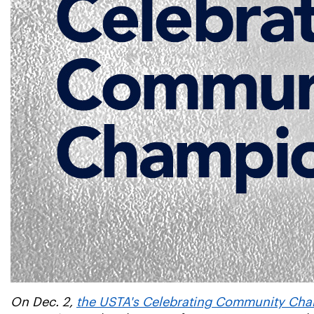
On Dec. 2,
the USTA's Celebrating Community Cham