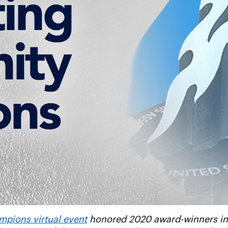
pions virtual event
honored 2020 award-winners in a