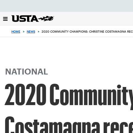
Focus
from
back
to
top
HOME
>
NEWS
>
2020 COMMUNITY CHAMPIONS: CHRISTINE COSTAMAGNA RECE
button
NATIONAL
2020 Community 
Costamagna rece