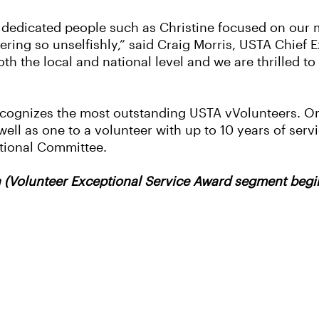
d dedicated people such as Christine focused on our
ering so unselfishly,” said Craig Morris, USTA Chief
th the local and national level and we are thrilled t
ecognizes the most outstanding USTA vVolunteers. On
 well as one to a volunteer with up to 10 years of ser
tional Committee.
(Volunteer Exceptional Service Award segment begin