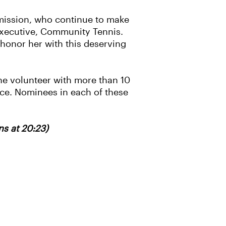
 mission, who continue to make
 Executive, Community Tennis.
o honor her with this deserving
e volunteer with more than 10
vice. Nominees in each of these
s at 20:23)