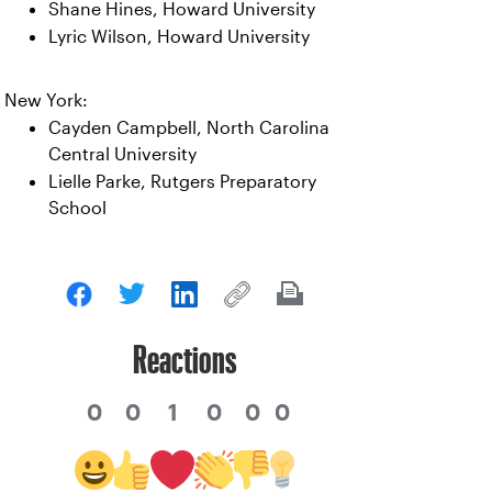
Shane Hines, Howard University
Lyric Wilson, Howard University
New York:
Cayden Campbell, North Carolina
Central University
Lielle Parke, Rutgers Preparatory
School
Reactions
0
0
1
0
0
0