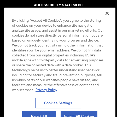
ACCESSIBILITY STATEMENT
COOKIE POLICY
By clicking “Accept All Cookies”, you agree to the storing
of cookies on your device to enhance site navigation,
analyze site usage, and assist in our marketing efforts. Our
cookies do not store directly personal information but are
based on uniquely identifying your browser and device.
We do not track your activity using other information that
USTA APPS
identifies you like your email address. We do not link data
collected from our digital properties including USTA’s
mobile apps with third-party data for advertising purposes
or share the collected data with a data broker. This
technology helps us to better understand user behavior
including for security and fraud prevention purposes, tell
us which parts of our websites people have visited, and
facilitate and measure the effectiveness of content and
web searches.
Privacy Policy
Cookies Settings
© 2026 USTA ALL RIGHTS RESERVED
Reject All
Accept All Cookies