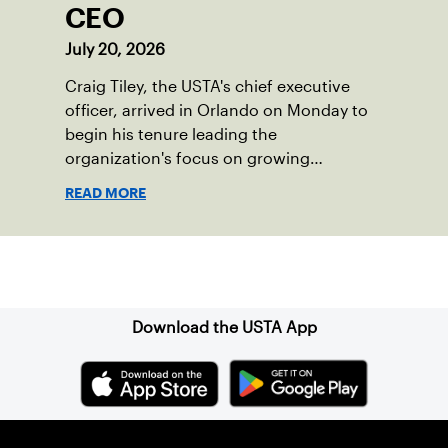
CEO
July 20, 2026
Craig Tiley, the USTA's chief executive
officer, arrived in Orlando on Monday to
begin his tenure leading the
organization's focus on growing
American tennis and the US Open.
READ MORE
Sign up for our Newsletter
Download the USTA App