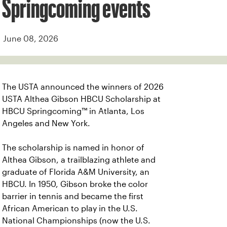
Springcoming events
June 08, 2026
The USTA announced the winners of 2026
USTA Althea Gibson HBCU Scholarship at
HBCU Springcoming™ in Atlanta, Los
Angeles and New York.
The scholarship is named in honor of
Althea Gibson, a trailblazing athlete and
graduate of Florida A&M University, an
HBCU. In 1950, Gibson broke the color
barrier in tennis and became the first
African American to play in the U.S.
National Championships (now the U.S.