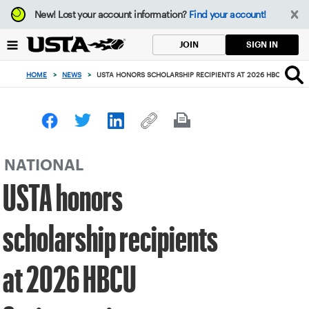
Focus
New!
Lost your account information?
Find your account!
from
back
SIGN IN
JOIN
to
top
HOME
>
NEWS
>
USTA HONORS SCHOLARSHIP RECIPIENTS AT 2026 HBCU SPRI
button
NATIONAL
USTA honors
scholarship recipients
at 2026 HBCU