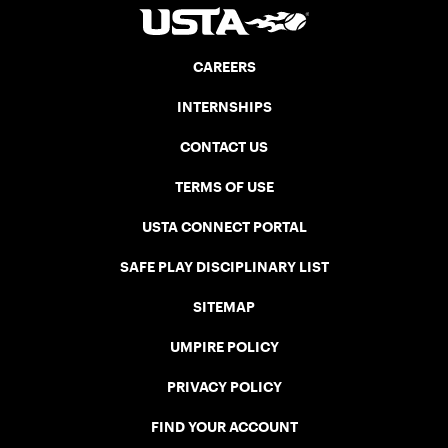
CAREERS
INTERNSHIPS
CONTACT US
TERMS OF USE
USTA CONNECT PORTAL
SAFE PLAY DISCIPLINARY LIST
SITEMAP
UMPIRE POLICY
PRIVACY POLICY
FIND YOUR ACCOUNT