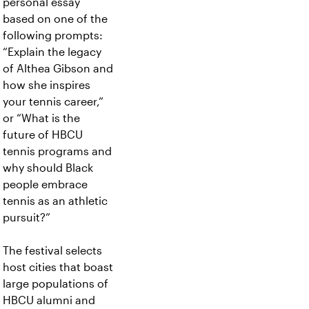
personal essay
based on one of the
following prompts:
“Explain the legacy
of Althea Gibson and
how she inspires
your tennis career,”
or “What is the
future of HBCU
tennis programs and
why should Black
people embrace
tennis as an athletic
pursuit?”
The festival selects
host cities that boast
large populations of
HBCU alumni and