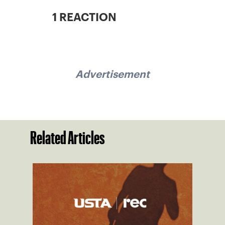
1 REACTION
Advertisement
Related Articles