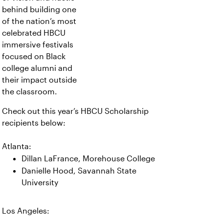
behind building one
of the nation’s most
celebrated HBCU
immersive festivals
focused on Black
college alumni and
their impact outside
the classroom.
Check out this year’s HBCU Scholarship
recipients below:
Atlanta:
Dillan LaFrance, Morehouse College
Danielle Hood, Savannah State
University
Los Angeles: