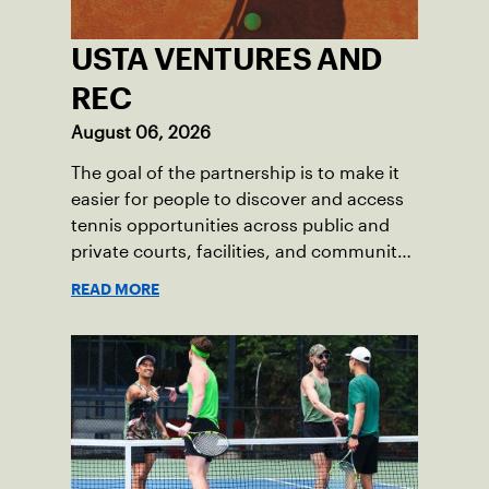
USTA VENTURES AND
REC
August 06, 2026
The goal of the partnership is to make it
easier for people to discover and access
tennis opportunities across public and
private courts, facilities, and community
programs through one connected
READ MORE
network.