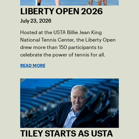
LIBERTY OPEN 2026
July 23, 2026
Hosted at the USTA Billie Jean King
National Tennis Center, the Liberty Open
drew more than 150 participants to
celebrate the power of tennis for all.
READ MORE
TILEY STARTS AS USTA