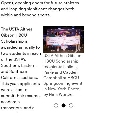
Open), opening doors for future athletes
and inspiring significant changes both
within and beyond sports.
The USTA Althea
Gibson HBCU
Scholarship is
awarded annually to
two students in each
USTA Althea Gibson
of the USTA’s
HBCU Scholarship
‹
›
Southern, Eastern,
recipients Lielle
and Southern
Parke and Cayden
California sections.
Campbell at HBCU
Springcoming event
This year, applicants
in New York. Photo
were asked to
by Nina Wurtzel.
submit their resume,
academic
transcripts, and a