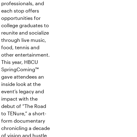
professionals, and
each stop offers
opportunities for
college graduates to
reunite and socialize
through live music,
food, tennis and
other entertainment.
This year, HBCU
SpringComing™
gave attendees an
inside look at the
event’s legacy and
impact with the
debut of “The Road
to TENure,” a short-
form documentary
chronicling a decade
of vision and hustle