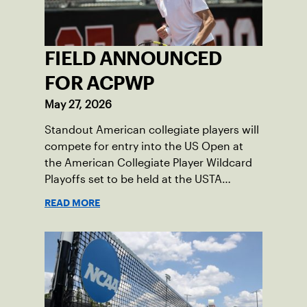
FIELD ANNOUNCED
FOR ACPWP
May 27, 2026
Standout American collegiate players will
compete for entry into the US Open at
the American Collegiate Player Wildcard
Playoffs set to be held at the USTA
National Campus’ Collegiate Center, June
READ MORE
16-18.