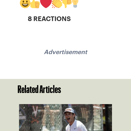
8 REACTIONS
Advertisement
Related Articles