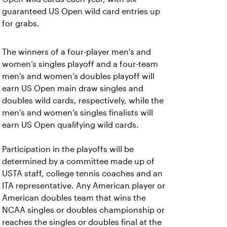
guaranteed US Open wild card entries up
for grabs.
The winners of a four-player men’s and
women’s singles playoff and a four-team
men’s and women’s doubles playoff will
earn US Open main draw singles and
doubles wild cards, respectively, while the
men’s and women’s singles finalists will
earn US Open qualifying wild cards.
Participation in the playoffs will be
determined by a committee made up of
USTA staff, college tennis coaches and an
ITA representative.
Any American player or
American doubles team that wins the
NCAA singles or doubles championship or
reaches the singles or doubles final at the