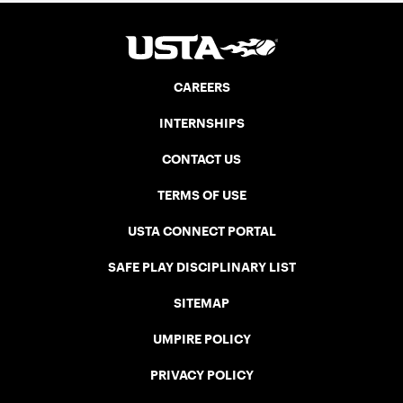
CAREERS
INTERNSHIPS
CONTACT US
TERMS OF USE
USTA CONNECT PORTAL
SAFE PLAY DISCIPLINARY LIST
SITEMAP
UMPIRE POLICY
PRIVACY POLICY