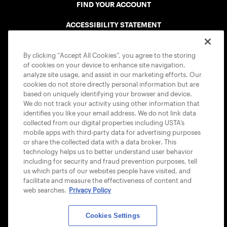
FIND YOUR ACCOUNT
ACCESSIBILITY STATEMENT
COOKIE POLICY
By clicking “Accept All Cookies”, you agree to the storing
of cookies on your device to enhance site navigation,
analyze site usage, and assist in our marketing efforts. Our
cookies do not store directly personal information but are
based on uniquely identifying your browser and device.
We do not track your activity using other information that
USTA APPS
identifies you like your email address. We do not link data
collected from our digital properties including USTA’s
mobile apps with third-party data for advertising purposes
or share the collected data with a data broker. This
technology helps us to better understand user behavior
including for security and fraud prevention purposes, tell
us which parts of our websites people have visited, and
facilitate and measure the effectiveness of content and
web searches.
Privacy Policy
Cookies Settings