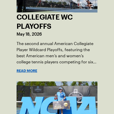
COLLEGIATE WC
PLAYOFFS
May 18, 2026
The second annual American Collegiate
Player Wildcard Playoffs, featuring the
best American men’s and women’s
college tennis players competing for six
total wild card entries into the US Open,
READ MORE
will be played June 16-18 at the USTA
National Campus in Orlando, Fla.