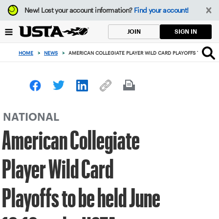
Focus
New!
Lost your account information?
Find your account!
from
back
SIGN IN
JOIN
to
top
HOME
>
NEWS
>
AMERICAN COLLEGIATE PLAYER WILD CARD PLAYOFFS TO BE HE
button
NATIONAL
American Collegiate
Player Wild Card
Playoffs to be held June