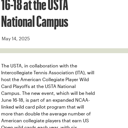
16-18 at the USTA
National Campus
May 14, 2025
The USTA, in collaboration with the
Intercollegiate Tennis Association (ITA), will
host the American Collegiate Player Wild
Card Playoffs at the USTA National
Campus. The new event, which will be held
June 16-18, is part of an expanded NCAA-
linked wild card pilot program that will
more than double the average number of
American collegiate players that earn US
Open wild cards each year, with six