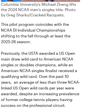
Columbia University's Michael Zheng lifts
the 2024 NCAA men's singles title. Photo
by Greg Sharko/Cracked Racquets.
This pilot program coincides with the
NCAA DI Individual Championships
shifting to the fall through at least the
2025-26 season.
Previously, the USTA awarded a US Open
main draw wild card to American NCAA
singles or doubles champions, while an
American NCAA singles finalist received a
qualifying wild card. Over the past 10
years, an average of less than three NCAA-
linked US Open wild cards per year were
awarded, despite an increasing prevalence
of former college tennis players having
success on the professional circuit.