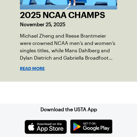
2025 NCAA CHAMPS
November 25, 2025
Michael Zheng and Reese Brantmeier
were crowned NCAA men’s and women’s
singles titles, while Mans Dahlberg and
Dylan Dietrich and Gabriella Broadfoot
and Victoria Osuigwe took home the
READ MORE
doubles trophies.
Sign up for our Newsletter
Download the USTA App