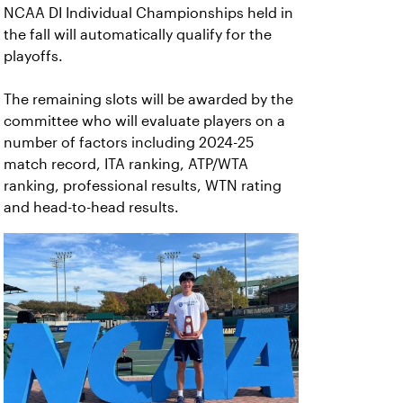
NCAA DI Individual Championships held in
the fall will automatically qualify for the
playoffs.
The remaining slots will be awarded by the
committee who will evaluate players on a
number of factors including 2024-25
match record, ITA ranking, ATP/WTA
ranking, professional results, WTN rating
and head-to-head results.