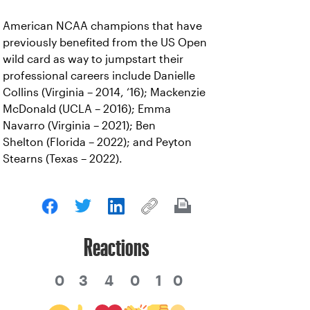
American NCAA champions that have
previously benefited from the US Open
wild card as way to jumpstart their
professional careers include Danielle
Collins (Virginia – 2014, ‘16); Mackenzie
McDonald (UCLA – 2016); Emma
Navarro (Virginia – 2021); Ben
Shelton (Florida – 2022); and Peyton
Stearns (Texas – 2022).
Reactions
0
3
4
0
1
0