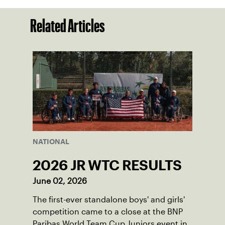
Related Articles
NATIONAL
2026 JR WTC RESULTS
June 02, 2026
The first-ever standalone boys' and girls'
competition came to a close at the BNP
Paribas World Team Cup Juniors event in