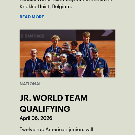
Knokke-Heist, Belgium.
READ MORE
NATIONAL
JR. WORLD TEAM
QUALIFYING
April 06, 2026
Twelve top American juniors will