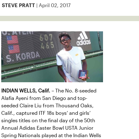
| April 02, 2017
STEVE PRATT
INDIAN WELLS, Calif.
– The No. 8-seeded
Alafia Ayeni from San Diego and top-
seeded Claire Liu from Thousand Oaks,
Calif., captured ITF 18s boys’ and girls’
singles titles on the final day of the 50th
Annual Adidas Easter Bowl USTA Junior
Spring Nationals played at the Indian Wells