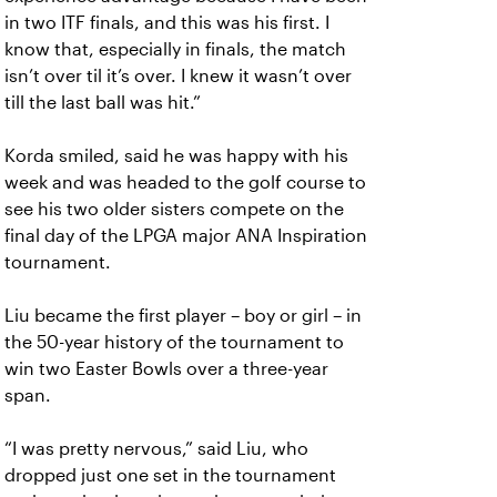
in two ITF finals, and this was his first. I
know that, especially in finals, the match
isn’t over til it’s over. I knew it wasn’t over
till the last ball was hit.”
Korda smiled, said he was happy with his
week and was headed to the golf course to
see his two older sisters compete on the
final day of the LPGA major ANA Inspiration
tournament.
Liu became the first player – boy or girl – in
the 50-year history of the tournament to
win two Easter Bowls over a three-year
span.
“I was pretty nervous,” said Liu, who
dropped just one set in the tournament