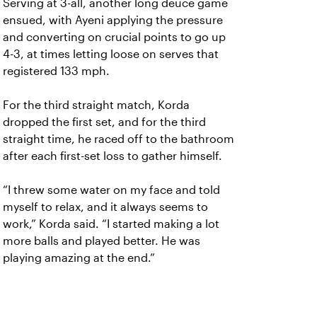
Serving at 3-all, another long deuce game
ensued, with Ayeni applying the pressure
and converting on crucial points to go up
4-3, at times letting loose on serves that
registered 133 mph.
For the third straight match, Korda
dropped the first set, and for the third
straight time, he raced off to the bathroom
after each first-set loss to gather himself.
“I threw some water on my face and told
myself to relax, and it always seems to
work,” Korda said. “I started making a lot
more balls and played better. He was
playing amazing at the end.”