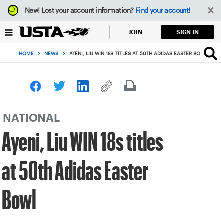
Focus
New!
Lost your account information?
Find your account!
from
back
SIGN IN
JOIN
to
top
HOME
>
NEWS
>
AYENI, LIU WIN 18S TITLES AT 50TH ADIDAS EASTER BOWL
button
NATIONAL
Ayeni, Liu WIN 18s titles
at 50th Adidas Easter
Bowl