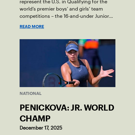
represent the U.S. in Qualifying for the
world’s premier boys’ and girls’ team
competitions – the 16-and-under Junior
Davis Cup and Billie Jean King Cup by
READ MORE
Gainbridge and the 14-and-under ITF
World Junior Tennis.
NATIONAL
PENICKOVA: JR. WORLD
CHAMP
December 17, 2025