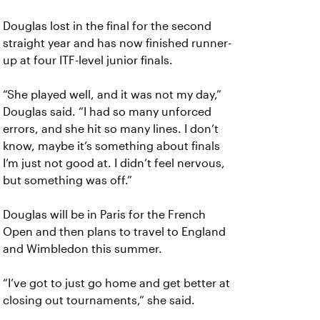
Douglas lost in the final for the second
straight year and has now finished runner-
up at four ITF-level junior finals.
“She played well, and it was not my day,”
Douglas said. “I had so many unforced
errors, and she hit so many lines. I don’t
know, maybe it’s something about finals
I’m just not good at. I didn’t feel nervous,
but something was off.”
Douglas will be in Paris for the French
Open and then plans to travel to England
and Wimbledon this summer.
“I’ve got to just go home and get better at
closing out tournaments,” she said.