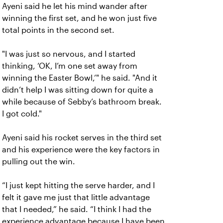
Ayeni said he let his mind wander after
winning the first set, and he won just five
total points in the second set.
"I was just so nervous, and I started
thinking, ‘OK, I’m one set away from
winning the Easter Bowl,’" he said. "And it
didn’t help I was sitting down for quite a
while because of Sebby’s bathroom break.
I got cold."
Ayeni said his rocket serves in the third set
and his experience were the key factors in
pulling out the win.
“I just kept hitting the serve harder, and I
felt it gave me just that little advantage
that I needed,” he said. “I think I had the
experience advantage because I have been