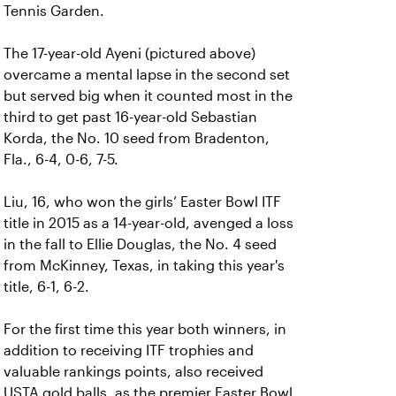
Tennis Garden.
The 17-year-old Ayeni (pictured above)
overcame a mental lapse in the second set
but served big when it counted most in the
third to get past 16-year-old Sebastian
Korda, the No. 10 seed from Bradenton,
Fla., 6-4, 0-6, 7-5.
Liu, 16, who won the girls’ Easter Bowl ITF
title in 2015 as a 14-year-old, avenged a loss
in the fall to Ellie Douglas, the No. 4 seed
from McKinney, Texas, in taking this year's
title, 6-1, 6-2.
For the first time this year both winners, in
addition to receiving ITF trophies and
valuable rankings points, also received
USTA gold balls, as the premier Easter Bowl