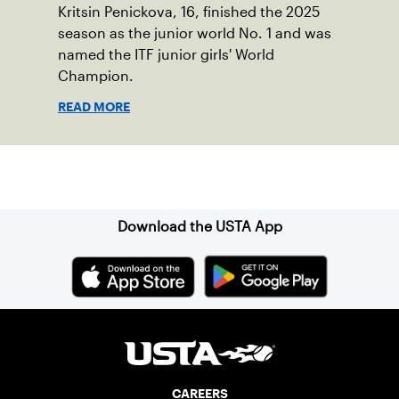
Kritsin Penickova, 16, finished the 2025
season as the junior world No. 1 and was
named the ITF junior girls' World
Champion.
READ MORE
Sign up for our Newsletter
Download the USTA App
CAREERS