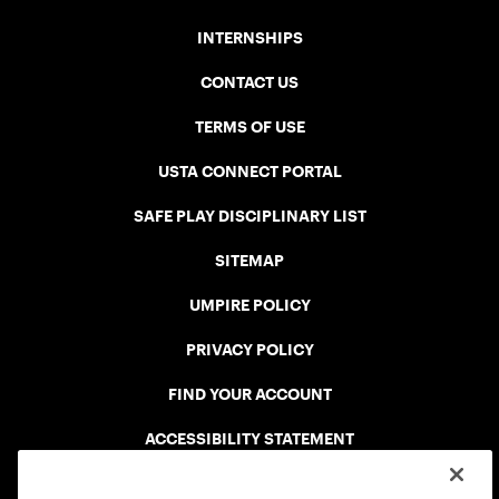
INTERNSHIPS
CONTACT US
TERMS OF USE
USTA CONNECT PORTAL
SAFE PLAY DISCIPLINARY LIST
SITEMAP
UMPIRE POLICY
PRIVACY POLICY
FIND YOUR ACCOUNT
ACCESSIBILITY STATEMENT
COOKIE POLICY