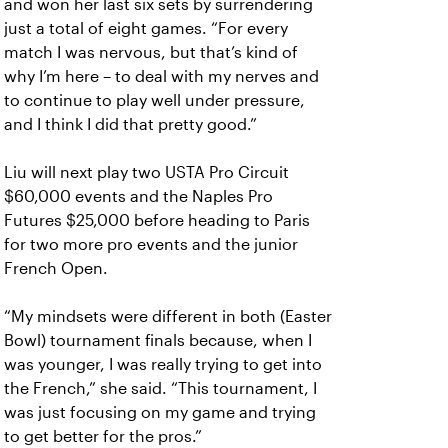
and won her last six sets by surrendering
just a total of eight games. “For every
match I was nervous, but that’s kind of
why I’m here – to deal with my nerves and
to continue to play well under pressure,
and I think I did that pretty good.”
Liu will next play two USTA Pro Circuit
$60,000 events and the Naples Pro
Futures $25,000 before heading to Paris
for two more pro events and the junior
French Open.
“My mindsets were different in both (Easter
Bowl) tournament finals because, when I
was younger, I was really trying to get into
the French,” she said. “This tournament, I
was just focusing on my game and trying
to get better for the pros.”