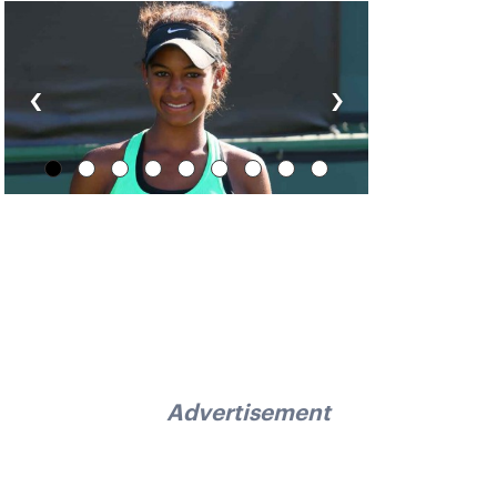
‹
›
Advertisement