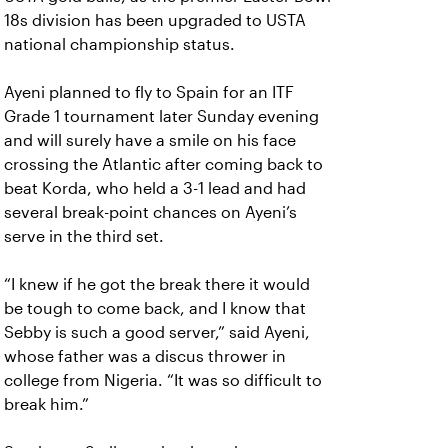
18s division has been upgraded to USTA
national championship status.
Ayeni planned to fly to Spain for an ITF
Grade 1 tournament later Sunday evening
and will surely have a smile on his face
crossing the Atlantic after coming back to
beat Korda, who held a 3-1 lead and had
several break-point chances on Ayeni’s
serve in the third set.
“I knew if he got the break there it would
be tough to come back, and I know that
Sebby is such a good server,” said Ayeni,
whose father was a discus thrower in
college from Nigeria. “It was so difficult to
break him.”