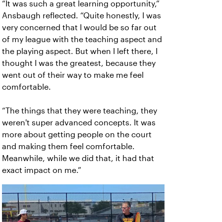
“It was such a great learning opportunity,”
Ansbaugh reflected. “Quite honestly, I was
very concerned that I would be so far out
of my league with the teaching aspect and
the playing aspect. But when I left there, I
thought I was the greatest, because they
went out of their way to make me feel
comfortable.
“The things that they were teaching, they
weren't super advanced concepts. It was
more about getting people on the court
and making them feel comfortable.
Meanwhile, while we did that, it had that
exact impact on me.”