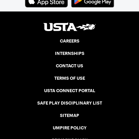
CAREERS
INTERNSHIPS
CONTACT US
TERMS OF USE
USTA CONNECT PORTAL
SAFE PLAY DISCIPLINARY LIST
SITEMAP
UMPIRE POLICY