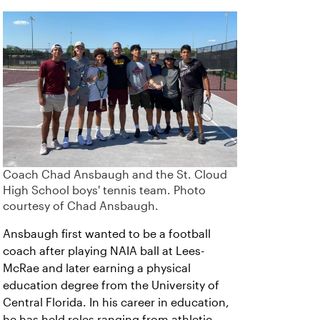
Coach Chad Ansbaugh and the St. Cloud
High School boys' tennis team. Photo
courtesy of Chad Ansbaugh.
Ansbaugh first wanted to be a football
coach after playing NAIA ball at Lees-
McRae and later earning a physical
education degree from the University of
Central Florida. In his career in education,
he has held roles ranging from athletic