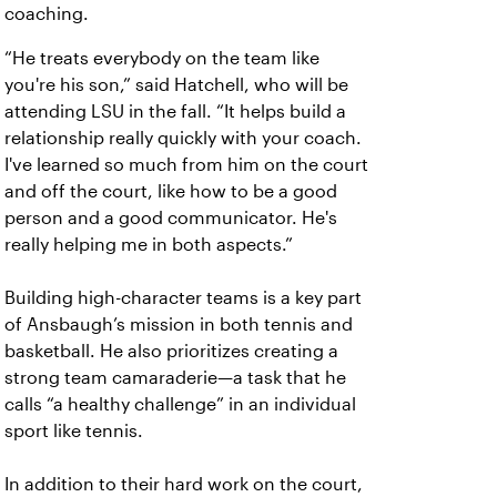
coaching.
“He treats everybody on the team like
you're his son,” said Hatchell, who will be
attending LSU in the fall. “It helps build a
relationship really quickly with your coach.
I've learned so much from him on the court
and off the court, like how to be a good
person and a good communicator. He's
really helping me in both aspects.”
Building high-character teams is a key part
of Ansbaugh’s mission in both tennis and
basketball. He also prioritizes creating a
strong team camaraderie—a task that he
calls “a healthy challenge” in an individual
sport like tennis.
In addition to their hard work on the court,