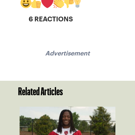
6 REACTIONS
Advertisement
Related Articles