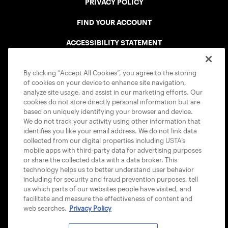
PRIVACY POLICY
FIND YOUR ACCOUNT
ACCESSIBILITY STATEMENT
COOKIE POLICY
By clicking “Accept All Cookies”, you agree to the storing
of cookies on your device to enhance site navigation,
analyze site usage, and assist in our marketing efforts. Our
cookies do not store directly personal information but are
based on uniquely identifying your browser and device.
We do not track your activity using other information that
USTA APPS
identifies you like your email address. We do not link data
collected from our digital properties including USTA’s
mobile apps with third-party data for advertising purposes
or share the collected data with a data broker. This
technology helps us to better understand user behavior
including for security and fraud prevention purposes, tell
us which parts of our websites people have visited, and
facilitate and measure the effectiveness of content and
web searches.
Privacy Policy