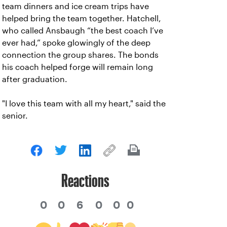
team dinners and ice cream trips have
helped bring the team together. Hatchell,
who called Ansbaugh “the best coach I’ve
ever had,” spoke glowingly of the deep
connection the group shares. The bonds
his coach helped forge will remain long
after graduation.
"I love this team with all my heart," said the
senior.
Reactions
0
0
6
0
0
0