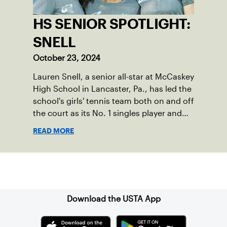
HS SENIOR SPOTLIGHT:
SNELL
October 23, 2024
Lauren Snell, a senior all-star at McCaskey
High School in Lancaster, Pa., has led the
school's girls' tennis team both on and off
the court as its No. 1 singles player and
captain.
READ MORE
Sign up for our Newsletter
Download the USTA App