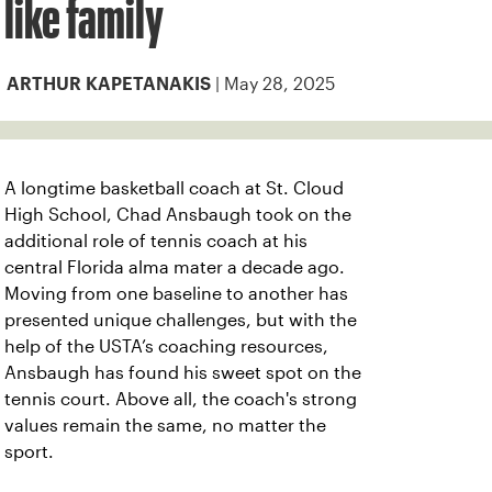
like family
| May 28, 2025
ARTHUR KAPETANAKIS
A longtime basketball coach at St. Cloud
High School, Chad Ansbaugh took on the
additional role of tennis coach at his
central Florida alma mater a decade ago.
Moving from one baseline to another has
presented unique challenges, but with the
help of the USTA’s coaching resources,
Ansbaugh has found his sweet spot on the
tennis court. Above all, the coach's strong
values remain the same, no matter the
sport.