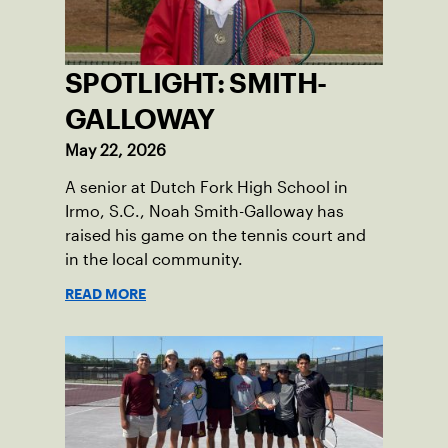
SPOTLIGHT: SMITH-
GALLOWAY
May 22, 2026
A senior at Dutch Fork High School in
Irmo, S.C., Noah Smith-Galloway has
raised his game on the tennis court and
in the local community.
READ MORE