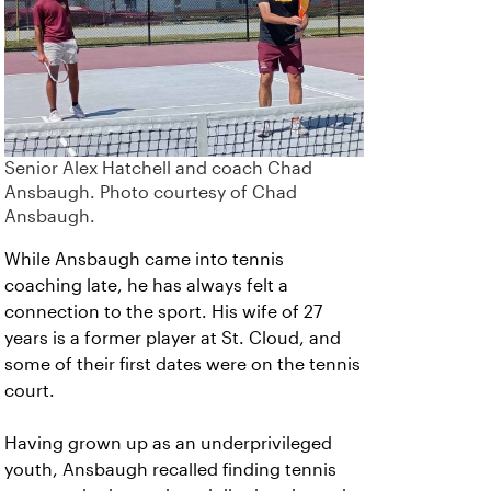
Senior Alex Hatchell and coach Chad
Ansbaugh. Photo courtesy of Chad
Ansbaugh.
While Ansbaugh came into tennis
coaching late, he has always felt a
connection to the sport. His wife of 27
years is a former player at St. Cloud, and
some of their first dates were on the tennis
court.
Having grown up as an underprivileged
youth, Ansbaugh recalled finding tennis