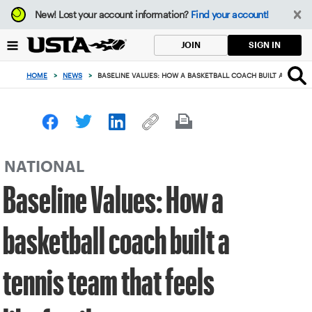
Focus
New!
Lost your account information?
Find your account!
from
back
SIGN IN
JOIN
to
top
HOME
>
NEWS
>
BASELINE VALUES: HOW A BASKETBALL COACH BUILT A TENNIS 
button
NATIONAL
Baseline Values: How a
basketball coach built a
tennis team that feels