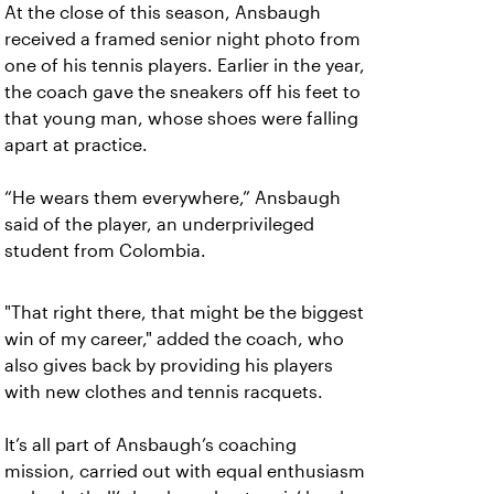
At the close of this season, Ansbaugh
received a framed senior night photo from
one of his tennis players. Earlier in the year,
the coach gave the sneakers off his feet to
that young man, whose shoes were falling
apart at practice.
“He wears them everywhere,” Ansbaugh
said of the player, an underprivileged
student from Colombia.
"That right there, that might be the biggest
win of my career," added the coach, who
also gives back by providing his players
with new clothes and tennis racquets.
It’s all part of Ansbaugh’s coaching
mission, carried out with equal enthusiasm