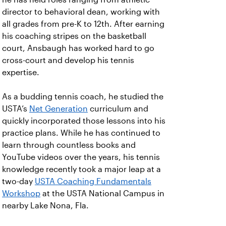
director to behavioral dean, working with
all grades from pre-K to 12th. After earning
his coaching stripes on the basketball
court, Ansbaugh has worked hard to go
cross-court and develop his tennis
expertise.
As a budding tennis coach, he studied the
USTA’s
Net Generation
curriculum and
quickly incorporated those lessons into his
practice plans. While he has continued to
learn through countless books and
YouTube videos over the years, his tennis
knowledge recently took a major leap at a
two-day
USTA Coaching Fundamentals
Workshop
at the USTA National Campus in
nearby Lake Nona, Fla.