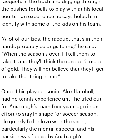
racquets in the trash and digging through
the bushes for balls to play with at his local
courts—an experience he says helps him
identify with some of the kids on his team.
“A lot of our kids, the racquet that's in their
hands probably belongs to me,” he said.
“When the season's over, I'll tell them to
take it, and they'll think the racquet’s made
of gold. They will not believe that they'll get
to take that thing home.”
One of his players, senior Alex Hatchell,
had no tennis experience until he tried out
for Ansbaugh’s team four years ago in an
effort to stay in shape for soccer season.
He quickly fell in love with the sport,
particularly the mental aspects, and his
passion was fueled by Ansbaugh’s