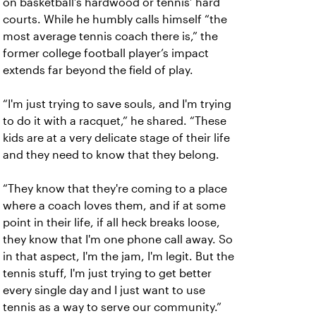
on basketball’s hardwood or tennis’ hard
courts. While he humbly calls himself “the
most average tennis coach there is,” the
former college football player’s impact
extends far beyond the field of play.
“I'm just trying to save souls, and I'm trying
to do it with a racquet,” he shared. “These
kids are at a very delicate stage of their life
and they need to know that they belong.
“They know that they're coming to a place
where a coach loves them, and if at some
point in their life, if all heck breaks loose,
they know that I'm one phone call away. So
in that aspect, I'm the jam, I'm legit. But the
tennis stuff, I'm just trying to get better
every single day and I just want to use
tennis as a way to serve our community.”