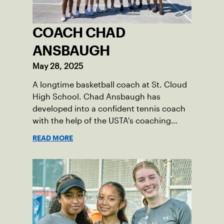
COACH CHAD
ANSBAUGH
May 28, 2025
A longtime basketball coach at St. Cloud
High School. Chad Ansbaugh has
developed into a confident tennis coach
with the help of the USTA's coaching
resources.
READ MORE