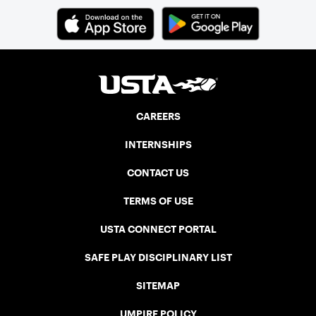
CAREERS
INTERNSHIPS
CONTACT US
TERMS OF USE
USTA CONNECT PORTAL
SAFE PLAY DISCIPLINARY LIST
SITEMAP
UMPIRE POLICY