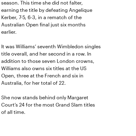
season. This time she did not falter,
earning the title by defeating Angelique
Kerber, 7-5, 6-3, in a rematch of the
Australian Open final just six months
earlier.
It was Williams’ seventh Wimbledon singles
title overall, and her second in a row. In
addition to those seven London crowns,
Williams also owns six titles at the US
Open, three at the French and six in
Australia, for her total of 22.
She now stands behind only Margaret
Court’s 24 for the most Grand Slam titles
of all time.