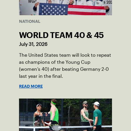
NATIONAL
WORLD TEAM 40 & 45
July 31, 2026
The United States team will look to repeat
as champions of the Young Cup
(women’s 40) after beating Germany 2-0
last year in the final.
READ MORE