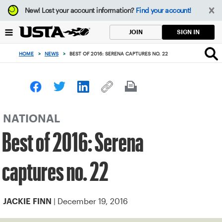
Focus
New!
Lost your account information?
Find your account!
from
back
SIGN IN
JOIN
to
top
HOME
>
NEWS
>
BEST OF 2016: SERENA CAPTURES NO. 22
button
NATIONAL
Best of 2016: Serena
captures no. 22
| December 19, 2016
JACKIE FINN