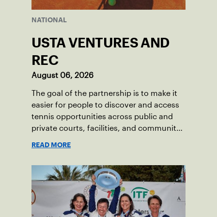
NATIONAL
USTA VENTURES AND
REC
August 06, 2026
The goal of the partnership is to make it
easier for people to discover and access
tennis opportunities across public and
private courts, facilities, and community
programs through one connected
READ MORE
network.