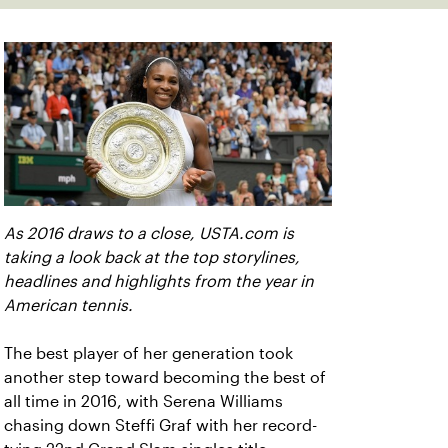
As 2016 draws to a close, USTA.com is
taking a look back at the top storylines,
headlines and highlights from the year in
American tennis.
The best player of her generation took
another step toward becoming the best of
all time in 2016, with Serena Williams
chasing down Steffi Graf with her record-