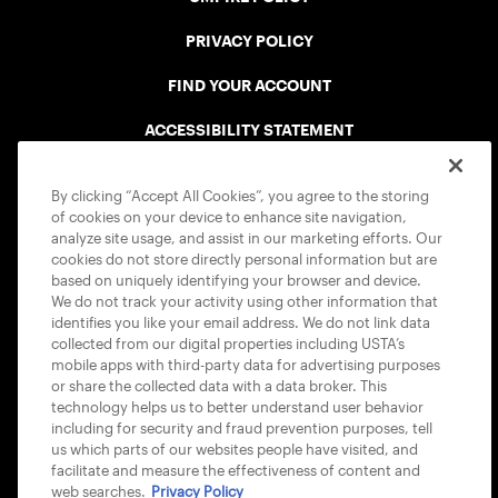
PRIVACY POLICY
FIND YOUR ACCOUNT
ACCESSIBILITY STATEMENT
COOKIE POLICY
By clicking “Accept All Cookies”, you agree to the storing
of cookies on your device to enhance site navigation,
analyze site usage, and assist in our marketing efforts. Our
cookies do not store directly personal information but are
based on uniquely identifying your browser and device.
We do not track your activity using other information that
USTA APPS
identifies you like your email address. We do not link data
collected from our digital properties including USTA’s
mobile apps with third-party data for advertising purposes
or share the collected data with a data broker. This
technology helps us to better understand user behavior
including for security and fraud prevention purposes, tell
us which parts of our websites people have visited, and
facilitate and measure the effectiveness of content and
web searches.
Privacy Policy