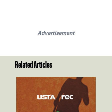
Advertisement
Related Articles