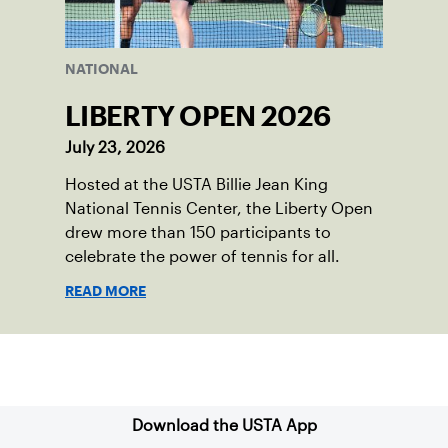
NATIONAL
LIBERTY OPEN 2026
July 23, 2026
Hosted at the USTA Billie Jean King
National Tennis Center, the Liberty Open
drew more than 150 participants to
celebrate the power of tennis for all.
READ MORE
Sign up for our Newsletter
Download the USTA App