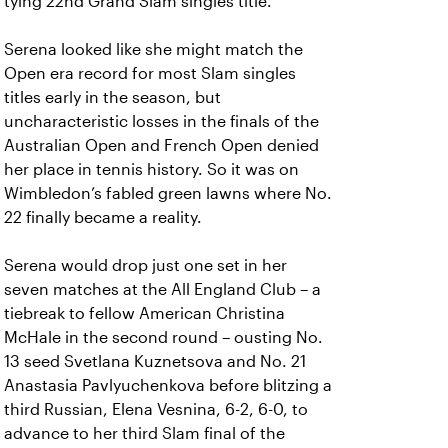
tying 22nd Grand Slam singles title.
Serena looked like she might match the
Open era record for most Slam singles
titles early in the season, but
uncharacteristic losses in the finals of the
Australian Open and French Open denied
her place in tennis history. So it was on
Wimbledon’s fabled green lawns where No.
22 finally became a reality.
Serena would drop just one set in her
seven matches at the All England Club – a
tiebreak to fellow American Christina
McHale in the second round – ousting No.
13 seed Svetlana Kuznetsova and No. 21
Anastasia Pavlyuchenkova before blitzing a
third Russian, Elena Vesnina, 6-2, 6-0, to
advance to her third Slam final of the