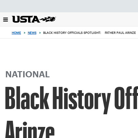
Focus
from
back
to
top
HOME
>
NEWS
>
BLACK HISTORY OFFICIALS SPOTLIGHT: FATHER PAUL ARINZE
button
NATIONAL
Black History Off
Arinze