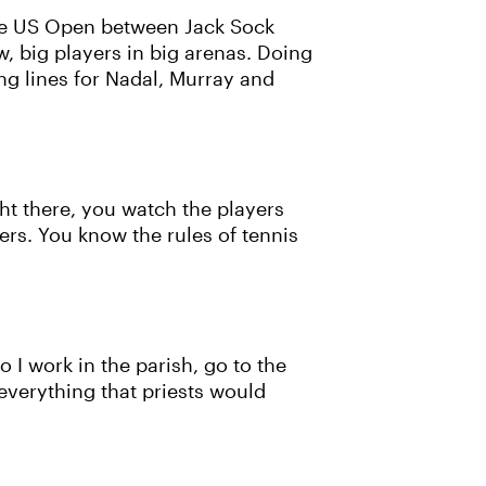
the US Open between Jack Sock
w, big players in big arenas. Doing
ing lines for Nadal, Murray and
ight there, you watch the players
ers. You know the rules of tennis
o I work in the parish, go to the
o everything that priests would