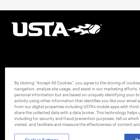
By clicking “Accept All Cookies”, you agree to the storing of cooki
navigation, analyze site usage, and assist in our marketing efforts.
personal information but are based on uniquely identifying your b
activity using other information that identifies you like your email 
from our digital properties including USTA’s mobile apps with third
share the collected data with a data broker. This technology helps 
including for security and fraud prevention purposes, tell us which
visited, and facilitate and measure the effectiveness of content an