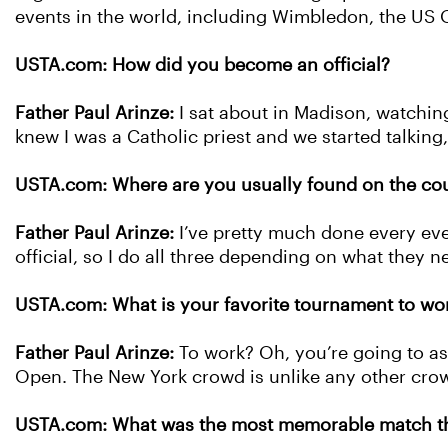
events in the world, including Wimbledon, the US
USTA.com: How did you become an official?
Father Paul Arinze:
I sat about in Madison, watchi
knew I was a Catholic priest and we started talking,
USTA.com: Where are you usually found on the cou
Father Paul Arinze:
I’ve pretty much done every eve
official, so I do all three depending on what they n
USTA.com: What is your favorite tournament to wo
Father Paul Arinze:
To work? Oh, you’re going to as
Open. The New York crowd is unlike any other crowd
USTA.com: What was the most memorable match tha