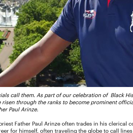
ials call them. As part of our celebration of Black H
isen through the ranks to become prominent officials,
ther Paul Arinze.
iest Father Paul Arinze often trades in his clerical co
eer for himself, often traveling the globe to call line