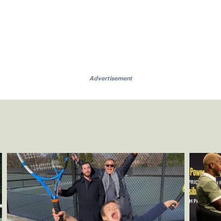
Advertisement