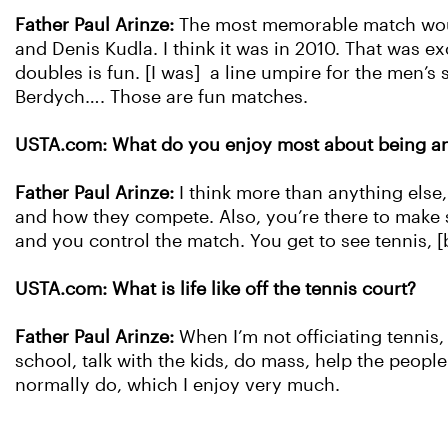
Father Paul Arinze:
The most memorable match would
and Denis Kudla. I think it was in 2010. That was ex
doubles is fun. [I was] a line umpire for the men’s 
Berdych…. Those are fun matches.
USTA.com: What do you enjoy most about being an 
Father Paul Arinze:
I think more than anything else, 
and how they compete. Also, you’re there to make s
and you control the match. You get to see tennis, [
USTA.com: What is life like off the tennis court?
Father Paul Arinze:
When I’m not officiating tennis, 
school, talk with the kids, do mass, help the people.
normally do, which I enjoy very much.