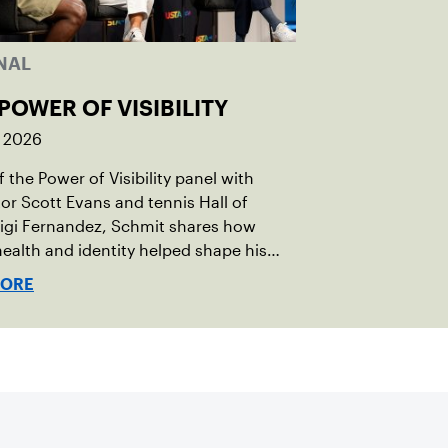
NAL
POWER OF VISIBILITY
, 2026
 the Power of Visibility panel with
r Scott Evans and tennis Hall of
igi Fernandez, Schmit shares how
ealth and identity helped shape his
vel.
MORE