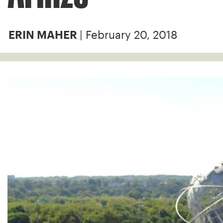
| February 20, 2018
ERIN MAHER