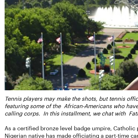
Tennis players may make the shots, but tennis offic
featuring some of the African-Americans who have r
calling corps. In this installment, we chat with Fa
As a certified bronze level badge umpire, Catholic pr
Nigerian native has made officiating a part-time car