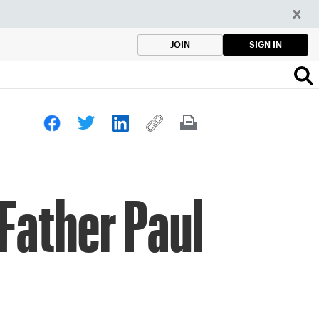
SIGN IN
JOIN
 Father Paul