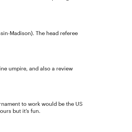
nsin-Madison). The head referee
line umpire, and also a review
ournament to work would be the US
urs but it’s fun.