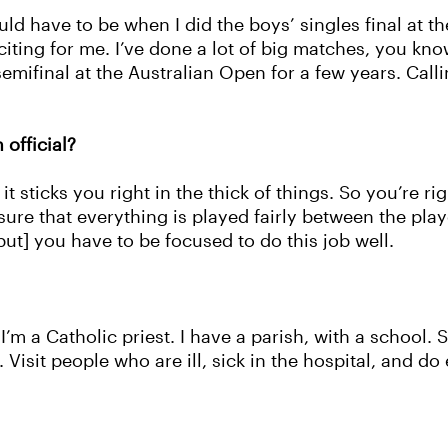
 have to be when I did the boys’ singles final at 
citing for me. I’ve done a lot of big matches, you kno
semifinal at the Australian Open for a few years. Call
official?
it sticks you right in the thick of things. So you’re r
ure that everything is played fairly between the play
but] you have to be focused to do this job well.
I’m a Catholic priest. I have a parish, with a school. S
 Visit people who are ill, sick in the hospital, and d