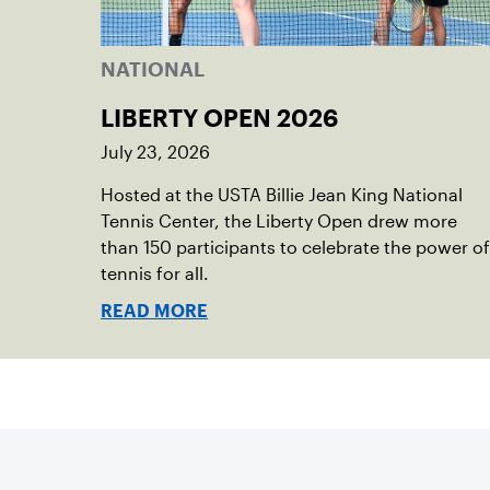
NATIONAL
LIBERTY OPEN 2026
July 23, 2026
Hosted at the USTA Billie Jean King National
Tennis Center, the Liberty Open drew more
than 150 participants to celebrate the power of
tennis for all.
READ MORE