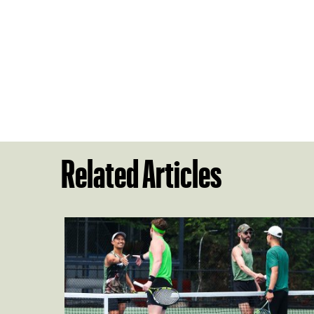
Related Articles