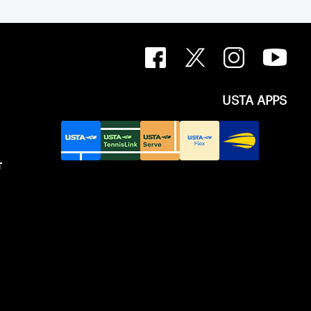
USTA APPS
T