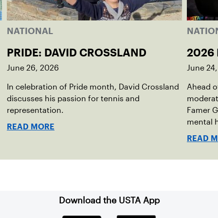
NATIONAL
NATIO
PRIDE: DAVID CROSSLAND
2026 
June 26, 2026
June 24
In celebration of Pride month, David Crossland
Ahead of
discusses his passion for tennis and
moderato
representation.
Famer G
mental h
READ MORE
debut no
READ 
Download the USTA App