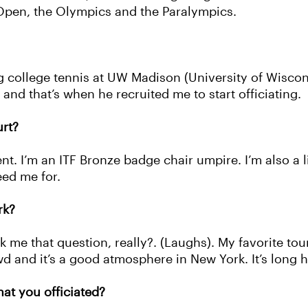
 Open, the Olympics and the Paralympics.
ng college tennis at UW Madison (University of Wisco
 and that’s when he recruited me to start officiating.
rt?
nt. I’m an ITF Bronze badge chair umpire. I’m also a 
eed me for.
rk?
k me that question, really?. (Laughs). My favorite t
 and it’s a good atmosphere in New York. It’s long ho
t you officiated?