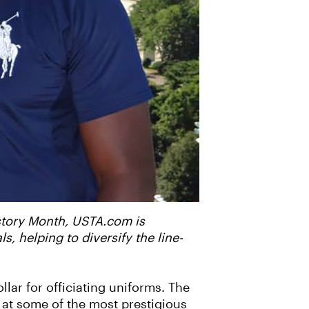
istory Month, USTA.com is
 helping to diversify the line-
llar for officiating uniforms. The
s at some of the most prestigious