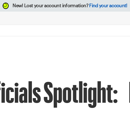
New!
Lost your account information?
Find your account!
icials Spotlight: