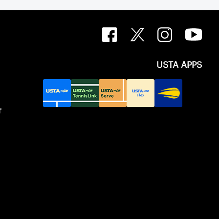
USTA APPS
T