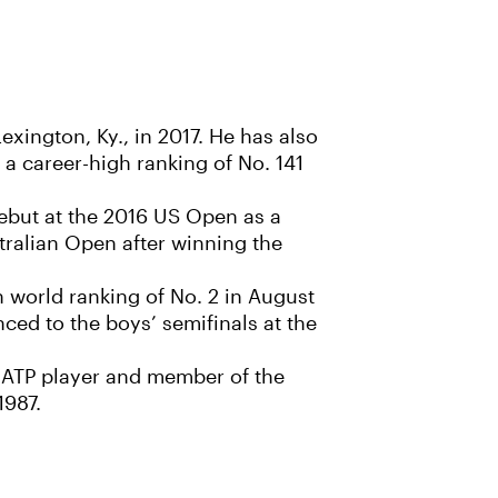
exington, Ky., in 2017. He has also
 a career-high ranking of No. 141
but at the 2016 US Open as a
stralian Open after winning the
 world ranking of No. 2 in August
ed to the boys’ semifinals at the
r ATP player and member of the
1987.