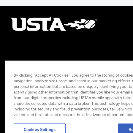
By clicking “Accept All Cookies”, you agree to the storing of cooki
navigation, analyze site usage, and assist in our marketing efforts.
personal information but are based on uniquely identifying your b
activity using other information that identifies you like your email 
from our digital properties including USTA’s mobile apps with third
share the collected data with a data broker. This technology helps 
including for security and fraud prevention purposes, tell us which
visited, and facilitate and measure the effectiveness of content an
Cookies Settings
Re