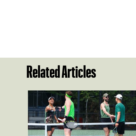
Related Articles