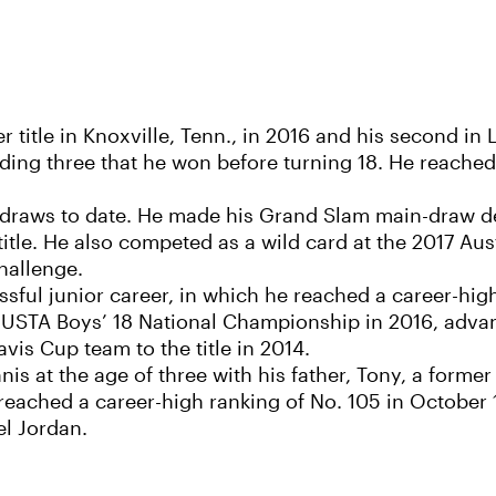
title in Knoxville, Tenn., in 2016 and his second in L
luding three that he won before turning 18. He reached
raws to date. He made his Grand Slam main-draw de
title. He also competed as a wild card at the 2017 Au
hallenge.
sful junior career, in which he reached a career-high
 USTA Boys’ 18 National Championship in 2016, advanc
vis Cup team to the title in 2014.
is at the age of three with his father, Tony, a forme
eached a career-high ranking of No. 105 in October 
l Jordan.