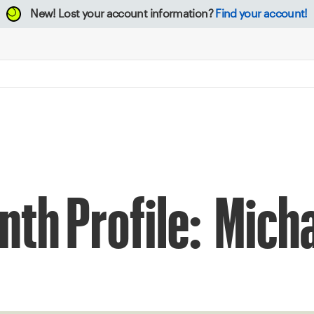
New!
Lost your account information?
Find your account!
nth Profile: Mic