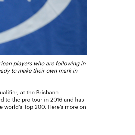
rican players who are following in
ready to make their own mark in
alifier, at the Brisbane
d to the pro tour in 2016 and has
the world’s Top 200. Here’s more on