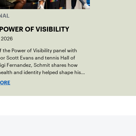
NAL
POWER OF VISIBILITY
, 2026
 the Power of Visibility panel with
r Scott Evans and tennis Hall of
igi Fernandez, Schmit shares how
ealth and identity helped shape his
vel.
MORE