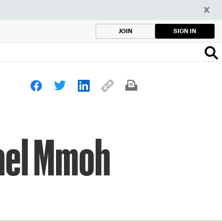
SIGN IN
JOIN
hael Mmoh