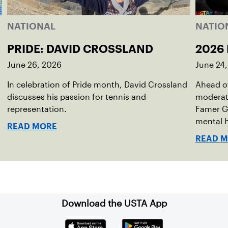
NATIONAL
NATIO
PRIDE: DAVID CROSSLAND
2026 
June 26, 2026
June 24
In celebration of Pride month, David Crossland
Ahead of
discusses his passion for tennis and
moderato
representation.
Famer G
mental h
READ MORE
debut no
READ 
Download the USTA App