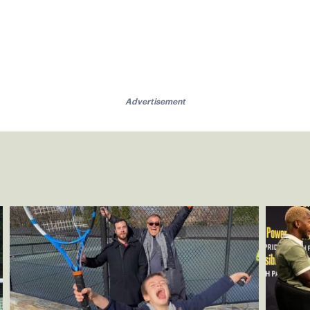
Advertisement