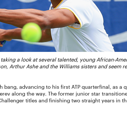
 taking a look at several talented, young African-Ame
bson, Arthur Ashe and the Williams sisters and seem 
bang, advancing to his first ATP quarterfinal, as a qu
rev along the way. The former junior star transitione
hallenger titles and finishing two straight years in 