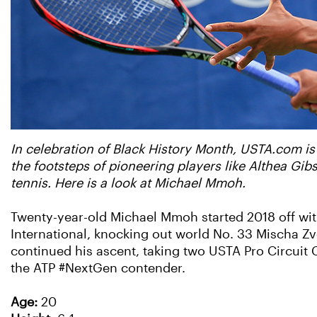
In celebration of Black History Month, USTA.com is
the footsteps of pioneering players like Althea Gi
tennis. Here is a look at Michael Mmoh.
Twenty-year-old Michael Mmoh started 2018 off with 
International, knocking out world No. 33 Mischa Zve
continued his ascent, taking two USTA Pro Circuit C
the ATP #NextGen contender.
Age:
20