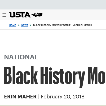
Focus
from
back
to
top
HOME
>
NEWS
>
BLACK HISTORY MONTH PROFILE: MICHAEL MMOH
button
NATIONAL
Black History Mo
| February 20, 2018
ERIN MAHER