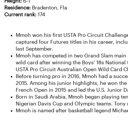
Height:
6-1
Residence:
Bradenton, Fla
Current rank:
174
Mmoh won his first USTA Pro Circuit Challenger 
captured four Futures titles in his career, inc
last September.
Mmoh has competed in two Grand Slam main d
wild card after winning the Boys' 18s National 
USTA Pro Circuit Australian Open Wild Card C
Before turning pro in 2016, Mmoh had a succes
2015. Among his junior highlights, he won the
French Open in 2015 and led the U.S. Junior Da
Born in Saudi Arabia, Mmoh began playing tenn
Nigerian Davis Cup and Olympic teams. Tony r
Mmoh is named after basketball legend Michae