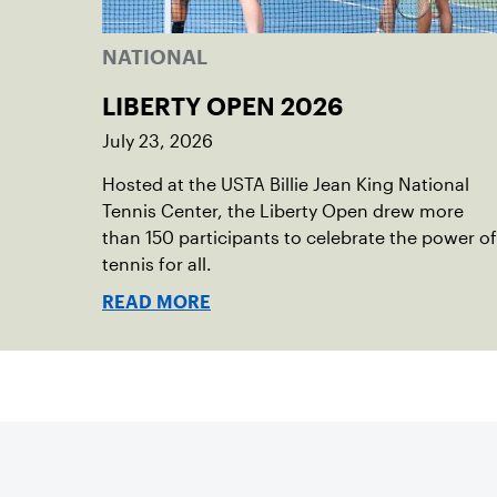
NATIONAL
LIBERTY OPEN 2026
July 23, 2026
Hosted at the USTA Billie Jean King National
Tennis Center, the Liberty Open drew more
than 150 participants to celebrate the power of
tennis for all.
READ MORE