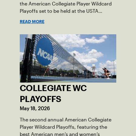
the American Collegiate Player Wildcard
Playoffs set to be held at the USTA
National Campus’ Collegiate Center, June
READ MORE
16-18.
COLLEGIATE WC
PLAYOFFS
May 18, 2026
The second annual American Collegiate
Player Wildcard Playoffs, featuring the
best American men’s and women’s