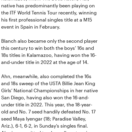
native has predominantly been playing on
the ITF World Tennis Tour recently, winning
his first professional singles title at a M15
event in Spain in February.
Blanch also became only the second player
this century to win both the boys’ 16s and
18s titles in Kalamazoo, having won the 16-
and-under title in 2022 at the age of 14.
Ahn, meanwhile, also completed the 16s
and 18s sweep of the USTA Billie Jean King
Girls’ National Championships in her native
San Diego, having also won the 16-and-
under title in 2022. This year, the 18-year-
old and No. 7 seed handily defeated No. 17
seed Maya Iyengar (18; Paradise Valley,
Ariz.), 6-1, 6-2, in Sunday’s singles final.