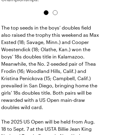
The top seeds in the boys’ doubles field
also raised the trophy this weekend as Max
Exsted (18; Savage, Minn.) and Cooper
Woestendick (18; Olathe, Kan.) won the
boys’ 18s doubles title in Kalamazoo.
Meanwhile, the No. 2-seeded pair of Thea
Frodin (16; Woodland Hills, Calif.) and
Kristina Penickova (15; Campbell, Calif.)
prevailed in San Diego, bringing home the
girls’ 18s doubles title. Both pairs will be
rewarded with a US Open main-draw
doubles wild card.
The 2025 US Open will be held from Aug.
18 to Sept. 7 at the USTA Billie Jean King