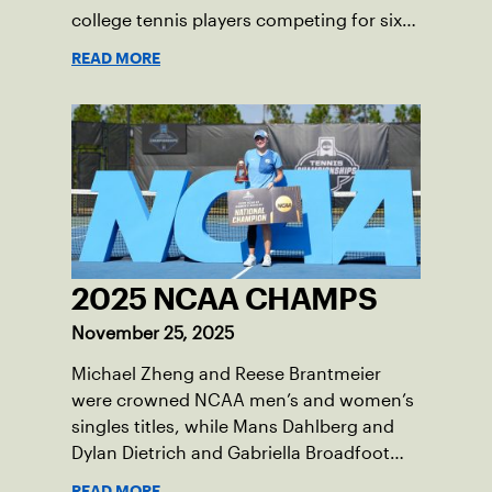
college tennis players competing for six
total wild card entries into the US Open,
READ MORE
will be played June 16-18 at the USTA
National Campus in Orlando, Fla.
2025 NCAA CHAMPS
November 25, 2025
Michael Zheng and Reese Brantmeier
were crowned NCAA men’s and women’s
singles titles, while Mans Dahlberg and
Dylan Dietrich and Gabriella Broadfoot
and Victoria Osuigwe took home the
READ MORE