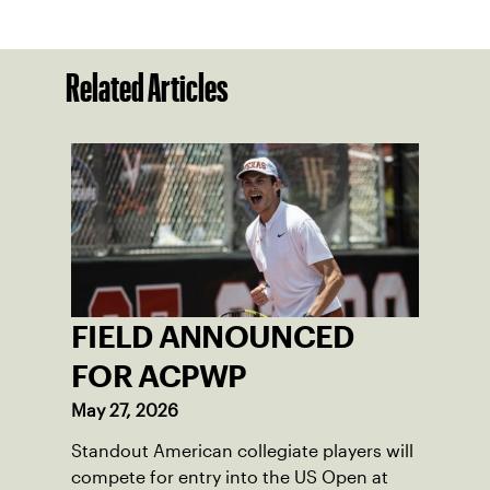
Related Articles
FIELD ANNOUNCED
FOR ACPWP
May 27, 2026
Standout American collegiate players will
compete for entry into the US Open at