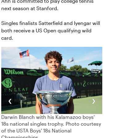
Ahn is committed to play college tennis
next season at Stanford.
Singles finalists Satterfield and Iyengar will
both receive a US Open qualifying wild
card.
‹
›
Darwin Blanch with his Kalamazoo boys'
18s national singles trophy. Photo courtesy
of the USTA Boys' 18s National
Championships.