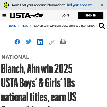
Focus
New!
Lost your account information?
Find your account!
from
back
SIGN IN
JOIN
to
top
HOME
>
NEWS
>
BLANCH, AHN WIN 2025 USTA BOYS’ & GIRLS’ 18S NATIONAL TI
button
NATIONAL
Blanch, Ahn win 2025
USTA Boys’ & Girls’ 18s
national titles, earn US