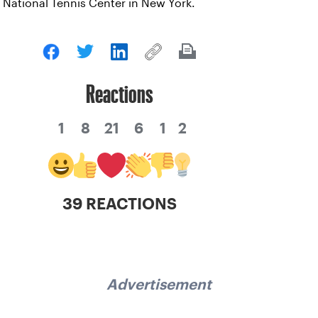
National Tennis Center in New York.
Reactions
1
8
21
6
1
2
39 REACTIONS
Advertisement