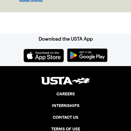
doubles trophies.
Sign up for our Newsletter
Download the USTA App
CAREERS
INTERNSHIPS
CONTACT US
TERMS OF USE