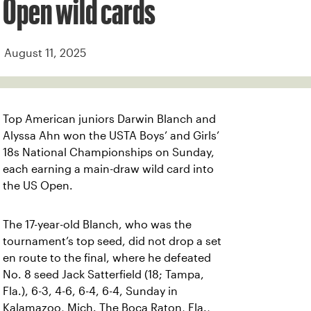
Open wild cards
August 11, 2025
Top American juniors Darwin Blanch and
Alyssa Ahn won the USTA Boys’ and Girls’
18s National Championships on Sunday,
each earning a main-draw wild card into
the US Open.
The 17-year-old Blanch, who was the
tournament’s top seed, did not drop a set
en route to the final, where he defeated
No. 8 seed Jack Satterfield (18; Tampa,
Fla.), 6-3, 4-6, 6-4, 6-4, Sunday in
Kalamazoo, Mich. The Boca Raton, Fla.,