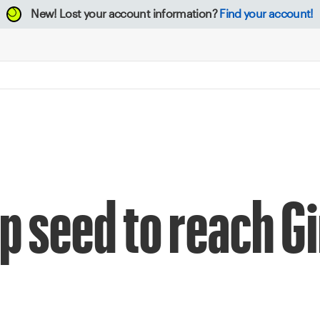
New!
Lost your account information?
Find your account!
 seed to reach Gi