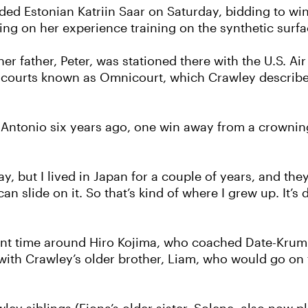
ed Estonian Katriin Saar on Saturday, bidding to win 
ling on her experience training on the synthetic surf
er father, Peter, was stationed there with the U.S. Air
ic courts known as Omnicourt, which Crawley described
 Antonio six years ago, one win away from a crownin
clay, but I lived in Japan for a couple of years, and th
u can slide on it. So that’s kind of where I grew up. It’
spent time around Hiro Kojima, who coached Date-Kru
ith Crawley’s older brother, Liam, who would go on to