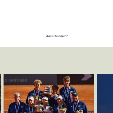
Advertisement