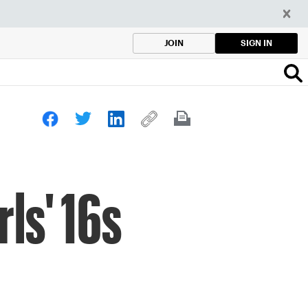
SIGN IN
JOIN
rls' 16s