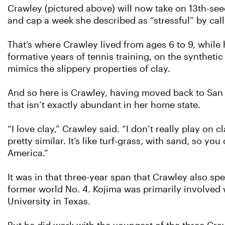
Crawley (pictured above) will now take on 13th-seed
and cap a week she described as “stressful” by cal
That’s where Crawley lived from ages 6 to 9, while h
formative years of tennis training, on the synthet
mimics the slippery properties of clay.
And so here is Crawley, having moved back to San
that isn’t exactly abundant in her home state.
“I love clay,” Crawley said. “I don’t really play on 
pretty similar. It’s like turf-grass, with sand, so yo
America.”
It was in that three-year span that Crawley also 
former world No. 4. Kojima was primarily involved w
University in Texas.