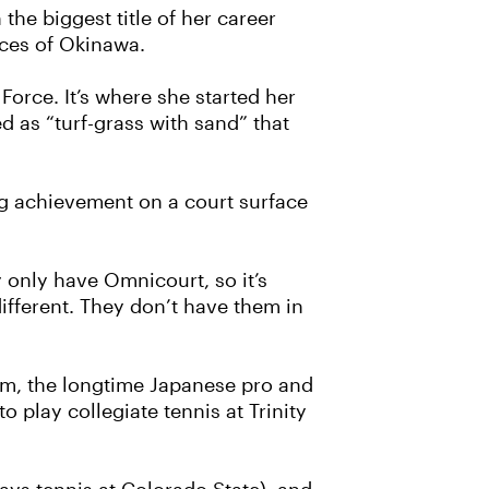
the biggest title of her career
aces of Okinawa.
 Force. It’s where she started her
 as “turf-grass with sand” that
g achievement on a court surface
ey only have Omnicourt, so it’s
s different. They don’t have them in
mm, the longtime Japanese pro and
 play collegiate tennis at Trinity