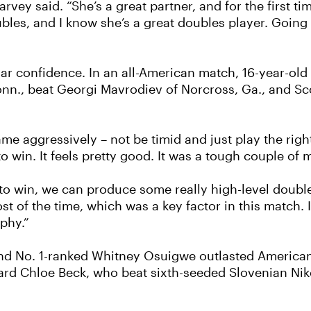
 Harvey said. “She’s a great partner, and for the first 
 doubles, and I know she’s a great doubles player. Goin
ar confidence. In an all-American match, 16-year-ol
onn., beat Georgi Mavrodiev of Norcross, Ga., and Scot
me aggressively – not be timid and just play the right 
o win. It feels pretty good. It was a tough couple of m
win, we can produce some really high-level doubles,”
t of the time, which was a key factor in this match. I
ophy.”
ed and No. 1-ranked Whitney Osuigwe outlasted Americ
 card Chloe Beck, who beat sixth-seeded Slovenian Niko 