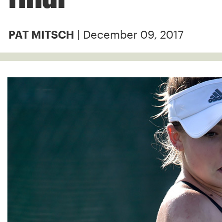
| December 09, 2017
PAT MITSCH