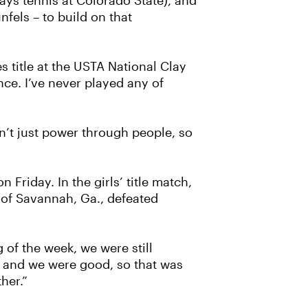
lays tennis at Colorado State), and
fels – to build on that
es title at the USTA National Clay
nce. I’ve never played any of
can’t just power through people, so
riday. In the girls’ title match,
s of Savannah, Ga., defeated
g of the week, we were still
rs, and we were good, so that was
her.”