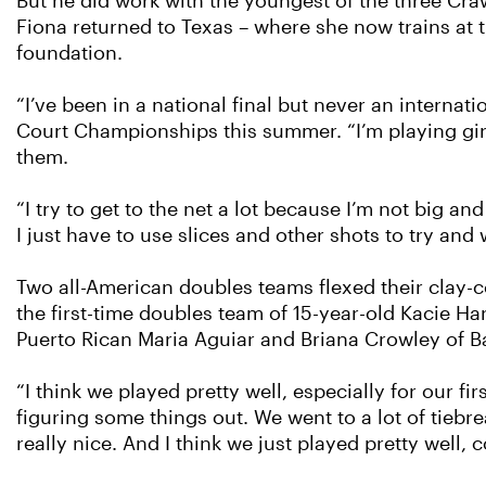
But he did work with the youngest of the three Craw
Fiona returned to Texas – where she now trains at
foundation.
“I’ve been in a national final but never an internati
Court Championships this summer. “I’m playing girls 
them.
“I try to get to the net a lot because I’m not big and
I just have to use slices and other shots to try and 
Two all-American doubles teams flexed their clay-co
the first-time doubles team of 15-year-old Kacie Ha
Puerto Rican Maria Aguiar and Briana Crowley of Bat
“I think we played pretty well, especially for our fi
figuring some things out. We went to a lot of tiebre
really nice. And I think we just played pretty well