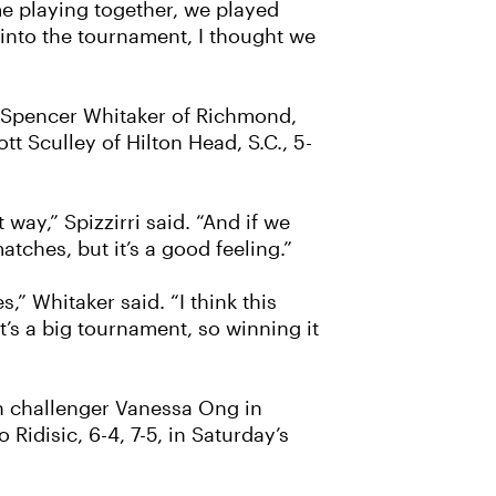
time playing together, we played
g into the tournament, I thought we
d Spencer Whitaker of Richmond,
t Sculley of Hilton Head, S.C., 5-
way,” Spizzirri said. “And if we
atches, but it’s a good feeling.”
 Whitaker said. “I think this
t’s a big tournament, so winning it
an challenger Vanessa Ong in
Ridisic, 6-4, 7-5, in Saturday’s