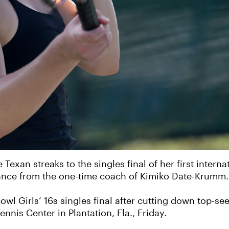
 Texan streaks to the singles final of her first interna
uidance from the one-time coach of Kimiko Date-Krumm.
Bowl Girls’ 16s singles final after cutting down top-
ennis Center in Plantation, Fla., Friday.