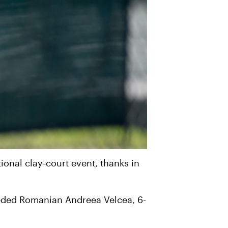
tional clay-court event, thanks in
seeded Romanian Andreea Velcea, 6-