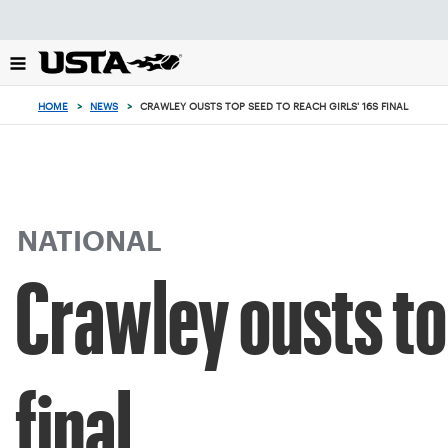
Focus
from
back
to
top
HOME
>
NEWS
>
CRAWLEY OUSTS TOP SEED TO REACH GIRLS' 16S FINAL
button
NATIONAL
Crawley ousts top
final