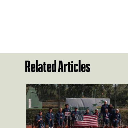
Related Articles