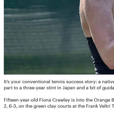
It’s your conventional tennis success story: a native
part to a three-year stint in Japan and a bit of g
Fifteen-year-old Fiona Crawley is into the Orange 
2, 6-3, on the green clay courts at the Frank Veltri T