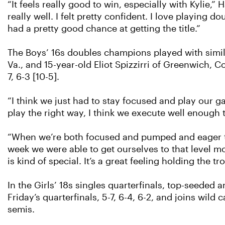
“It feels really good to win, especially with Kylie,”
really well. I felt pretty confident. I love playing
had a pretty good chance at getting the title.”
The Boys’ 16s doubles champions played with simil
Va., and 15-year-old Eliot Spizzirri of Greenwich, C
7, 6-3 [10-5].
“I think we just had to stay focused and play our ga
play the right way, I think we execute well enough t
“When we’re both focused and pumped and eager to 
week we were able to get ourselves to that level mos
is kind of special. It’s a great feeling holding the tr
In the Girls’ 18s singles quarterfinals, top-seed
Friday’s quarterfinals, 5-7, 6-4, 6-2, and joins wild
semis.