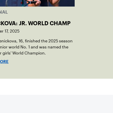
NAL
CKOVA: JR. WORLD CHAMP
r 17, 2025
Penickova, 16, finished the 2025 season
unior world No. 1 and was named the
or girls' World Champion.
MORE