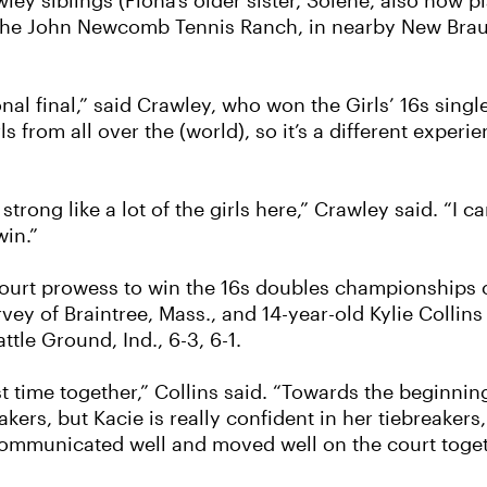
ley siblings (Fiona’s older sister, Solene, also now p
 the John Newcomb Tennis Ranch, in nearby New Braun
onal final,” said Crawley, who won the Girls’ 16s singl
from all over the (world), so it’s a different experie
 strong like a lot of the girls here,” Crawley said. “I 
win.”
urt prowess to win the 16s doubles championships on F
rvey of Braintree, Mass., and 14-year-old Kylie Collin
tle Ground, Ind., 6-3, 6-1.
rst time together,” Collins said. “Towards the beginnin
akers, but Kacie is really confident in her tiebreake
, communicated well and moved well on the court toget