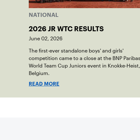
NATIONAL
2026 JR WTC RESULTS
June 02, 2026
The first-ever standalone boys' and girls'
competition came to a close at the BNP Pariba
World Team Cup Juniors event in Knokke-Heist
Belgium.
READ MORE