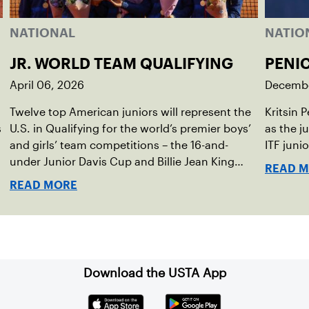
NATIONAL
NATIO
JR. WORLD TEAM QUALIFYING
PENI
April 06, 2026
Decembe
Twelve top American juniors will represent the
Kritsin 
s
U.S. in Qualifying for the world’s premier boys’
as the j
,
and girls’ team competitions – the 16-and-
ITF juni
under Junior Davis Cup and Billie Jean King
READ 
Cup by Gainbridge and the 14-and-under ITF
READ MORE
World Junior Tennis.
Download the USTA App