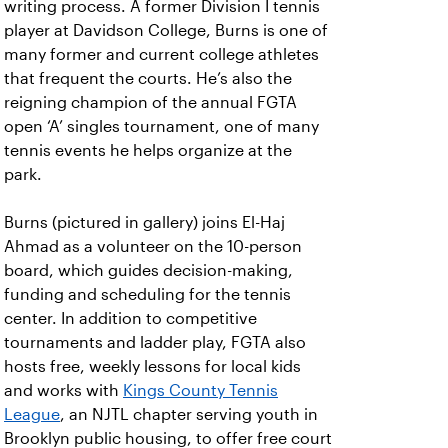
writing process. A former Division I tennis
player at Davidson College, Burns is one of
many former and current college athletes
that frequent the courts. He’s also the
reigning champion of the annual FGTA
open ‘A’ singles tournament, one of many
tennis events he helps organize at the
park.
Burns (pictured in gallery) joins El-Haj
Ahmad as a volunteer on the 10-person
board, which guides decision-making,
funding and scheduling for the tennis
center. In addition to competitive
tournaments and ladder play, FGTA also
hosts free, weekly lessons for local kids
and works with
Kings County Tennis
League
, an NJTL chapter serving youth in
Brooklyn public housing, to offer free court