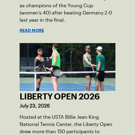
as champions of the Young Cup
(women’s 40) after beating Germany 2-0
last year in the final.
READ MORE
LIBERTY OPEN 2026
July 23, 2026
Hosted at the USTA Billie Jean King
National Tennis Center, the Liberty Open
drew more than 150 participants to