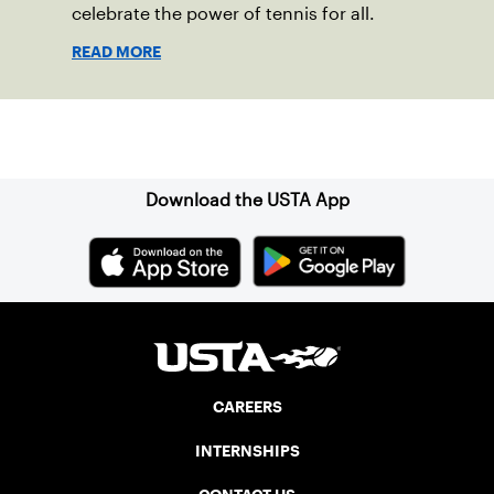
celebrate the power of tennis for all.
READ MORE
Sign up for our Newsletter
Download the USTA App
CAREERS
INTERNSHIPS