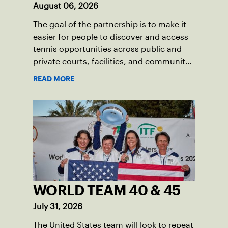
August 06, 2026
The goal of the partnership is to make it
easier for people to discover and access
tennis opportunities across public and
private courts, facilities, and community
programs through one connected
READ MORE
network.
WORLD TEAM 40 & 45
July 31, 2026
The United States team will look to repeat