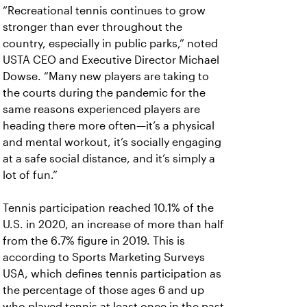
“Recreational tennis continues to grow
stronger than ever throughout the
country, especially in public parks,” noted
USTA CEO and Executive Director Michael
Dowse. “Many new players are taking to
the courts during the pandemic for the
same reasons experienced players are
heading there more often—it’s a physical
and mental workout, it’s socially engaging
at a safe social distance, and it’s simply a
lot of fun.”
Tennis participation reached 10.1% of the
U.S. in 2020, an increase of more than half
from the 6.7% figure in 2019. This is
according to Sports Marketing Surveys
USA, which defines tennis participation as
the percentage of those ages 6 and up
who played tennis at least once in the past