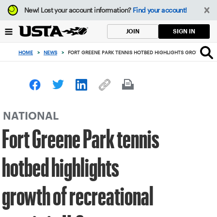
Focus
New!
Lost your account information?
Find your account!
from
back
SIGN IN
JOIN
to
top
HOME
>
NEWS
>
FORT GREENE PARK TENNIS HOTBED HIGHLIGHTS GROWTH OF R
button
NATIONAL
Fort Greene Park tennis
hotbed highlights
growth of recreational