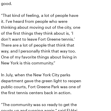
good.
“That kind of feeling, a lot of people have
it. I’ve heard from people who were
thinking about moving out of the city, one
of the first things they think about is, ‘I
don’t want to leave Fort Greene tennis.’
There are a lot of people that think that
way, and I personally think that way too.
One of my favorite things about living in
New York is this community.”
In July, when the New York City parks
department gave the green light to reopen
public courts, Fort Greene Park was one of
the first tennis centers back in action.
“The community was so ready to get the
courts up and running again,” said El-Haj