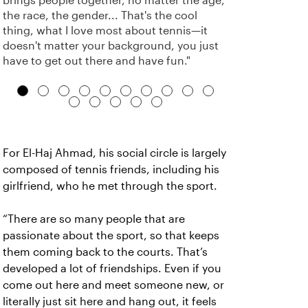
brings people together, no matter the age,
the race, the gender... That's the cool
thing, what I love most about tennis—it
doesn't matter your background, you just
have to get out there and have fun."
For El-Haj Ahmad, his social circle is largely
composed of tennis friends, including his
girlfriend, who he met through the sport.
“There are so many people that are
passionate about the sport, so that keeps
them coming back to the courts. That’s
developed a lot of friendships. Even if you
come out here and meet someone new, or
literally just sit here and hang out, it feels