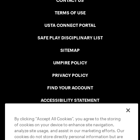
CONTACT US
TERMS OF USE
USTA CONNECT PORTAL
SAFE PLAY DISCIPLINARY LIST
SITEMAP
UMPIRE POLICY
PRIVACY POLICY
FIND YOUR ACCOUNT
ACCESSIBILITY STATEMENT
COOKIE POLICY
By clicking “Accept All Cookies”, you agree to the storing
of cookies on your device to enhance site navigation,
analyze site usage, and assist in our marketing efforts. Our
cookies do not store directly personal information but are