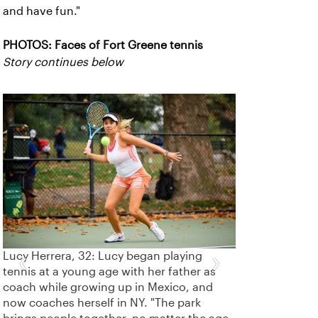
and have fun."
PHOTOS: Faces of Fort Greene tennis
Story continues below
‹
›
Lucy Herrera, 32: Lucy began playing
tennis at a young age with her father as
coach while growing up in Mexico, and
now coaches herself in NY. "The park