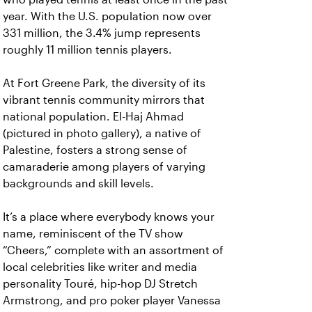
year. With the U.S. population now over
331 million, the 3.4% jump represents
roughly 11 million tennis players.
At Fort Greene Park, the diversity of its
vibrant tennis community mirrors that
national population. El-Haj Ahmad
(pictured in photo gallery), a native of
Palestine, fosters a strong sense of
camaraderie among players of varying
backgrounds and skill levels.
It’s a place where everybody knows your
name, reminiscent of the TV show
“Cheers,” complete with an assortment of
local celebrities like writer and media
personality Touré, hip-hop DJ Stretch
Armstrong, and pro poker player Vanessa