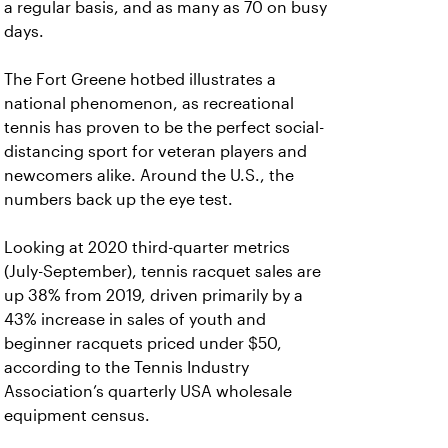
a regular basis, and as many as 70 on busy
days.
The Fort Greene hotbed illustrates a
national phenomenon, as recreational
tennis has proven to be the perfect social-
distancing sport for veteran players and
newcomers alike. Around the U.S., the
numbers back up the eye test.
Looking at 2020 third-quarter metrics
(July-September), tennis racquet sales are
up 38% from 2019, driven primarily by a
43% increase in sales of youth and
beginner racquets priced under $50,
according to the Tennis Industry
Association’s quarterly USA wholesale
equipment census.