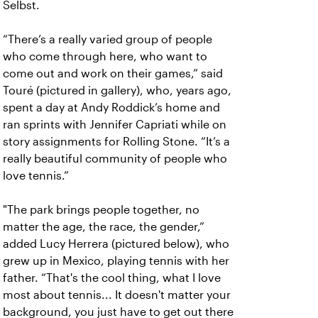
Selbst.
“There’s a really varied group of people
who come through here, who want to
come out and work on their games,” said
Touré (pictured in gallery), who, years ago,
spent a day at Andy Roddick’s home and
ran sprints with Jennifer Capriati while on
story assignments for Rolling Stone. “It’s a
really beautiful community of people who
love tennis.”
"The park brings people together, no
matter the age, the race, the gender,”
added Lucy Herrera (pictured below), who
grew up in Mexico, playing tennis with her
father. “That's the cool thing, what I love
most about tennis... It doesn't matter your
background, you just have to get out there