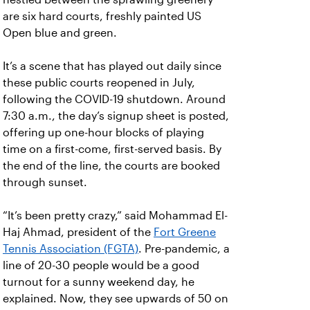
are six hard courts, freshly painted US
Open blue and green.
It’s a scene that has played out daily since
these public courts reopened in July,
following the COVID-19 shutdown. Around
7:30 a.m., the day’s signup sheet is posted,
offering up one-hour blocks of playing
time on a first-come, first-served basis. By
the end of the line, the courts are booked
through sunset.
“It’s been pretty crazy,” said Mohammad El-
Haj Ahmad, president of the
Fort Greene
Tennis Association (FGTA)
. Pre-pandemic, a
line of 20-30 people would be a good
turnout for a sunny weekend day, he
explained. Now, they see upwards of 50 on