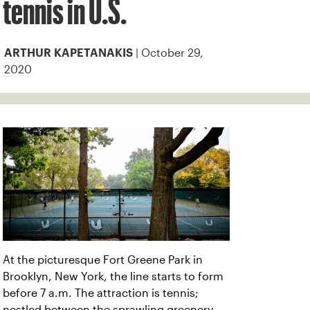
tennis in U.S.
| October 29,
ARTHUR KAPETANAKIS
2020
At the picturesque Fort Greene Park in
Brooklyn, New York, the line starts to form
before 7 a.m. The attraction is tennis;
nestled between the sprawling greenery