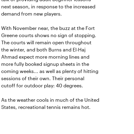
next season, in response to the increased
demand from new players.
With November near, the buzz at the Fort
Greene courts shows no sign of stopping.
The courts will remain open throughout
the winter, and both Burns and El-Haj
Ahmad expect more morning lines and
more fully booked signup sheets in the
coming weeks... as well as plenty of hitting
sessions of their own. Their personal
cutoff for outdoor play: 40 degrees.
As the weather cools in much of the United
States, recreational tennis remains hot.