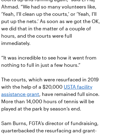
Ahmad. “We had so many volunteers like,
‘Yeah, I’ll clean up the courts,’ or ‘Yeah, I’ll
put up the nets.’ As soon as we got the OK,
we did that in the matter of a couple of
hours, and the courts were full
immediately.
“It was incredible to see how it went from
nothing to full in just a few hours.”
The courts, which were resurfaced in 2019
with the help of a $20,000
USTA facility
assistance grant
, have remained full since.
More than 14,000 hours of tennis will be
played at the park by season’s end.
Sam Burns, FGTA’s director of fundraising,
quarterbacked the resurfacing and grant-