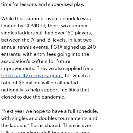
time for lessons and supervised play.
While their summer event schedule was
limited by COVID-19, their two summer
singles ladders still had over 150 players,
between the ‘A’ and ‘B’ levels. In just two
annual tennis events, FGTA signed up 240
entrants, with entry fees going into the
association's coffers for future
improvements. They've also applied for a
USTA facilty recovery grant
, for which a
total of $5 million will be allocated
nationally to help support facilities that
closed to due the pandemic.
“Next year we hope to have a full schedule,
with singles and doubles tournaments and
the ladders,” Burns shared. There is even
talk of providing adult beginner lessons