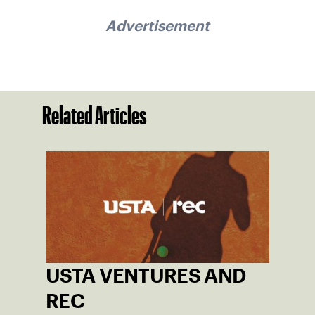
Advertisement
Related Articles
USTA VENTURES AND
REC