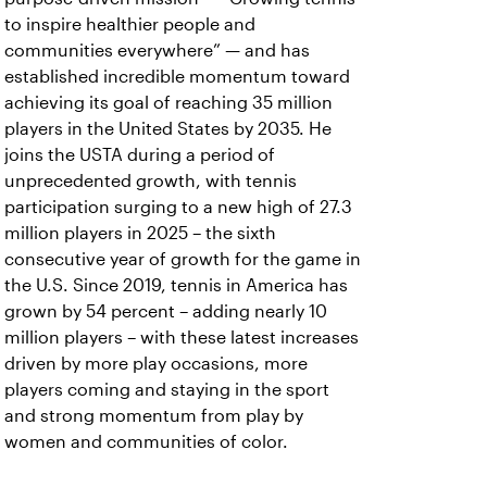
to inspire healthier people and
communities everywhere” — and has
established incredible momentum toward
achieving its goal of reaching 35 million
players in the
United States by 2035. He
joins the USTA during a period of
unprecedented growth, with tennis
participation surging to a new high of 27.3
million players in 2025 – the sixth
consecutive year of growth for the game in
the U.S. Since 2019, tennis in America has
grown by 54 percent – adding nearly 10
million players – with these latest increases
driven by more play occasions, more
players coming and staying in the sport
and strong momentum from play by
women and communities of color.