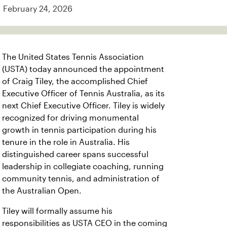
February 24, 2026
The United States Tennis Association
(USTA) today announced the appointment
of Craig Tiley, the accomplished Chief
Executive Officer of Tennis Australia, as its
next Chief Executive Officer. Tiley is widely
recognized for driving monumental
growth in tennis participation during his
tenure in the role in Australia. His
distinguished career spans successful
leadership in collegiate coaching, running
community tennis, and administration of
the Australian Open.
Tiley will formally assume his
responsibilities as USTA CEO in the coming