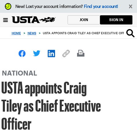
Focus
New!
Lost your account information?
Find your account!
from
back
SIGN IN
JOIN
to
top
HOME
>
NEWS
>
USTA APPOINTS CRAIG TILEY AS CHIEF EXECUTIVE OFFICER
button
NATIONAL
USTA appoints Craig
Tiley as Chief Executive
Officer