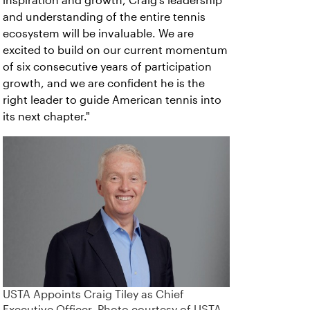
inspiration and growth, Craig’s leadership
and understanding of the entire tennis
ecosystem will be invaluable. We are
excited to build on our current momentum
of six consecutive years of participation
growth, and we are confident he is the
right leader to guide American tennis into
its next chapter."
USTA Appoints Craig Tiley as Chief
Executive Officer. Photo courtesy of USTA.