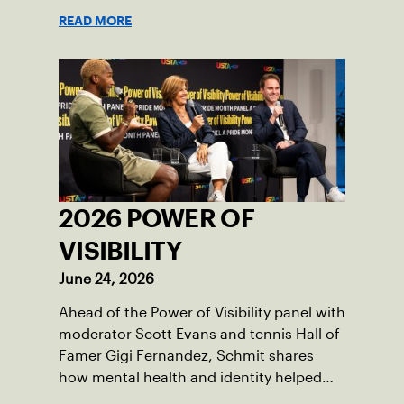
American tennis and the US Open.
READ MORE
2026 POWER OF
VISIBILITY
June 24, 2026
Ahead of the Power of Visibility panel with
moderator Scott Evans and tennis Hall of
Famer Gigi Fernandez, Schmit shares
how mental health and identity helped
shape his debut novel.