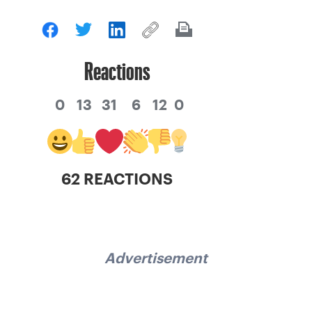
Reactions
0
13
31
6
12
0
62 REACTIONS
Advertisement