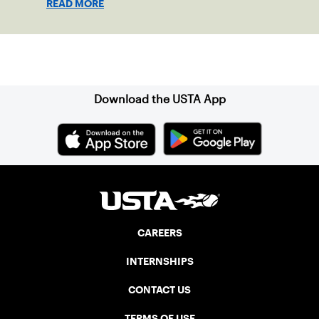
READ MORE
Sign up for our Newsletter
Download the USTA App
CAREERS
INTERNSHIPS
CONTACT US
TERMS OF USE