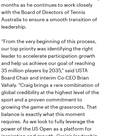
months as he continues to work closely
with the Board of Directors of Tennis
Australia to ensure a smooth transition of
leadership.
“From the very beginning of this process,
our top priority was identifying the right
leader to accelerate participation growth
and help us achieve our goal of reaching
35 million players by 2035,” said USTA
Board Chair and interim Co-CEO Brian
Vahaly.
“Craig brings a rare combination of
global credibility at the highest level of the
sport and a proven commitment to
growing the game at the grassroots. That
balance is exactly what this moment
requires. As we look to fully leverage the
power of the US Open as a platform for