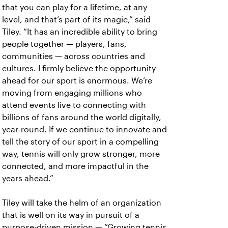
that you can play for a lifetime, at any
level, and that’s part of its magic,” said
Tiley. “It has an incredible ability to bring
people together — players, fans,
communities — across countries and
cultures. I firmly believe the opportunity
ahead for our sport is enormous. We’re
moving from engaging millions who
attend events live to connecting with
billions of fans around the world digitally,
year-round. If we continue to innovate and
tell the story of our sport in a compelling
way, tennis will only grow stronger, more
connected, and more impactful in the
years ahead.”
Tiley will take the helm of an organization
that is well on its way in pursuit of a
purpose-driven mission — “Growing tennis