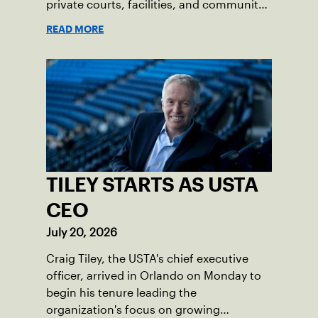
private courts, facilities, and community
programs through one connected
READ MORE
network.
TILEY STARTS AS USTA
CEO
July 20, 2026
Craig Tiley, the USTA's chief executive
officer, arrived in Orlando on Monday to
begin his tenure leading the
organization's focus on growing