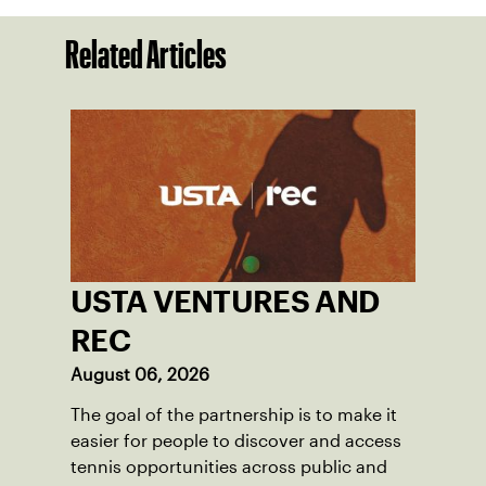
Related Articles
USTA VENTURES AND
REC
August 06, 2026
The goal of the partnership is to make it
easier for people to discover and access
tennis opportunities across public and