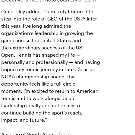
Craig Tiley added, “I am truly honored to
step into the role of CEO of the USTA later
this year. I’ve long admired the
organization’s leadership in growing the
game across the United States and
the extraordinary success of the US
Open. Tennis has shaped my life —
personally and professionally — and having
begun my tennis journey in the U.S. as an
NCAA championship coach, this
opportunity feels like a full-circle
moment. I’m excited to return to American
tennis and to work alongside our
leadership locally and nationally to
continue building the sport’s reach,
impact, and future.”
A native of South Africa, Tiley's