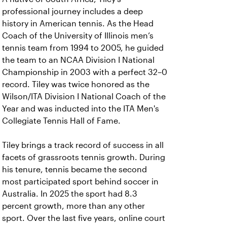
professional journey includes a deep
history in American tennis. As the Head
Coach of the University of Illinois men’s
tennis team from 1994 to 2005, he guided
the team to an NCAA Division I National
Championship in 2003 with a perfect 32–0
record. Tiley was twice honored as the
Wilson/ITA Division I National Coach of the
Year and was inducted into the ITA Men's
Collegiate Tennis Hall of Fame.
Tiley brings a track record of success in all
facets of grassroots tennis growth. During
his tenure, tennis became the second
most participated sport behind soccer in
Australia. In 2025 the sport had 8.3
percent growth, more than any other
sport. Over the last five years, online court