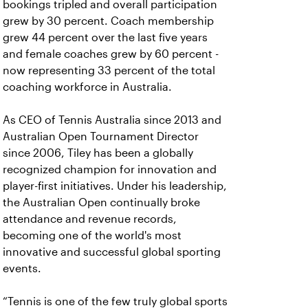
bookings tripled and overall participation
grew by 30 percent. Coach membership
grew 44 percent over the last five years
and female coaches grew by 60 percent -
now representing 33 percent of the total
coaching workforce in Australia.
As CEO of Tennis Australia since 2013 and
Australian Open Tournament Director
since 2006, Tiley has been a globally
recognized champion for innovation and
player-first initiatives. Under his leadership,
the Australian Open continually broke
attendance and revenue records,
becoming one of the world's most
innovative and successful global sporting
events.
“Tennis is one of the few truly global sports