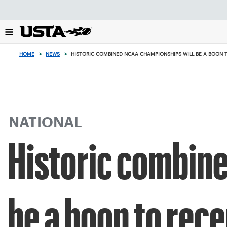
Focus
from
back
to
top
HOME
>
NEWS
>
HISTORIC COMBINED NCAA CHAMPIONSHIPS WILL BE A BOON 
button
NATIONAL
Historic combin
be a boon to rece