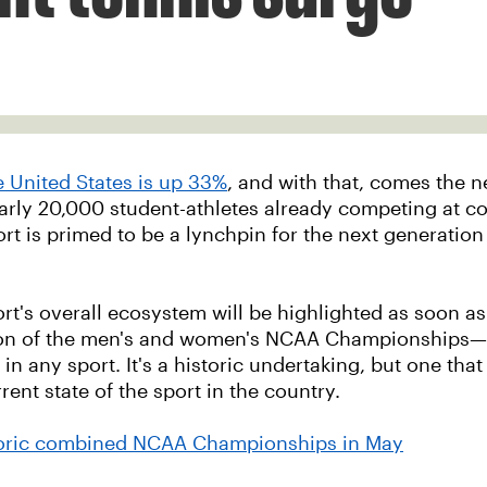
he United States is up 33%
, and with that, comes the 
early 20,000 student-athletes already competing at col
sport is primed to be a lynchpin for the next generatio
ort's overall ecosystem will be highlighted as soon a
 of the men's and women's NCAA Championships—the f
e in any sport. It's a historic undertaking, but one tha
rent state of the sport in the country.
storic combined NCAA Championships in May