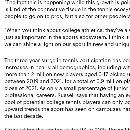
"The fact this is happening while this growth is goin
is kind of the connective tissue in the tennis ecosys
people to go on to pros, but also for other people w
"When you think about college athletics, they've a
just as important in the sports ecosystem. I think
we can shine a light on our sport in new and unique
The three-year surge in tennis participation has b
increases in nearly all demographics, including wi
more than 2 million new players aged 6-17 picked 
between 2019 and 2021, for a total of 6.9 million pl
close of 2021. As only a small percentage of junior
professional careers, Russell says that having an e
pool of potential college tennis players can only bo
upward trends the sport has seen on campuses na
the last decade.