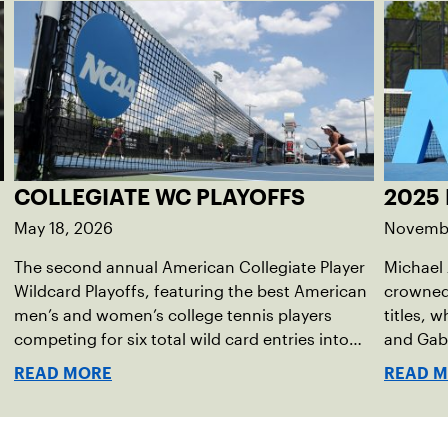
COLLEGIATE WC PLAYOFFS
2025
May 18, 2026
Novembe
The second annual American Collegiate Player
Michael
Wildcard Playoffs, featuring the best American
crowned
men’s and women’s college tennis players
titles, 
competing for six total wild card entries into
and Gabr
the US Open, will be played June 16-18 at the
took hom
READ MORE
READ 
USTA National Campus in Orlando, Fla.