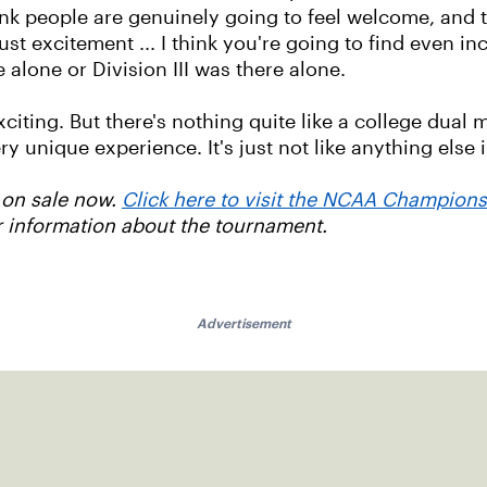
 think people are genuinely going to feel welcome, and
just excitement ... I think you're going to find even 
alone or Division III was there alone.
citing. But there's nothing quite like a college dual
ery unique experience. It's just not like anything else 
 on sale now.
Click here to visit the NCAA Champion
r information about the tournament.
Advertisement