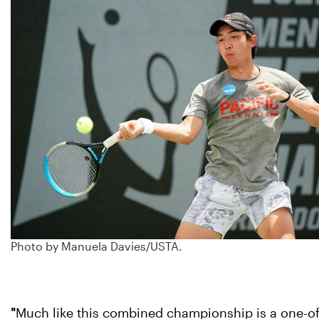
Photo by Manuela Davies/USTA.
"
Much like this combined championship is a one-of-