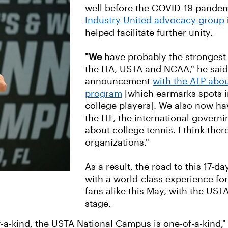
well before the COVID-19 pandemi
Industry United advocacy group
helped facilitate further unity.
"We
have probably the strongest
the ITA, USTA and NCAA," he said.
announcement
with the ATP abou
program
[which earmarks spots i
college players]. We also now have
the ITF, the international governi
about college tennis. I think ther
organizations."
As a result, the road to this 17-da
with a world-class experience fo
fans alike this May, with the US
stage.
a-kind, the USTA National Campus is one-of-a-kind," R