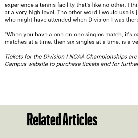
experience a tennis facility that's like no other. I
at a very high level. The other word I would use is 
who might have attended when Division I was there 
"When you have a one-on-one singles match, it's ex
matches at a time, then six singles at a time, is a v
Tickets for the Division I NCAA Championships are
Campus website to purchase tickets and for furthe
Related Articles