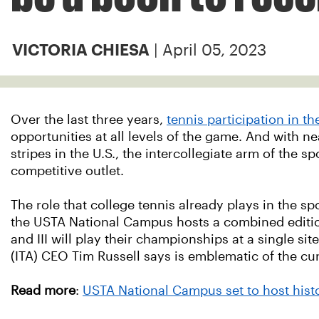
| April 05, 2023
VICTORIA CHIESA
Over the last three years,
tennis participation in t
opportunities at all levels of the game. And w
ith n
stripes in the U.S., the intercollegiate arm of the 
competitive outlet.
The role that college tennis already plays in the sp
the USTA National Campus hosts a combined edition
and III will play their championships at a single sit
(ITA) CEO Tim Russell says is emblematic of the cur
Read more
:
USTA National Campus set to host hi