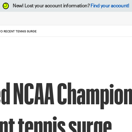
New!
Lost your account information?
Find your account!
TO RECENT TENNIS SURGE
ed NCAA Champions
nt tennis surge