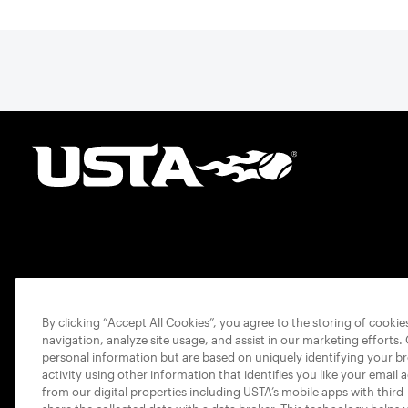
By clicking “Accept All Cookies”, you agree to the storing of cooki
navigation, analyze site usage, and assist in our marketing efforts.
personal information but are based on uniquely identifying your b
activity using other information that identifies you like your email 
from our digital properties including USTA’s mobile apps with third