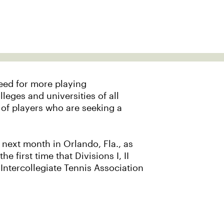
need for more playing
leges and universities of all
n of players who are seeking a
s next month in Orlando, Fla., as
irst time that Divisions I, II
t Intercollegiate Tennis Association