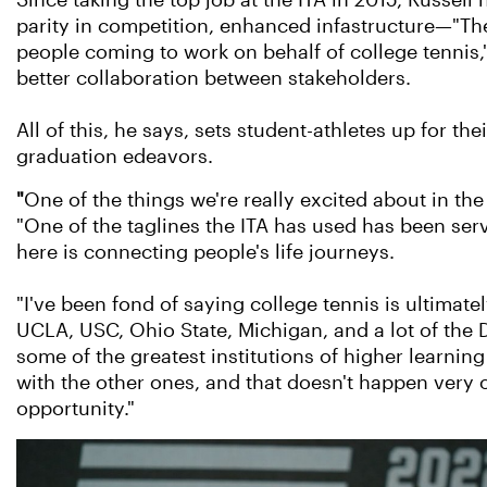
Since taking the top job at the ITA in 2015, Russell
parity in competition, enhanced infastructure—"The
people coming to work on behalf of college tennis
better collaboration between stakeholders.
All of this, he says, sets student-athletes up for thei
graduation edeavors.
"
One of the things we're really excited about in the
"One of the taglines the ITA has used has been servi
here is connecting people's life journeys.
"I've been fond of saying college tennis is ultimate
UCLA, USC, Ohio State, Michigan, and a lot of the Di
some of the greatest institutions of higher learning 
with the other ones, and that doesn't happen very o
opportunity."