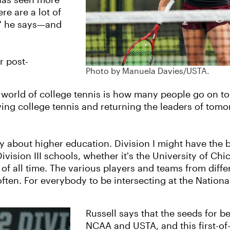
 has seen more
re are a lot of
," he says—and
r post-
Photo by Manuela Davies/USTA.
 world of college tennis is how many people go on to s
ng college tennis and returning the leaders of tomorrow
ly about higher education. Division I might have the 
vision III schools, whether it's the University of Ch
of all time. The various players and teams from differe
ften. For everybody to be intersecting at the National
Russell says that the seeds for 
NCAA and USTA, and this first-of