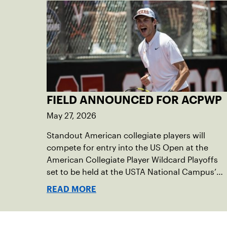
FIELD ANNOUNCED FOR ACPWP
May 27, 2026
Standout American collegiate players will
compete for entry into the US Open at the
American Collegiate Player Wildcard Playoffs
set to be held at the USTA National Campus’
Collegiate Center, June 16-18.
READ MORE