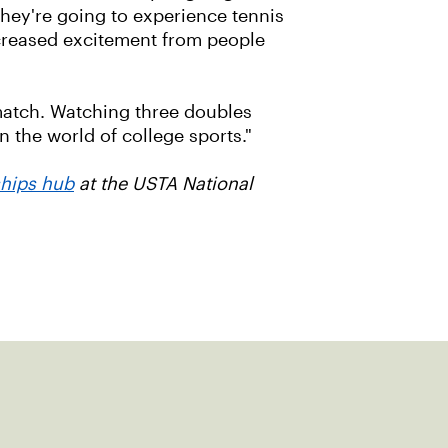
 they're going to experience tennis
increased excitement from people
 match. Watching three doubles
in the world of college sports."
ships hub
at the USTA National