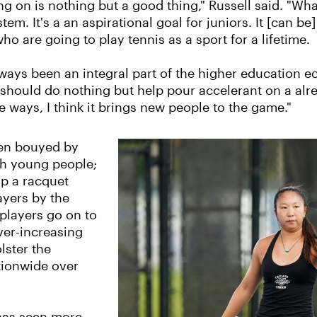
g on is nothing but a good thing," Russell said. "What 
tem. It's a an aspirational goal for juniors. It [can b
ho are going to play tennis as a sport for a lifetime.
lways been an integral part of the higher education e
 it should do nothing but help pour accelerant on a a
 ways, I think it brings new people to the game."
een bouyed by
th young people;
up a racquet
ayers by the
 players go on to
ver-increasing
lster the
tionwide over