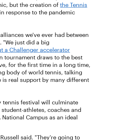
c, but the creation of
the Tennis
in response to the pandemic
 alliances we've ever had between
 "We just did a big
t a Challenger accelerator
n tournament draws to the best
, for the first time in a long time,
ng body of world tennis, talking
e is real support by many different
y tennis festival will culminate
r student-athletes, coaches and
TA National Campus as an ideal
ussell said. "They're going to