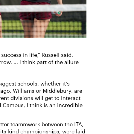
uccess in life," Russell said.
. ... I think part of the allure
biggest schools, whether it's
icago, Williams or Middlebury, are
nt divisions will get to interact
 Campus, I think is an incredible
better teammwork between the ITA,
-its-kind championships, were laid