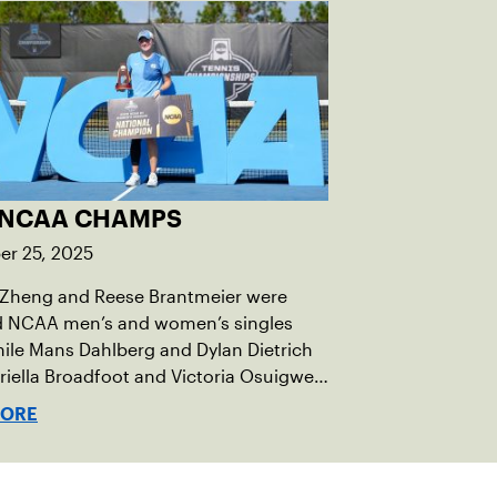
 NCAA CHAMPS
r 25, 2025
 Zheng and Reese Brantmeier were
 NCAA men’s and women’s singles
while Mans Dahlberg and Dylan Dietrich
iella Broadfoot and Victoria Osuigwe
e the doubles trophies.
MORE