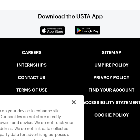
Download the USTA App
CAREERS
SITEMAP
INTERNSHIPS
UMPIRE POLICY
CONTACT US
PRIVACY POLICY
TERMS OF USE
FIND YOUR ACCOUNT
USTA CONNECT PORTAL
ACCESSIBILITY STATEMEN
es on your device to enhance site
SAFE PLAY DISCIPLINARY LIST
COOKIE POLICY
 Our cookies do not store directly
rowser and device. We do not track your
address. We do not link data collected
-party data for advertising purposes or