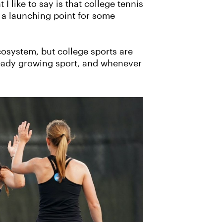
I like to say is that college tennis
e] a launching point for some
cosystem, but college sports are
lready growing sport, and whenever