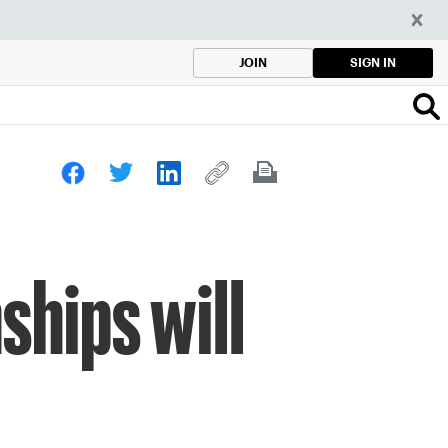
SIGN IN
JOIN
hips will