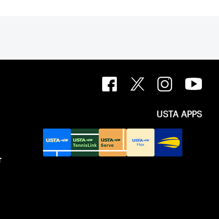
USTA APPS
T