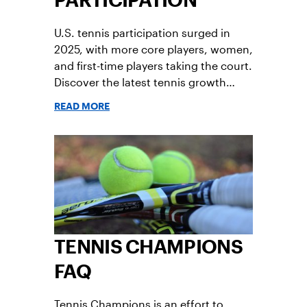
PARTICIPATION
U.S. tennis participation surged in
2025, with more core players, women,
and first-time players taking the court.
Discover the latest tennis growth
trends, retention rates, and
READ MORE
participation insights from the 2026
U.S. Tennis Participation Report.
TENNIS CHAMPIONS
FAQ
Tennis Champions is an effort to