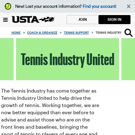
Focus
New!
Lost your account information?
Find your account!
from
back
SIGN IN
JOIN
to
top
HOME
>
COACH & ORGANIZE
>
TENNIS SUPPORT
>
TENNIS INDUSTRY UNITED
button
Tennis Industry United
The Tennis Industry has come together as
Tennis Industry United to help drive the
growth of tennis. Working together, we are
now better equipped than ever before to
advise and assist those who are on the
front lines and baselines, bringing the
sport of tennis to players of every age and