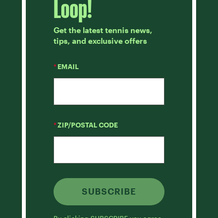
Loop!
Get the latest tennis news,
tips, and exclusive offers
*
EMAIL
*
ZIP/POSTAL CODE
SUBSCRIBE