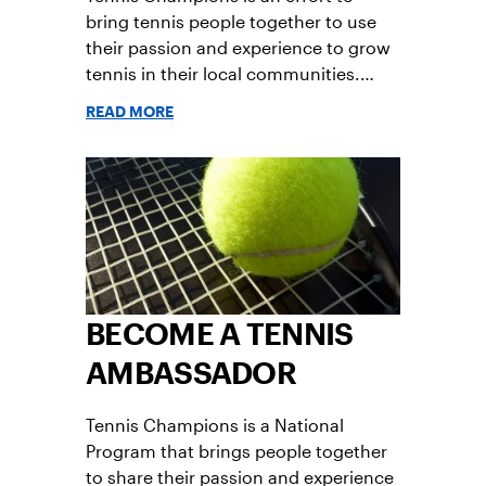
bring tennis people together to use
their passion and experience to grow
tennis in their local communities.
Read answers to frequently asked
READ MORE
questions about the program.
BECOME A TENNIS
AMBASSADOR
Tennis Champions is a National
Program that brings people together
to share their passion and experience