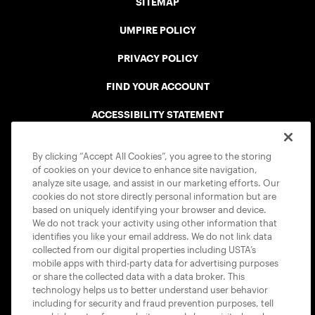
SITEMAP
UMPIRE POLICY
PRIVACY POLICY
FIND YOUR ACCOUNT
ACCESSIBILITY STATEMENT
COOKIE POLICY
By clicking “Accept All Cookies”, you agree to the storing
of cookies on your device to enhance site navigation,
analyze site usage, and assist in our marketing efforts. Our
cookies do not store directly personal information but are
based on uniquely identifying your browser and device.
We do not track your activity using other information that
USTA APPS
identifies you like your email address. We do not link data
collected from our digital properties including USTA’s
mobile apps with third-party data for advertising purposes
or share the collected data with a data broker. This
technology helps us to better understand user behavior
including for security and fraud prevention purposes, tell