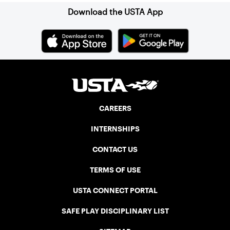
Download the USTA App
CAREERS
INTERNSHIPS
CONTACT US
TERMS OF USE
USTA CONNECT PORTAL
SAFE PLAY DISCIPLINARY LIST