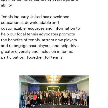
ability.
Tennis Industry United has developed
educational, downloadable and
customizable resources and information to
help our local tennis advocates promote
the benefits of tennis, attract new players
and re-engage past players, and help drive
greater diversity and inclusion in tennis
participation. Together, for tennis.