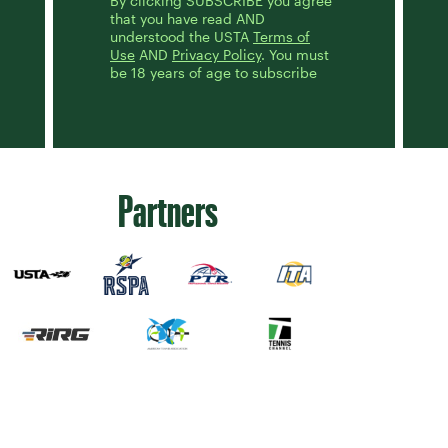
By clicking SUBSCRIBE you agree
that you have read AND
understood the USTA
Terms of
Use
AND
Privacy Policy
. You must
be 18 years of age to subscribe
Partners
Sign up for our Newsletter