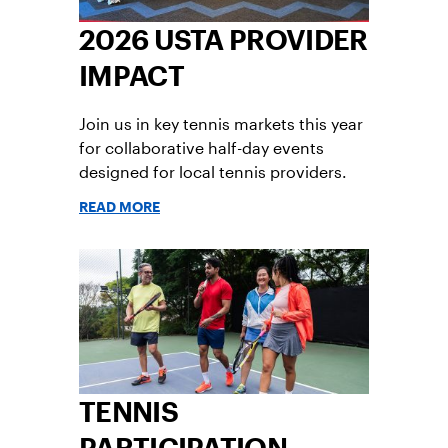
2026 USTA PROVIDER
IMPACT
Join us in key tennis markets this year
for collaborative half-day events
designed for local tennis providers.
READ MORE
TENNIS