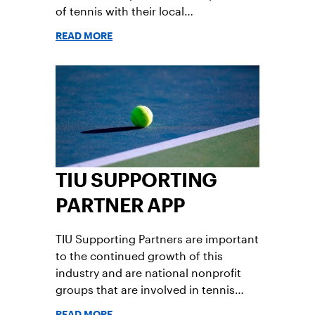
of tennis with their local
communities. Apply now!
READ MORE
TIU SUPPORTING
PARTNER APP
TIU Supporting Partners are important
to the continued growth of this
industry and are national nonprofit
groups that are involved in tennis
and/or racquet sports. TIU Supporting
READ MORE