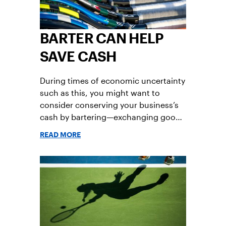
BARTER CAN HELP
SAVE CASH
During times of economic uncertainty
such as this, you might want to
consider conserving your business’s
cash by bartering—exchanging goods
or services of equal value with
READ MORE
another business or person.