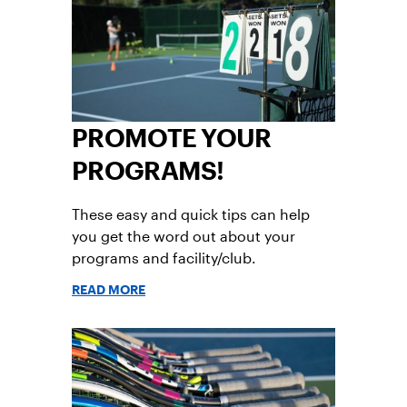
PROMOTE YOUR
PROGRAMS!
These easy and quick tips can help
you get the word out about your
programs and facility/club.
READ MORE