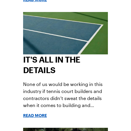
Partners will have a voice in the
planning and execution of key TIU
initiatives and the strategic direction,
and will be a valuable asset in
strengthening TIU membership and
growing our sport.
IT'S ALL IN THE
DETAILS
None of us would be working in this
industry if tennis court builders and
contractors didn’t sweat the details
when it comes to building and
renovating courts and facilities.
READ MORE