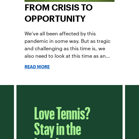
FROM CRISIS TO
OPPORTUNITY
We’ve all been affected by this
pandemic in some way. But as tragic
and challenging as this time is, we
also need to look at this time as an
opportunity for tennis.
READ MORE
Love Tennis?
Stay in the