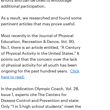
efforts and can be cited to encourage
additional participation.
As a result, we researched and found some
pertinent articles that may prove useful.
Most recently in the Journal of Physical
Education, Recreation & Dance, Vol. 90,
No.1, there is an article entitled, “A Century
of Physical Activity in the United States.” It
points out that the concern over the lack
of physical activity for all youth has been
ongoing for the past hundred years.
Click
here to read.
In the publication Olympic Coach, Vol. 28,
Issue 1, experts cite The Centers for
Disease Control and Prevention and state:
Only “1 in 5 high school students” meet the