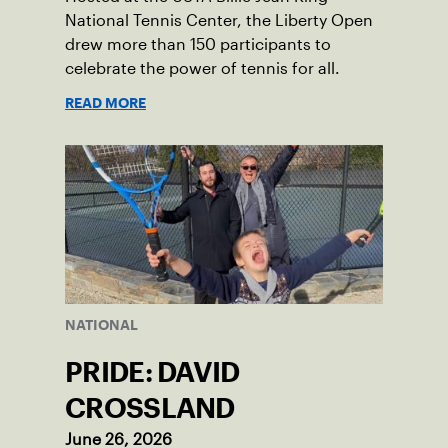
National Tennis Center, the Liberty Open
drew more than 150 participants to
celebrate the power of tennis for all.
READ MORE
NATIONAL
PRIDE: DAVID
CROSSLAND
June 26, 2026