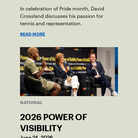
In celebration of Pride month, David
Crossland discusses his passion for
tennis and representation.
READ MORE
NATIONAL
2026 POWER OF
VISIBILITY
June 24, 2026