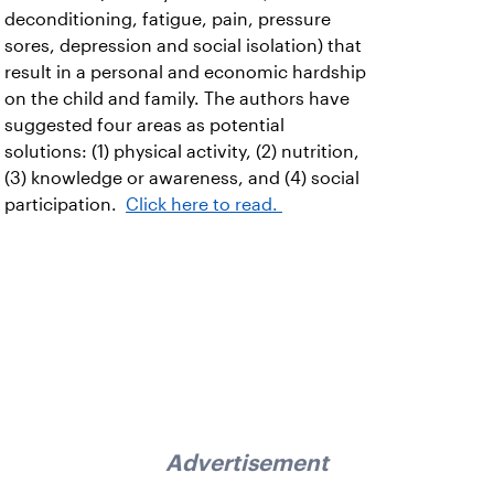
deconditioning, fatigue, pain, pressure
sores, depression and social isolation) that
result in a personal and economic hardship
on the child and family. The authors have
suggested four areas as potential
solutions: (1) physical activity, (2) nutrition,
(3) knowledge or awareness, and (4) social
participation.
Click here to read.
Advertisement