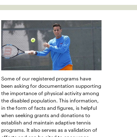
Some of our registered programs have
been asking for documentation supporting
the importance of physical activity among
the disabled population. This information,
in the form of facts and figures, is helpful
when seeking grants and donations to
establish and maintain adaptive tennis
programs. It also serves as a validation of