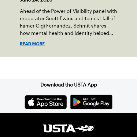
Ahead of the Power of Visibility panel with
moderator Scott Evans and tennis Hall of
Famer Gigi Fernandez, Schmit shares
how mental health and identity helped
shape his debut novel.
READ MORE
Sign up for our Newsletter
Download the USTA App