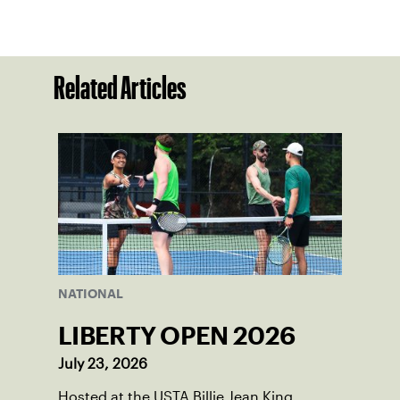
Related Articles
NATIONAL
LIBERTY OPEN 2026
July 23, 2026
Hosted at the USTA Billie Jean King