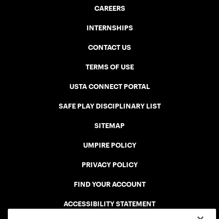
CAREERS
INTERNSHIPS
CONTACT US
TERMS OF USE
USTA CONNECT PORTAL
SAFE PLAY DISCIPLINARY LIST
SITEMAP
UMPIRE POLICY
PRIVACY POLICY
FIND YOUR ACCOUNT
ACCESSIBILITY STATEMENT