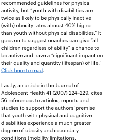
recommended guidelines for physical
activity, but “youth with disabilities are
twice as likely to be physically inactive
(with) obesity rates almost 40% higher
than youth without physical disabilities.” It
goes on to suggest coaches can give “all
children regardless of ability” a chance to
be active and have a “significant impact on
their quality and quantity (lifespan) of life.”
Click here to read
.
Lastly, an article in the Journal of
Adolescent Health 41 (2007) 224–229, cites
56 references to articles, reports and
studies to support the authors’ premise
that youth with physical and cognitive
disabilities experience a much greater
degree of obesity and secondary
conditions (mobility limitations,