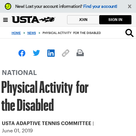
Focus
New!
Lost your account information?
Find your account!
from
back
SIGN IN
JOIN
to
top
HOME
>
NEWS
>
PHYSICAL ACTIVITY FOR THE DISABLED
button
NATIONAL
Physical Activity for
the Disabled
|
USTA ADAPTIVE TENNIS COMMITTEE
June 01, 2019