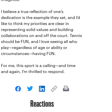
I believe a true reflection of one’s
dedication is the example they set, and I’d
like to think my priorities are clear in
representing solid values and building
collaborations on and off the court. Tennis
should be FUN, and I love seeing all who
play—regardless of age or ability or
circumstances—having FUN.
For me, this sport is a calling—and time
and again, I’m thrilled to respond.
Reactions