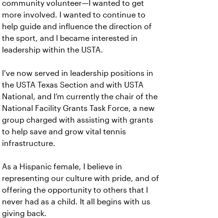
community volunteer—I wanted to get
more involved. I wanted to continue to
help guide and influence the direction of
the sport, and I became interested in
leadership within the USTA.
I’ve now served in leadership positions in
the USTA Texas Section and with USTA
National, and I’m currently the chair of the
National Facility Grants Task Force, a new
group charged with assisting with grants
to help save and grow vital tennis
infrastructure.
As a Hispanic female, I believe in
representing our culture with pride, and of
offering the opportunity to others that I
never had as a child. It all begins with us
giving back.