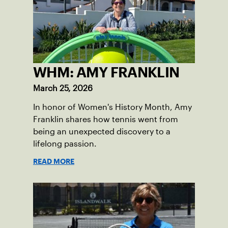
WHM: AMY FRANKLIN
March 25, 2026
In honor of Women's History Month, Amy
Franklin shares how tennis went from
being an unexpected discovery to a
lifelong passion.
READ MORE