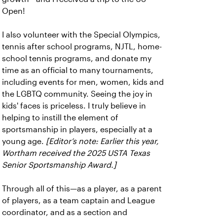
Open!
I also volunteer with the Special Olympics,
tennis after school programs, NJTL, home-
school tennis programs, and donate my
time as an official to many tournaments,
including events for men, women, kids and
the LGBTQ community. Seeing the joy in
kids' faces is priceless. I truly believe in
helping to instill the element of
sportsmanship in players, especially at a
young age.
[Editor’s note: Earlier this year,
Wortham received the 2025 USTA Texas
Senior Sportsmanship Award.]
Through all of this—as a player, as a parent
of players, as a team captain and League
coordinator, and as a section and