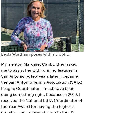
Becki Wortham poses with a trophy.
My mentor, Margaret Canby, then asked
me to assist her with running leagues in
San Antonio. A few years later, I became
the San Antonio Tennis Association (SATA)
League Coordinator. I must have been
doing something right, because in 2016, I
received the National USTA Coordinator of
the Year Award for having the highest
growth—and I received a trip to the US