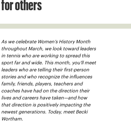
for others
As we celebrate Women’s History Month
throughout March, we look toward leaders
in tennis who are working to spread this
sport far and wide. This month, you'll meet
leaders who are telling their first-person
stories and who recognize the influences
family, friends, players, teachers and
coaches have had on the direction their
lives and careers have taken—and how
that direction is positively impacting the
newest generations. Today, meet Becki
Wortham.