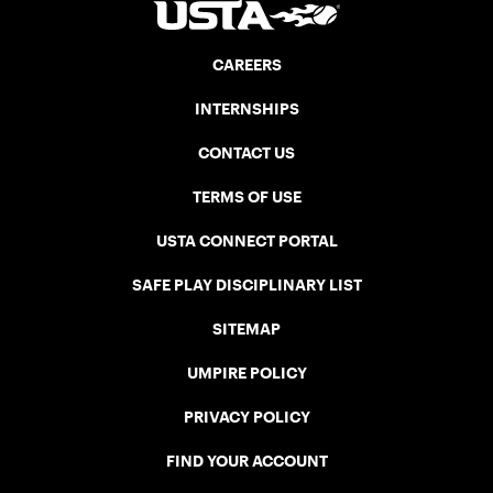
CAREERS
INTERNSHIPS
CONTACT US
TERMS OF USE
USTA CONNECT PORTAL
SAFE PLAY DISCIPLINARY LIST
SITEMAP
UMPIRE POLICY
PRIVACY POLICY
FIND YOUR ACCOUNT