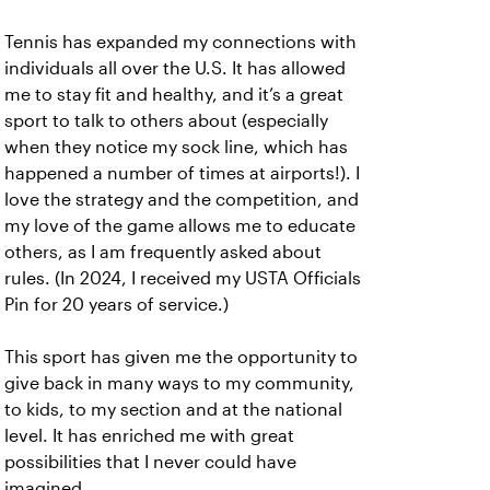
Tennis has expanded my connections with
individuals all over the U.S. It has allowed
me to stay fit and healthy, and it’s a great
sport to talk to others about (especially
when they notice my sock line, which has
happened a number of times at airports!). I
love the strategy and the competition, and
my love of the game allows me to educate
others, as I am frequently asked about
rules. (In 2024, I received my USTA Officials
Pin for 20 years of service.)
This sport has given me the opportunity to
give back in many ways to my community,
to kids, to my section and at the national
level. It has enriched me with great
possibilities that I never could have
imagined.