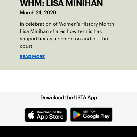
WHM: LISA MINIHAN
March 24, 2026
In celebration of Women’s History Month,
Lisa Minihan shares how tennis has
shaped her as a person on and off the
court.
READ MORE
Sign up for our Newsletter
Download the USTA App