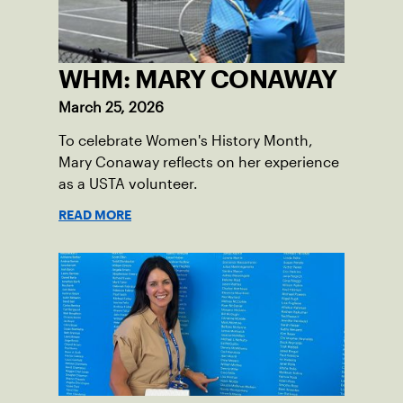
WHM: MARY CONAWAY
March 25, 2026
To celebrate Women's History Month,
Mary Conaway reflects on her experience
as a USTA volunteer.
READ MORE