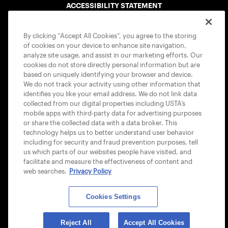
ACCESSIBILITY STATEMENT
COOKIE POLICY
By clicking “Accept All Cookies”, you agree to the storing
of cookies on your device to enhance site navigation,
analyze site usage, and assist in our marketing efforts. Our
cookies do not store directly personal information but are
based on uniquely identifying your browser and device.
We do not track your activity using other information that
USTA APPS
identifies you like your email address. We do not link data
collected from our digital properties including USTA’s
mobile apps with third-party data for advertising purposes
or share the collected data with a data broker. This
technology helps us to better understand user behavior
including for security and fraud prevention purposes, tell
us which parts of our websites people have visited, and
facilitate and measure the effectiveness of content and
web searches.
Privacy Policy
Cookies Settings
© 2026 USTA ALL RIGHTS RESERVED
Reject All
Accept All Cookies