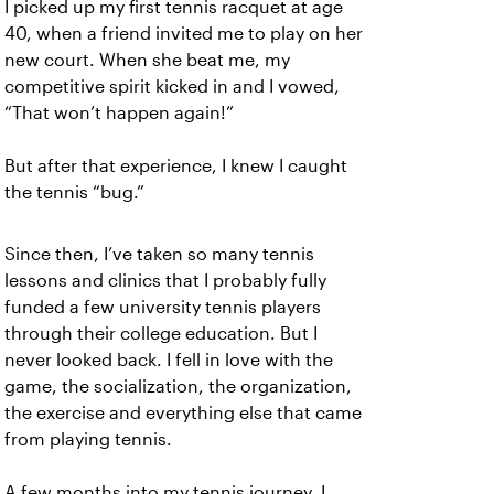
I picked up my first tennis racquet at age
40, when a friend invited me to play on her
new court. When she beat me, my
competitive spirit kicked in and I vowed,
“That won’t happen again!”
But after that experience, I knew I caught
the tennis “bug.”
Since then, I’ve taken so many tennis
lessons and clinics that I probably fully
funded a few university tennis players
through their college education. But I
never looked back. I fell in love with the
game, the socialization, the organization,
the exercise and everything else that came
from playing tennis.
A few months into my tennis journey, I