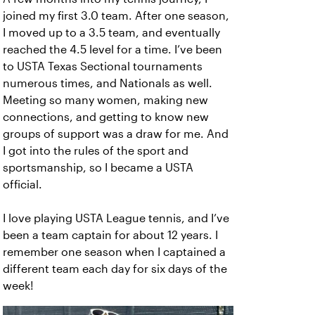
joined my first 3.0 team. After one season,
I moved up to a 3.5 team, and eventually
reached the 4.5 level for a time. I’ve been
to USTA Texas Sectional tournaments
numerous times, and Nationals as well.
Meeting so many women, making new
connections, and getting to know new
groups of support was a draw for me. And
I got into the rules of the sport and
sportsmanship, so I became a USTA
official.
I love playing USTA League tennis, and I’ve
been a team captain for about 12 years. I
remember one season when I captained a
different team each day for six days of the
week!