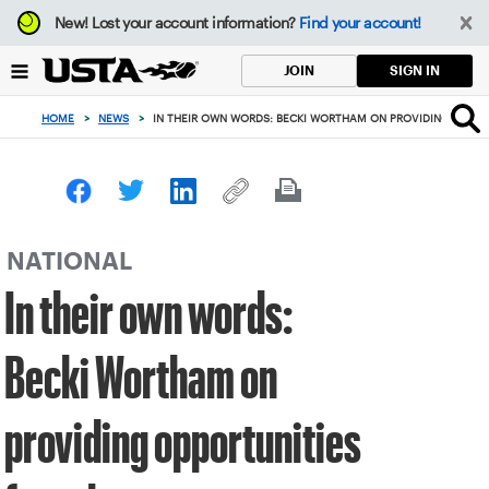
Focus
New!
Lost your account information?
Find your account!
from
back
SIGN IN
JOIN
to
top
HOME
>
NEWS
>
IN THEIR OWN WORDS: BECKI WORTHAM ON PROVIDING OPPOR
button
NATIONAL
In their own words:
Becki Wortham on
providing opportunities