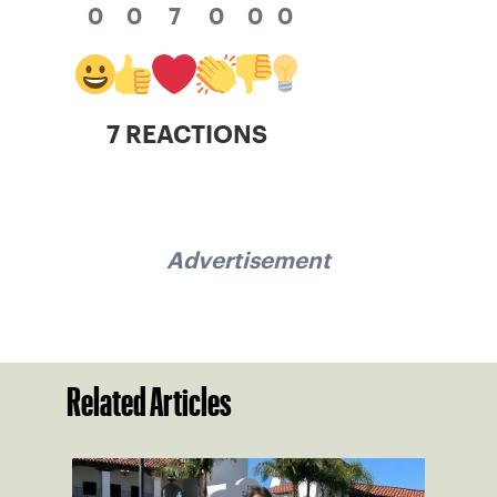
0
0
7
0
0
0
7 REACTIONS
Advertisement
Related Articles