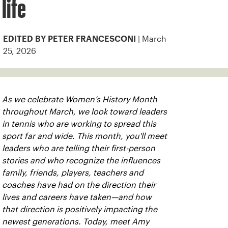
life
| March
EDITED BY PETER FRANCESCONI
25, 2026
As we celebrate Women’s History Month
throughout March, we look toward leaders
in tennis who are working to spread this
sport far and wide. This month, you'll meet
leaders who are telling their first-person
stories and who recognize the influences
family, friends, players, teachers and
coaches have had on the direction their
lives and careers have taken—and how
that direction is positively impacting the
newest generations. Today, meet Amy