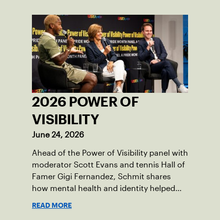
2026 POWER OF
VISIBILITY
June 24, 2026
Ahead of the Power of Visibility panel with
moderator Scott Evans and tennis Hall of
Famer Gigi Fernandez, Schmit shares
how mental health and identity helped
shape his debut novel.
READ MORE