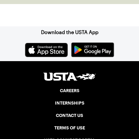
Sign up for our Newsletter
Download the USTA App
CAREERS
INTERNSHIPS
CONTACT US
TERMS OF USE