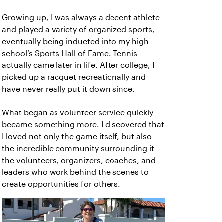
Growing up, I was always a decent athlete
and played a variety of organized sports,
eventually being inducted into my high
school’s Sports Hall of Fame. Tennis
actually came later in life. After college, I
picked up a racquet recreationally and
have never really put it down since.
What began as volunteer service quickly
became something more. I discovered that
I loved not only the game itself, but also
the incredible community surrounding it—
the volunteers, organizers, coaches, and
leaders who work behind the scenes to
create opportunities for others.