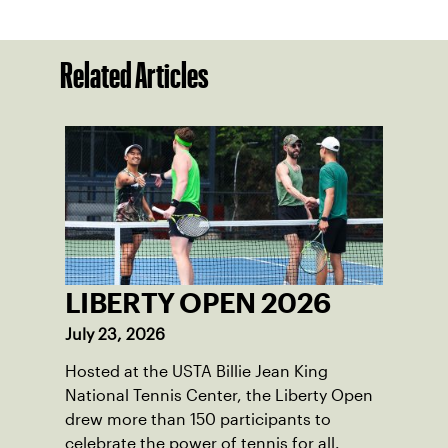
Related Articles
LIBERTY OPEN 2026
July 23, 2026
Hosted at the USTA Billie Jean King
National Tennis Center, the Liberty Open
drew more than 150 participants to
celebrate the power of tennis for all.