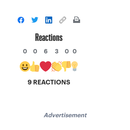
Reactions
0
0
6
3
0
0
9 REACTIONS
Advertisement