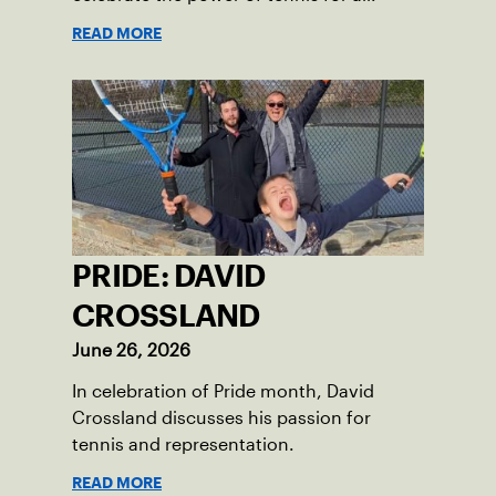
READ MORE
PRIDE: DAVID
CROSSLAND
June 26, 2026
In celebration of Pride month, David
Crossland discusses his passion for
tennis and representation.
READ MORE