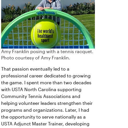
Amy Franklin posing with a tennis racquet.
Photo courtesy of Amy Franklin.
That passion eventually led to a
professional career dedicated to growing
the game. I spent more than two decades
with USTA North Carolina supporting
Community Tennis Associations and
helping volunteer leaders strengthen their
programs and organizations. Later, I had
the opportunity to serve nationally as a
USTA Adjunct Master Trainer, developing