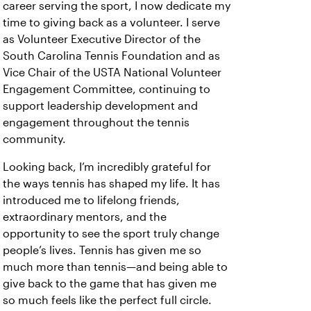
career serving the sport, I now dedicate my
time to giving back as a volunteer. I serve
as Volunteer Executive Director of the
South Carolina Tennis Foundation and as
Vice Chair of the USTA National Volunteer
Engagement Committee, continuing to
support leadership development and
engagement throughout the tennis
community.
Looking back, I’m incredibly grateful for
the ways tennis has shaped my life. It has
introduced me to lifelong friends,
extraordinary mentors, and the
opportunity to see the sport truly change
people’s lives. Tennis has given me so
much more than tennis—and being able to
give back to the game that has given me
so much feels like the perfect full circle.