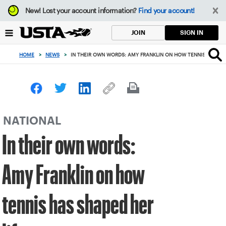
Focus
New!
Lost your account information?
Find your account!
from
back
SIGN IN
JOIN
to
top
HOME
>
NEWS
>
IN THEIR OWN WORDS: AMY FRANKLIN ON HOW TENNIS HAS SHA
button
NATIONAL
In their own words:
Amy Franklin on how
tennis has shaped her