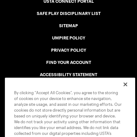
USTA CONNECT PORTAL
SAFE PLAY DISCIPLINARY LIST
SITEMAP
UMPIRE POLICY
PRIVACY POLICY
FIND YOUR ACCOUNT
ACCESSIBILITY STATEMENT
COOKIE POLICY
By clicking “Accept All Cookies”, you agree to the storing
of cookies on your device to enhance site navigation,
analyze site usage, and assist in our marketing efforts. Our
cookies do not store directly personal information but are
based on uniquely identifying your browser and device.
We do not track your activity using other information that
USTA APPS
identifies you like your email address. We do not link data
collected from our digital properties including USTA’s