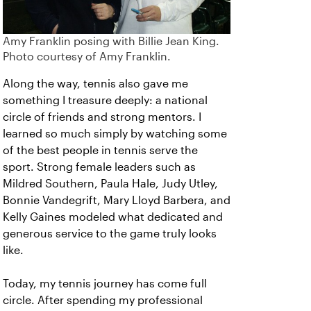
Amy Franklin posing with Billie Jean King.
Photo courtesy of Amy Franklin.
Along the way, tennis also gave me
something I treasure deeply: a national
circle of friends and strong mentors. I
learned so much simply by watching some
of the best people in tennis serve the
sport. Strong female leaders such as
Mildred Southern, Paula Hale, Judy Utley,
Bonnie Vandegrift, Mary Lloyd Barbera, and
Kelly Gaines modeled what dedicated and
generous service to the game truly looks
like.
Today, my tennis journey has come full
circle. After spending my professional