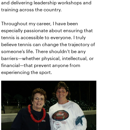
and delivering leadership workshops and
training across the country.
Throughout my career, I have been
especially passionate about ensuring that
tennis is accessible to everyone. I truly
believe tennis can change the trajectory of
someone’s life. There shouldn’t be any
barriers—whether physical, intellectual, or
financial—that prevent anyone from
experiencing the sport.