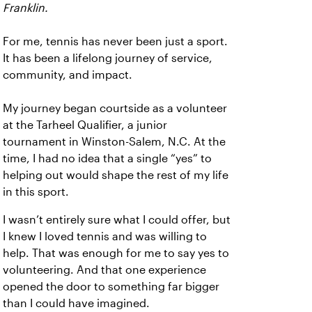
Franklin.
For me, tennis has never been just a sport.
It has been a lifelong journey of service,
community, and impact.
My journey began courtside as a volunteer
at the Tarheel Qualifier, a junior
tournament in Winston-Salem, N.C. At the
time, I had no idea that a single “yes” to
helping out would shape the rest of my life
in this sport.
I wasn’t entirely sure what I could offer, but
I knew I loved tennis and was willing to
help. That was enough for me to say yes to
volunteering. And that one experience
opened the door to something far bigger
than I could have imagined.