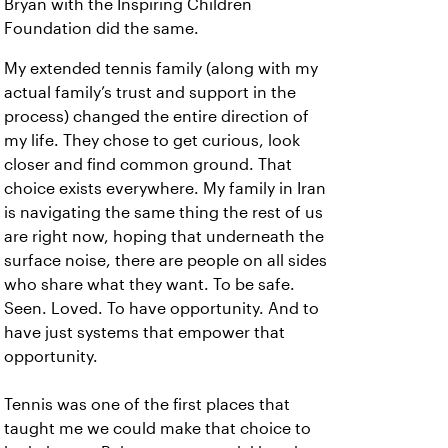
Bryan with the Inspiring Children
Foundation did the same.
My extended tennis family (along with my
actual family’s trust and support in the
process) changed the entire direction of
my life. They chose to get curious, look
closer and find common ground. That
choice exists everywhere. My family in Iran
is navigating the same thing the rest of us
are right now, hoping that underneath the
surface noise, there are people on all sides
who share what they want. To be safe.
Seen. Loved. To have opportunity. And to
have just systems that empower that
opportunity.
Tennis was one of the first places that
taught me we could make that choice to