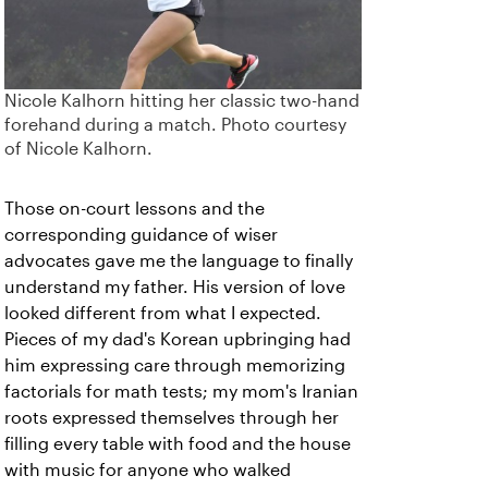
Nicole Kalhorn hitting her classic two-hand
forehand during a match. Photo courtesy
of Nicole Kalhorn.
Those on-court lessons and the
corresponding guidance of wiser
advocates gave me the language to finally
understand my father. His version of love
looked different from what I expected.
Pieces of my dad's Korean upbringing had
him expressing care through memorizing
factorials for math tests; my mom's Iranian
roots expressed themselves through her
filling every table with food and the house
with music for anyone who walked