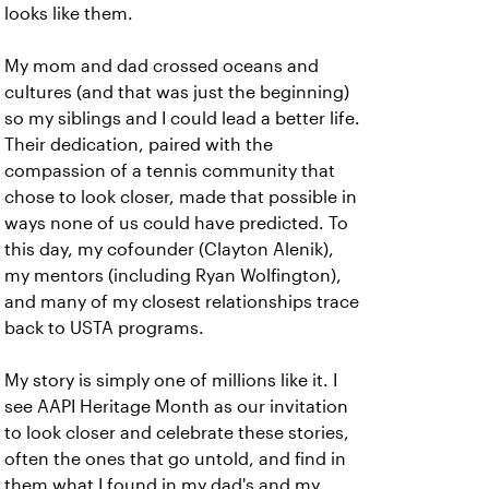
looks like them.
My mom and dad crossed oceans and
cultures (and that was just the beginning)
so my siblings and I could lead a better life.
Their dedication, paired with the
compassion of a tennis community that
chose to look closer, made that possible in
ways none of us could have predicted. To
this day, my cofounder (Clayton Alenik),
my mentors (including Ryan Wolfington),
and many of my closest relationships trace
back to USTA programs.
My story is simply one of millions like it. I
see AAPI Heritage Month as our invitation
to look closer and celebrate these stories,
often the ones that go untold, and find in
them what I found in my dad's and my