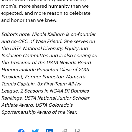
mom's: more shared humanity than we
expected, and more reason to celebrate
and honor than we knew.
Editor's note
:
Nicole Kalhorn is co-founder
and co-CEO of Wise Friend. She serves on
the USTA National Diversity, Equity and
Inclusion Committee and is also serving as
the Treasurer of the USTA Nevada Board.
Honors include Princeton Class of 2019
President, Former Princeton Women's
Tennis Captain, 3x First-Team All-Ivy
League, 2 Seasons in NCAA D1 Doubles
Rankings, USTA National Junior Scholar
Athlete Award, USTA Colorado’s
Sportsmanship Award of the Year.