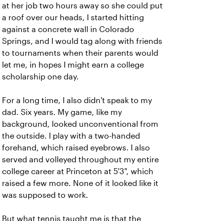
at her job two hours away so she could put
a roof over our heads, I started hitting
against a concrete wall in Colorado
Springs, and I would tag along with friends
to tournaments when their parents would
let me, in hopes I might earn a college
scholarship one day.
For a long time, I also didn't speak to my
dad. Six years. My game, like my
background, looked unconventional from
the outside.
I play with a two-handed
forehand, which raised eyebrows. I also
served and volleyed throughout my entire
college career at Princeton at 5'3", which
raised a few more. None of it looked like it
was supposed to work.
But what tennis taught me is that the