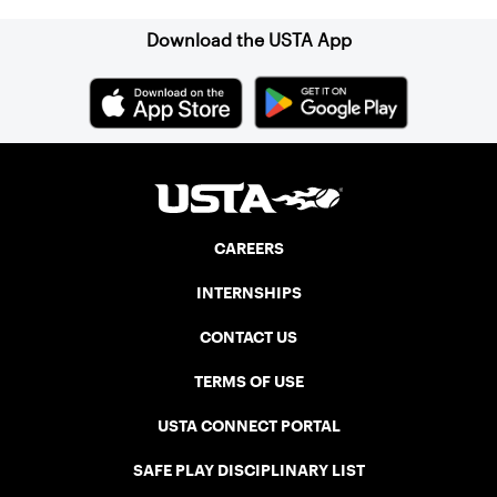
Download the USTA App
CAREERS
INTERNSHIPS
CONTACT US
TERMS OF USE
USTA CONNECT PORTAL
SAFE PLAY DISCIPLINARY LIST