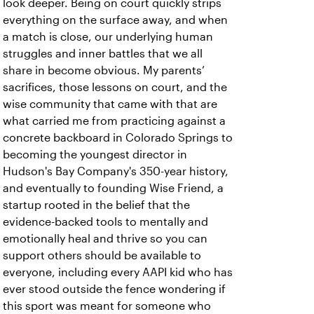
look deeper. Being on court quickly strips
everything on the surface away, and when
a match is close, our underlying human
struggles and inner battles that we all
share in become obvious. My parents’
sacrifices, those lessons on court, and the
wise community that came with that are
what carried me from practicing against a
concrete backboard in Colorado Springs to
becoming the youngest director in
Hudson's Bay Company's 350-year history,
and eventually to founding Wise Friend, a
startup rooted in the belief that the
evidence-backed tools to mentally and
emotionally heal and thrive so you can
support others should be available to
everyone, including every AAPI kid who has
ever stood outside the fence wondering if
this sport was meant for someone who