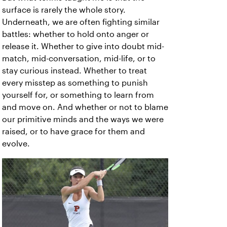
surface is rarely the whole story.
Underneath, we are often fighting similar
battles: whether to hold onto anger or
release it. Whether to give into doubt mid-
match, mid-conversation, mid-life, or to
stay curious instead. Whether to treat
every misstep as something to punish
yourself for, or something to learn from
and move on. And whether or not to blame
our primitive minds and the ways we were
raised, or to have grace for them and
evolve.