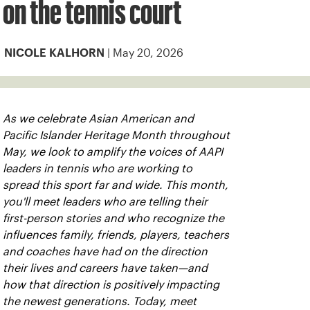
on the tennis court
| May 20, 2026
NICOLE KALHORN
As we celebrate Asian American and
Pacific Islander Heritage Month throughout
May, we look to amplify the voices of AAPI
leaders in tennis who are working to
spread this sport far and wide. This month,
you'll meet leaders who are telling their
first-person stories and who recognize the
influences family, friends, players, teachers
and coaches have had on the direction
their lives and careers have taken—and
how that direction is positively impacting
the newest generations. Today, meet