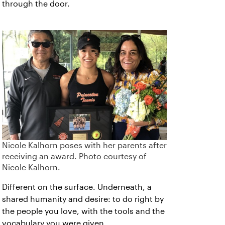
through the door.
Nicole Kalhorn poses with her parents after
receiving an award. Photo courtesy of
Nicole Kalhorn.
Different on the surface. Underneath, a
shared humanity and desire: to do right by
the people you love, with the tools and the
vocabulary you were given.