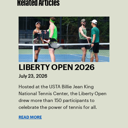
Related Articles
LIBERTY OPEN 2026
July 23, 2026
Hosted at the USTA Billie Jean King
National Tennis Center, the Liberty Open
drew more than 150 participants to
celebrate the power of tennis for all.
READ MORE