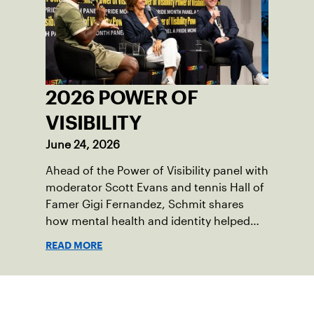
2026 POWER OF
VISIBILITY
June 24, 2026
Ahead of the Power of Visibility panel with
moderator Scott Evans and tennis Hall of
Famer Gigi Fernandez, Schmit shares
how mental health and identity helped
shape his debut novel.
READ MORE
Sign up for our Newsletter