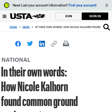
Focus
New!
Lost your account information?
Find your account!
from
back
SIGN IN
JOIN
to
top
HOME
>
NEWS
>
IN THEIR OWN WORDS: HOW NICOLE KALHORN FOUND COMMO
button
NATIONAL
In their own words:
How Nicole Kalhorn
found common ground