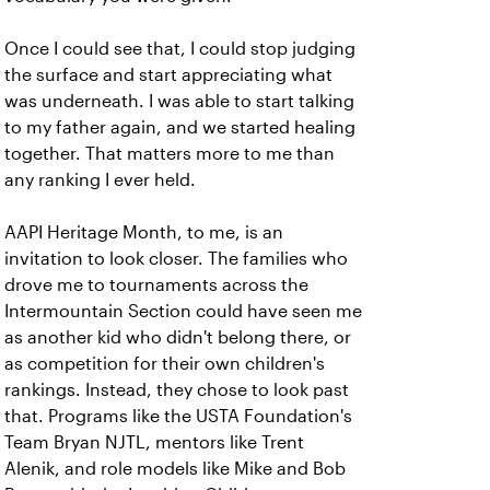
Once I could see that, I could stop judging
the surface and start appreciating what
was underneath. I was able to start talking
to my father again, and we started healing
together. That matters more to me than
any ranking I ever held.
AAPI Heritage Month, to me, is an
invitation to look closer. The families who
drove me to tournaments across the
Intermountain Section could have seen me
as another kid who didn't belong there, or
as competition for their own children's
rankings. Instead, they chose to look past
that. Programs like the USTA Foundation's
Team Bryan NJTL, mentors like Trent
Alenik, and role models like Mike and Bob