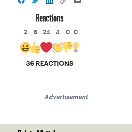
Reactions
2
6
24
4
0
0
36 REACTIONS
Advertisement