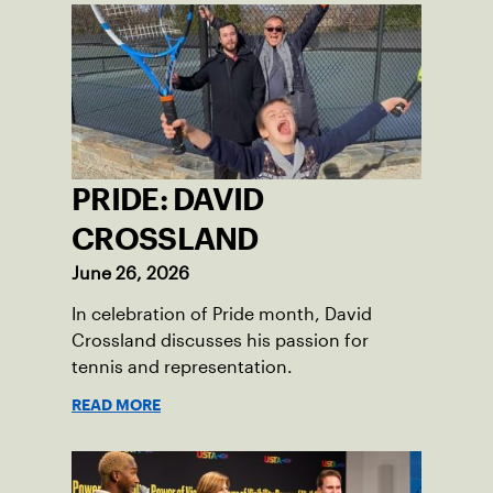
PRIDE: DAVID
CROSSLAND
June 26, 2026
In celebration of Pride month, David
Crossland discusses his passion for
tennis and representation.
READ MORE