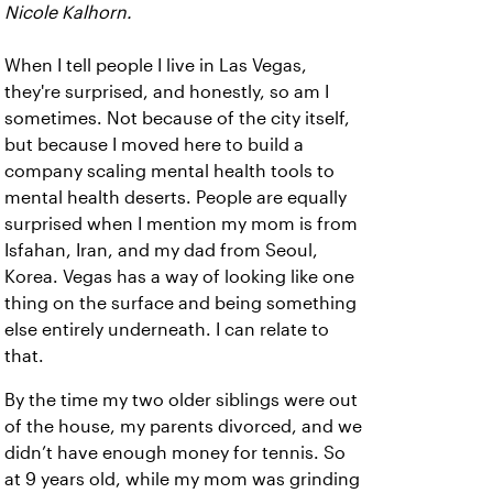
Nicole Kalhorn.
When I tell people I live in Las Vegas,
they're surprised, and honestly, so am I
sometimes. Not because of the city itself,
but because I moved here to build a
company scaling mental health tools to
mental health deserts. People are equally
surprised when I mention my mom is from
Isfahan, Iran, and my dad from Seoul,
Korea. Vegas has a way of looking like one
thing on the surface and being something
else entirely underneath. I can relate to
that.
By the time my two older siblings were out
of the house, my parents divorced, and we
didn’t have enough money for tennis. So
at 9 years old, while my mom was grinding