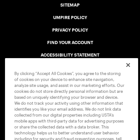
SITEMAP
UMPIRE POLICY
PRIVACY POLICY
FIND YOUR ACCOUNT
ACCESSIBILITY STATEMENT
COOKIE POLICY
By clicking “Accept All Cookies”, you agree to the storing
of cookies on your device to enhance site navigation,
analyze site usage, and assist in our marketing efforts. Our
cookies do not store directly personal information but are
based on uniquely identifying your browser and device.
We do not track your activity using other information that
USTA APPS
identifies you like your email address. We do not link data
collected from our digital properties including USTA’s
mobile apps with third-party data for advertising purposes
or share the collected data with a data broker. This
technology helps us to better understand user behavior
including for security and fraud prevention purposes, tell