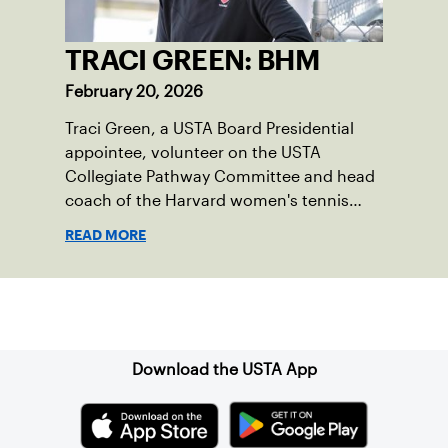
TRACI GREEN: BHM
February 20, 2026
Traci Green, a USTA Board Presidential
appointee, volunteer on the USTA
Collegiate Pathway Committee and head
coach of the Harvard women's tennis
team writes a first-person essay on what
READ MORE
the sport means to her.
Sign up for our Newsletter
Download the USTA App