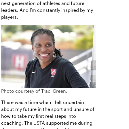
next generation of athletes and future
leaders. And I’m constantly inspired by my
players.
Photo courtesy of Traci Green.
There was a time when I felt uncertain
about my future in the sport and unsure of
how to take my first real steps into
coaching. The USTA supported me during