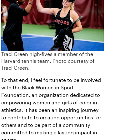
Traci Green high-fives a member of the
Harvard tennis team. Photo courtesy of
Traci Green.
To that end, I feel fortunate to be involved
with the Black Women in Sport
Foundation, an organization dedicated to
empowering women and girls of color in
athletics. It has been an inspiring journey
to contribute to creating opportunities for
others and to be part of a community
committed to making a lasting impact in