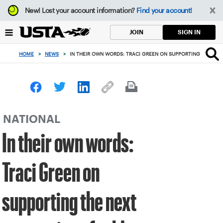
Focus
New!
Lost your account information?
Find your account!
from
back
SIGN IN
JOIN
to
top
HOME
>
NEWS
>
IN THEIR OWN WORDS: TRACI GREEN ON SUPPORTING THE NEX
button
NATIONAL
In their own words:
Traci Green on
supporting the next