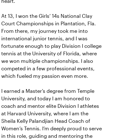
heart.
At 13, I won the Girls’ 14s National Clay
Court Championships in Plantation, Fla.
From there, my journey took me into
international junior tennis, and I was
fortunate enough to play Division I college
tennis at the University of Florida, where
we won multiple championships. I also
competed in a few professional events,
which fueled my passion even more.
I earned a Master’s degree from Temple
University, and today I am honored to
coach and mentor elite Division I athletes
at Harvard University, where I am the
Sheila Kelly Palandjian Head Coach of
Women’s Tennis. I’m deeply proud to serve
in this role, guiding and mentoring the