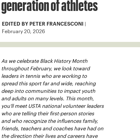
generation of athletes
|
EDITED BY PETER FRANCESCONI
February 20, 2026
As we celebrate Black History Month
throughout February, we look toward
leaders in tennis who are working to
spread this sport far and wide, reaching
deep into communities to impact youth
and adults on many levels. This month,
you'll meet USTA national volunteer leaders
who are telling their first-person stories
and who recognize the influences family,
friends, teachers and coaches have had on
the direction their lives and careers have