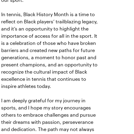
our sport.
In tennis, Black History Month is a time to
reflect on Black players’ trailblazing legacy,
and it’s an opportunity to highlight the
importance of access for all in the sport. It
is a celebration of those who have broken
barriers and created new paths for future
generations, a moment to honor past and
present champions, and an opportunity to
recognize the cultural impact of Black
excellence in tennis that continues to
inspire athletes today.
I am deeply grateful for my journey in
sports, and I hope my story encourages
others to embrace challenges and pursue
their dreams with passion, perseverance
and dedication. The path may not always