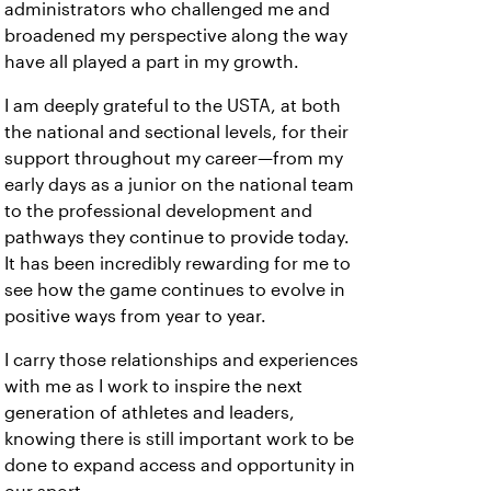
administrators who challenged me and
broadened my perspective along the way
have all played a part in my growth.
I am deeply grateful to the USTA, at both
the national and sectional levels, for their
support throughout my career—from my
early days as a junior on the national team
to the professional development and
pathways they continue to provide today.
It has been incredibly rewarding for me to
see how the game continues to evolve in
positive ways from year to year.
I carry those relationships and experiences
with me as I work to inspire the next
generation of athletes and leaders,
knowing there is still important work to be
done to expand access and opportunity in