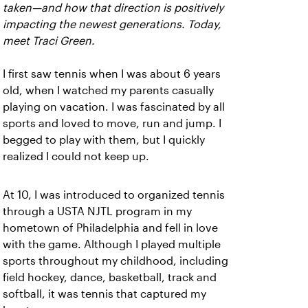
taken—and how that direction is positively
impacting the newest generations. Today,
meet Traci Green.
I first saw tennis when I was about 6 years
old, when I watched my parents casually
playing on vacation. I was fascinated by all
sports and loved to move, run and jump. I
begged to play with them, but I quickly
realized I could not keep up.
At 10, I was introduced to organized tennis
through a USTA NJTL program in my
hometown of Philadelphia and fell in love
with the game. Although I played multiple
sports throughout my childhood, including
field hockey, dance, basketball, track and
softball, it was tennis that captured my