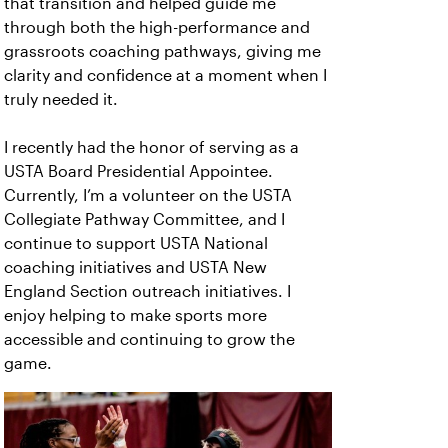
that transition and helped guide me
through both the high-performance and
grassroots coaching pathways, giving me
clarity and confidence at a moment when I
truly needed it.
I recently had the honor of serving as a
USTA Board Presidential Appointee.
Currently, I’m a volunteer on the USTA
Collegiate Pathway Committee, and I
continue to support USTA National
coaching initiatives and USTA New
England Section outreach initiatives. I
enjoy helping to make sports more
accessible and continuing to grow the
game.