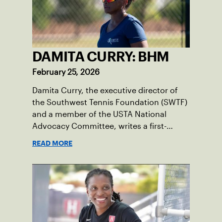
DAMITA CURRY: BHM
February 25, 2026
Damita Curry, the executive director of
the Southwest Tennis Foundation (SWTF)
and a member of the USTA National
Advocacy Committee, writes a first-
person essay on what tennis means to
READ MORE
her, especially during Black History
Month.