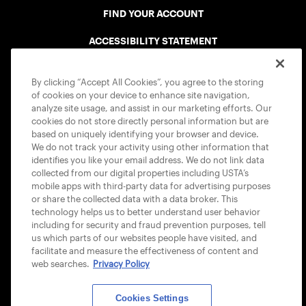
FIND YOUR ACCOUNT
ACCESSIBILITY STATEMENT
COOKIE POLICY
By clicking “Accept All Cookies”, you agree to the storing
of cookies on your device to enhance site navigation,
analyze site usage, and assist in our marketing efforts. Our
cookies do not store directly personal information but are
based on uniquely identifying your browser and device.
We do not track your activity using other information that
USTA APPS
identifies you like your email address. We do not link data
collected from our digital properties including USTA’s
mobile apps with third-party data for advertising purposes
or share the collected data with a data broker. This
technology helps us to better understand user behavior
including for security and fraud prevention purposes, tell
us which parts of our websites people have visited, and
facilitate and measure the effectiveness of content and
web searches.
Privacy Policy
Cookies Settings