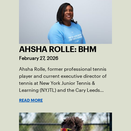
AHSHA ROLLE: BHM
February 27, 2026
Ahsha Rolle, former professional tennis
player and current executive director of
tennis at New York Junior Tennis &
Learning (NYJTL) and the Cary Leeds
Center for Tennis & Learning, pens an
READ MORE
essay on the importance of being a role
model and giving back so the next
generation can thrive.