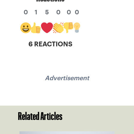
0
1
5
0
0
0
6 REACTIONS
Advertisement
Related Articles