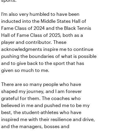
sports.
I’m also very humbled to have been
inducted into the Middle States Hall of
Fame Class of 2024 and the Black Tennis
Hall of Fame Class of 2025, both as a
player and contributor. These
acknowledgments inspire me to continue
pushing the boundaries of what is possible
and to give back to the sport that has
given so much to me.
There are so many people who have
shaped my journey, and I am forever
grateful for them. The coaches who
believed in me and pushed me to be my
best, the student-athletes who have
inspired me with their resilience and drive,
and the managers, bosses and