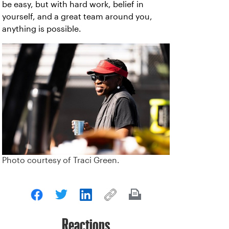
be easy, but with hard work, belief in
yourself, and a great team around you,
anything is possible.
Photo courtesy of Traci Green.
Reactions