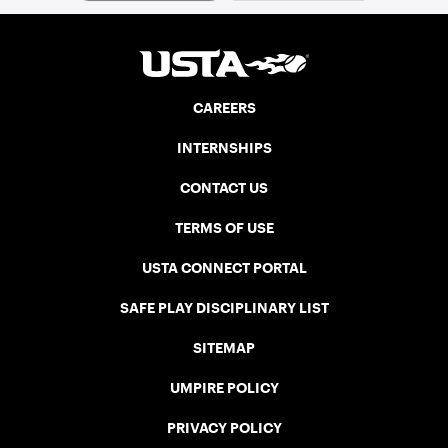
CAREERS
INTERNSHIPS
CONTACT US
TERMS OF USE
USTA CONNECT PORTAL
SAFE PLAY DISCIPLINARY LIST
SITEMAP
UMPIRE POLICY
PRIVACY POLICY