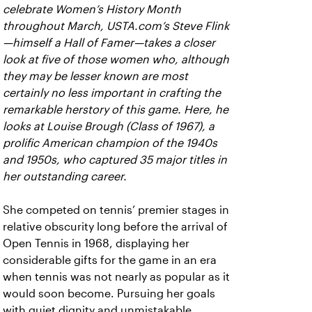
celebrate Women’s History Month
throughout March, USTA.com’s Steve Flink
—himself a Hall of Famer—takes a closer
look at five of those women who, although
they may be lesser known are most
certainly no less important in crafting the
remarkable herstory of this game. Here, he
looks at Louise Brough (Class of 1967), a
prolific American champion of the 1940s
and 1950s, who captured 35 major titles in
her outstanding career.
She competed on tennis’ premier stages in
relative obscurity long before the arrival of
Open Tennis in 1968, displaying her
considerable gifts for the game in an era
when tennis was not nearly as popular as it
would soon become. Pursuing her goals
with quiet dignity and unmistakable