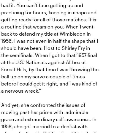
had it. You can’t face getting up and
practicing for hours, keeping in shape and
getting ready for all of those matches. It is
a routine that wears on you. When I went
back to defend my title at Wimbledon in
1956, I was not even in half the shape that I
should have been. I lost to Shirley Fry in
the semifinals. When I got to that 1957 final
at the U.S. Nationals against Althea at
Forest Hills, by that time I was throwing the
ball up on my serve a couple of times
before I could get it right, and I was kind of
a nervous wreck.”
And yet, she confronted the issues of
moving past her prime with admirable
grace and extraordinary self-awareness. In
1958, she got married to a dentist with