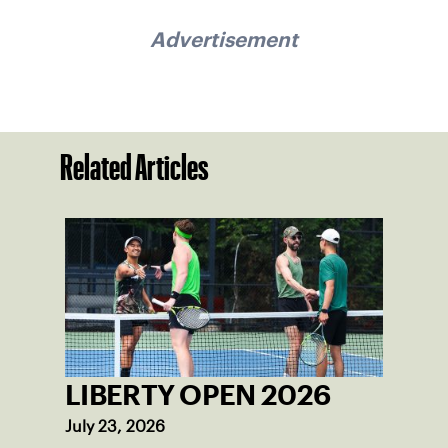
Advertisement
Related Articles
LIBERTY OPEN 2026
July 23, 2026