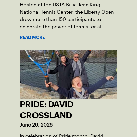
Hosted at the USTA Billie Jean King
National Tennis Center, the Liberty Open
drew more than 150 participants to
celebrate the power of tennis for all.
READ MORE
PRIDE: DAVID
CROSSLAND
June 26, 2026
In celebration of Pride month, David