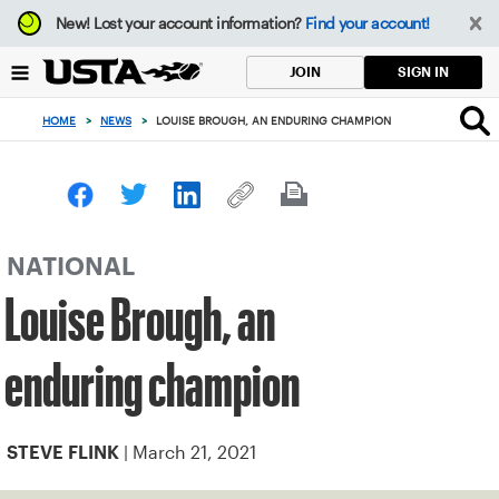
Focus
New!
Lost your account information?
Find your account!
from
back
SIGN IN
JOIN
to
top
HOME
>
NEWS
>
LOUISE BROUGH, AN ENDURING CHAMPION
button
NATIONAL
Louise Brough, an
enduring champion
| March 21, 2021
STEVE FLINK