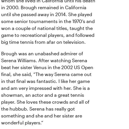
whom she lived in California until his death
in 2000. Brough remained in California
until she passed away in 2014. She played
some senior tournaments in the 1970’s and
won a couple of national titles, taught the
game to recreational players, and followed
big time tennis from afar on television.
Brough was an unabashed admirer of
Serena Williams. After watching Serena
beat her sister Venus in the 2002 US Open
final, she said, “The way Serena came out
in that final was fantastic. I like her game
and am very impressed with her. She is a
showman, an actor and a great tennis
player. She loves these crowds and all of
the hubbub. Serena has really got
something and she and her sister are
wonderful players.”