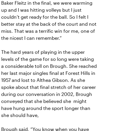
Baker Fleitz in the final, we were warming
up and I was hitting volleys but I just
couldn’t get ready for the ball. So I felt I
better stay at the back of the court and not
miss. That was a terrific win for me, one of
the nicest I can remember.”
The hard years of playing in the upper
levels of the game for so long were taking
a considerable toll on Brough. She reached
her last major singles final at Forest Hills in
1957 and lost to Althea Gibson. As she
spoke about that final stretch of her career
during our conversation in 2002, Brough
conveyed that she believed she might
have hung around the sport longer than
she should have,
Brough said, “You know when you have