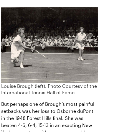
Louise Brough (left). Photo Courtesy of the
International Tennis Hall of Fame.
But perhaps one of Brough’s most painful
setbacks was her loss to Osborne duPont
in the 1948 Forest Hills final. She was
beaten 4-6, 6-4, 15-13 in an exacting New