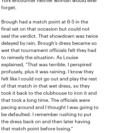
York encounter neither woman would ever
forget.
Brough had a match point at 6-5 in the
final set on that occasion but could not
seal the verdict. That showdown was twice
delayed by rain. Brough’s dress became so
wet that tournament officials felt they had
to remedy the situation. As Louise
explained, “That was terrible. I perspired
profusely, plus it was raining. I know they
felt like I could not go out and play the rest
of that match in that wet dress, so they
took it back to the clubhouse to iron it and
that took a long time. The officials were
pacing around and I thought I was going to
be defaulted. I remember rushing to put
the dress back on and then later having
that match point before losing.”