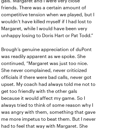
gals. Margaret and I were very close
friends. There was a certain amount of
competitive tension when we played, but I
wouldn’t have killed myself if I had lost to
Margaret, while I would have been very
unhappy losing to Doris Hart or Pat Todd.”
Brough’s genuine appreciation of duPont
was readily apparent as we spoke. She
continued, “Margaret was just too nice.
She never complained, never criticized
officials if there were bad calls, never got
upset. My coach had always told me not to
get too friendly with the other gals
because it would affect my game. So I
always tried to think of some reason why I
was angry with them, something that gave
me more impetus to beat them. But I never
had to feel that way with Margaret. She