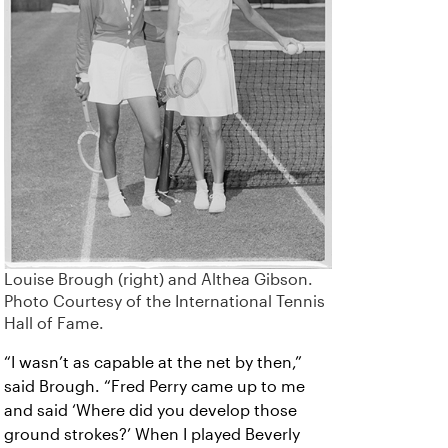
Louise Brough (right) and Althea Gibson.
Photo Courtesy of the International Tennis
Hall of Fame.
“I wasn’t as capable at the net by then,”
said Brough. “Fred Perry came up to me
and said ‘Where did you develop those
ground strokes?’ When I played Beverly