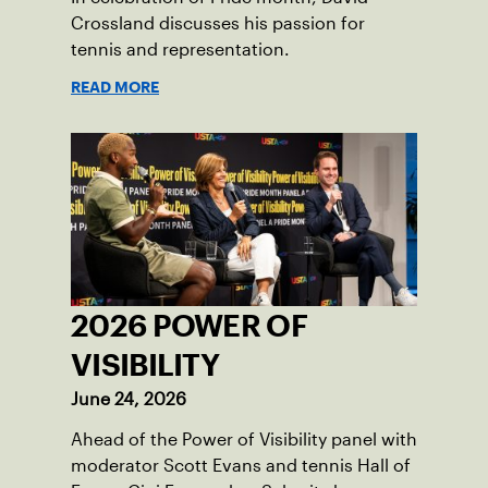
Crossland discusses his passion for
tennis and representation.
READ MORE
2026 POWER OF
VISIBILITY
June 24, 2026
Ahead of the Power of Visibility panel with
moderator Scott Evans and tennis Hall of