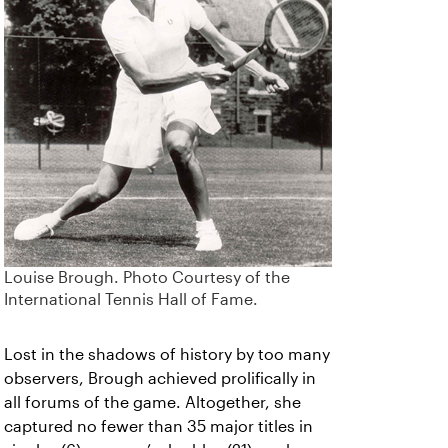
Louise Brough. Photo Courtesy of the
International Tennis Hall of Fame.
Lost in the shadows of history by too many
observers, Brough achieved prolifically in
all forums of the game. Altogether, she
captured no fewer than 35 major titles in