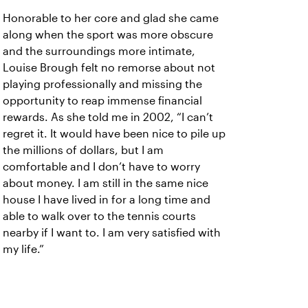
Honorable to her core and glad she came
along when the sport was more obscure
and the surroundings more intimate,
Louise Brough felt no remorse about not
playing professionally and missing the
opportunity to reap immense financial
rewards. As she told me in 2002, “I can’t
regret it. It would have been nice to pile up
the millions of dollars, but I am
comfortable and I don’t have to worry
about money. I am still in the same nice
house I have lived in for a long time and
able to walk over to the tennis courts
nearby if I want to. I am very satisfied with
my life.”