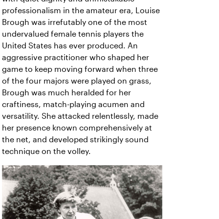
professionalism in the amateur era, Louise
Brough was irrefutably one of the most
undervalued female tennis players the
United States has ever produced. An
aggressive practitioner who shaped her
game to keep moving forward when three
of the four majors were played on grass,
Brough was much heralded for her
craftiness, match-playing acumen and
versatility. She attacked relentlessly, made
her presence known comprehensively at
the net, and developed strikingly sound
technique on the volley.