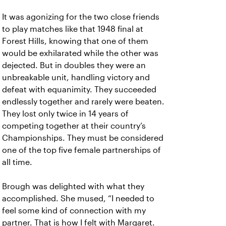
It was agonizing for the two close friends
to play matches like that 1948 final at
Forest Hills, knowing that one of them
would be exhilarated while the other was
dejected. But in doubles they were an
unbreakable unit, handling victory and
defeat with equanimity. They succeeded
endlessly together and rarely were beaten.
They lost only twice in 14 years of
competing together at their country’s
Championships. They must be considered
one of the top five female partnerships of
all time.
Brough was delighted with what they
accomplished. She mused, “I needed to
feel some kind of connection with my
partner. That is how I felt with Margaret.