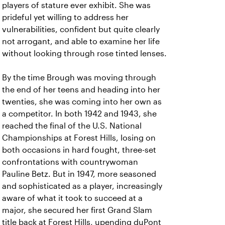
players of stature ever exhibit. She was
prideful yet willing to address her
vulnerabilities, confident but quite clearly
not arrogant, and able to examine her life
without looking through rose tinted lenses.
By the time Brough was moving through
the end of her teens and heading into her
twenties, she was coming into her own as
a competitor. In both 1942 and 1943, she
reached the final of the U.S. National
Championships at Forest Hills, losing on
both occasions in hard fought, three-set
confrontations with countrywoman
Pauline Betz. But in 1947, more seasoned
and sophisticated as a player, increasingly
aware of what it took to succeed at a
major, she secured her first Grand Slam
title back at Forest Hills, upending duPont