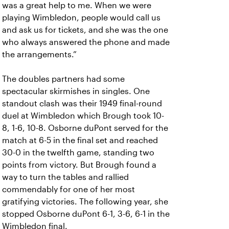
was a great help to me. When we were
playing Wimbledon, people would call us
and ask us for tickets, and she was the one
who always answered the phone and made
the arrangements.”
The doubles partners had some
spectacular skirmishes in singles. One
standout clash was their 1949 final-round
duel at Wimbledon which Brough took 10-
8, 1-6, 10-8. Osborne duPont served for the
match at 6-5 in the final set and reached
30-0 in the twelfth game, standing two
points from victory. But Brough found a
way to turn the tables and rallied
commendably for one of her most
gratifying victories. The following year, she
stopped Osborne duPont 6-1, 3-6, 6-1 in the
Wimbledon final.