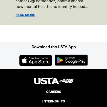
Famer Gigi Fernandez, Schmit shares
how mental health and identity helped
shape his debut novel.
READ MORE
Sign up for our Newsletter
Download the USTA App
CAREERS
INTERNSHIPS