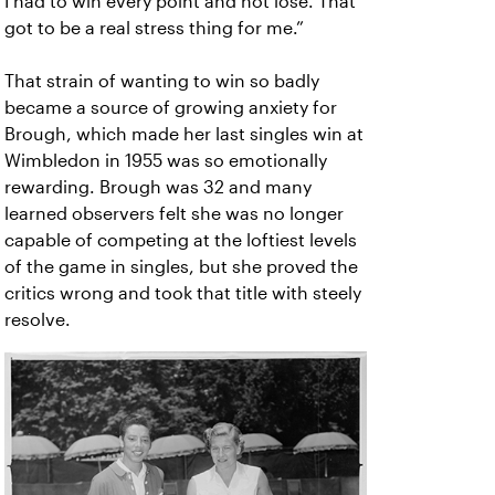
I had to win every point and not lose. That
got to be a real stress thing for me.”
That strain of wanting to win so badly
became a source of growing anxiety for
Brough, which made her last singles win at
Wimbledon in 1955 was so emotionally
rewarding. Brough was 32 and many
learned observers felt she was no longer
capable of competing at the loftiest levels
of the game in singles, but she proved the
critics wrong and took that title with steely
resolve.