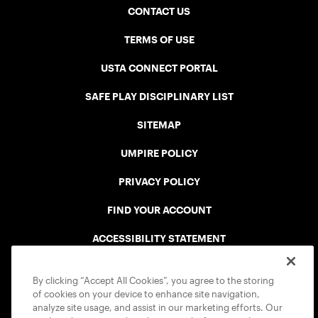
CONTACT US
TERMS OF USE
USTA CONNECT PORTAL
SAFE PLAY DISCIPLINARY LIST
SITEMAP
UMPIRE POLICY
PRIVACY POLICY
FIND YOUR ACCOUNT
ACCESSIBILITY STATEMENT
COOKIE POLICY
By clicking “Accept All Cookies”, you agree to the storing
of cookies on your device to enhance site navigation,
analyze site usage, and assist in our marketing efforts. Our