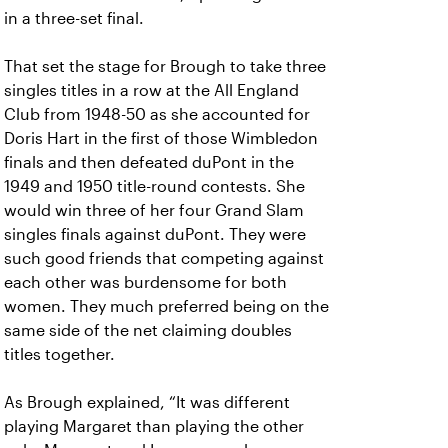
in a three-set final.
That set the stage for Brough to take three
singles titles in a row at the All England
Club from 1948-50 as she accounted for
Doris Hart in the first of those Wimbledon
finals and then defeated duPont in the
1949 and 1950 title-round contests. She
would win three of her four Grand Slam
singles finals against duPont. They were
such good friends that competing against
each other was burdensome for both
women. They much preferred being on the
same side of the net claiming doubles
titles together.
As Brough explained, “It was different
playing Margaret than playing the other