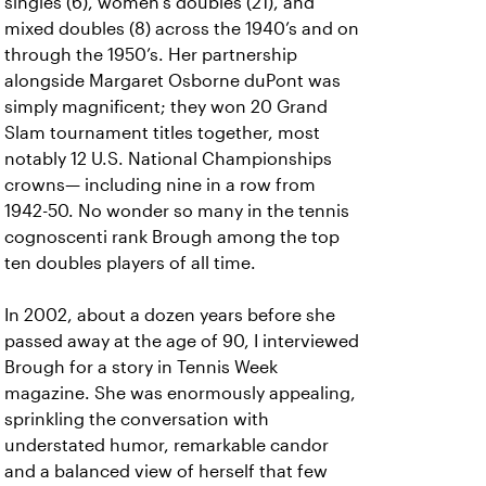
singles (6), women’s doubles (21), and
mixed doubles (8) across the 1940’s and on
through the 1950’s. Her partnership
alongside Margaret Osborne duPont was
simply magnificent; they won 20 Grand
Slam tournament titles together, most
notably 12 U.S. National Championships
crowns— including nine in a row from
1942-50. No wonder so many in the tennis
cognoscenti rank Brough among the top
ten doubles players of all time.
In 2002, about a dozen years before she
passed away at the age of 90, I interviewed
Brough for a story in Tennis Week
magazine. She was enormously appealing,
sprinkling the conversation with
understated humor, remarkable candor
and a balanced view of herself that few