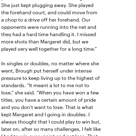
She just kept plugging away. She played
the forehand court, and could move from
a chop to a drive off her forehand. Our
opponents were running into the net and
they had a hard time handling it. I missed
more shots than Margaret did, but we
played very well together for a long time.”
In singles or doubles, no matter where she
went, Brough put herself under intense
pressure to keep living up to the highest of
standards. “It meant a lot to me not to
lose,” she said. “When you have won a few
titles, you have a certain amount of pride
and you don’t want to lose. That is what
kept Margaret and I going in doubles. I
always thought that I could play to win but,
later on, after so many challenges, I felt like