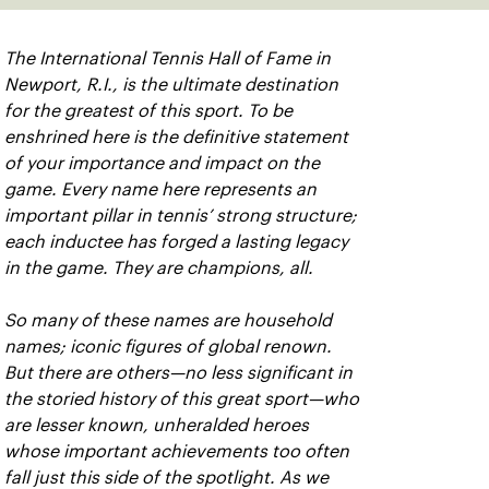
The International Tennis Hall of Fame in
Newport, R.I., is the ultimate destination
for the greatest of this sport. To be
enshrined here is the definitive statement
of your importance and impact on the
game. Every name here represents an
important pillar in tennis’ strong structure;
each inductee has forged a lasting legacy
in the game. They are champions, all.
So many of these names are household
names; iconic figures of global renown.
But there are others—no less significant in
the storied history of this great sport—who
are lesser known, unheralded heroes
whose important achievements too often
fall just this side of the spotlight. As we