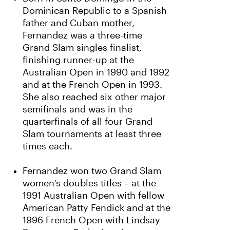
Dominican Republic to a Spanish
father and Cuban mother,
Fernandez was a three-time
Grand Slam singles finalist,
finishing runner-up at the
Australian Open in 1990 and 1992
and at the French Open in 1993.
She also reached six other major
semifinals and was in the
quarterfinals of all four Grand
Slam tournaments at least three
times each.
Fernandez won two Grand Slam
women’s doubles titles – at the
1991 Australian Open with fellow
American Patty Fendick and at the
1996 French Open with Lindsay