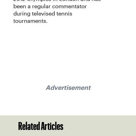
been a regular commentator
during televised tennis
tournaments.
Advertisement
Related Articles