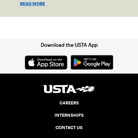
shape his debut novel.
READ MORE
Sign up for our Newsletter
Download the USTA App
CAREERS
INTERNSHIPS
CONTACT US