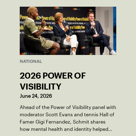
NATIONAL
2026 POWER OF
VISIBILITY
June 24, 2026
Ahead of the Power of Visibility panel with
moderator Scott Evans and tennis Hall of
Famer Gigi Fernandez, Schmit shares
how mental health and identity helped