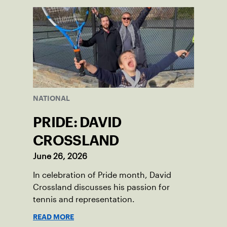
NATIONAL
PRIDE: DAVID
CROSSLAND
June 26, 2026
In celebration of Pride month, David
Crossland discusses his passion for
tennis and representation.
READ MORE