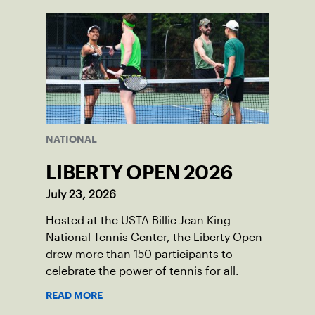
NATIONAL
LIBERTY OPEN 2026
July 23, 2026
Hosted at the USTA Billie Jean King
National Tennis Center, the Liberty Open
drew more than 150 participants to
celebrate the power of tennis for all.
READ MORE