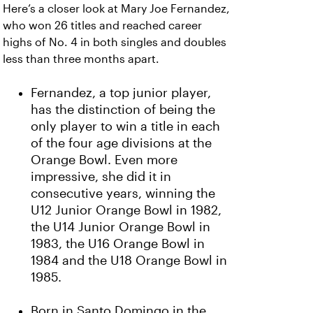
Here’s a closer look at Mary Joe Fernandez,
who won 26 titles and reached career
highs of No. 4 in both singles and doubles
less than three months apart.
Fernandez, a top junior player,
has the distinction of being the
only player to win a title in each
of the four age divisions at the
Orange Bowl. Even more
impressive, she did it in
consecutive years, winning the
U12 Junior Orange Bowl in 1982,
the U14 Junior Orange Bowl in
1983, the U16 Orange Bowl in
1984 and the U18 Orange Bowl in
1985.
Born in Santo Domingo in the