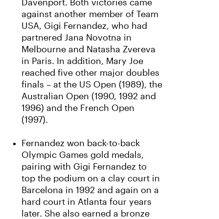
Davenport. Both victories came
against another member of Team
USA, Gigi Fernandez, who had
partnered Jana Novotna in
Melbourne and Natasha Zvereva
in Paris. In addition, Mary Joe
reached five other major doubles
finals – at the US Open (1989), the
Australian Open (1990, 1992 and
1996) and the French Open
(1997).
Fernandez won back-to-back
Olympic Games gold medals,
pairing with Gigi Fernandez to
top the podium on a clay court in
Barcelona in 1992 and again on a
hard court in Atlanta four years
later. She also earned a bronze