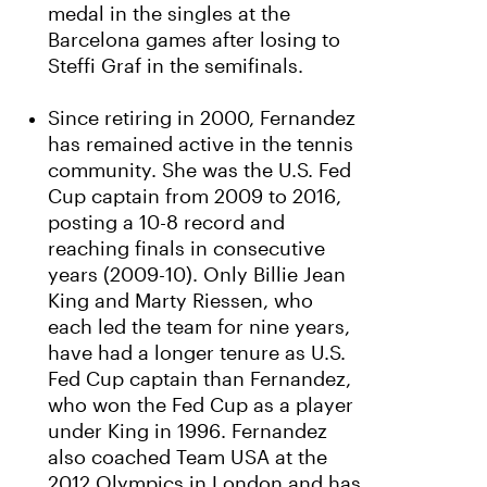
medal in the singles at the
Barcelona games after losing to
Steffi Graf in the semifinals.
Since retiring in 2000, Fernandez
has remained active in the tennis
community. She was the U.S. Fed
Cup captain from 2009 to 2016,
posting a 10-8 record and
reaching finals in consecutive
years (2009-10). Only Billie Jean
King and Marty Riessen, who
each led the team for nine years,
have had a longer tenure as U.S.
Fed Cup captain than Fernandez,
who won the Fed Cup as a player
under King in 1996. Fernandez
also coached Team USA at the
2012 Olympics in London and has