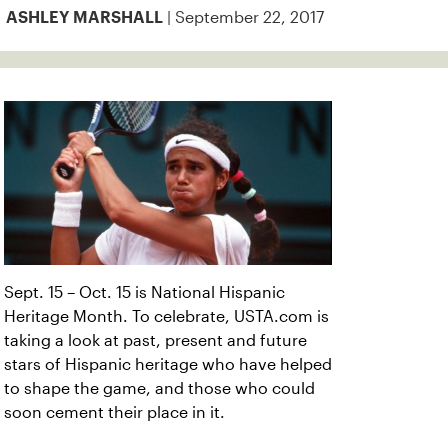
| September 22, 2017
ASHLEY MARSHALL
Sept. 15 – Oct. 15 is National Hispanic
Heritage Month. To celebrate, USTA.com is
taking a look at past, present and future
stars of Hispanic heritage who have helped
to shape the game, and those who could
soon cement their place in it.