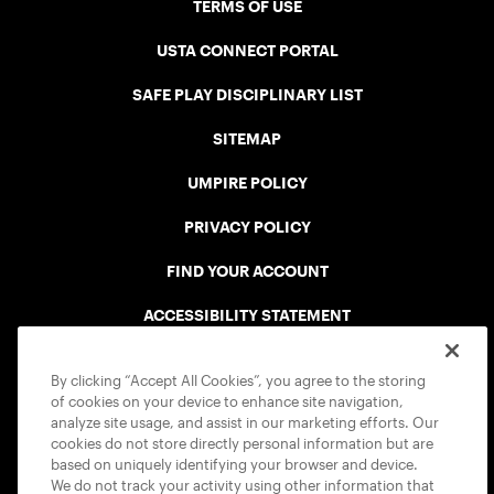
TERMS OF USE
USTA CONNECT PORTAL
SAFE PLAY DISCIPLINARY LIST
SITEMAP
UMPIRE POLICY
PRIVACY POLICY
FIND YOUR ACCOUNT
ACCESSIBILITY STATEMENT
COOKIE POLICY
By clicking “Accept All Cookies”, you agree to the storing
of cookies on your device to enhance site navigation,
analyze site usage, and assist in our marketing efforts. Our
cookies do not store directly personal information but are
based on uniquely identifying your browser and device.
We do not track your activity using other information that
USTA APPS