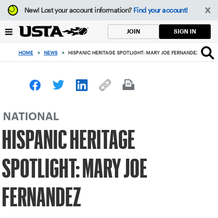
Focus
New!
Lost your account information?
Find your account!
from
back
SIGN IN
JOIN
to
top
HOME
>
NEWS
>
HISPANIC HERITAGE SPOTLIGHT: MARY JOE FERNANDEZ
button
NATIONAL
HISPANIC HERITAGE
SPOTLIGHT: MARY JOE
FERNANDEZ