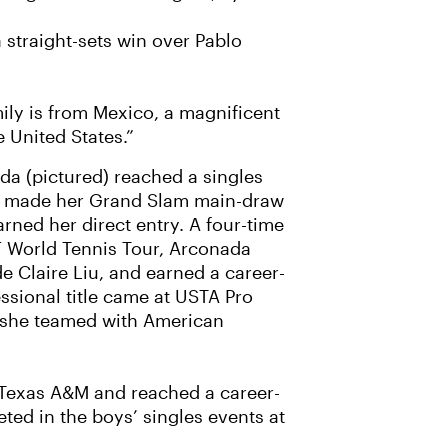
 straight-sets win over Pablo
mily is from Mexico, a magnificent
e United States.”
da (pictured) reached a singles
ld made her Grand Slam main-draw
rned her direct entry. A four-time
F World Tennis Tour, Arconada
e Claire Liu, and earned a career-
ssional title came at USTA Pro
e she teamed with American
t Texas A&M and reached a career-
ted in the boys’ singles events at