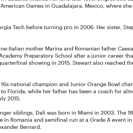
n American Games in Guadalajara, Mexico, where she a
rgia Tech before turning pro in 2006. Her sister, Ste
tine-Italian mother Marina and Romanian father Caesa
y Academy Preparatory School after a junior career th
quarterfinal showing in 2015. Stewart also reached th
ls’ 16s national champion and Junior Orange Bowl ch
o Florida, while her father has been a coach for alm
uly 2015.
nger siblings, Dali was born in Miami in 2003. The 18
le in Romania and semifinal run at a Grade A event in
lexander Bernard.