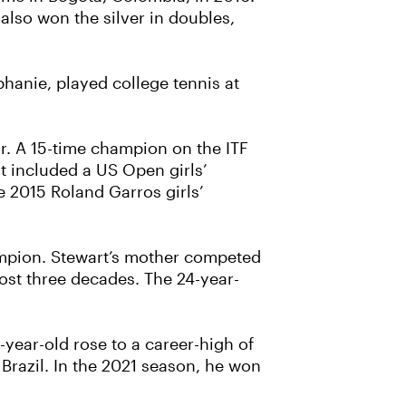
lso won the silver in doubles,
phanie, played college tennis at
r. A 15-time champion on the ITF
at included a US Open girls’
e 2015 Roland Garros girls’
ampion. Stewart’s mother competed
ost three decades. The 24-year-
-year-old rose to a career-high of
 Brazil. In the 2021 season, he won