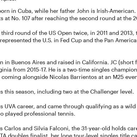
rn in Cuba, while her father John is Irish-American
sits at No. 107 after reaching the second round at the
third round of the US Open twice, in 2011 and 2013, t
epresented the U.S. in Fed Cup and the Pan America
 in Buenos Aires and raised in California. JC (short
ginia from 2015-17. He is a two-time singles champion
le coming alongside Nicolas Barrientos at an M25 event
s this season, including two at the Challenger level.
is UVA career, and came through qualifying as a wild
so played professional tennis.
ts Carlos and Silvia Falconi, the 31-year-old holds ca
A doubles finalist, her lone tour-level singles title 