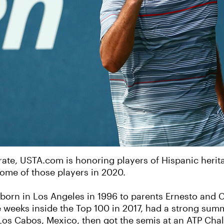
brate, USTA.com is honoring players of Hispanic heri
 some of those players in 2020.
orn in Los Angeles in 1996 to parents Ernesto and Cr
 weeks inside the Top 100 in 2017, had a strong sum
n Los Cabos, Mexico, then got the semis at an ATP Cha