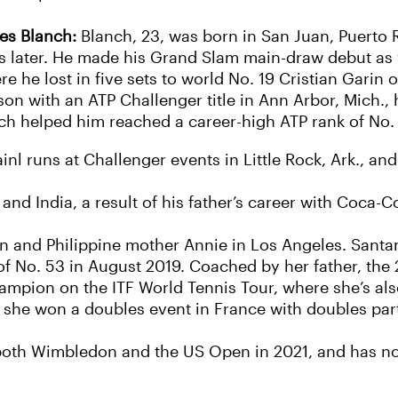
ses Blanch:
Blanch, 23, was born in San Juan, Puerto 
s later. He made his Grand Slam main-draw debut as 
re he lost in five sets to world No. 19 Cristian Garin
on with an ATP Challenger title in Ann Arbor, Mich., hi
ch helped him reached a career-high ATP rank of No.
nl runs at Challenger events in Little Rock, Ark., and
and India, a result of his father’s career with Coca-C
n and Philippine mother Annie in Los Angeles. Santam
f No. 53 in August 2019. Coached by her father, the 2
ampion on the ITF World Tennis Tour, where she’s als
n she won a doubles event in France with doubles part
oth Wimbledon and the US Open in 2021, and has not