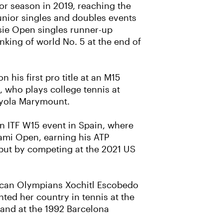
or season in 2019, reaching the
junior singles and doubles events
ssie Open singles runner-up
anking of world No. 5 at the end of
 his first pro title at an M15
, who plays college tennis at
oyola Marymount.
 an ITF W15 event in Spain, where
iami Open, earning his ATP
ut by competing at the 2021 US
xican Olympians Xochitl Escobedo
ted her country in tennis at the
and at the 1992 Barcelona