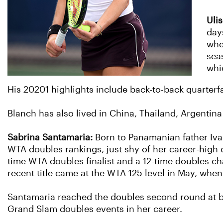
Uli
day
whe
seas
whi
His 20201 highlights include back-to-back quarterfai
Blanch has also lived in China, Thailand, Argentina 
Sabrina Santamaria:
Born to Panamanian father Iva
WTA doubles rankings, just shy of her career-high o
time WTA doubles finalist and a 12-time doubles ch
recent title came at the WTA 125 level in May, whe
Santamaria reached the doubles second round at b
Grand Slam doubles events in her career.