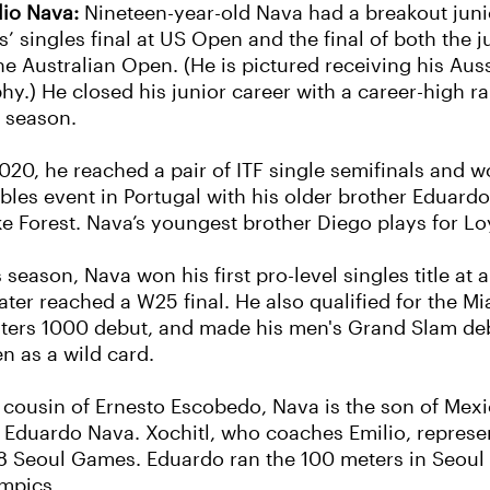
lio Nava:
Nineteen-year-old Nava had a breakout juni
s’ singles final at US Open and the final of both the 
the Australian Open. (He is pictured receiving his Au
phy.) He closed his junior career with a career-high r
t season.
020, he reached a pair of ITF single semifinals and won
bles event in Portugal with his older brother Eduardo
e Forest. Nava’s youngest brother Diego plays for L
 season, Nava won his first pro-level singles title at
later reached a W25 final. He also qualified for the M
ters 1000 debut, and made his men's Grand Slam deb
n as a wild card.
 cousin of Ernesto Escobedo, Nava is the son of Me
 Eduardo Nava. Xochitl, who coaches Emilio, represen
8 Seoul Games. Eduardo ran the 100 meters in Seoul 
mpics.