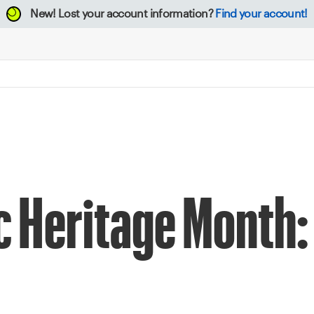
New!
Lost your account information?
Find your account!
c Heritage Month: