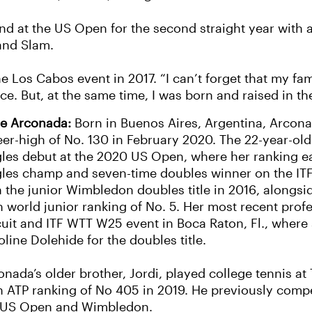
d at the US Open for the second straight year with a
rand Slam.
he Los Cabos event in 2017. “I can’t forget that my fa
ce. But, at the same time, I was born and raised in th
e Arconada:
Born in Buenos Aires, Argentina, Arcona
eer-high of No. 130 in February 2020. The 22-year-o
gles debut at the 2020 US Open, where her ranking ea
gles champ and seven-time doubles winner on the IT
 the junior Wimbledon doubles title in 2016, alongsid
h world junior ranking of No. 5. Her most recent profe
cuit and ITF WTT W25 event in Boca Raton, Fl., wher
line Dolehide for the doubles title.
onada’s older brother, Jordi, played college tennis a
h ATP ranking of No 405 in 2019. He previously compe
 US Open and Wimbledon.