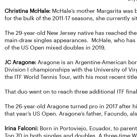
Christina McHale:
McHale’s mother Margarita was bo
for the bulk of the 2011-17 seasons, she currently 
The 29-year-old New Jersey native has reached the 
main-draw singles appearances. McHale, who has r
of the US Open mixed doubles in 2019.
JC Aragone:
Aragone is an Argentine-American born
Division I championships with the University of Vir
the ITF World Tennis Tour, with his most recent tit
That duo went on to reach three additional ITF final
The 26-year-old Aragone turned pro in 2017 after h
that year’s US Open. Aragone’s father, Facundo, al
Irina Falconi:
Born in Portoviejo, Ecuador, to paren
Top 70 in both singles and doubles. A three-time WT