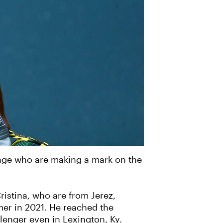
tage who are making a mark on the
istina, who are from Jerez,
mer in 2021. He reached the
llenger even in Lexington, Ky.