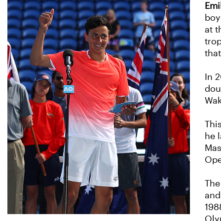
Emi
boy
at 
tro
tha
In 2
dou
Wak
This
he 
Mas
Ope
The
and
198
Oly