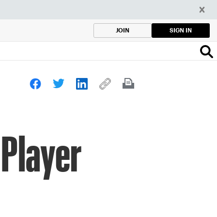
SIGN IN
JOIN
 Player