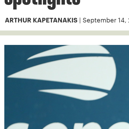
| September 14,
ARTHUR KAPETANAKIS