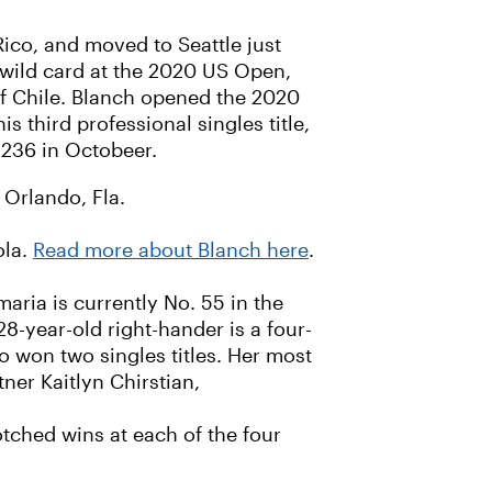
Rico, and moved to Seattle just
wild card at the 2020 US Open,
 of Chile. Blanch opened the 2020
s third professional singles title,
 236 in Octobeer.
 Orlando, Fla.
ola.
Read more about Blanch here
.
aria is currently No. 55 in the
8-year-old right-hander is a four-
o won two singles titles. Her most
ner Kaitlyn Chirstian,
ched wins at each of the four