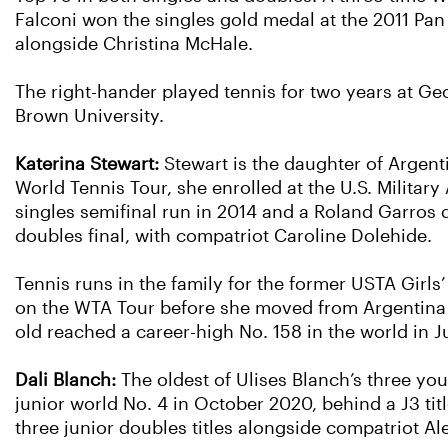
Falconi won the singles gold medal at the 2011 Pa
alongside Christina McHale.
The right-hander played tennis for two years at Geo
Brown University.
Katerina Stewart:
Stewart is the daughter of Argen
World Tennis Tour, she enrolled at the U.S. Militar
singles semifinal run in 2014 and a Roland Garros 
doubles final, with compatriot Caroline Dolehide.
Tennis runs in the family for the former USTA Gir
on the WTA Tour before she moved from Argentina t
old reached a career-high No. 158 in the world in J
Dali Blanch:
The oldest of Ulises Blanch’s three you
junior world No. 4 in October 2020, behind a J3 tit
three junior doubles titles alongside compatriot A