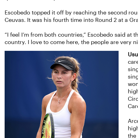
Escobedo topped it off by reaching the second roun
Ceuvas. It was his fourth time into Round 2 at a G
“I feel I’m from both countries,” Escobedo said at t
country. I love to come here, the people are very ni
Usu
car
sin
sin
won
hig
Cir
Caro
Arc
hig
the