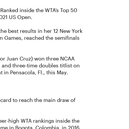
. Ranked inside the WTA’s Top 50
 2021 US Open.
he best results in her 12 New York
n Games, reached the semifinals
 for Juan Cruz) won three NCAA
 and three-time doubles titlist on
 in Pensacola, Fl., this May.
 card to reach the main draw of
reer-high WTA rankings inside the
came in Bogota, Colombia, in 2016.