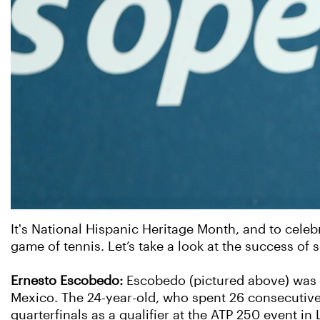
It's National Hispanic Heritage Month, and to cele
game of tennis. Let’s take a look at the success of
Ernesto Escobedo:
Escobedo (pictured above) was b
Mexico. The 24-year-old, who spent 26 consecutive
quarterfinals as a qualifier at the ATP 250 event i