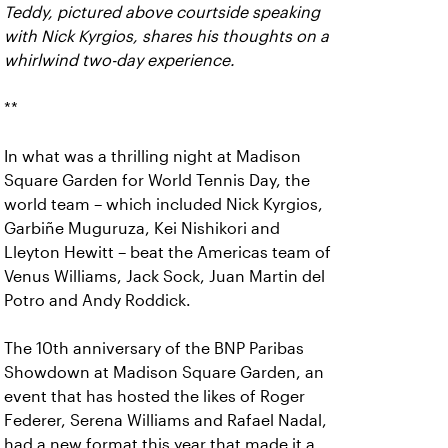
Teddy, pictured above courtside speaking
with Nick Kyrgios, shares his thoughts on a
whirlwind two-day experience.
**
In what was a thrilling night at Madison
Square Garden for World Tennis Day, the
world team – which included Nick Kyrgios,
Garbiñe Muguruza, Kei Nishikori and
Lleyton Hewitt – beat the Americas team of
Venus Williams, Jack Sock, Juan Martin del
Potro and Andy Roddick.
The 10th anniversary of the BNP Paribas
Showdown at Madison Square Garden, an
event that has hosted the likes of Roger
Federer, Serena Williams and Rafael Nadal,
had a new format this year that made it a