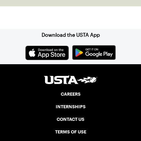
Sign up for our Newsletter
Download the USTA App
CAREERS
INTERNSHIPS
CONTACT US
TERMS OF USE