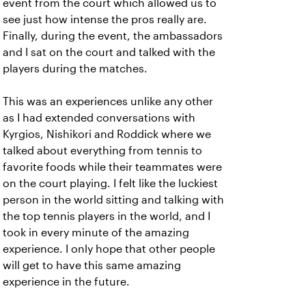
event from the court which allowed us to
see just how intense the pros really are.
Finally, during the event, the ambassadors
and I sat on the court and talked with the
players during the matches.
This was an experiences unlike any other
as I had extended conversations with
Kyrgios, Nishikori and Roddick where we
talked about everything from tennis to
favorite foods while their teammates were
on the court playing. I felt like the luckiest
person in the world sitting and talking with
the top tennis players in the world, and I
took in every minute of the amazing
experience. I only hope that other people
will get to have this same amazing
experience in the future.