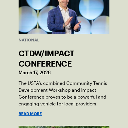
NATIONAL
CTDW/IMPACT
CONFERENCE
March 17, 2026
The USTA’s combined Community Tennis
Development Workshop and Impact
Conference proves to be a powerful and
engaging vehicle for local providers.
READ MORE