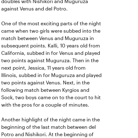
doubles with Nishikori and Muguruza
against Venus and del Potro.
One of the most exciting parts of the night
came when two girls were subbed into the
match between Venus and Muguruza in
subsequent points. Kalli, 10 years old from
California, subbed in for Venus and played
two points against Muguruza. Then in the
next point, Jessica, 11 years old from
Illinois, subbed in for Muguruza and played
two points against Venus. Next, in the
following match between Kyrgios and
Sock, two boys came on to the court to hit
with the pros for a couple of minutes.
Another highlight of the night came in the
beginning of the last match between del
Potro and Nishikori. At the beginning of