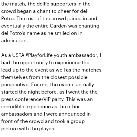
the match, the delPo supporters in the
crowd began a chant to cheer for del
Potro. The rest of the crowd joined in and
eventually the entire Garden was chanting
del Potro’s name as he smiled on in
admiration.
As a USTA #PlayforLife youth ambassador, I
had the opportunity to experience the
lead-up to the event as well as the matches
themselves from the closest possible
perspective. For me, the events actually
started the night before, as I went the the
press conference/VIP party. This was an
incredible experience as the other
ambassadors and I were announced in
front of the crowd and took a group
picture with the players.