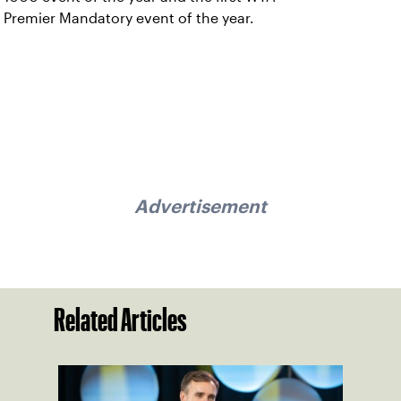
Premier Mandatory event of the year.
Advertisement
Related Articles