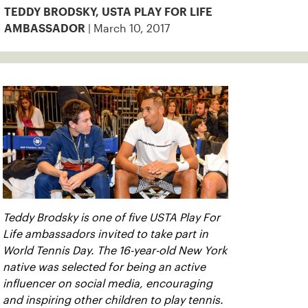
TEDDY BRODSKY, USTA PLAY FOR LIFE
| March 10, 2017
AMBASSADOR
Teddy Brodsky is one of five USTA Play For
Life ambassadors invited to take part in
World Tennis Day. The 16-year-old New York
native was selected for being an active
influencer on social media, encouraging
and inspiring other children to play tennis.