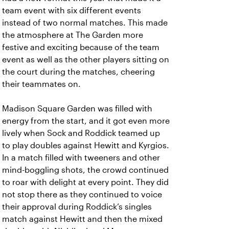
team event with six different events
instead of two normal matches. This made
the atmosphere at The Garden more
festive and exciting because of the team
event as well as the other players sitting on
the court during the matches, cheering
their teammates on.
Madison Square Garden was filled with
energy from the start, and it got even more
lively when Sock and Roddick teamed up
to play doubles against Hewitt and Kyrgios.
In a match filled with tweeners and other
mind-boggling shots, the crowd continued
to roar with delight at every point. They did
not stop there as they continued to voice
their approval during Roddick’s singles
match against Hewitt and then the mixed