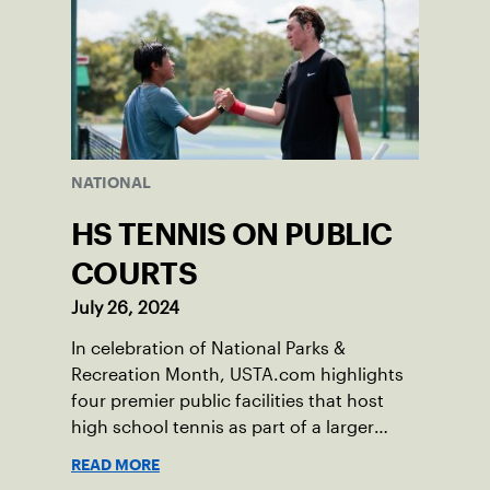
NATIONAL
HS TENNIS ON PUBLIC
COURTS
July 26, 2024
In celebration of National Parks &
Recreation Month, USTA.com highlights
four premier public facilities that host
high school tennis as part of a larger
mission to grow the game among the
READ MORE
nation’s youth.