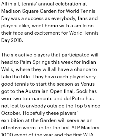
All in all, tennis’ annual celebration at
Madison Square Garden for World Tennis
Day was a success as everybody, fans and
players alike, went home with a smile on
their face and excitement for World Tennis
Day 2018.
The six active players that participated will
head to Palm Springs this week for Indian
Wells, where they will all have a chance to
take the title. They have each played very
good tennis to start the season as Venus
got to the Australian Open final, Sock has
won two tournaments and del Potro has
not lost to anybody outside the Top 5 since
October. Hopefully these players’
exhibition at the Garden will serve as an
effective warm-up for the first ATP Masters
1000 event of the year and the first WTA