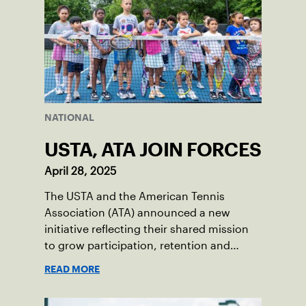
NATIONAL
USTA, ATA JOIN FORCES
April 28, 2025
The USTA and the American Tennis
Association (ATA) announced a new
initiative reflecting their shared mission
to grow participation, retention and
leadership opportunities among diverse
READ MORE
communities in tennis.