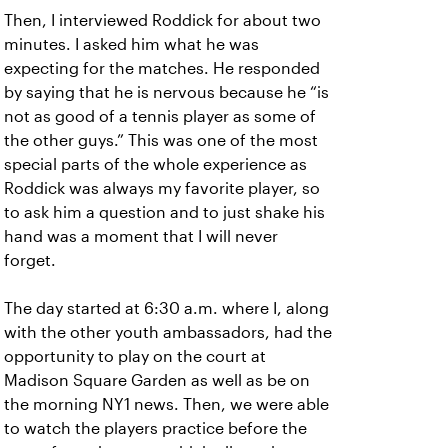
Then, I interviewed Roddick for about two
minutes. I asked him what he was
expecting for the matches. He responded
by saying that he is nervous because he “is
not as good of a tennis player as some of
the other guys.” This was one of the most
special parts of the whole experience as
Roddick was always my favorite player, so
to ask him a question and to just shake his
hand was a moment that I will never
forget.
The day started at 6:30 a.m. where I, along
with the other youth ambassadors, had the
opportunity to play on the court at
Madison Square Garden as well as be on
the morning NY1 news. Then, we were able
to watch the players practice before the