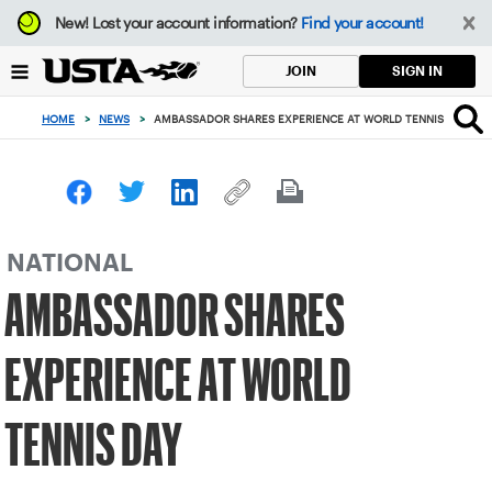
Focus
New!
Lost your account information?
Find your account!
from
back
SIGN IN
JOIN
to
top
HOME
>
NEWS
>
AMBASSADOR SHARES EXPERIENCE AT WORLD TENNIS DAY
button
NATIONAL
AMBASSADOR SHARES
EXPERIENCE AT WORLD
TENNIS DAY