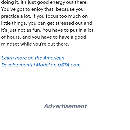
doing it. It's just good energy out there.
You've got to enjoy that, because you
practice a lot. If you focus too much on
little things, you can get stressed out and
it's just not as fun. You have to put in a lot
of hours, and you have to have a good
mindset while you're out there.
Learn more on the American
Developmental Model on USTA.com
.
Advertisement