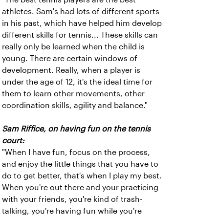
athletes. Sam's had lots of different sports
in his past, which have helped him develop
different skills for tennis... These skills can
really only be learned when the child is
young. There are certain windows of
development. Really, when a player is
under the age of 12, it's the ideal time for
them to learn other movements, other
coordination skills, agility and balance."
Sam Riffice, on having fun on the tennis
court:
"When I have fun, focus on the process,
and enjoy the little things that you have to
do to get better, that's when I play my best.
When you're out there and your practicing
with your friends, you're kind of trash-
talking, you're having fun while you're