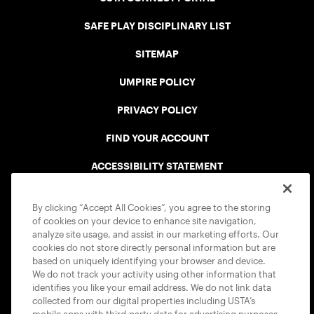
SAFE PLAY DISCIPLINARY LIST
SITEMAP
UMPIRE POLICY
PRIVACY POLICY
FIND YOUR ACCOUNT
ACCESSIBILITY STATEMENT
COOKIE POLICY
By clicking “Accept All Cookies”, you agree to the storing
of cookies on your device to enhance site navigation,
analyze site usage, and assist in our marketing efforts. Our
cookies do not store directly personal information but are
based on uniquely identifying your browser and device.
We do not track your activity using other information that
USTA APPS
identifies you like your email address. We do not link data
collected from our digital properties including USTA’s