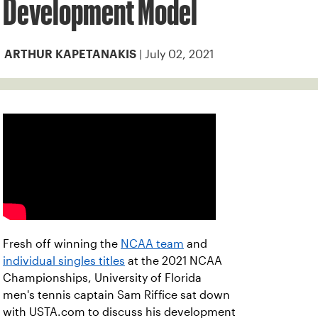
Development Model
| July 02, 2021
ARTHUR KAPETANAKIS
Fresh off winning the
NCAA team
and
individual singles titles
at the 2021 NCAA
Championships, University of Florida
men's tennis captain Sam Riffice sat down
with USTA.com to discuss his development