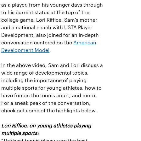
as a player, from his younger days through
to his current status at the top of the
college game. Lori Riffice, Sam's mother
and a national coach with USTA Player
Development, also joined for an in-depth
conversation centered on the
American
Development Model
.
In the above video, Sam and Lori discuss a
wide range of developmental topics,
including the importance of playing
multiple sports for young athletes, how to
have fun on the tennis court, and more.
For a sneak peak of the conversation,
check out some of the highlights below.
Lori Riffice, on young athletes playing
multiple sports:
"The best tennis players are the best