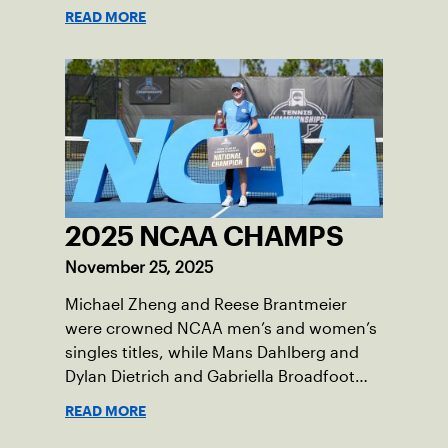
total wild card entries into the US Open,
READ MORE
will be played June 16-18 at the USTA
National Campus in Orlando, Fla.
2025 NCAA CHAMPS
November 25, 2025
Michael Zheng and Reese Brantmeier
were crowned NCAA men’s and women’s
singles titles, while Mans Dahlberg and
Dylan Dietrich and Gabriella Broadfoot
and Victoria Osuigwe took home the
READ MORE
doubles trophies.