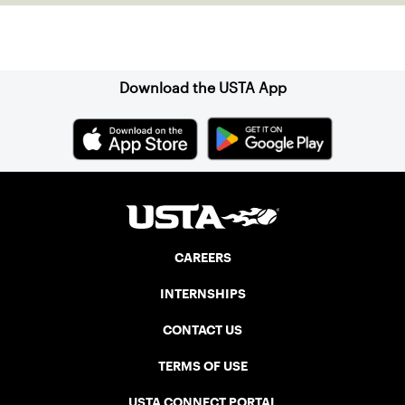
Sign up for our Newsletter
Download the USTA App
CAREERS
INTERNSHIPS
CONTACT US
TERMS OF USE
USTA CONNECT PORTAL