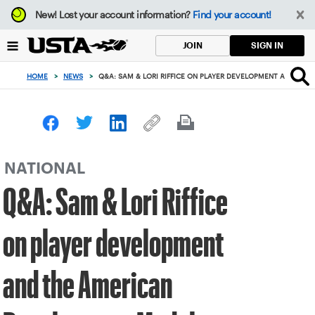
Focus
New!
Lost your account information?
Find your account!
from
back
SIGN IN
JOIN
to
top
HOME
>
NEWS
>
Q&A: SAM & LORI RIFFICE ON PLAYER DEVELOPMENT AND TH
button
NATIONAL
Q&A: Sam & Lori Riffice
on player development
and the American