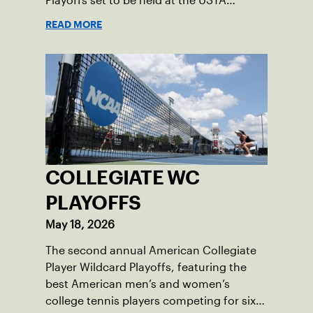
Playoffs set to be held at the USTA
National Campus’ Collegiate Center, June
READ MORE
16-18.
COLLEGIATE WC
PLAYOFFS
May 18, 2026
The second annual American Collegiate
Player Wildcard Playoffs, featuring the
best American men’s and women’s
college tennis players competing for six