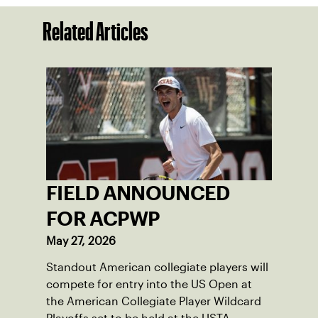
Related Articles
FIELD ANNOUNCED
FOR ACPWP
May 27, 2026
Standout American collegiate players will
compete for entry into the US Open at
the American Collegiate Player Wildcard