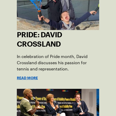
PRIDE: DAVID
CROSSLAND
In celebration of Pride month, David
Crossland discusses his passion for
tennis and representation.
READ MORE