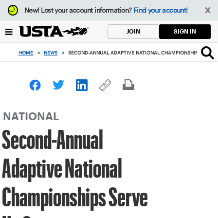
Focus
New!
Lost your account information?
Find your account!
from
back
SIGN IN
JOIN
to
top
HOME
>
NEWS
>
SECOND-ANNUAL ADAPTIVE NATIONAL CHAMPIONSHIPS SERVE
button
NATIONAL
Second-Annual
Adaptive National
Championships Serve