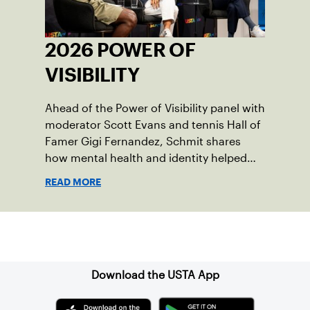
2026 POWER OF
VISIBILITY
Ahead of the Power of Visibility panel with
moderator Scott Evans and tennis Hall of
Famer Gigi Fernandez, Schmit shares
how mental health and identity helped
shape his debut novel.
READ MORE
Sign up for our Newsletter
Download the USTA App