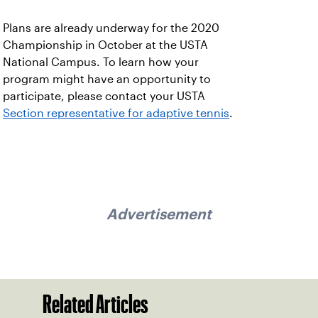
Plans are already underway for the 2020
Championship in October at the USTA
National Campus. To learn how your
program might have an opportunity to
participate, please contact your USTA
Section representative for adaptive tennis
.
Advertisement
Related Articles