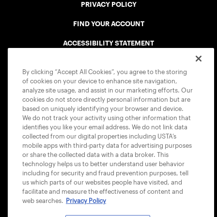
PRIVACY POLICY
FIND YOUR ACCOUNT
ACCESSIBILITY STATEMENT
COOKIE POLICY
By clicking “Accept All Cookies”, you agree to the storing
of cookies on your device to enhance site navigation,
analyze site usage, and assist in our marketing efforts. Our
cookies do not store directly personal information but are
based on uniquely identifying your browser and device.
We do not track your activity using other information that
USTA APPS
identifies you like your email address. We do not link data
collected from our digital properties including USTA’s
mobile apps with third-party data for advertising purposes
or share the collected data with a data broker. This
technology helps us to better understand user behavior
including for security and fraud prevention purposes, tell
us which parts of our websites people have visited, and
facilitate and measure the effectiveness of content and
web searches.
Privacy Policy