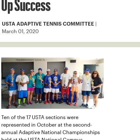
Up Success
|
USTA ADAPTIVE TENNIS COMMITTEE
March 01, 2020
Ten of the 17 USTA sections were
represented in October at the second-
annual Adaptive National Championships
held at the USTA National Campus.