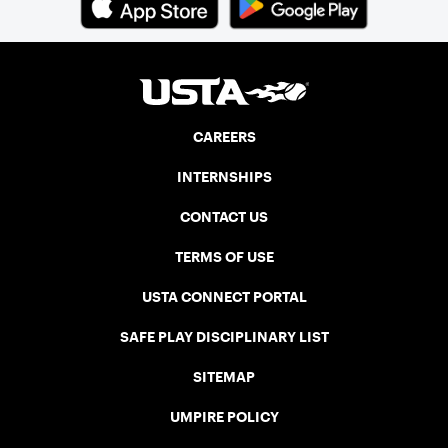
CAREERS
INTERNSHIPS
CONTACT US
TERMS OF USE
USTA CONNECT PORTAL
SAFE PLAY DISCIPLINARY LIST
SITEMAP
UMPIRE POLICY