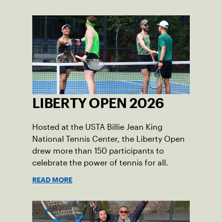
LIBERTY OPEN 2026
Hosted at the USTA Billie Jean King
National Tennis Center, the Liberty Open
drew more than 150 participants to
celebrate the power of tennis for all.
READ MORE