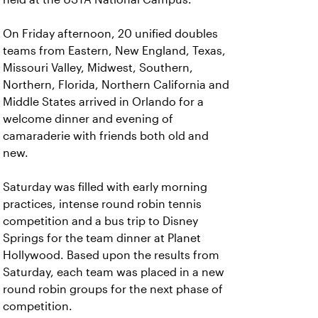
On Friday afternoon, 20 unified doubles
teams from Eastern, New England, Texas,
Missouri Valley, Midwest, Southern,
Northern, Florida, Northern California and
Middle States arrived in Orlando for a
welcome dinner and evening of
camaraderie with friends both old and
new.
Saturday was filled with early morning
practices, intense round robin tennis
competition and a bus trip to Disney
Springs for the team dinner at Planet
Hollywood. Based upon the results from
Saturday, each team was placed in a new
round robin groups for the next phase of
competition.