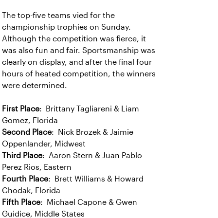
The top-five teams vied for the
championship trophies on Sunday.
Although the competition was fierce, it
was also fun and fair. Sportsmanship was
clearly on display, and after the final four
hours of heated competition, the winners
were determined.
First Place
: Brittany Tagliareni & Liam
Gomez, Florida
Second Place
: Nick Brozek & Jaimie
Oppenlander, Midwest
Third Place
: Aaron Stern & Juan Pablo
Perez Rios, Eastern
Fourth Place
: Brett Williams & Howard
Chodak, Florida
Fifth Place
: Michael Capone & Gwen
Guidice, Middle States