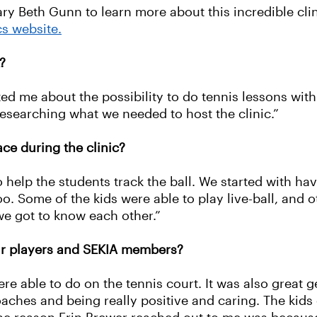
 Beth Gunn to learn more about this incredible clin
cs website.
?
ed me about the possibility to do tennis lessons with 
researching what we needed to host the clinic.”
ace during the clinic?
o help the students track the ball. We started with hav
 Some of the kids were able to play live-ball, and oth
we got to know each other.”
ur players and SEKIA members?
e able to do on the tennis court. It was also great ge
oaches and being really positive and caring. The kids