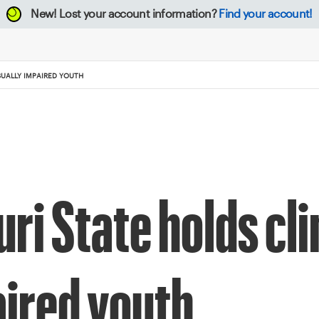
New!
Lost your account information?
Find your account!
SUALLY IMPAIRED YOUTH
i State holds clin
aired youth