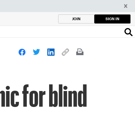
SIGN IN
JOIN
ic for blind