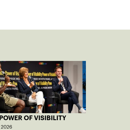
POWER OF VISIBILITY
, 2026