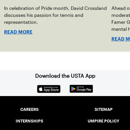
In celebration of Pride month, David Crossland
Ahead of
discusses his passion for tennis and
moderato
representation.
Famer G
mental h
READ MORE
debut no
READ 
Download the USTA App
CAREERS
SITEMAP
INTERNSHIPS
UMPIRE POLICY