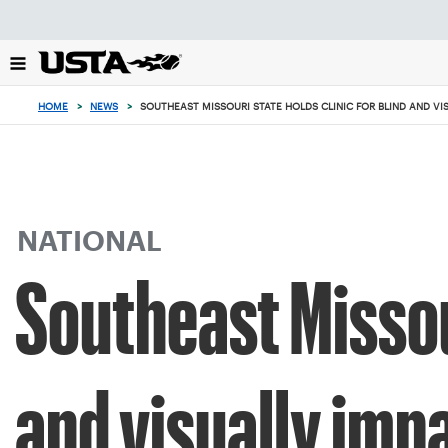
Focus
from
back
to
top
HOME
>
NEWS
>
SOUTHEAST MISSOURI STATE HOLDS CLINIC FOR BLIND AND VI
button
NATIONAL
Southeast Missour
and visually imp