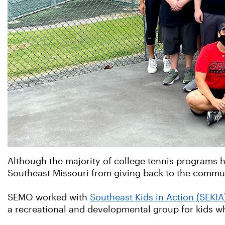
Although the majority of college tennis programs ha
Southeast Missouri from giving back to the commu
SEMO worked with
Southeast Kids in Action (SEKIA
a recreational and developmental group for kids wh