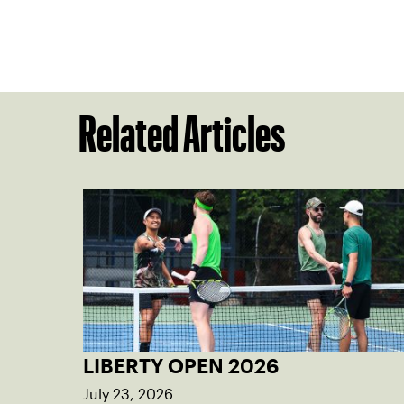
Related Articles
LIBERTY OPEN 2026
July 23, 2026