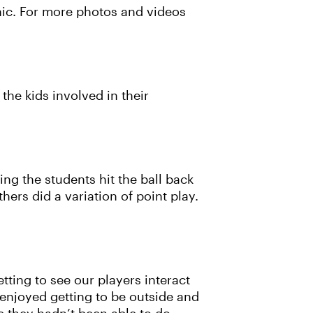
ic. For more photos and videos
the kids involved in their
ing the students hit the ball back
ers did a variation of point play.
tting to see our players interact
 enjoyed getting to be outside and