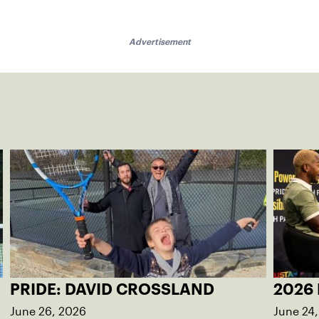
Advertisement
PRIDE: DAVID CROSSLAND
2026 
June 26, 2026
June 24