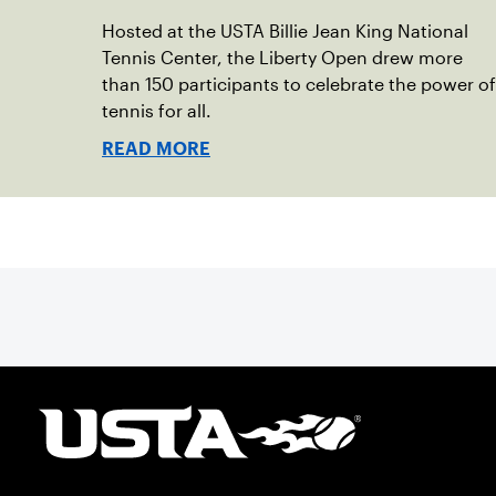
Hosted at the USTA Billie Jean King National
Tennis Center, the Liberty Open drew more
than 150 participants to celebrate the power of
tennis for all.
READ MORE