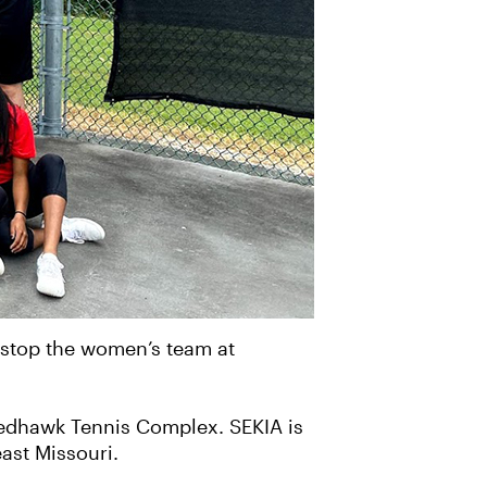
t stop the women’s team at
 Redhawk Tennis Complex. SEKIA is
ast Missouri.