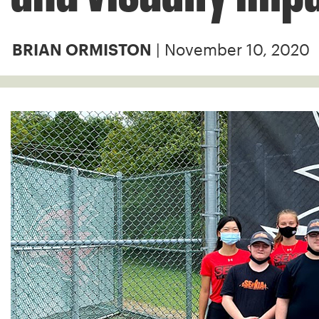
| November 10, 2020
BRIAN ORMISTON