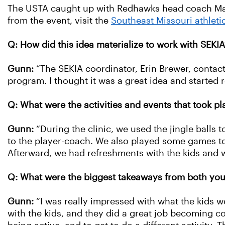
The USTA caught up with Redhawks head coach Mary
from the event, visit the
Southeast Missouri athleti
Q: How did this idea materialize to work with SEKIA
Gunn:
“The SEKIA coordinator, Erin Brewer, contact
program. I thought it was a great idea and started 
Q: What were the activities and events that took pl
Gunn:
“During the clinic, we used the jingle balls t
to the player-coach. We also played some games too.
Afterward, we had refreshments with the kids and 
Q: What were the biggest takeaways from both yo
Gunn:
“I was really impressed with what the kids wer
with the kids, and they did a great job becoming c