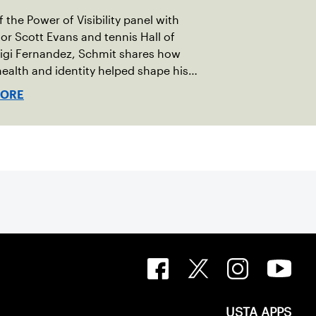
 the Power of Visibility panel with
r Scott Evans and tennis Hall of
igi Fernandez, Schmit shares how
ealth and identity helped shape his
vel.
MORE
USTA APPS