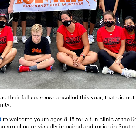
d their fall seasons cancelled this year, that did no
nity.
)
to welcome youth ages 8-18 for a fun clinic at the
o are blind or visually impaired and reside in Southe