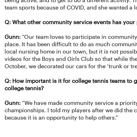
being active, and to get to do a different activity
team sports because of COVID, and she wanted a low-
Q: What other community service events has your 
Gunn:
“Our team loves to participate in community 
place. It has been difficult to do as much communi
local nursing home in our town, but it is not possi
videos for the Boys and Girls Club so that while the
October, we decorated our cars for the ‘trunk or tr
Q: How important is it for college tennis teams to 
college tennis?
Gunn:
“We have made community service a priority
championships. I told my players after we did the cl
because it is an opportunity to help others.”