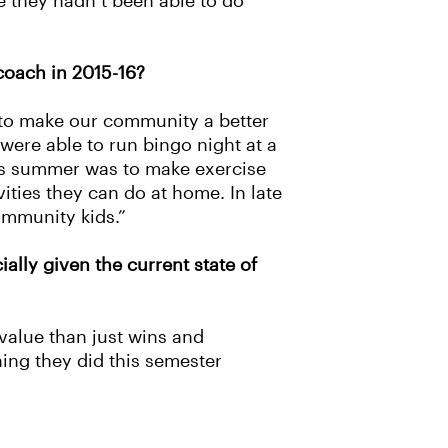
e they hadn’t been able to do
coach in 2015-16?
r to make our community a better
were able to run bingo night at a
this summer was to make exercise
ities they can do at home. In late
ommunity kids.”
ally given the current state of
alue than just wins and
hing they did this semester