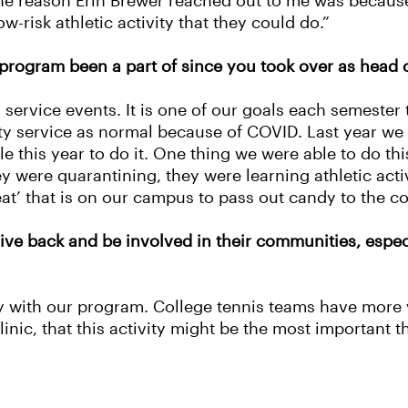
. The reason Erin Brewer reached out to me was becaus
risk athletic activity that they could do.”
program been a part of since you took over as head 
service events. It is one of our goals each semeste
ty service as normal because of COVID. Last year we 
ble this year to do it. One thing we were able to do 
y were quarantining, they were learning athletic activ
eat’ that is on our campus to pass out candy to the c
give back and be involved in their communities, especi
 with our program. College tennis teams have more v
inic, that this activity might be the most important t