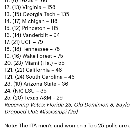
11. (8) Texas – 168
12. (13) Virginia – 158
13. (15) Georgia Tech – 135
14. (17) Michigan – 118
15. (12) Princeton – 115
16. (14) Vanderbilt – 94
17. (21) UCF – 79
18. (18) Tennessee – 78
19. (16) Wake Forest – 75
20. (23) Miami (Fla.) – 55
T21. (22) California – 46
T21. (24) South Carolina – 46
23. (19) Arizona State – 36
24. (NR) LSU – 35
25. (20) Texas A&M – 29
Receiving Votes: Florida 25, Old Dominion 8, Baylo
Dropped Out: Mississippi (25)
Note: The ITA men's and women's Top 25 polls are 