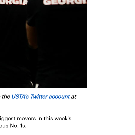
m the
USTA's Twitter account
at
iggest movers in this week's
ous No. 1s.