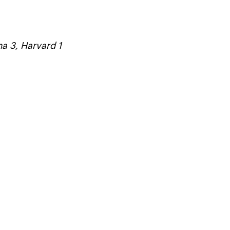
a 3, Harvard 1