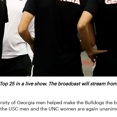
 Top 25 in a live show. The broadcast will stream fro
ersity of Georgia men helped make the Bulldogs the b
e the USC men and the UNC women are again unanim