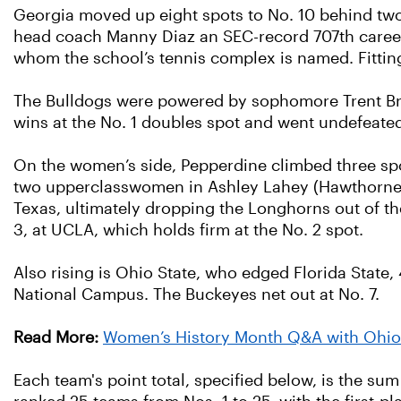
Georgia moved up eight spots to No. 10 behind two
head coach Manny Diaz an SEC-record 707th career 
whom the school’s tennis complex is named. Fitting
The Bulldogs were powered by sophomore Trent Bryd
wins at the No. 1 doubles spot and went undefeated 
On the women’s side, Pepperdine climbed three spo
two upperclasswomen in Ashley Lahey (Hawthorne, Ca
Texas, ultimately dropping the Longhorns out of the
3, at UCLA, which holds firm at the No. 2 spot.
Also rising is Ohio State, who edged Florida State,
National Campus. The Buckeyes net out at No. 7.
Read More:
Women’s History Month Q&A with Ohio
Each team's point total, specified below, is the sum