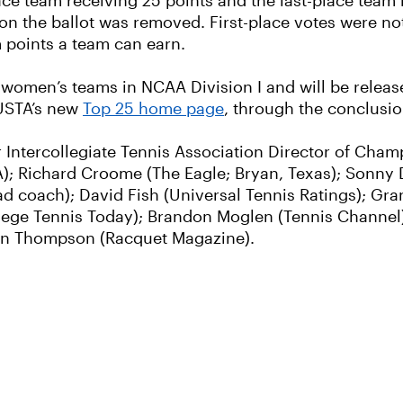
lace team receiving 25 points and the last-place team 
on the ballot was removed. First-place votes were not
 points a team can earn.
d women’s teams in NCAA Division I and will be rele
 USTA’s new
Top 25 home page
, through the conclusi
r Intercollegiate Tennis Association Director of Cha
STA); Richard Croome (The Eagle; Bryan, Texas); Sonny
 coach); David Fish (Universal Tennis Ratings); Gra
lege Tennis Today); Brandon Moglen (Tennis Channel)
tlin Thompson (Racquet Magazine).