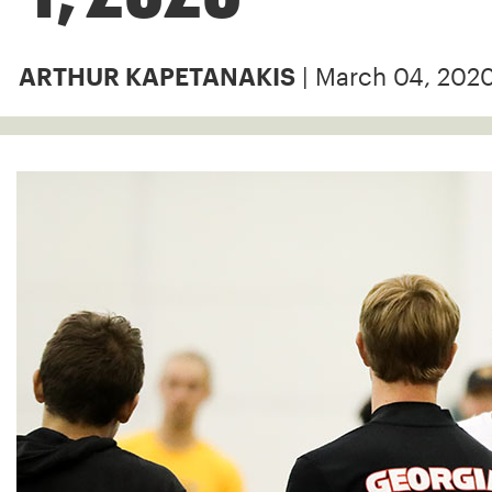
| March 04, 202
ARTHUR KAPETANAKIS