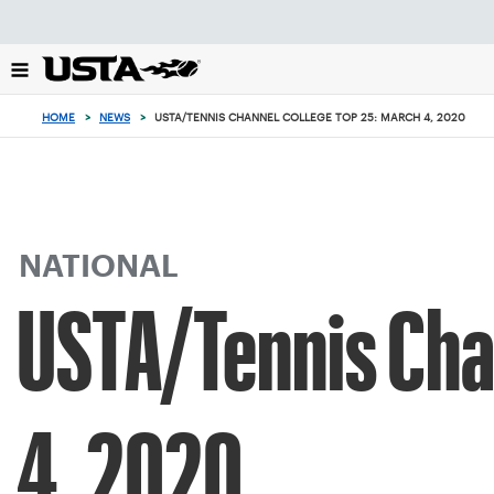
Focus
from
back
to
top
HOME
>
NEWS
>
USTA/TENNIS CHANNEL COLLEGE TOP 25: MARCH 4, 2020
button
NATIONAL
USTA/Tennis Cha
4, 2020