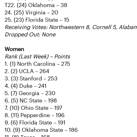
T22. (24) Oklahoma – 38
24. (25) Virginia – 20
25. (23) Florida State – 15
Receiving Votes: Northwestern 8, Cornell 5, Alabam
Dropped Out: None
Women
Rank (Last Week) – Points
1. (1) North Carolina – 275
2. (2) UCLA – 264
3. (3) Stanford – 253
4. (4) Duke – 241
5. (7) Georgia – 230
6. (5) NC State – 198
7. (10) Ohio State – 197
8. (11) Pepperdine – 196
9. (6) Florida State – 191
10. (9) Oklahoma State – 186