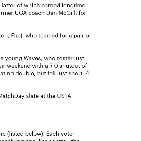
 latter of which earned longtime
former UGA coach Dan McGill, for
, Fla.), who teamed for a pair of
he young Waves, who roster just
eir weekend with a 7-0 shutout of
ing double, but fell just short, 4-
 MatchDay slate at the USTA
rs (listed below). Each voter