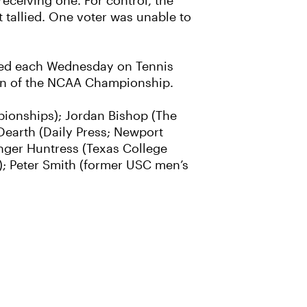
receiving one. For control, the
 tallied. One voter was unable to
ased each Wednesday on Tennis
on of the NCAA Championship.
mpionships); Jordan Bishop (The
 Dearth (Daily Press; Newport
nger Huntress (Texas College
; Peter Smith (former USC men’s