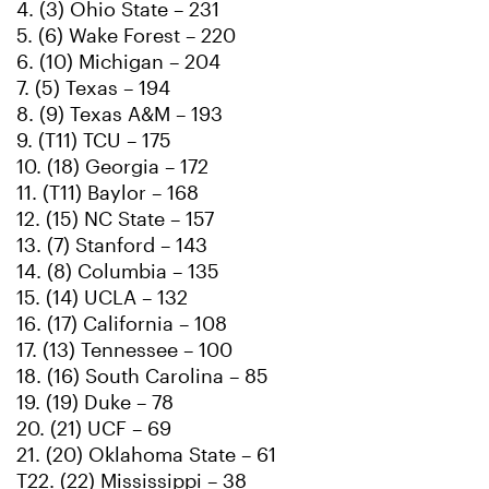
4. (3) Ohio State – 231
5. (6) Wake Forest – 220
6. (10) Michigan – 204
7. (5) Texas – 194
8. (9) Texas A&M – 193
9. (T11) TCU – 175
10. (18) Georgia – 172
11. (T11) Baylor – 168
12. (15) NC State – 157
13. (7) Stanford – 143
14. (8) Columbia – 135
15. (14) UCLA – 132
16. (17) California – 108
17. (13) Tennessee – 100
18. (16) South Carolina – 85
19. (19) Duke – 78
20. (21) UCF – 69
21. (20) Oklahoma State – 61
T22. (22) Mississippi – 38