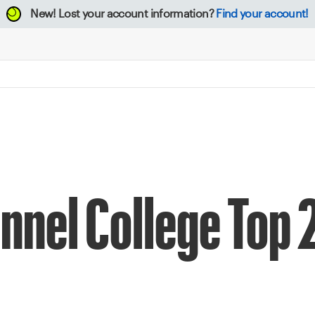
New!
Lost your account information?
Find your account!
nnel College Top 