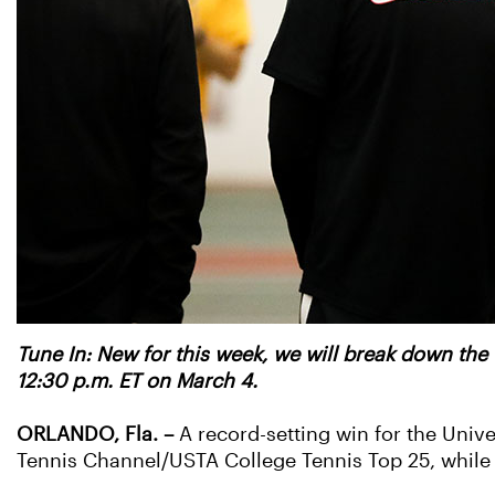
Tune In: New for this week, we will break down the
12:30 p.m. ET on March 4.
ORLANDO, Fla.
–
A record-setting win for the Univ
Tennis Channel/USTA College Tennis Top 25, whil