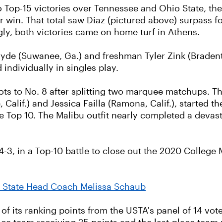
 Top-15 victories over Tennessee and Ohio State, the
win. That total saw Diaz (pictured above) surpass 
ly, both victories came on home turf in Athens.
e (Suwanee, Ga.) and freshman Tyler Zink (Bradenton
individually in singles play.
ts to No. 8 after splitting two marquee matchups. T
lif.) and Jessica Failla (Ramona, Calif.), started th
 Top 10. The Malibu outfit nearly completed a devastat
 4-3, in a Top-10 battle to close out the 2020 College
 State Head Coach Melissa Schaub
 of its ranking points from the USTA's panel of 14 vote