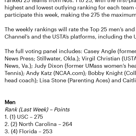
ranked 25 teams from Nos. 1 to 25, with the first-p
highest and lowest outlying ranking for each team 
participate this week, making the 275 the maximum
The weekly rankings will rate the Top 25 men’s an
Channel’s and the USTA’s platforms, including the
The full voting panel includes: Casey Angle (forme
News Press; Stillwater, Okla.); Virgil Christian (U
News, Va.); Judy Dixon (former UMass women’s head
Tennis); Andy Katz (NCAA.com); Bobby Knight (Col
head coach); Lisa Stone (Parenting Aces) and Cai
Men
Rank (Last Week) – Points
1. (1) USC – 275
2. (2) North Carolina – 264
3. (4) Florida – 253