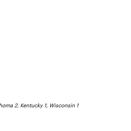
ahoma 2, Kentucky 1, Wisconsin 1