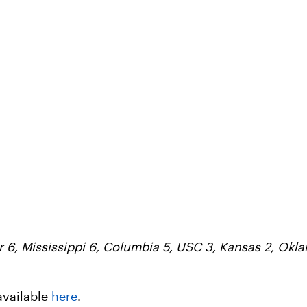
r 6, Mississippi 6, Columbia 5, USC 3, Kansas 2, Okl
available
here
.