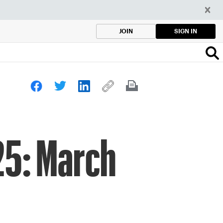
SIGN IN
JOIN
25: March