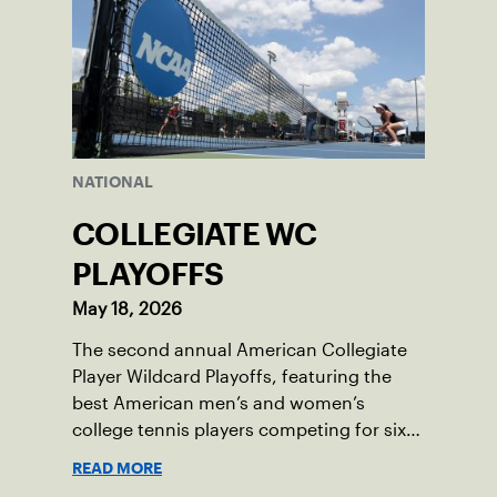
NATIONAL
COLLEGIATE WC
PLAYOFFS
May 18, 2026
The second annual American Collegiate
Player Wildcard Playoffs, featuring the
best American men’s and women’s
college tennis players competing for six
total wild card entries into the US Open,
READ MORE
will be played June 16-18 at the USTA