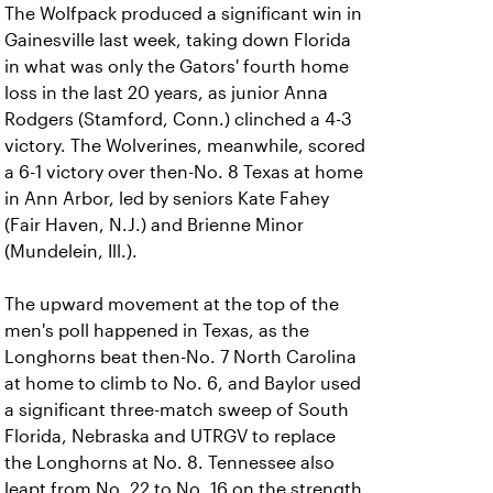
The Wolfpack produced a significant win in
Gainesville last week, taking down Florida
in what was only the Gators' fourth home
loss in the last 20 years, as junior Anna
Rodgers (Stamford, Conn.) clinched a 4-3
victory. The Wolverines, meanwhile, scored
a 6-1 victory over then-No. 8 Texas at home
in Ann Arbor, led by seniors Kate Fahey
(Fair Haven, N.J.) and Brienne Minor
(Mundelein, Ill.).
The upward movement at the top of the
men's poll happened in Texas, as the
Longhorns beat then-No. 7 North Carolina
at home to climb to No. 6, and Baylor used
a significant three-match sweep of South
Florida, Nebraska and UTRGV to replace
the Longhorns at No. 8. Tennessee also
leapt from No. 22 to No. 16 on the strength