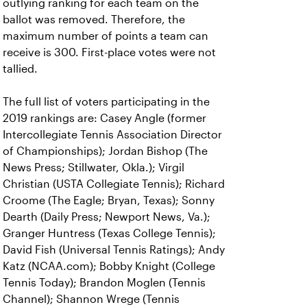
outlying ranking for each team on the
ballot was removed. Therefore, the
maximum number of points a team can
receive is 300. First-place votes were not
tallied.
The full list of voters participating in the
2019 rankings are: Casey Angle (former
Intercollegiate Tennis Association Director
of Championships); Jordan Bishop (The
News Press; Stillwater, Okla.); Virgil
Christian (USTA Collegiate Tennis); Richard
Croome (The Eagle; Bryan, Texas); Sonny
Dearth (Daily Press; Newport News, Va.);
Granger Huntress (Texas College Tennis);
David Fish (Universal Tennis Ratings); Andy
Katz (NCAA.com); Bobby Knight (College
Tennis Today); Brandon Moglen (Tennis
Channel); Shannon Wrege (Tennis