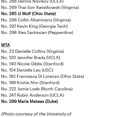
No. 268 Dennis Novikov (UCLA)
No. 269 Thai-Son Kwiatkowski (Virginia)
No. 285 JJ Wolf (Ohio State)
No. 296 Collin Altamirano (Virginia)
No. 297 Kevin King (Georgia Tech)
No. 298 Alex Sarkissian (Pepperdine)
WTA
No. 23 Danielle Collins (Virginia)
No. 120 Jennifer Brady (UCLA)
No. 140 Nicole Gibbs (Stanford)
No. 154 Danielle Lao (USC)
No. 182 Francesca Di Lorenzo (Ohio State)
No. 198 Kristie Ahn (Stanford)
No. 222 Jamie Loeb (North Carolina)
No. 247 Robin Anderson (UCLA)
No. 299 Maria Mateas (Duke)
(Photo courtesy of the University of