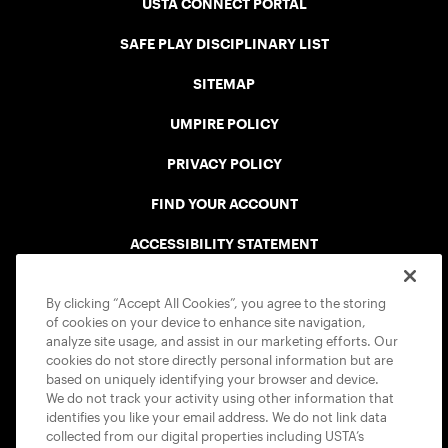
USTA CONNECT PORTAL
SAFE PLAY DISCIPLINARY LIST
SITEMAP
UMPIRE POLICY
PRIVACY POLICY
FIND YOUR ACCOUNT
ACCESSIBILITY STATEMENT
COOKIE POLICY
By clicking “Accept All Cookies”, you agree to the storing
of cookies on your device to enhance site navigation,
analyze site usage, and assist in our marketing efforts. Our
cookies do not store directly personal information but are
based on uniquely identifying your browser and device.
We do not track your activity using other information that
USTA APPS
identifies you like your email address. We do not link data
collected from our digital properties including USTA’s