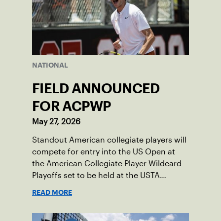
NATIONAL
FIELD ANNOUNCED
FOR ACPWP
May 27, 2026
Standout American collegiate players will
compete for entry into the US Open at
the American Collegiate Player Wildcard
Playoffs set to be held at the USTA
National Campus’ Collegiate Center, June
READ MORE
16-18.