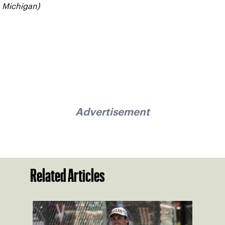
Michigan)
Advertisement
Related Articles