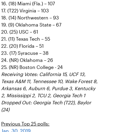
16. (18) Miami (Fla.) – 107
17. (T22) Virginia – 103
18. (14) Northwestern – 93
19. (9) Oklahoma State – 67
20. (25) USC – 61
21. (11) Texas Tech – 55
22. (20) Florida – 51
23. (17) Syracuse – 38
24. (NR) Oklahoma – 26
25. (NR) Boston College - 24
Receiving Votes: California 15, UCF 13,
Texas A&M 11, Tennessee 10, Wake Forest 8,
Arkansas 6, Auburn 6, Purdue 3, Kentucky
2, Mississippi 2, TCU 2, Georgia Tech 1
Dropped Out: Georgia Tech (T22), Baylor
(24)
Previous Top 25 polls:
Jan. 30, 2019