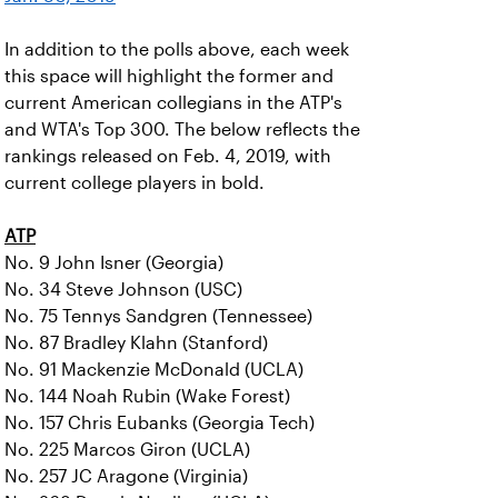
In addition to the polls above, each week
this space will highlight the former and
current American collegians in the ATP's
and WTA's Top 300. The below reflects the
rankings released on Feb. 4, 2019, with
current college players in bold.
ATP
No. 9 John Isner (Georgia)
No. 34 Steve Johnson (USC)
No. 75 Tennys Sandgren (Tennessee)
No. 87 Bradley Klahn (Stanford)
No. 91 Mackenzie McDonald (UCLA)
No. 144 Noah Rubin (Wake Forest)
No. 157 Chris Eubanks (Georgia Tech)
No. 225 Marcos Giron (UCLA)
No. 257 JC Aragone (Virginia)