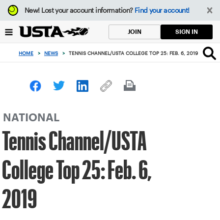
Focus
New!
Lost your account information?
Find your account!
from
back
SIGN IN
JOIN
to
top
HOME
>
NEWS
>
TENNIS CHANNEL/USTA COLLEGE TOP 25: FEB. 6, 2019
button
NATIONAL
Tennis Channel/USTA
College Top 25: Feb. 6,
2019