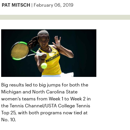
| February 06, 2019
PAT MITSCH
Big results led to big jumps for both the
Michigan and North Carolina State
women's teams from Week 1 to Week 2 in
the Tennis Channel/USTA College Tennis
Top 25, with both programs now tied at
No. 10.