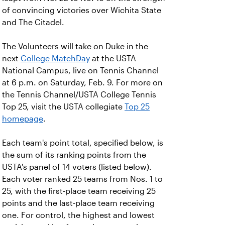
of convincing victories over Wichita State
and The Citadel.
The Volunteers will take on Duke in the
next
College MatchDay
at the USTA
National Campus, live on Tennis Channel
at 6 p.m. on Saturday, Feb. 9. For more on
the Tennis Channel/USTA College Tennis
Top 25, visit the USTA collegiate
Top 25
homepage
.
Each team's point total, specified below, is
the sum of its ranking points from the
USTA's panel of 14 voters (listed below).
Each voter ranked 25 teams from Nos. 1 to
25, with the first-place team receiving 25
points and the last-place team receiving
one. For control, the highest and lowest