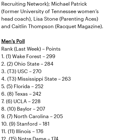
Recruiting Network); Michael Patrick
(former University of Tennessee women’s
head coach), Lisa Stone (Parenting Aces)
and Caitlin Thompson (Racquet Magazine).
Men's Poll
Rank (Last Week) – Points
1. (1) Wake Forest – 299
2. (2) Ohio State – 284
3. (T3) USC – 270
4. (T3) Mississippi State – 263
5. (5) Florida – 252
6. (8) Texas – 242
7. (6) UCLA – 228
8. (10) Baylor – 207
9. (7) North Carolina – 205
10. (9) Stanford – 181
11. (11) Illinois – 176
12. (15) Notre Dame – 174