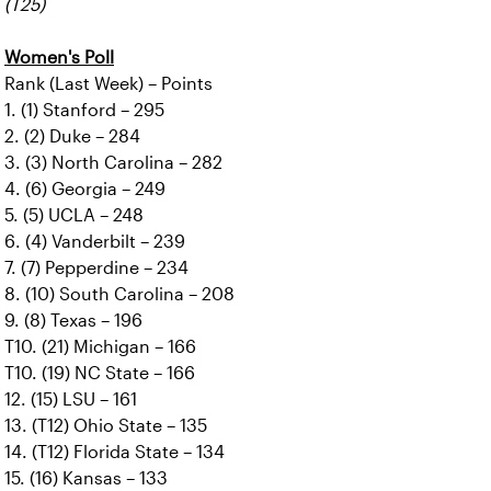
(T25)
Women's Poll
Rank (Last Week) – Points
1. (1) Stanford – 295
2. (2) Duke – 284
3. (3) North Carolina – 282
4. (6) Georgia – 249
5. (5) UCLA – 248
6. (4) Vanderbilt – 239
7. (7) Pepperdine – 234
8. (10) South Carolina – 208
9. (8) Texas – 196
T10. (21) Michigan – 166
T10. (19) NC State – 166
12. (15) LSU – 161
13. (T12) Ohio State – 135
14. (T12) Florida State – 134
15. (16) Kansas – 133