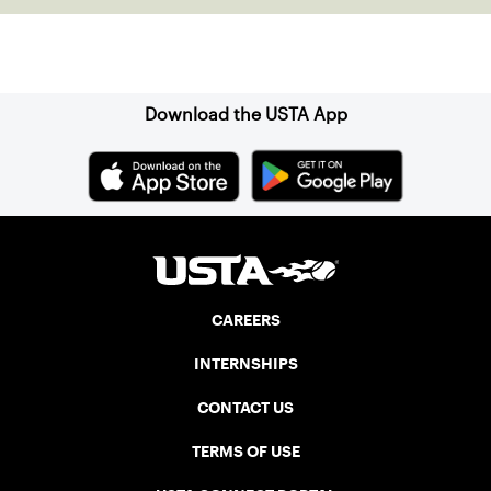
Sign up for our Newsletter
Download the USTA App
CAREERS
INTERNSHIPS
CONTACT US
TERMS OF USE