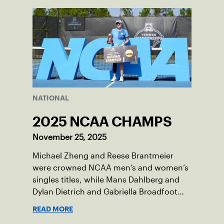
National Campus in Orlando, Fla.
NATIONAL
2025 NCAA CHAMPS
November 25, 2025
Michael Zheng and Reese Brantmeier
were crowned NCAA men’s and women’s
singles titles, while Mans Dahlberg and
Dylan Dietrich and Gabriella Broadfoot
and Victoria Osuigwe took home the
READ MORE
doubles trophies.