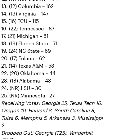
13. (12) Columbia – 162
14. (13) Virginia – 147
15. (16) TCU – 115
16. (22) Tennessee – 87
17. (21) Michigan – 81
18. (19) Florida State – 71
19. (24) NC State – 69
20. (17) Tulane – 62
21. (14) Texas A&M – 53
22. (20) Oklahoma – 44
23. (18) Alabama – 43
24. (NR) LSU – 30
25. (NR) Minnesota - 27
Receiving Votes: Georgia 25, Texas Tech 16,
Oregon 10, Harvard 8, South Carolina 8,
Tulsa 6, Memphis 5, Arkansas 3, Mississippi
2
Dropped Out: Georgia (T25), Vanderbilt