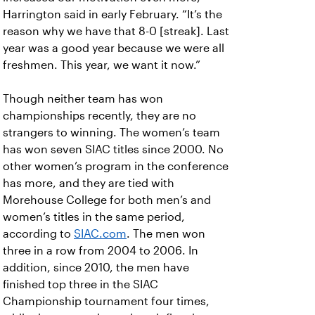
Harrington said in early February. “It’s the
reason why we have that 8-0 [streak]. Last
year was a good year because we were all
freshmen. This year, we want it now.”
Though neither team has won
championships recently, they are no
strangers to winning. The women’s team
has won seven SIAC titles since 2000. No
other women’s program in the conference
has more, and they are tied with
Morehouse College for both men’s and
women’s titles in the same period,
according to
SIAC.com
. The men won
three in a row from 2004 to 2006. In
addition, since 2010, the men have
finished top three in the SIAC
Championship tournament four times,