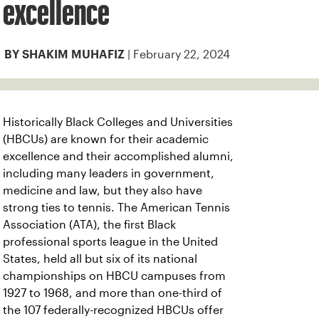
excellence
| February 22, 2024
BY SHAKIM MUHAFIZ
Historically Black Colleges and Universities
(HBCUs) are known for their academic
excellence and their accomplished alumni,
including many leaders in government,
medicine and law, but they also have
strong ties to tennis. The American Tennis
Association (ATA), the first Black
professional sports league in the United
States, held all but six of its national
championships on HBCU campuses from
1927 to 1968, and more than one-third of
the 107 federally-recognized HBCUs offer