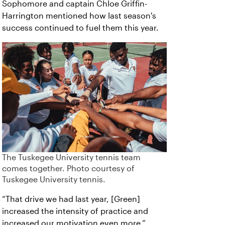
Sophomore and captain Chloe Griffin-
Harrington mentioned how last season's
success continued to fuel them this year.
The Tuskegee University tennis team
comes together. Photo courtesy of
Tuskegee University tennis.
“That drive we had last year, [Green]
increased the intensity of practice and
increased our motivation even more,”