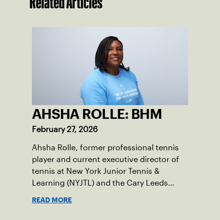
Related Articles
AHSHA ROLLE: BHM
February 27, 2026
Ahsha Rolle, former professional tennis
player and current executive director of
tennis at New York Junior Tennis &
Learning (NYJTL) and the Cary Leeds
Center for Tennis & Learning, pens an
READ MORE
essay on the importance of being a role
model and giving back so the next