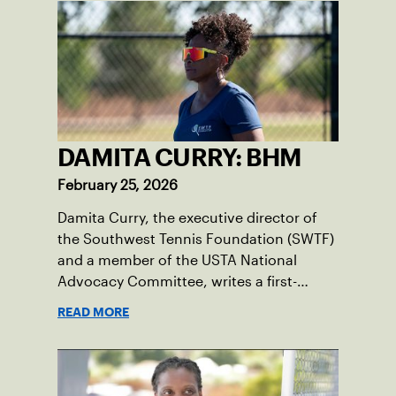
generation can thrive.
DAMITA CURRY: BHM
February 25, 2026
Damita Curry, the executive director of
the Southwest Tennis Foundation (SWTF)
and a member of the USTA National
Advocacy Committee, writes a first-
person essay on what tennis means to
READ MORE
her, especially during Black History
Month.