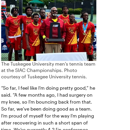
The Tuskegee University men's tennis team
at the SIAC Championships. Photo
courtesy of Tuskegee University tennis.
“So far, I feel like I’m doing pretty good,” he
said. “A few months ago, I had surgery on
my knee, so I’m bouncing back from that.
So far, we’ve been doing good as a team.
I’m proud of myself for the way I’m playing
after recovering in such a short span of
time. We’re currently 4-2 [in conference