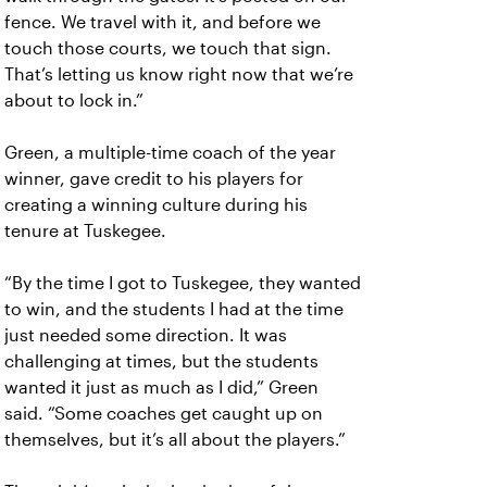
fence. We travel with it, and before we
touch those courts, we touch that sign.
That’s letting us know right now that we’re
about to lock in.”
Green, a multiple-time coach of the year
winner, gave credit to his players for
creating a winning culture during his
tenure at Tuskegee.
“By the time I got to Tuskegee, they wanted
to win, and the students I had at the time
just needed some direction. It was
challenging at times, but the students
wanted it just as much as I did,” Green
said. “Some coaches get caught up on
themselves, but it’s all about the players.”