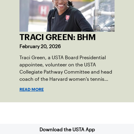
TRACI GREEN: BHM
February 20, 2026
Traci Green, a USTA Board Presidential
appointee, volunteer on the USTA
Collegiate Pathway Committee and head
coach of the Harvard women's tennis
team writes a first-person essay on what
READ MORE
the sport means to her.
Sign up for our Newsletter
Download the USTA App