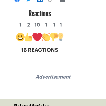
Reactions
1
2
10
1
1
1
16 REACTIONS
Advertisement