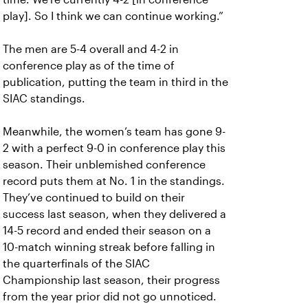
play]. So I think we can continue working.”
The men are 5-4 overall and 4-2 in
conference play as of the time of
publication, putting the team in third in the
SIAC standings.
Meanwhile, the women’s team has gone 9-
2 with a perfect 9-0 in conference play this
season. Their unblemished conference
record puts them at No. 1 in the standings.
They’ve continued to build on their
success last season, when they delivered a
14-5 record and ended their season on a
10-match winning streak before falling in
the quarterfinals of the SIAC
Championship last season, their progress
from the year prior did not go unnoticed.