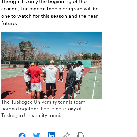
Though it’s only the beginning of the
season, Tuskegee’s tennis program will be
one to watch for this season and the near
future.
The Tuskegee University tennis team
comes together. Photo courtesy of
Tuskegee University tennis.