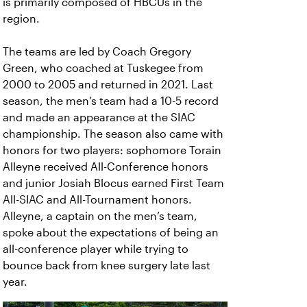
is primarily composed of HBCUs in the
region.
The teams are led by Coach Gregory
Green, who coached at Tuskegee from
2000 to 2005 and returned in 2021. Last
season, the men’s team had a 10-5 record
and made an appearance at the SIAC
championship. The season also came with
honors for two players: sophomore Torain
Alleyne received All-Conference honors
and junior Josiah Blocus earned First Team
All-SIAC and All-Tournament honors.
Alleyne, a captain on the men’s team,
spoke about the expectations of being an
all-conference player while trying to
bounce back from knee surgery late last
year.