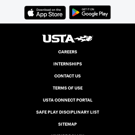
CAREERS
INTERNSHIPS
CONTACT US
TERMS OF USE
USTA CONNECT PORTAL
SAFE PLAY DISCIPLINARY LIST
SITEMAP