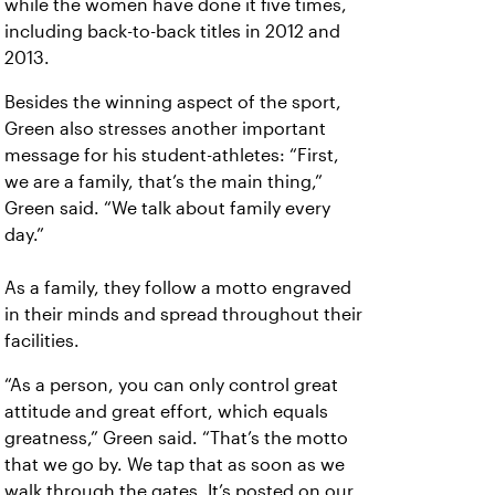
while the women have done it five times,
including back-to-back titles in 2012 and
2013.
Besides the winning aspect of the sport,
Green also stresses another important
message for his student-athletes:
“First,
we are a family, that’s the main thing,”
Green said. “We talk about family every
day.”
As a family, they follow a motto engraved
in their minds and spread throughout their
facilities.
“As a person, you can only control great
attitude and great effort, which equals
greatness,” Green said. “That’s the motto
that we go by. We tap that as soon as we
walk through the gates. It’s posted on our