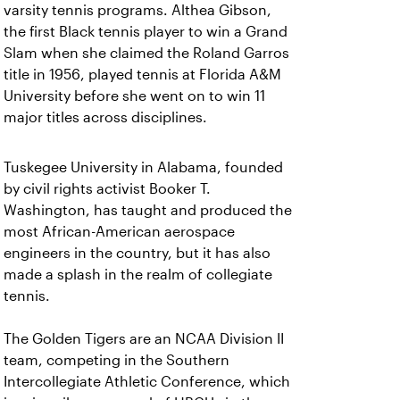
varsity tennis programs. Althea Gibson,
the first Black tennis player to win a Grand
Slam when she claimed the Roland Garros
title in 1956, played tennis at Florida A&M
University before she went on to win 11
major titles across disciplines.
Tuskegee University in Alabama, founded
by civil rights activist Booker T.
Washington, has taught and produced the
most African-American aerospace
engineers in the country, but it has also
made a splash in the realm of collegiate
tennis.
The Golden Tigers are an NCAA Division II
team, competing in the Southern
Intercollegiate Athletic Conference, which