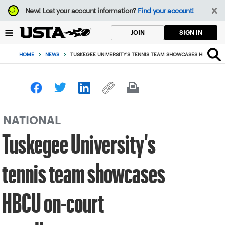
Focus
New!
Lost your account information?
Find your account!
from
back
SIGN IN
JOIN
to
top
HOME
>
NEWS
>
TUSKEGEE UNIVERSITY'S TENNIS TEAM SHOWCASES HBCU ON
button
NATIONAL
Tuskegee University's
tennis team showcases
HBCU on-court