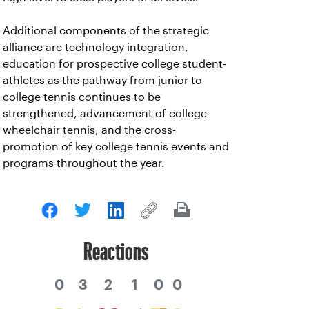
Additional components of the strategic
alliance are technology integration,
education for prospective college student-
athletes as the pathway from junior to
college tennis continues to be
strengthened, advancement of college
wheelchair tennis, and the cross-
promotion of key college tennis events and
programs throughout the year.
Reactions
0
3
2
1
0
0