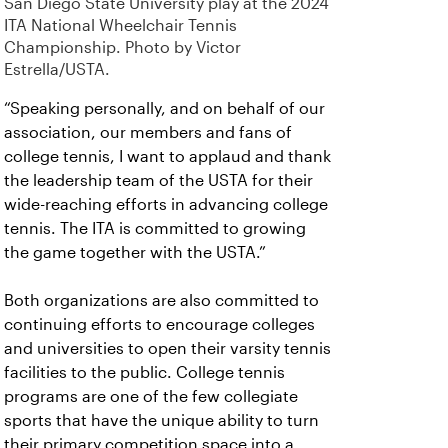
San Diego State University play at the 2024
ITA National Wheelchair Tennis
Championship. Photo by Victor
Estrella/USTA.
“Speaking personally, and on behalf of our
association, our members and fans of
college tennis, I want to applaud and thank
the leadership team of the USTA for their
wide-reaching efforts in advancing college
tennis. The ITA is committed to growing
the game together with the USTA.”
Both organizations are also committed to
continuing efforts to encourage colleges
and universities to open their varsity tennis
facilities to the public. College tennis
programs are one of the few collegiate
sports that have the unique ability to turn
their primary competition space into a