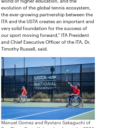
world of higher education, and the
evolution of the global tennis ecosystem,
the ever-growing partnership between the
ITA and the USTA creates an important and
very solid foundation for the success of
our sport moving forward,” ITA President
and Chief Executive Officer of the ITA, Dr.
Timothy Russell, said.
Manuel Gomez and Ryotaro Sakaguchi of