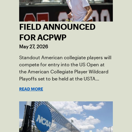
FIELD ANNOUNCED
FOR ACPWP
May 27, 2026
Standout American collegiate players will
compete for entry into the US Open at
the American Collegiate Player Wildcard
Playoffs set to be held at the USTA
National Campus’ Collegiate Center, June
READ MORE
16-18.