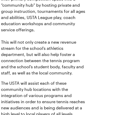
“community hub” by hosting private and
group instruction, tournaments for all ages
and abilities, USTA League play, coach
education workshops and community
service offerings.
This will not only create a new revenue
stream for the school’s athletics
department, but will also help foster a
connection between the tennis program
and the school’s student body, faculty and
staff, as well as the local community.
The USTA will assist each of these
community hub locations with the
integration of various programs and
initiatives in order to ensure tennis reaches
new audiences and is being delivered at a
high level to local players of all levels.