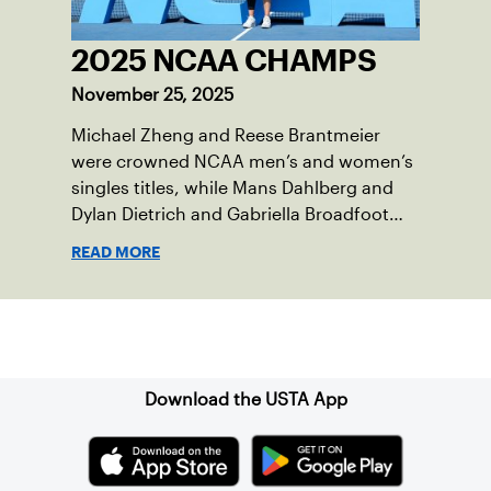
2025 NCAA CHAMPS
November 25, 2025
Michael Zheng and Reese Brantmeier
were crowned NCAA men’s and women’s
singles titles, while Mans Dahlberg and
Dylan Dietrich and Gabriella Broadfoot
and Victoria Osuigwe took home the
READ MORE
doubles trophies.
Sign up for our Newsletter
Download the USTA App