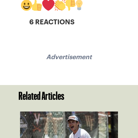
6 REACTIONS
Advertisement
Related Articles