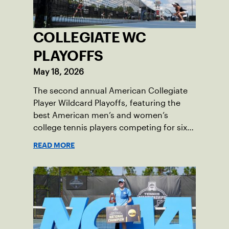
COLLEGIATE WC
PLAYOFFS
May 18, 2026
The second annual American Collegiate
Player Wildcard Playoffs, featuring the
best American men’s and women’s
college tennis players competing for six
total wild card entries into the US Open,
READ MORE
will be played June 16-18 at the USTA
National Campus in Orlando, Fla.