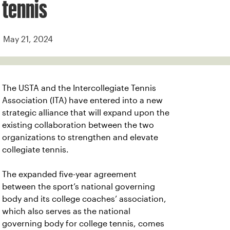
tennis
May 21, 2024
The USTA and the Intercollegiate Tennis
Association (ITA) have entered into a new
strategic alliance that will expand upon the
existing collaboration between the two
organizations to strengthen and elevate
collegiate tennis.
The expanded five-year agreement
between the sport’s national governing
body and its college coaches’ association,
which also serves as the national
governing body for college tennis, comes