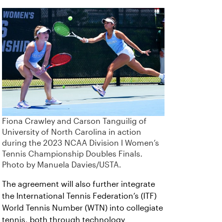
Fiona Crawley and Carson Tanguilig of
University of North Carolina in action
during the 2023 NCAA Division I Women’s
Tennis Championship Doubles Finals.
Photo by Manuela Davies/USTA.
The agreement will also further integrate
the International Tennis Federation’s (ITF)
World Tennis Number (WTN) into collegiate
tennis, both through technology