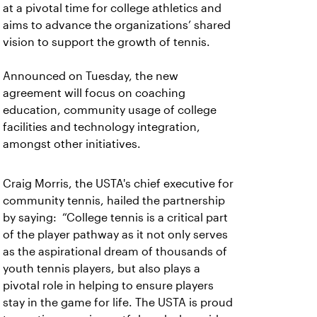
at a pivotal time for college athletics and
aims to advance the organizations’ shared
vision to support the growth of tennis.
Announced on Tuesday, the new
agreement will focus on coaching
education, community usage of college
facilities and technology integration,
amongst other initiatives.
Craig Morris, the USTA's chief executive for
community tennis, hailed the partnership
by saying:
“College tennis is a critical part
of the player pathway as it not only serves
as the aspirational dream of thousands of
youth tennis players, but also plays a
pivotal role in helping to ensure players
stay in the game for life. The USTA is proud