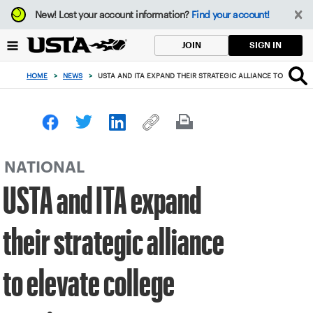
Focus
New!
Lost your account information?
Find your account!
from
back
SIGN IN
JOIN
to
top
HOME
>
NEWS
>
USTA AND ITA EXPAND THEIR STRATEGIC ALLIANCE TO ELEVAT
button
NATIONAL
USTA and ITA expand
their strategic alliance
to elevate college