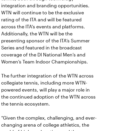
integration and branding opportunities.
WTN will continue to be the exclusive
rating of the ITA and will be featured
across the ITA’s events and platforms.
Additionally, the WTN will be the
presenting sponsor of the ITA’s Summer
Series and featured in the broadcast
coverage of the DI National Men’s and
Women’s Team Indoor Championships.
The further integration of the WTN across
collegiate tennis, including more WTN-
powered events, will play a major role in
the continued adoption of the WTN across
the tennis ecosystem.
“Given the complex, challenging, and ever-
changing arena of college athletics, the