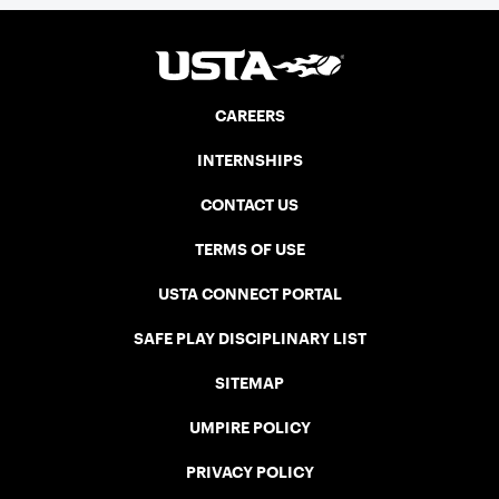
CAREERS
INTERNSHIPS
CONTACT US
TERMS OF USE
USTA CONNECT PORTAL
SAFE PLAY DISCIPLINARY LIST
SITEMAP
UMPIRE POLICY
PRIVACY POLICY