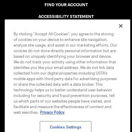
FIND YOUR ACCOUNT
ACCESSIBILITY STATEMENT
COOKIE POLICY
By clicking “Accept All Cookies”, you agree to the storing
of cookies on your device to enhance site navigation,
analyze site usage, and assist in our marketing efforts. Our
cookies do not store directly personal information but are
based on uniquely identifying your browser and device.
We do not track your activity using other information that
USTA APPS
identifies you like your email address. We do not link data
collected from our digital properties including USTA’s
mobile apps with third-party data for advertising purposes
or share the collected data with a data broker. This
technology helps us to better understand user behavior
including for security and fraud prevention purposes, tell
us which parts of our websites people have visited, and
facilitate and measure the effectiveness of content and
web searches.
Privacy Policy
Cookies Settings