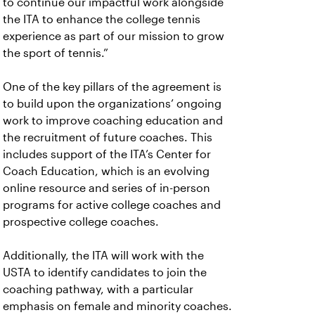
to continue our impactful work alongside
the ITA to enhance the college tennis
experience as part of our mission to grow
the sport of tennis.”
One of the key pillars of the agreement is
to build upon the organizations’ ongoing
work to improve coaching education and
the recruitment of future coaches. This
includes support of the ITA’s Center for
Coach Education, which is an evolving
online resource and series of in-person
programs for active college coaches and
prospective college coaches.
Additionally, the ITA will work with the
USTA to identify candidates to join the
coaching pathway, with a particular
emphasis on female and minority coaches.