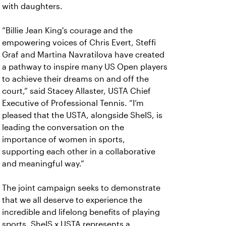
with daughters.
“Billie Jean King's courage and the
empowering voices of Chris Evert, Steffi
Graf and Martina Navratilova have created
a pathway to inspire many US Open players
to achieve their dreams on and off the
court,” said Stacey Allaster, USTA Chief
Executive of Professional Tennis. “I’m
pleased that the USTA, alongside SheIS, is
leading the conversation on the
importance of women in sports,
supporting each other in a collaborative
and meaningful way.”
The joint campaign seeks to demonstrate
that we all deserve to experience the
incredible and lifelong benefits of playing
sports. SheIS x USTA represents a