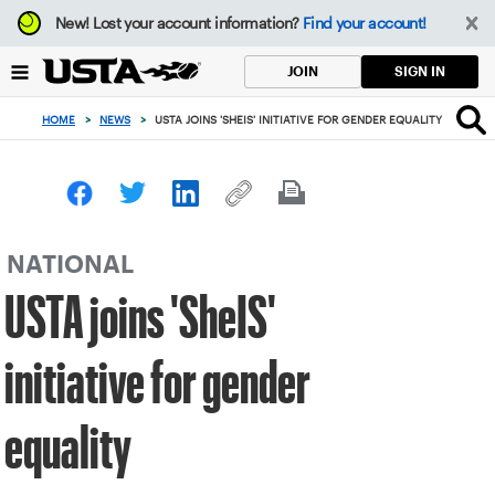
Focus
New!
Lost your account information?
Find your account!
from
back
SIGN IN
JOIN
to
top
HOME
>
NEWS
>
USTA JOINS 'SHEIS' INITIATIVE FOR GENDER EQUALITY
button
NATIONAL
USTA joins 'SheIS'
initiative for gender
equality