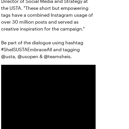
Director of Social Media and Strategy at
the USTA. "These short but empowering
tags have a combined Instagram usage of
over 30 million posts and served as
creative inspiration for the campaign."
Be part of the dialogue using hashtag
#SheISUSTAEmbraceAll and tagging
@usta, @usopen & @teamsheis.