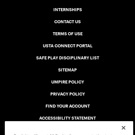
INTERNSHIPS
CONTACT US
TERMS OF USE
USTA CONNECT PORTAL
SAFE PLAY DISCIPLINARY LIST
SITEMAP
UMPIRE POLICY
PRIVACY POLICY
FIND YOUR ACCOUNT
ACCESSIBILITY STATEMENT
COOKIE POLICY