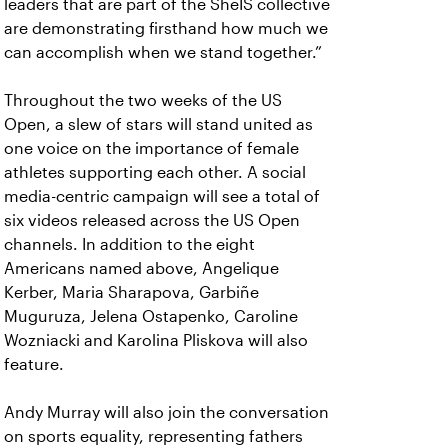
leaders that are part of the SheIS collective
are demonstrating firsthand how much we
can accomplish when we stand together.”
Throughout the two weeks of the US
Open, a slew of stars will stand united as
one voice on the importance of female
athletes supporting each other. A social
media-centric campaign will see a total of
six videos released across the US Open
channels. In addition to the eight
Americans named above, Angelique
Kerber, Maria Sharapova, Garbiñe
Muguruza, Jelena Ostapenko, Caroline
Wozniacki and Karolina Pliskova will also
feature.
Andy Murray will also join the conversation
on sports equality, representing fathers