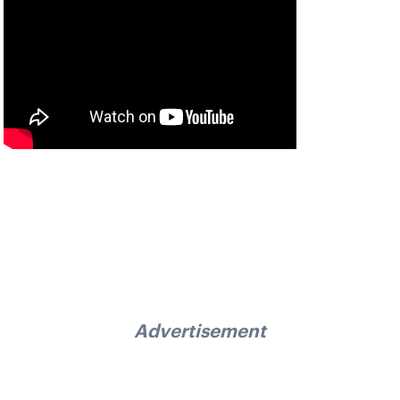
Advertisement