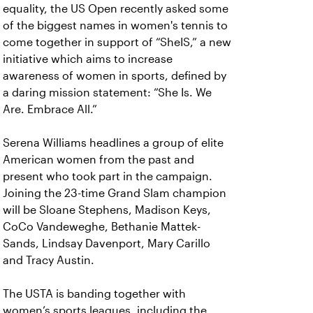
equality, the US Open recently asked some
of the biggest names in women's tennis to
come together in support of “SheIS,” a new
initiative which aims to increase
awareness of women in sports, defined by
a daring mission statement: “She Is. We
Are. Embrace All.”
Serena Williams headlines a group of elite
American women from the past and
present who took part in the campaign.
Joining the 23-time Grand Slam champion
will be Sloane Stephens, Madison Keys,
CoCo Vandeweghe, Bethanie Mattek-
Sands, Lindsay Davenport, Mary Carillo
and Tracy Austin.
The USTA is banding together with
women’s sports leagues, including the