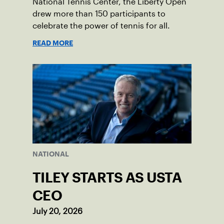
National Tennis Center, the Liberty Open
drew more than 150 participants to
celebrate the power of tennis for all.
READ MORE
NATIONAL
TILEY STARTS AS USTA
CEO
July 20, 2026