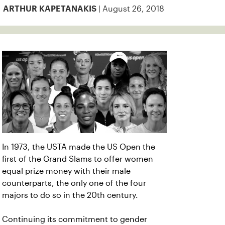
| August 26, 2018
ARTHUR KAPETANAKIS
In 1973, the USTA made the US Open the
first of the Grand Slams to offer women
equal prize money with their male
counterparts, the only one of the four
majors to do so in the 20th century.
Continuing its commitment to gender