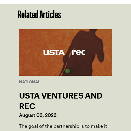
Related Articles
NATIONAL
USTA VENTURES AND
REC
August 06, 2026
The goal of the partnership is to make it