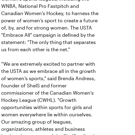
WNBA, National Pro Fastpitch and
Canadian Women's Hockey, to harness the
power of women’s sport to create a future
of, by, and for strong women. The USTA
"Embrace All" campaign is defined by the
statement: "The only thing that separates
us from each other is the net."
“We are extremely excited to partner with
the USTA as we embrace all in the growth
of women’s sports," said Brenda Andress,
founder of SheIS and former
commissioner of the Canadian Women's
Hockey League (CWHL). "Growth
opportunities within sports for girls and
women everywhere lie within ourselves.
Our amazing group of leagues,
organizations, athletes and business