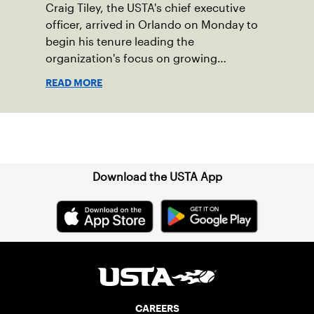
Craig Tiley, the USTA's chief executive
officer, arrived in Orlando on Monday to
begin his tenure leading the
organization's focus on growing
American tennis and the US Open.
READ MORE
Sign up for our Newsletter
Download the USTA App
CAREERS