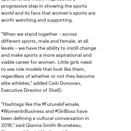
progressive step in showing the sports
world and its fans that women’s sports are
worth watching and supporting.
"When we stand together – across
different sports, male and female, at all
levels – we have the ability to instill change
and make sports a more aspirational and
viable career for women. Little girls need
to see role models that look like them,
regardless of whether or not they become
elite athletes," added Caiti Donovan,
Executive Director of SheIS.
"Hashtags like the #FutureIsFemale,
#WomenInBusiness and #GirlBoss have
been defining a cultural conversation in
2018," said Qianna Smith-Bruneteau,