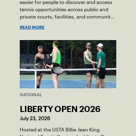
easier for people to discover and access
tennis opportunities across public and
private courts, facilities, and community
programs through one connected
READ MORE
network.
NATIONAL
LIBERTY OPEN 2026
July 23, 2026
Hosted at the USTA Billie Jean King