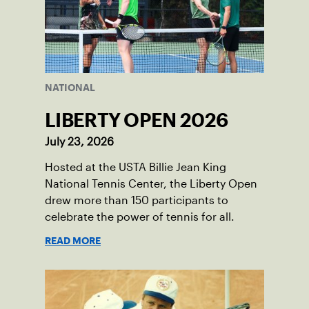
NATIONAL
LIBERTY OPEN 2026
July 23, 2026
Hosted at the USTA Billie Jean King
National Tennis Center, the Liberty Open
drew more than 150 participants to
celebrate the power of tennis for all.
READ MORE