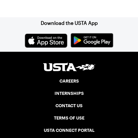
Sign up for our Newsletter
Download the USTA App
CAREERS
INTERNSHIPS
CONTACT US
TERMS OF USE
USTA CONNECT PORTAL