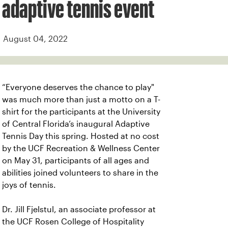
adaptive tennis event
August 04, 2022
“Everyone deserves the chance to play"
was much more than just a motto on a T-
shirt for the participants at the University
of Central Florida’s inaugural Adaptive
Tennis Day this spring. Hosted at no cost
by the UCF Recreation & Wellness Center
on May 31, participants of all ages and
abilities joined volunteers to share in the
joys of tennis.
Dr. Jill Fjelstul, an associate professor at
the UCF Rosen College of Hospitality