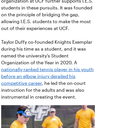
organization at UCF further supports I.E.S.
students in these pursuits. It was founded
on the principle of bridging the gap,
allowing I.E.S. students to make the most
out of their experiences at UCF.
Taylor Duffy co-founded Knights Exemplar
during his time as a student, and it was
named the university's Student
Organization of the Year in 2020. A
nationally-ranked tennis player in his youth
before an elbow injury derailed his
competitive career
, he led the on-court
instruction for the adults and was also
instrumental in creating the event.