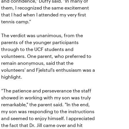
and confidence," Duffy said. "In many of
them, I recognized the same excitement
that I had when I attended my very first
tennis camp.”
The verdict was unanimous, from the
parents of the younger participants
through to the UCF students and
volunteers. One parent, who preferred to
remain anonymous, said that the
volunteers' and Fjelstul's enthusiasm was a
highlight.
“The patience and perseverance the staff
showed in working with my son was truly
remarkable," the parent said. "In the end,
my son was responding to the instructions
and seemed to enjoy himself. I appreciated
the fact that Dr. Jill came over and hit