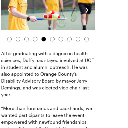
‹
›
After graduating with a degree in health
sciences, Duffy has stayed involved at UCF
in student and alumni outreach. He was
also appointed to Orange County's
Disability Advisory Board by mayor Jerry
Demings, and was elected vice-chair last
year.
“More than forehands and backhands, we
wanted participants to leave the event
empowered with newfound friendships