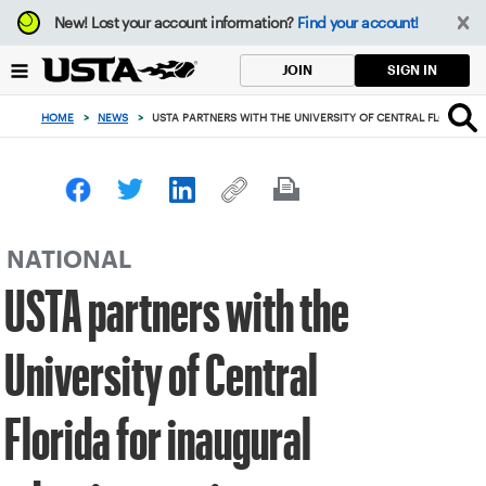
Focus
New!
Lost your account information?
Find your account!
from
back
SIGN IN
JOIN
to
top
HOME
>
NEWS
>
USTA PARTNERS WITH THE UNIVERSITY OF CENTRAL FLORIDA 
button
NATIONAL
USTA partners with the
University of Central
Florida for inaugural