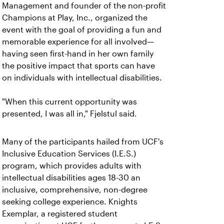
Management and founder of the non-profit
Champions at Play, Inc., organized the
event with the goal of providing a fun and
memorable experience for all involved—
having seen first-hand in her own family
the positive impact that sports can have
on individuals with intellectual disabilities.
"When this current opportunity was
presented, I was all in," Fjelstul said.
Many of the participants hailed from UCF's
Inclusive Education Services (I.E.S.)
program, which provides adults with
intellectual disabilities ages 18-30 an
inclusive, comprehensive, non-degree
seeking college experience. Knights
Exemplar, a registered student