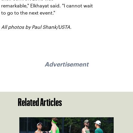
remarkable," Elkhayat said. "I cannot wait
to go to the next event."
All photos by Paul Shank/USTA.
Advertisement
Related Articles