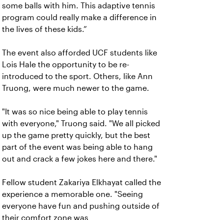
some balls with him. This adaptive tennis
program could really make a difference in
the lives of these kids.”
The event also afforded UCF students like
Lois Hale the opportunity to be re-
introduced to the sport. Others, like Ann
Truong, were much newer to the game.
"It was so nice being able to play tennis
with everyone," Truong said. "We all picked
up the game pretty quickly, but the best
part of the event was being able to hang
out and crack a few jokes here and there."
Fellow student Zakariya Elkhayat called the
experience a memorable one. "Seeing
everyone have fun and pushing outside of
their comfort zone was