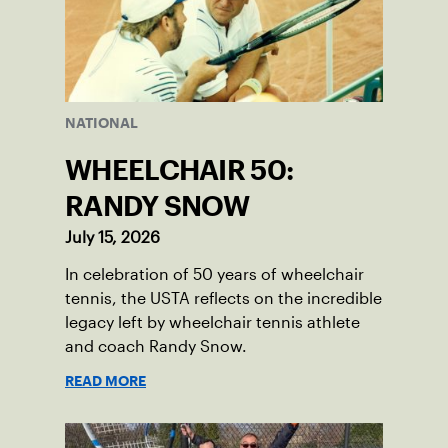
NATIONAL
WHEELCHAIR 50:
RANDY SNOW
July 15, 2026
In celebration of 50 years of wheelchair
tennis, the USTA reflects on the incredible
legacy left by wheelchair tennis athlete
and coach Randy Snow.
READ MORE