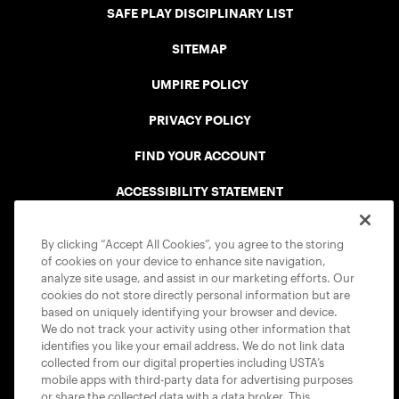
SAFE PLAY DISCIPLINARY LIST
SITEMAP
UMPIRE POLICY
PRIVACY POLICY
FIND YOUR ACCOUNT
ACCESSIBILITY STATEMENT
COOKIE POLICY
By clicking “Accept All Cookies”, you agree to the storing
of cookies on your device to enhance site navigation,
analyze site usage, and assist in our marketing efforts. Our
cookies do not store directly personal information but are
based on uniquely identifying your browser and device.
We do not track your activity using other information that
USTA APPS
identifies you like your email address. We do not link data
collected from our digital properties including USTA’s
mobile apps with third-party data for advertising purposes
or share the collected data with a data broker. This