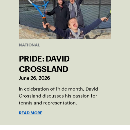
NATIONAL
PRIDE: DAVID
CROSSLAND
June 26, 2026
In celebration of Pride month, David
Crossland discusses his passion for
tennis and representation.
READ MORE