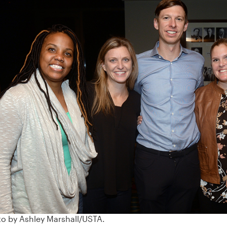
‹
o by Ashley Marshall/USTA.