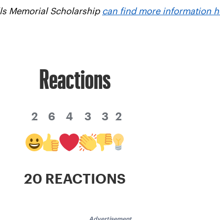
alls Memorial Scholarship
can find more information h
Reactions
2
6
4
3
3
2
20 REACTIONS
Advertisement