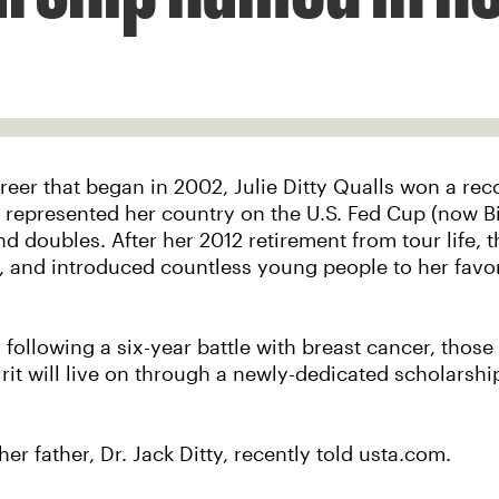
reer that began in 2002, Julie Ditty Qualls won a rec
, represented her country on the U.S. Fed Cup (now B
d doubles. After her 2012 retirement from tour life, 
 and introduced countless young people to her favori
1 following a six-year battle with breast cancer, thos
rit will live on through a newly-dedicated scholarshi
 her father, Dr. Jack Ditty, recently told usta.com.