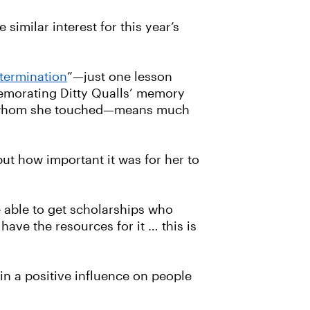
similar interest for this year’s
etermination
”—just one lesson
memorating Ditty Qualls’ memory
 all whom she touched—means much
but how important it was for her to
e able to get scholarships who
ave the resources for it … this is
in a positive influence on people