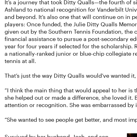
It’s a journey that took Ditty Qualls—the fourth of 
Ashland to national recognition for Vanderbilt Univ
and beyond. It’s also one that will continue on in p
players: Once funded, the Julie Ditty Qualls Mem
given out by the Southern Tennis Foundation, the 
financial assistance to pursue a post-secondary ed
year for four years if selected for the scholarship.
a nationally-ranked junior or blue-chip collegiate r
tennis at all.
That’s just the way Ditty Qualls would’ve wanted it,
“I think the main thing that would appeal to her is 
she helped out or made a difference, she loved it
attention or recognition. She was embarrassed by it
“She wanted to see people get better, and most impo