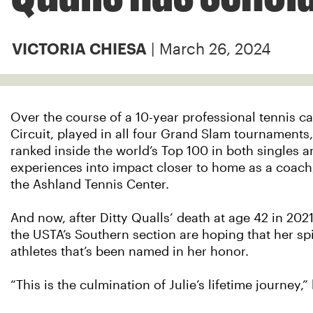
| March 26, 2024
VICTORIA CHIESA
Over the course of a 10-year professional tennis ca
Circuit, played in all four Grand Slam tournaments
ranked inside the world’s Top 100 in both singles an
experiences into impact closer to home as a coach,
the Ashland Tennis Center.
And now, after Ditty Qualls’ death at age 42 in 202
the USTA’s Southern section are hoping that her spi
athletes that’s been named in her honor.
“This is the culmination of Julie’s lifetime journey,”