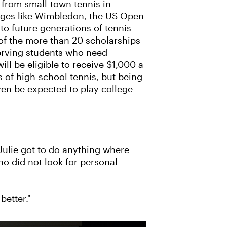
y—from small-town tennis in
stages like Wimbledon, the US Open
 to future generations of tennis
of the more than 20 scholarships
serving students who need
ll be eligible to receive $1,000 a
rs of high-school tennis, but being
even be expected to play college
 Julie got to do anything where
o did not look for personal
better."