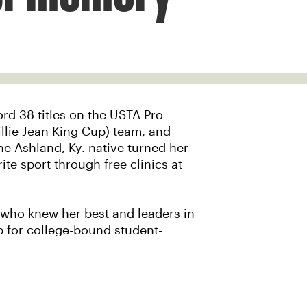
ord 38 titles on the USTA Pro
illie Jean King Cup) team, and
the Ashland, Ky. native turned her
te sport through free clinics at
e who knew her best and leaders in
p for college-bound student-