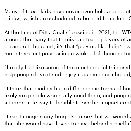
Many of those kids have never even held a racquet be
clinics, which are scheduled to be held from June 
At the time of Ditty Qualls’ passing in 2021, the WT
among the many that tennis can teach players of a
on and off the court, it’s that “playing like Jul
more than just possessing a wicked left-handed fo
“I really feel like some of the most special things 
help people love it and enjoy it as much as she did,
“I think that made a huge difference in terms of he
likely are people who really need them, and people
an incredible way to be able to see her impact con
“I can't imagine anything else more that we would 
that she would have loved to have helped herself i