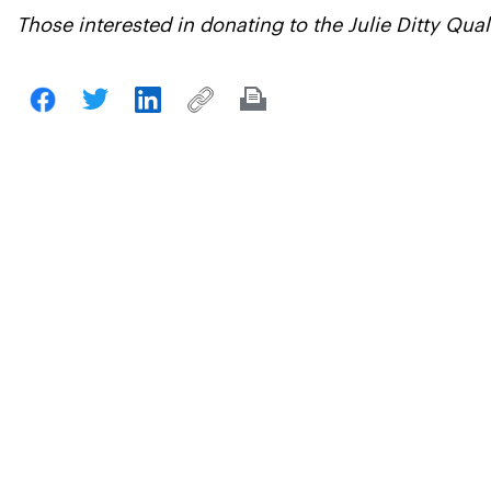
Those interested in donating to the Julie Ditty Qu