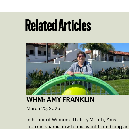
Related Articles
WHM: AMY FRANKLIN
March 25, 2026
In honor of Women's History Month, Amy
Franklin shares how tennis went from being an