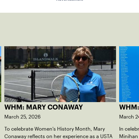
WHM: MARY CONAWAY
WHM:
March 25, 2026
March 2
To celebrate Women's History Month, Mary
In celeb
Conaway reflects on her experience as a USTA
Minihan 