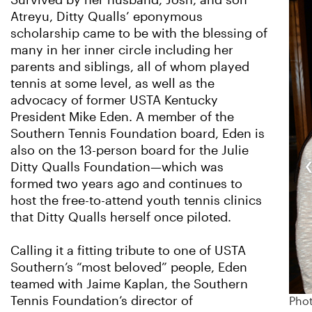
Survived by her husband, Josh, and son
Atreyu, Ditty Qualls’ eponymous
scholarship came to be with the blessing of
many in her inner circle including her
parents and siblings, all of whom played
tennis at some level, as well as the
advocacy of former USTA Kentucky
President Mike Eden. A member of the
Southern Tennis Foundation board, Eden is
also on the 13-person board for the Julie
Ditty Qualls Foundation—which was
formed two years ago and continues to
host the free-to-attend youth tennis clinics
that Ditty Qualls herself once piloted.
Calling it a fitting tribute to one of USTA
Southern’s “most beloved” people, Eden
teamed with Jaime Kaplan, the Southern
Tennis Foundation’s director of
Phot