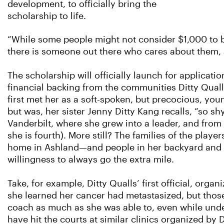
development, to officially bring the
scholarship to life.
“While some people might not consider $1,000 to be
there is someone out there who cares about them, 
The scholarship will officially launch for applicat
financial backing from the communities Ditty Quall
first met her as a soft-spoken, but precocious, yo
but was, her sister Jenny Ditty Kang recalls, “so s
Vanderbilt, where she grew into a leader, and from
she is fourth). More still? The families of the play
home in Ashland—and people in her backyard and b
willingness to always go the extra mile.
Take, for example, Ditty Qualls’ first official, org
she learned her cancer had metastasized, but those
coach as much as she was able to, even while und
have hit the courts at similar clinics organized by