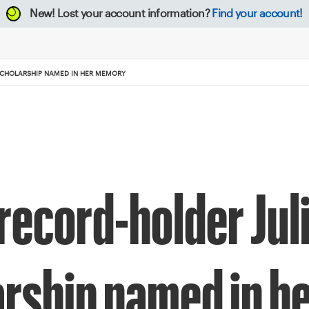
New!
Lost your account information?
Find your account!
 SCHOLARSHIP NAMED IN HER MEMORY
record-holder Juli
arship named in 