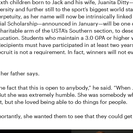
sixth children born to Jack and his wife, Juanita Ditt
ersity and further still to the sport’s biggest world 
erpetuity, as her name will now be intrinsically linked
orial Scholarship—announced in January—will be one 
charitable arm of the USTA’s Southern section, to de
ucation. Students who maintain a 3.0 GPA or higher wi
 Recipients must have participated in at least two yea
ecruit is not a requirement. In fact, winners will not 
 her father says.
the fact that this is open to anybody,” he said. “When
. But she was extremely humble. She was somebody wh
, but she loved being able to do things for people.
rtantly, she wanted them to see that they could get 