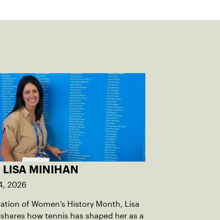
 LISA MINIHAN
4, 2026
ration of Women’s History Month, Lisa
shares how tennis has shaped her as a