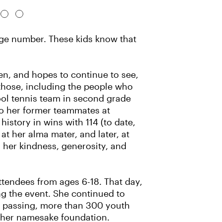
uge number. These kids know that
en, and hopes to continue to see,
 those, including the people who
ool tennis team in second grade
lso her former teammates at
story in wins with 114 (to date,
at her alma mater, and later, at
her kindness, generosity, and
attendees from ages 6-18. That day,
ng the event. She continued to
r passing, more than 300 youth
th her namesake foundation.