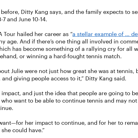
fore, Ditty Kang says, and the family expects to see 
3-7 and June 10-14.
A Tour hailed her career as “
a stellar example of … d
ny age. And if there’s one thing all involved in com
ie”—which has become something of a rallying cry for
rehand, or winning a hard-fought tennis match.
about Julie were not just how great she was at tennis, 
 and giving people access to it,” Ditty Kang said.
r impact, and just the idea that people are going to b
 who want to be able to continue tennis and may not h
tinue.
want—for her impact to continue, and for her to rema
f she could have.”