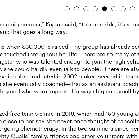
 a big number,” Kaplan said, “to some kids, it’s a h
and that goes a long way.”
ions when $30,000 is raised. The group has already se
s touched throughout her life. There are so many of
ungster who was talented enough to join the high sch
hy, she could hardly even talk to people.” There are a
 which she graduated in 2002 ranked second in team hi
ers she eventually coached—first as an assistant coach 
eyond who were impacted in ways big and small by 
anized free tennis clinic in 2019, which had 150 young 
 close to her say she never once thought of canceli
ergoing chemotherapy. In the two summers since he
 Ditty Qualls’ family, friends and other volunteers wi