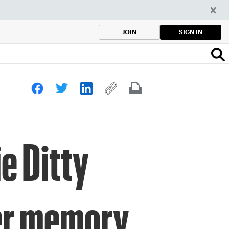
SIGN IN
JOIN
e Ditty
her memory