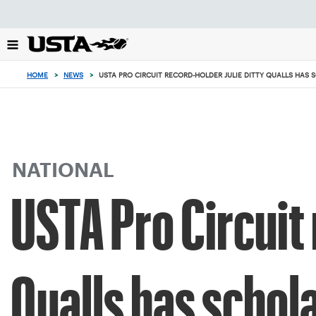
Focus
from
back
to
top
HOME
>
NEWS
>
USTA PRO CIRCUIT RECORD-HOLDER JULIE DITTY QUALLS HAS
button
NATIONAL
USTA Pro Circuit 
Qualls has schol