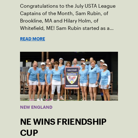
Congratulations to the July USTA League
Captains of the Month, Sam Rubin, of
Brookline, MA and Hilary Holm, of
Whitefield, ME! Sam Rubin started as a
Social Tennis League player, where he’s
READ MORE
played in Boston area sites for years. It
was there he found out about the
opportunity to serve as a captain of the
18-39 league out of Eastern Mass. This
past winter, Sam led his team, which
competed at Sportsmen’s Tennis &
Enrichment Center in Dorchester, to a
first-place finish.
NEW ENGLAND
NE WINS FRIENDSHIP
CUP