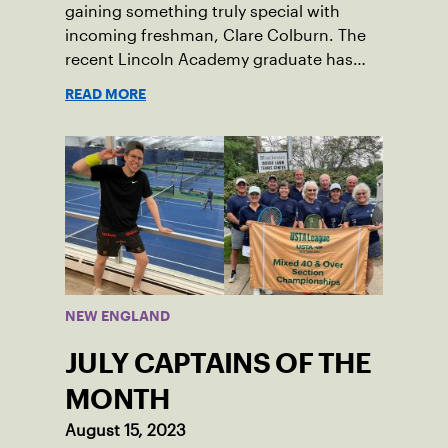
gaining something truly special with
incoming freshman, Clare Colburn. The
recent Lincoln Academy graduate has
grown into a natural leader both on the
READ MORE
tennis courts and off, and it’s largely
thanks to her small community of
Damariscotta, ME and those around her
throughout her childhood.
NEW ENGLAND
JULY CAPTAINS OF THE
MONTH
August 15, 2023