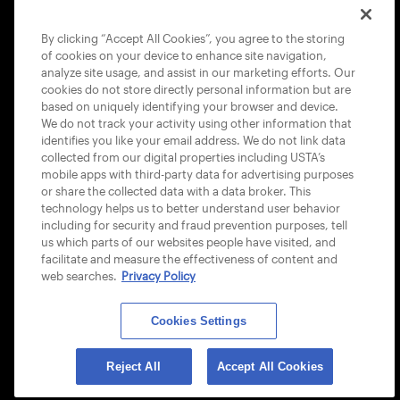
COOKIE POLICY
By clicking “Accept All Cookies”, you agree to the storing
of cookies on your device to enhance site navigation,
analyze site usage, and assist in our marketing efforts. Our
cookies do not store directly personal information but are
based on uniquely identifying your browser and device.
We do not track your activity using other information that
USTA APPS
identifies you like your email address. We do not link data
collected from our digital properties including USTA’s
mobile apps with third-party data for advertising purposes
or share the collected data with a data broker. This
technology helps us to better understand user behavior
including for security and fraud prevention purposes, tell
us which parts of our websites people have visited, and
facilitate and measure the effectiveness of content and
web searches.
Privacy Policy
Cookies Settings
© 2026 USTA ALL RIGHTS RESERVED
Reject All
Accept All Cookies