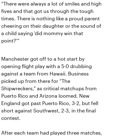
“There were always a lot of smiles and high
fives and that got us through the tough
times. There is nothing like a proud parent
cheering on their daughter or the sound of
a child saying 'did mommy win that
point?’”
Manchester got off to a hot start by
opening flight play with a 5-0 drubbing
against a team from Hawaii. Business
picked up from there for “The
Shipwreckers,” as critical matchups from
Puerto Rico and Arizona loomed. New
England got past Puerto Rico, 3-2, but fell
short against Southwest, 2-3, in the final
contest.
After each team had played three matches,