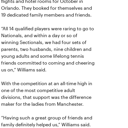
flights and hotel rooms for October in
Orlando. They booked for themselves and
19 dedicated family members and friends.
“All 14 qualified players were raring to go to
Nationals, and within a day or so of
winning Sectionals, we had four sets of
parents, two husbands, nine children and
young adults and some lifelong tennis
friends committed to coming and cheering
us on,” Williams said.
With the competition at an all-time high in
one of the most competitive adult
divisions, that support was the difference
maker for the ladies from Manchester.
“Having such a great group of friends and
family definitely helped us,” Williams said.