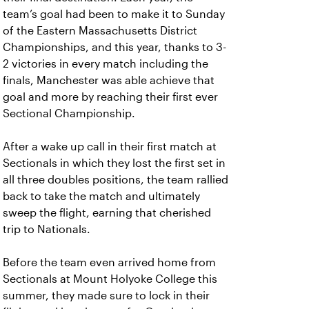
team’s goal had been to make it to Sunday
of the Eastern Massachusetts District
Championships, and this year, thanks to 3-
2 victories in every match including the
finals, Manchester was able achieve that
goal and more by reaching their first ever
Sectional Championship.
After a wake up call in their first match at
Sectionals in which they lost the first set in
all three doubles positions, the team rallied
back to take the match and ultimately
sweep the flight, earning that cherished
trip to Nationals.
Before the team even arrived home from
Sectionals at Mount Holyoke College this
summer, they made sure to lock in their