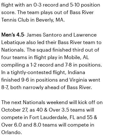
flight with an 0-3 record and 5-10 position
score. The team plays out of Bass River
Tennis Club in Beverly, MA.
Men’s 4.5
- James Santoro and Lawrence
Lebatique also led their Bass River team to
Nationals. The squad finished third out of
four teams in flight play in Mobile, AL
compiling a 1-2 record and 7-8 in positions.
In a tightly-contested flight, Indiana
finished 9-6 in positions and Virginia went
8-7, both narrowly ahead of Bass River.
The next Nationals weekend will kick off on
October 27, as 40 & Over 3.5 teams will
compete in Fort Lauderdale, FL and 55 &
Over 6.0 and 8.0 teams will compete in
Orlando.