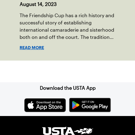
August 14, 2023
The Friendship Cup has a rich history and
successful story of establishing
international camaraderie and sisterhood
both on and off the court. The tradition
started in 1967 when Walter Foeger of
READ MORE
Vermont was looking to establish
competitive senior tennis play in alliance
with the New England Lawn Tennis
Sign up for our Newsletter
Association (NELTA), now USTA New
England. He contacted George Barta of
the Canadian senior division, and
Download the USTA App
together, they created the Friendship
Cup. In that year, players competed on
three courts at the Jay Peak Resort in
Vermont.