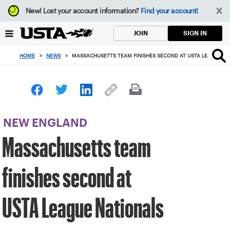
Focus
New!
Lost your account information?
Find your account!
from
back
SIGN IN
JOIN
to
top
HOME
>
NEWS
>
MASSACHUSETTS TEAM FINISHES SECOND AT USTA LEAGUE N
button
NEW ENGLAND
Massachusetts team
finishes second at
USTA League Nationals