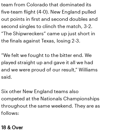
team from Colorado that dominated its
five-team flight (4-0). New England pulled
out points in first and second doubles and
second singles to clinch the match, 3-2.
“The Shipwreckers” came up just short in
the finals against Texas, losing 2-3.
“We felt we fought to the bitter end. We
played straight up and gave it all we had
and we were proud of our result,” Williams
said.
Six other New England teams also
competed at the Nationals Championships
throughout the same weekend. They are as
follows:
18 & Over