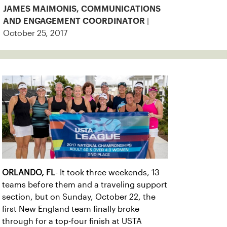
JAMES MAIMONIS, COMMUNICATIONS
|
AND ENGAGEMENT COORDINATOR
October 25, 2017
ORLANDO, FL
- It took three weekends, 13
teams before them and a traveling support
section, but on Sunday, October 22, the
first New England team finally broke
through for a top-four finish at USTA