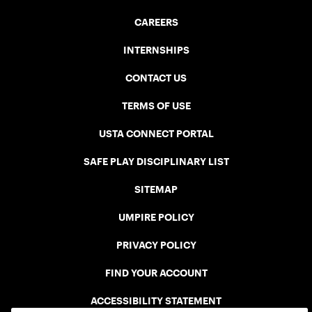
CAREERS
INTERNSHIPS
CONTACT US
TERMS OF USE
USTA CONNECT PORTAL
SAFE PLAY DISCIPLINARY LIST
SITEMAP
UMPIRE POLICY
PRIVACY POLICY
FIND YOUR ACCOUNT
ACCESSIBILITY STATEMENT