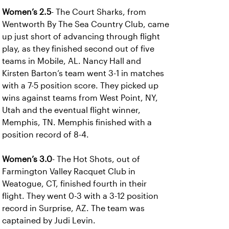
Women’s 2.5
- The Court Sharks, from
Wentworth By The Sea Country Club, came
up just short of advancing through flight
play, as they finished second out of five
teams in Mobile, AL. Nancy Hall and
Kirsten Barton’s team went 3-1 in matches
with a 7-5 position score. They picked up
wins against teams from West Point, NY,
Utah and the eventual flight winner,
Memphis, TN. Memphis finished with a
position record of 8-4.
Women’s 3.0
- The Hot Shots, out of
Farmington Valley Racquet Club in
Weatogue, CT, finished fourth in their
flight. They went 0-3 with a 3-12 position
record in Surprise, AZ. The team was
captained by Judi Levin.