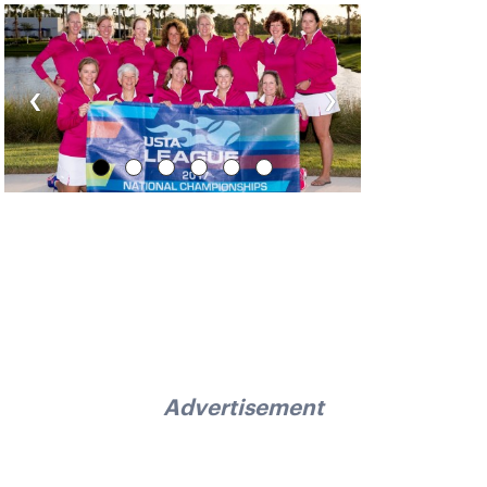
‹
›
Advertisement