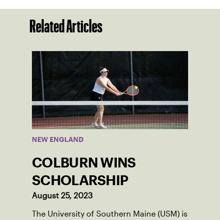
Related Articles
NEW ENGLAND
COLBURN WINS
SCHOLARSHIP
August 25, 2023
The University of Southern Maine (USM) is