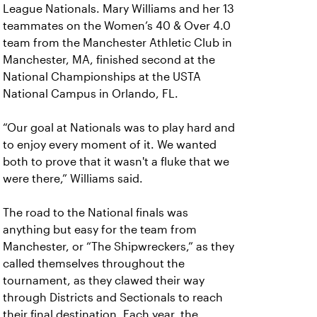
League Nationals. Mary Williams and her 13
teammates on the Women’s 40 & Over 4.0
team from the Manchester Athletic Club in
Manchester, MA, finished second at the
National Championships at the USTA
National Campus in Orlando, FL.
“Our goal at Nationals was to play hard and
to enjoy every moment of it. We wanted
both to prove that it wasn't a fluke that we
were there,” Williams said.
The road to the National finals was
anything but easy for the team from
Manchester, or “The Shipwreckers,” as they
called themselves throughout the
tournament, as they clawed their way
through Districts and Sectionals to reach
their final destination. Each year, the