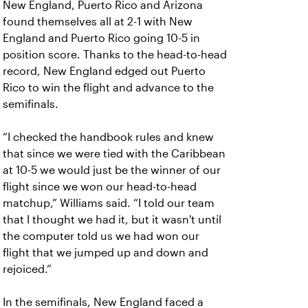
New England, Puerto Rico and Arizona
found themselves all at 2-1 with New
England and Puerto Rico going 10-5 in
position score. Thanks to the head-to-head
record, New England edged out Puerto
Rico to win the flight and advance to the
semifinals.
“I checked the handbook rules and knew
that since we were tied with the Caribbean
at 10-5 we would just be the winner of our
flight since we won our head-to-head
matchup,” Williams said. “I told our team
that I thought we had it, but it wasn't until
the computer told us we had won our
flight that we jumped up and down and
rejoiced.”
In the semifinals, New England faced a