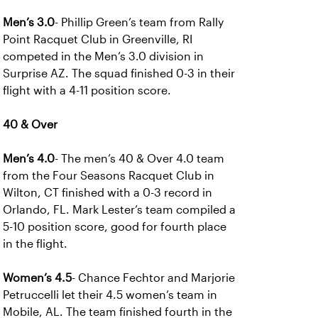
Men’s 3.0
- Phillip Green’s team from Rally
Point Racquet Club in Greenville, RI
competed in the Men’s 3.0 division in
Surprise AZ. The squad finished 0-3 in their
flight with a 4-11 position score.
40 & Over
Men’s 4.0
- The men’s 40 & Over 4.0 team
from the Four Seasons Racquet Club in
Wilton, CT finished with a 0-3 record in
Orlando, FL. Mark Lester’s team compiled a
5-10 position score, good for fourth place
in the flight.
Women’s 4.5
- Chance Fechtor and Marjorie
Petruccelli let their 4.5 women’s team in
Mobile, AL. The team finished fourth in the