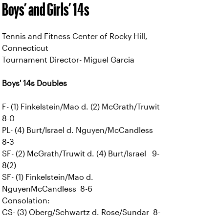
Boys’ and Girls’ 14s
Tennis and Fitness Center of Rocky Hill,
Connecticut
Tournament Director- Miguel Garcia
Boys' 14s Doubles
F- (1) Finkelstein/Mao d. (2) McGrath/Truwit
8-0
PL- (4) Burt/Israel d. Nguyen/McCandless
8-3
SF- (2) McGrath/Truwit d. (4) Burt/Israel 9-
8(2)
SF- (1) Finkelstein/Mao d.
NguyenMcCandless 8-6
Consolation:
CS- (3) Oberg/Schwartz d. Rose/Sundar 8-