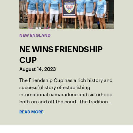
past winter, Sam led his team, which
competed at Sportsmen’s Tennis &
Enrichment Center in Dorchester, to a
first-place finish.
NEW ENGLAND
NE WINS FRIENDSHIP
CUP
August 14, 2023
The Friendship Cup has a rich history and
successful story of establishing
international camaraderie and sisterhood
both on and off the court. The tradition
started in 1967 when Walter Foeger of
READ MORE
Vermont was looking to establish
competitive senior tennis play in alliance
with the New England Lawn Tennis