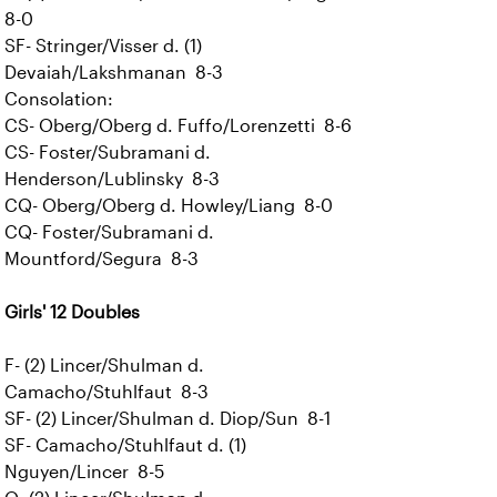
8-0
SF- Stringer/Visser d. (1)
Devaiah/Lakshmanan 8-3
Consolation:
CS- Oberg/Oberg d. Fuffo/Lorenzetti 8-6
CS- Foster/Subramani d.
Henderson/Lublinsky 8-3
CQ- Oberg/Oberg d. Howley/Liang 8-0
CQ- Foster/Subramani d.
Mountford/Segura 8-3
Girls' 12 Doubles
F- (2) Lincer/Shulman d.
Camacho/Stuhlfaut 8-3
SF- (2) Lincer/Shulman d. Diop/Sun 8-1
SF- Camacho/Stuhlfaut d. (1)
Nguyen/Lincer 8-5