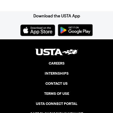
Sign up for our Newsletter
Association (NELTA), now USTA New
England. He contacted George Barta of
the Canadian senior division, and
Download the USTA App
together, they created the Friendship
Cup. In that year, players competed on
three courts at the Jay Peak Resort in
Vermont.
CAREERS
INTERNSHIPS
CONTACT US
TERMS OF USE
USTA CONNECT PORTAL