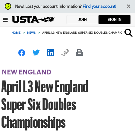
Focus
New!
Lost your account information?
Find your account!
from
back
SIGN IN
JOIN
to
top
HOME
>
NEWS
>
APRIL L3 NEW ENGLAND SUPER SIX DOUBLES CHAMPIONSHIPS
button
NEW ENGLAND
April L3 New England
Super Six Doubles
Championships