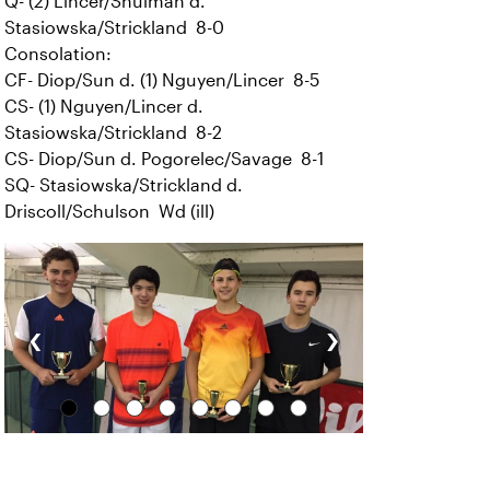
Q- (2) Lincer/Shulman d.
Stasiowska/Strickland 8-0
Consolation:
CF- Diop/Sun d. (1) Nguyen/Lincer 8-5
CS- (1) Nguyen/Lincer d.
Stasiowska/Strickland 8-2
CS- Diop/Sun d. Pogorelec/Savage 8-1
SQ- Stasiowska/Strickland d.
Driscoll/Schulson Wd (ill)
‹
›