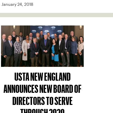
January 24, 2018
USTA NEW ENGLAND
ANNOUNCES NEW BOARD OF
DIRECTORS TO SERVE