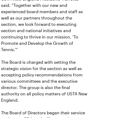
said. “Together with our new and
experienced board members and staff as
well as our partners throughout the
section, we look forward to executing
section and national initiatives and
continuing to thrive in our mission, ‘To
Promote and Develop the Growth of
Tennis.’”
The Board is charged with setting the
strategic vision for the section as well as
accepting policy recommendations from
various committees and the executive
director. The group is also the final
authority on all policy matters of USTA New
England.
The Board of Directors began their service