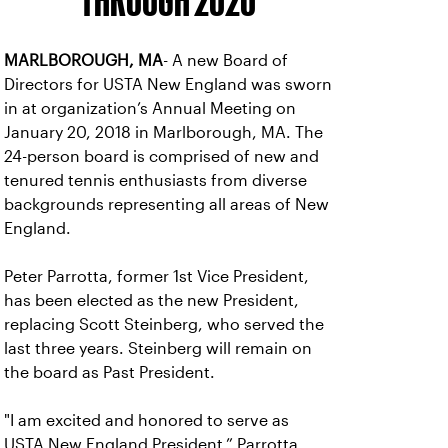
THROUGH 2020
MARLBOROUGH, MA
- A new Board of
Directors for USTA New England was sworn
in at organization’s Annual Meeting on
January 20, 2018 in Marlborough, MA. The
24-person board is comprised of new and
tenured tennis enthusiasts from diverse
backgrounds representing all areas of New
England.
Peter Parrotta, former 1st Vice President,
has been elected as the new President,
replacing Scott Steinberg, who served the
last three years. Steinberg will remain on
the board as Past President.
"I am excited and honored to serve as
USTA New England President,” Parrotta