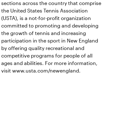
sections across the country that comprise
the United States Tennis Association
(USTA), is a not-for-profit organization
committed to promoting and developing
the growth of tennis and increasing
participation in the sport in New England
by offering quality recreational and
competitive programs for people of all
ages and abilities. For more information,
visit www.usta.com/newengland.