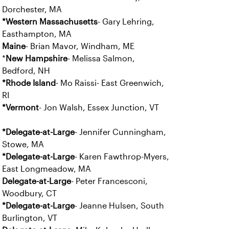
Dorchester, MA
*Western Massachusetts
- Gary Lehring,
Easthampton, MA
Maine
- Brian Mavor, Windham, ME
*
New Hampshire
- Melissa Salmon,
Bedford, NH
*Rhode Island
- Mo Raissi- East Greenwich,
RI
*Vermont
- Jon Walsh, Essex Junction, VT
*Delegate-at-Large
- Jennifer Cunningham,
Stowe, MA
*Delegate-at-Large
- Karen Fawthrop-Myers,
East Longmeadow, MA
Delegate-at-Large
- Peter Francesconi,
Woodbury, CT
*Delegate-at-Large
- Jeanne Hulsen, South
Burlington, VT