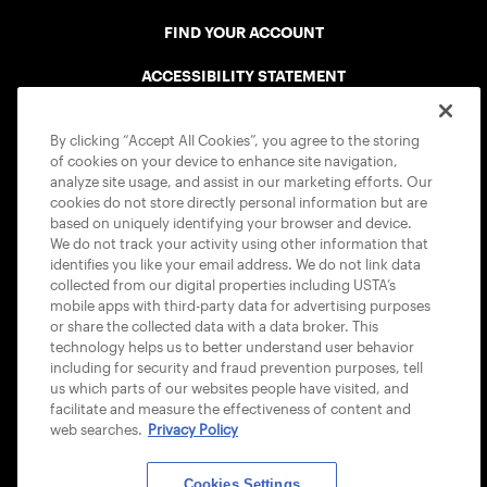
FIND YOUR ACCOUNT
ACCESSIBILITY STATEMENT
COOKIE POLICY
By clicking “Accept All Cookies”, you agree to the storing
of cookies on your device to enhance site navigation,
analyze site usage, and assist in our marketing efforts. Our
cookies do not store directly personal information but are
based on uniquely identifying your browser and device.
We do not track your activity using other information that
USTA APPS
identifies you like your email address. We do not link data
collected from our digital properties including USTA’s
mobile apps with third-party data for advertising purposes
or share the collected data with a data broker. This
technology helps us to better understand user behavior
including for security and fraud prevention purposes, tell
us which parts of our websites people have visited, and
facilitate and measure the effectiveness of content and
web searches.
Privacy Policy
Cookies Settings