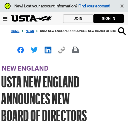
Focus
New!
Lost your account information?
Find your account!
from
back
SIGN IN
JOIN
to
top
HOME
>
NEWS
>
USTA NEW ENGLAND ANNOUNCES NEW BOARD OF DIRECTORS
button
NEW ENGLAND
USTA NEW ENGLAND
ANNOUNCES NEW
BOARD OF DIRECTORS