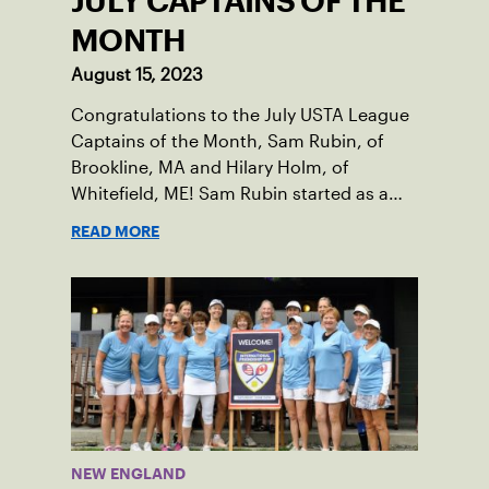
JULY CAPTAINS OF THE
MONTH
August 15, 2023
Congratulations to the July USTA League
Captains of the Month, Sam Rubin, of
Brookline, MA and Hilary Holm, of
Whitefield, ME! Sam Rubin started as a
Social Tennis League player, where he’s
READ MORE
played in Boston area sites for years. It
was there he found out about the
opportunity to serve as a captain of the
18-39 league out of Eastern Mass. This
past winter, Sam led his team, which
competed at Sportsmen’s Tennis &
Enrichment Center in Dorchester, to a
first-place finish.
NEW ENGLAND