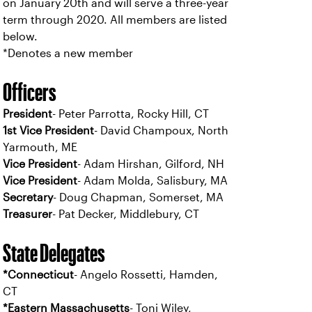
on January 20th and will serve a three-year
term through 2020. All members are listed
below.
*Denotes a new member
Officers
President
- Peter Parrotta, Rocky Hill, CT
1st Vice President
- David Champoux, North
Yarmouth, ME
Vice President
- Adam Hirshan, Gilford, NH
Vice President
- Adam Molda, Salisbury, MA
Secretary
- Doug Chapman, Somerset, MA
Treasurer
- Pat Decker, Middlebury, CT
State Delegates
*Connecticut
- Angelo Rossetti, Hamden,
CT
*Eastern Massachusetts
- Toni Wiley,