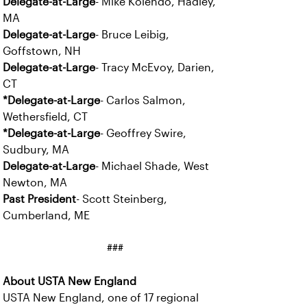
Delegate-at-Large
- Mike Kolendo, Hadley,
MA
Delegate-at-Large
- Bruce Leibig,
Goffstown, NH
Delegate-at-Large
- Tracy McEvoy, Darien,
CT
*Delegate-at-Large
- Carlos Salmon,
Wethersfield, CT
*Delegate-at-Large
- Geoffrey Swire,
Sudbury, MA
Delegate-at-Large
- Michael Shade, West
Newton, MA
Past President
- Scott Steinberg,
Cumberland, ME
###
About USTA New England
USTA New England, one of 17 regional