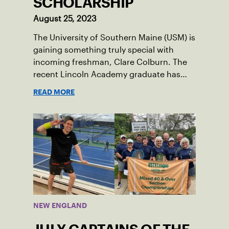
SCHOLARSHIP
August 25, 2023
The University of Southern Maine (USM) is
gaining something truly special with
incoming freshman, Clare Colburn. The
recent Lincoln Academy graduate has
grown into a natural leader both on the
READ MORE
tennis courts and off, and it’s largely
thanks to her small community of
Damariscotta, ME and those around her
throughout her childhood.
NEW ENGLAND