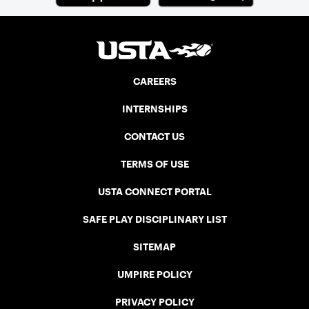
three courts at the Jay Peak Resort in
Vermont.
CAREERS
INTERNSHIPS
CONTACT US
TERMS OF USE
USTA CONNECT PORTAL
SAFE PLAY DISCIPLINARY LIST
SITEMAP
UMPIRE POLICY
PRIVACY POLICY