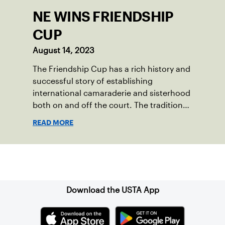
NE WINS FRIENDSHIP
CUP
August 14, 2023
The Friendship Cup has a rich history and
successful story of establishing
international camaraderie and sisterhood
both on and off the court. The tradition
started in 1967 when Walter Foeger of
READ MORE
Vermont was looking to establish
competitive senior tennis play in alliance
with the New England Lawn Tennis
Sign up for our Newsletter
Association (NELTA), now USTA New
England. He contacted George Barta of
the Canadian senior division, and
Download the USTA App
together, they created the Friendship
Cup. In that year, players competed on