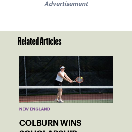
Advertisement
Related Articles
NEW ENGLAND
COLBURN WINS