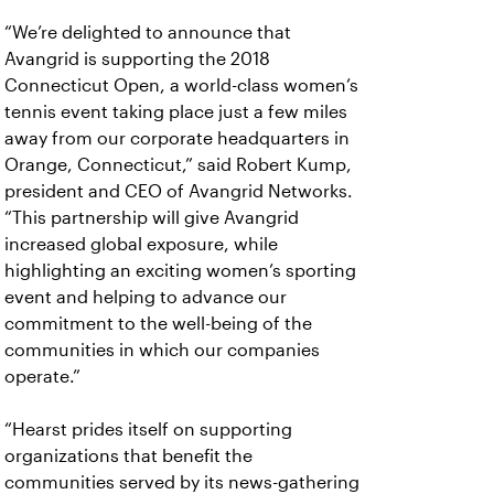
“We’re delighted to announce that
Avangrid is supporting the 2018
Connecticut Open, a world-class women’s
tennis event taking place just a few miles
away from our corporate headquarters in
Orange, Connecticut,” said Robert Kump,
president and CEO of Avangrid Networks.
“This partnership will give Avangrid
increased global exposure, while
highlighting an exciting women’s sporting
event and helping to advance our
commitment to the well-being of the
communities in which our companies
operate.”
“Hearst prides itself on supporting
organizations that benefit the
communities served by its news-gathering