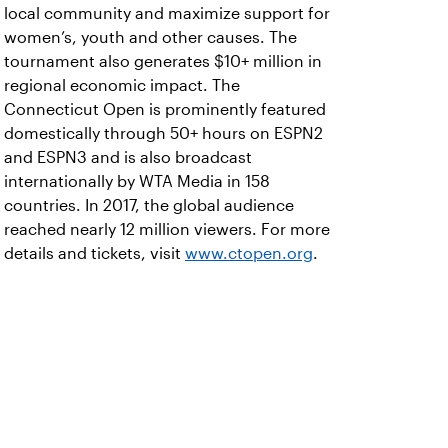
local community and maximize support for
women’s, youth and other causes. The
tournament also generates $10+ million in
regional economic impact. The
Connecticut Open is prominently featured
domestically through 50+ hours on ESPN2
and ESPN3 and is also broadcast
internationally by WTA Media in 158
countries. In 2017, the global audience
reached nearly 12 million viewers. For more
details and tickets, visit
www.ctopen.org
.