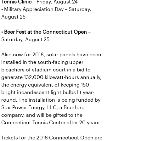
Tennis Clinic
– Friday, August 24
• Military Appreciation Day – Saturday,
August 25
•
Beer Fest at the Connecticut Open
–
Saturday, August 25
Also new for 2018, solar panels have been
installed in the south-facing upper
bleachers of stadium court in a bid to
generate 132,000 kilowatt-hours annually,
the energy equivalent of keeping 150
bright incandescent light bulbs lit year-
round. The installation is being funded by
Star Power Energy, LLC, a Branford
company, and will be gifted to the
Connecticut Tennis Center after 20 years.
Tickets for the 2018 Connecticut Open are