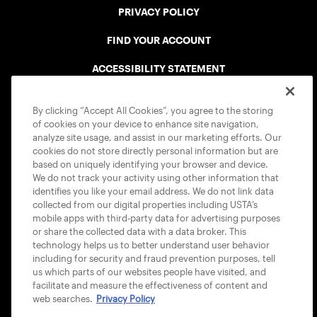
PRIVACY POLICY
FIND YOUR ACCOUNT
ACCESSIBILITY STATEMENT
COOKIE POLICY
By clicking “Accept All Cookies”, you agree to the storing
of cookies on your device to enhance site navigation,
analyze site usage, and assist in our marketing efforts. Our
cookies do not store directly personal information but are
based on uniquely identifying your browser and device.
We do not track your activity using other information that
USTA APPS
identifies you like your email address. We do not link data
collected from our digital properties including USTA’s
mobile apps with third-party data for advertising purposes
or share the collected data with a data broker. This
technology helps us to better understand user behavior
including for security and fraud prevention purposes, tell
us which parts of our websites people have visited, and
facilitate and measure the effectiveness of content and
web searches.
Privacy Policy