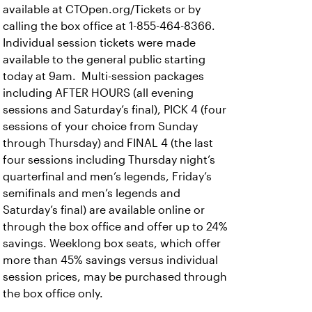
available at CTOpen.org/Tickets or by
calling the box office at 1-855-464-8366.
Individual session tickets were made
available to the general public starting
today at 9am. Multi-session packages
including AFTER HOURS (all evening
sessions and Saturday’s final), PICK 4 (four
sessions of your choice from Sunday
through Thursday) and FINAL 4 (the last
four sessions including Thursday night’s
quarterfinal and men’s legends, Friday’s
semifinals and men’s legends and
Saturday’s final) are available online or
through the box office and offer up to 24%
savings. Weeklong box seats, which offer
more than 45% savings versus individual
session prices, may be purchased through
the box office only.