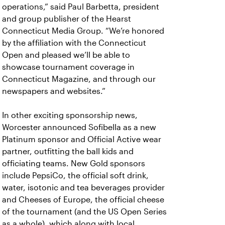
operations,” said Paul Barbetta, president
and group publisher of the Hearst
Connecticut Media Group. “We’re honored
by the affiliation with the Connecticut
Open and pleased we’ll be able to
showcase tournament coverage in
Connecticut Magazine, and through our
newspapers and websites.”
In other exciting sponsorship news,
Worcester announced Sofibella as a new
Platinum sponsor and Official Active wear
partner, outfitting the ball kids and
officiating teams. New Gold sponsors
include PepsiCo, the official soft drink,
water, isotonic and tea beverages provider
and Cheeses of Europe, the official cheese
of the tournament (and the US Open Series
as a whole), which along with local