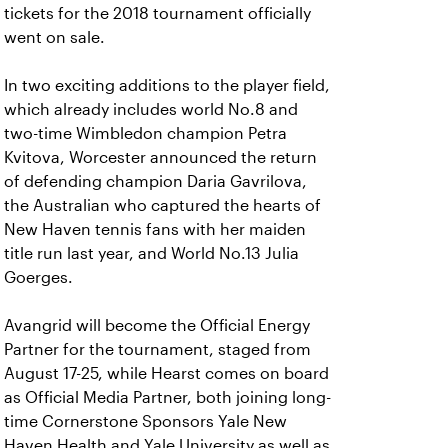
tickets for the 2018 tournament officially
went on sale.
In two exciting additions to the player field,
which already includes world No.8 and
two-time Wimbledon champion Petra
Kvitova, Worcester announced the return
of defending champion Daria Gavrilova,
the Australian who captured the hearts of
New Haven tennis fans with her maiden
title run last year, and World No.13 Julia
Goerges.
Avangrid will become the Official Energy
Partner for the tournament, staged from
August 17-25, while Hearst comes on board
as Official Media Partner, both joining long-
time Cornerstone Sponsors Yale New
Haven Health and Yale University as well as