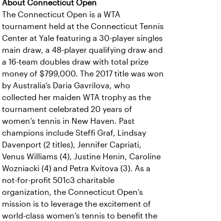
About Connecticut Open
The Connecticut Open is a WTA
tournament held at the Connecticut Tennis
Center at Yale featuring a 30-player singles
main draw, a 48-player qualifying draw and
a 16-team doubles draw with total prize
money of $799,000. The 2017 title was won
by Australia’s Daria Gavrilova, who
collected her maiden WTA trophy as the
tournament celebrated 20 years of
women’s tennis in New Haven. Past
champions include Steffi Graf, Lindsay
Davenport (2 titles), Jennifer Capriati,
Venus Williams (4), Justine Henin, Caroline
Wozniacki (4) and Petra Kvitova (3). As a
not-for-profit 501c3 charitable
organization, the Connecticut Open’s
mission is to leverage the excitement of
world-class women’s tennis to benefit the