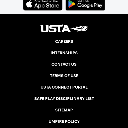
Cup. In that year, players competed on
three courts at the Jay Peak Resort in
Vermont.
CAREERS
INTERNSHIPS
CONTACT US
TERMS OF USE
USTA CONNECT PORTAL
SAFE PLAY DISCIPLINARY LIST
SITEMAP
UMPIRE POLICY