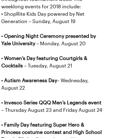
weeklong events for 2018 include:
• ShopRite Kids Day powered by Net
Generation – Sunday, August 19
•
Opening Night Ceremony presented by
Yale University
– Monday, August 20
•
Women’s Day featuring Courtgirls &
Cocktails
– Tuesday, August 21
•
Autism Awareness Day
– Wednesday,
August 22
•
Invesco Series QQQ Men’s Legends event
– Thursday August 23 and Friday August 24
•
Family Day
featuring Super Hero &
Princess costume contest and High School