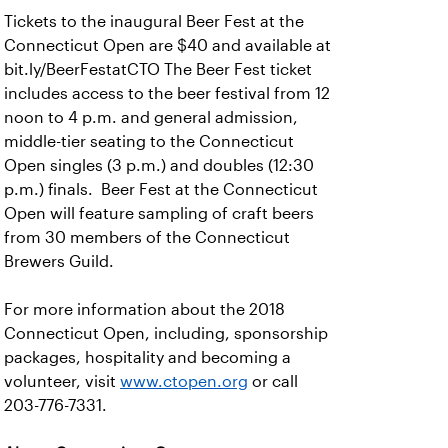
Tickets to the inaugural Beer Fest at the
Connecticut Open are $40 and available at
bit.ly/BeerFestatCTO The Beer Fest ticket
includes access to the beer festival from 12
noon to 4 p.m. and general admission,
middle-tier seating to the Connecticut
Open singles (3 p.m.) and doubles (12:30
p.m.) finals. Beer Fest at the Connecticut
Open will feature sampling of craft beers
from 30 members of the Connecticut
Brewers Guild.
For more information about the 2018
Connecticut Open, including, sponsorship
packages, hospitality and becoming a
volunteer, visit
www.ctopen.org
or call
203-776-7331.