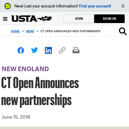
Focus
New!
Lost your account information?
Find your account!
from
back
SIGN IN
JOIN
to
top
HOME
>
NEWS
>
CT OPEN ANNOUNCES NEW PARTNERSHIPS
button
NEW ENGLAND
CT Open Announces
new partnerships
June 15, 2018