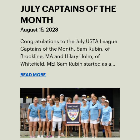
JULY CAPTAINS OF THE
MONTH
August 15, 2023
Congratulations to the July USTA League
Captains of the Month, Sam Rubin, of
Brookline, MA and Hilary Holm, of
Whitefield, ME! Sam Rubin started as a
Social Tennis League player, where he’s
READ MORE
played in Boston area sites for years. It
was there he found out about the
opportunity to serve as a captain of the
18-39 league out of Eastern Mass. This
past winter, Sam led his team, which
competed at Sportsmen’s Tennis &
Enrichment Center in Dorchester, to a
first-place finish.