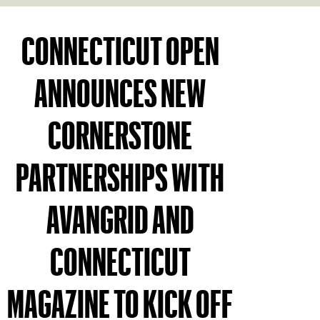
CONNECTICUT OPEN
ANNOUNCES NEW
CORNERSTONE
PARTNERSHIPS WITH
AVANGRID AND
CONNECTICUT
MAGAZINE TO KICK OFF