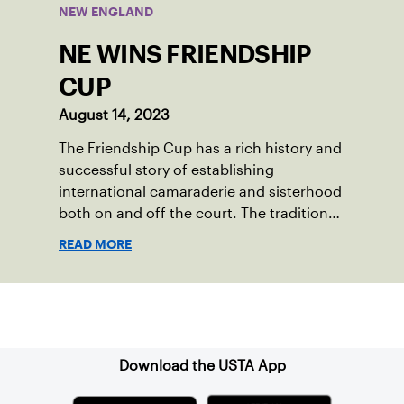
NEW ENGLAND
NE WINS FRIENDSHIP
CUP
August 14, 2023
The Friendship Cup has a rich history and
successful story of establishing
international camaraderie and sisterhood
both on and off the court. The tradition
started in 1967 when Walter Foeger of
READ MORE
Vermont was looking to establish
competitive senior tennis play in alliance
with the New England Lawn Tennis
Sign up for our Newsletter
Association (NELTA), now USTA New
England. He contacted George Barta of
the Canadian senior division, and
Download the USTA App
together, they created the Friendship