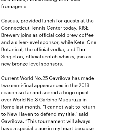
fromagerie
Caseus, provided lunch for guests at the
Connecticut Tennis Center today. RISE
Brewery joins as official cold brew coffee
and a silver-level sponsor, while Ketel One
Botanical, the official vodka, and The
Singleton, official scotch whisky, join as
new bronze-level sponsors.
Current World No.25 Gavrilova has made
two semi-final appearances in the 2018
season so far and scored a huge upset
over World No.3 Garbine Muguruza in
Rome last month. “I cannot wait to return
to New Haven to defend my title,” said
Gavrilova. “This tournament will always
have a special place in my heart because