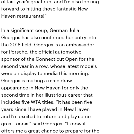
of last year’s great run, and I’m also looking
forward to hitting those fantastic New
Haven restaurants!”
In a significant coup, German Julia
Goerges has also confirmed her entry into
the 2018 field. Goerges is an ambassador
for Porsche, the official automotive
sponsor of the Connecticut Open for the
second year in a row, whose latest models
were on display to media this morning.
Goerges is making a main draw
appearance in New Haven for only the
second time in her illustrious career that
includes five WTA titles. “It has been five
years since I have played in New Haven
and I’m excited to return and play some
great tennis,” said Goerges. “I know if
offers me a great chance to prepare for the