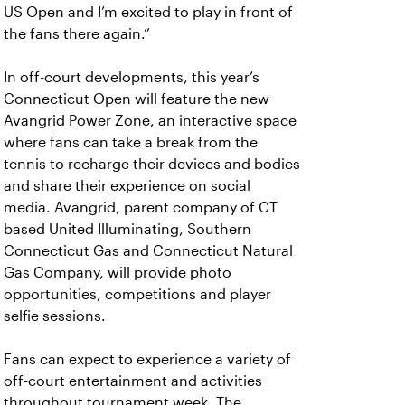
US Open and I’m excited to play in front of
the fans there again.”
In off-court developments, this year’s
Connecticut Open will feature the new
Avangrid Power Zone, an interactive space
where fans can take a break from the
tennis to recharge their devices and bodies
and share their experience on social
media. Avangrid, parent company of CT
based United Illuminating, Southern
Connecticut Gas and Connecticut Natural
Gas Company, will provide photo
opportunities, competitions and player
selfie sessions.
Fans can expect to experience a variety of
off-court entertainment and activities
throughout tournament week. The