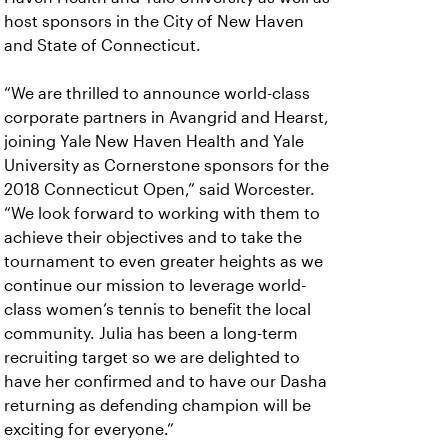
host sponsors in the City of New Haven
and State of Connecticut.
“We are thrilled to announce world-class
corporate partners in Avangrid and Hearst,
joining Yale New Haven Health and Yale
University as Cornerstone sponsors for the
2018 Connecticut Open,” said Worcester.
“We look forward to working with them to
achieve their objectives and to take the
tournament to even greater heights as we
continue our mission to leverage world-
class women’s tennis to benefit the local
community. Julia has been a long-term
recruiting target so we are delighted to
have her confirmed and to have our Dasha
returning as defending champion will be
exciting for everyone.”