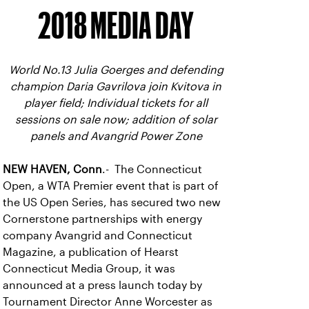
2018 MEDIA DAY
World No.13 Julia Goerges and defending
champion Daria Gavrilova join Kvitova in
player field; Individual tickets for all
sessions on sale now; addition of solar
panels and Avangrid Power Zone
NEW HAVEN, Conn
.- The Connecticut
Open, a WTA Premier event that is part of
the US Open Series, has secured two new
Cornerstone partnerships with energy
company Avangrid and Connecticut
Magazine, a publication of Hearst
Connecticut Media Group, it was
announced at a press launch today by
Tournament Director Anne Worcester as