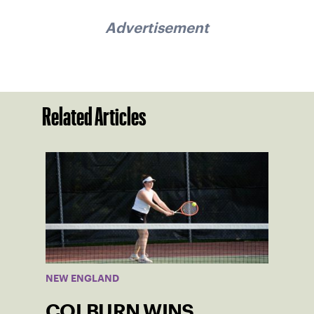
Advertisement
Related Articles
NEW ENGLAND
COLBURN WINS