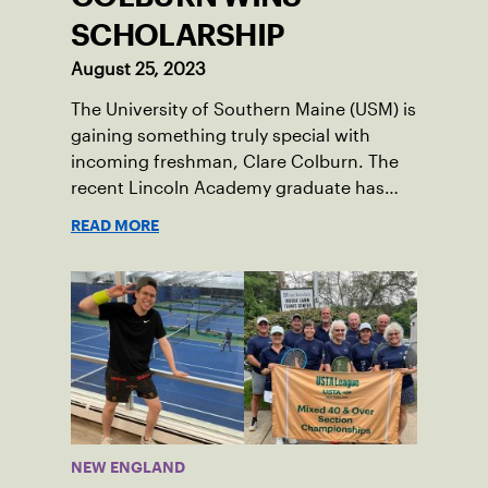
SCHOLARSHIP
August 25, 2023
The University of Southern Maine (USM) is
gaining something truly special with
incoming freshman, Clare Colburn. The
recent Lincoln Academy graduate has
grown into a natural leader both on the
READ MORE
tennis courts and off, and it’s largely
thanks to her small community of
Damariscotta, ME and those around her
throughout her childhood.
NEW ENGLAND